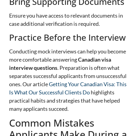
Bring Supporting Documents
Ensure you have access to relevant documents in
case additional verification is required.
Practice Before the Interview
Conducting mock interviews can help you become
more comfortable answering
Canadian visa
interview questions
. Preparation is often what
separates successful applicants from unsuccessful
ones. Our article
Getting Your Canadian Visa: This
Is What Our Successful Clients Do
highlights
practical habits and strategies that have helped
many applicants succeed.
Common Mistakes
Applicants Make During a