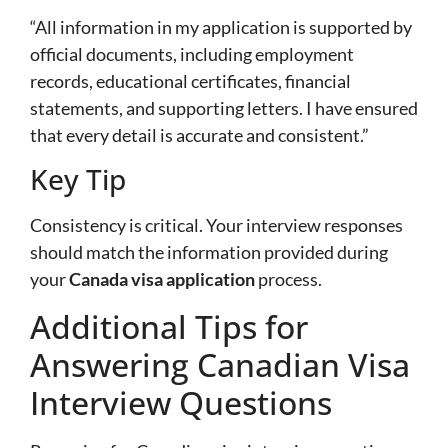
“All information in my application is supported by
official documents, including employment
records, educational certificates, financial
statements, and supporting letters. I have ensured
that every detail is accurate and consistent.”
Key Tip
Consistency is critical. Your interview responses
should match the information provided during
your
Canada visa application
process.
Additional Tips for
Answering Canadian Visa
Interview Questions