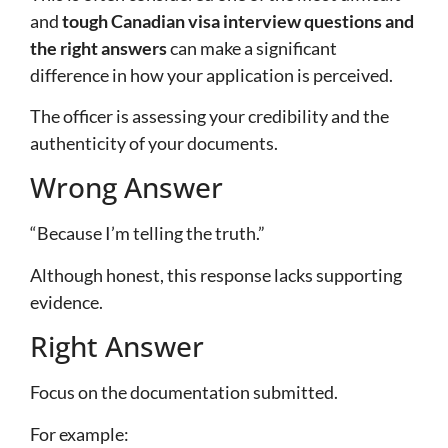
and
tough Canadian visa interview questions and
the right answers
can make a significant
difference in how your application is perceived.
The officer is assessing your credibility and the
authenticity of your documents.
Wrong Answer
“Because I’m telling the truth.”
Although honest, this response lacks supporting
evidence.
Right Answer
Focus on the documentation submitted.
For example: