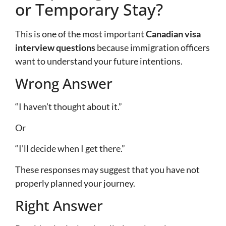
or Temporary Stay?
This is one of the most important
Canadian visa
interview questions
because immigration officers
want to understand your future intentions.
Wrong Answer
“I haven’t thought about it.”
Or
“I’ll decide when I get there.”
These responses may suggest that you have not
properly planned your journey.
Right Answer