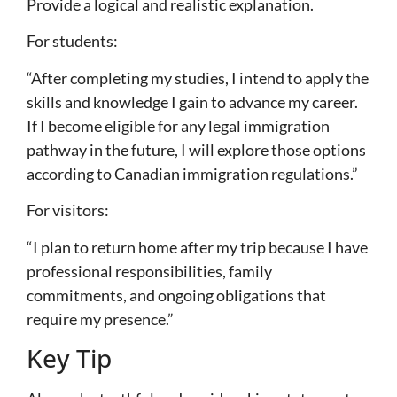
Provide a logical and realistic explanation.
For students:
“After completing my studies, I intend to apply the
skills and knowledge I gain to advance my career.
If I become eligible for any legal immigration
pathway in the future, I will explore those options
according to Canadian immigration regulations.”
For visitors:
“I plan to return home after my trip because I have
professional responsibilities, family
commitments, and ongoing obligations that
require my presence.”
Key Tip