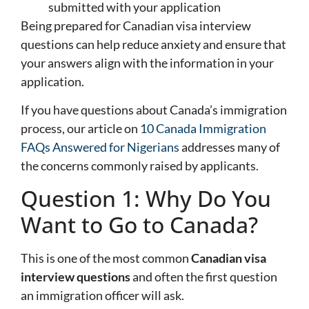
submitted with your application
Being prepared for Canadian visa interview
questions can help reduce anxiety and ensure that
your answers align with the information in your
application.
If you have questions about Canada’s immigration
process, our article on
10 Canada Immigration
FAQs Answered for Nigerians
addresses many of
the concerns commonly raised by applicants.
Question 1: Why Do You
Want to Go to Canada?
This is one of the most common
Canadian visa
interview questions
and often the first question
an immigration officer will ask.