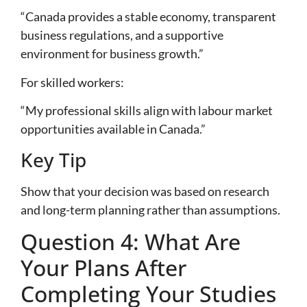
“Canada provides a stable economy, transparent
business regulations, and a supportive
environment for business growth.”
For skilled workers:
“My professional skills align with labour market
opportunities available in Canada.”
Key Tip
Show that your decision was based on research
and long-term planning rather than assumptions.
Question 4: What Are
Your Plans After
Completing Your Studies