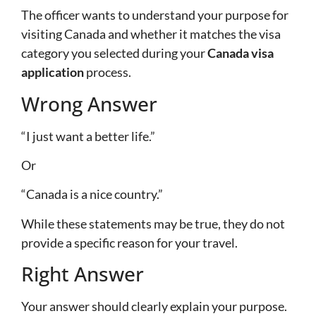
The officer wants to understand your purpose for
visiting Canada and whether it matches the visa
category you selected during your
Canada visa
application
process.
Wrong Answer
“I just want a better life.”
Or
“Canada is a nice country.”
While these statements may be true, they do not
provide a specific reason for your travel.
Right Answer
Your answer should clearly explain your purpose.