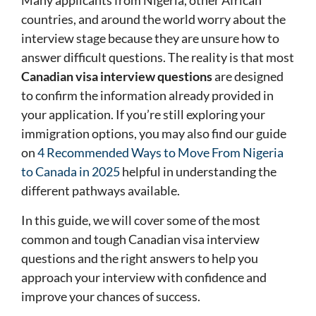
Many applicants from Nigeria, other African
countries, and around the world worry about the
interview stage because they are unsure how to
answer difficult questions. The reality is that most
Canadian visa interview questions
are designed
to confirm the information already provided in
your application. If you’re still exploring your
immigration options, you may also find our guide
on
4 Recommended Ways to Move From Nigeria
to Canada in 2025
helpful in understanding the
different pathways available.
In this guide, we will cover some of the most
common and tough Canadian visa interview
questions and the right answers to help you
approach your interview with confidence and
improve your chances of success.