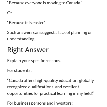
“Because everyone is moving to Canada.”
Or
“Because it is easier.”
Such answers can suggest a lack of planning or
understanding.
Right Answer
Explain your specific reasons.
For students:
“Canada offers high-quality education, globally
recognized qualifications, and excellent
opportunities for practical learning in my field.”
For business persons and investors: