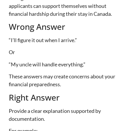
applicants can support themselves without
financial hardship during their stay in Canada.
Wrong Answer
“I’ll figure it out when I arrive.”
Or
“My uncle will handle everything.”
These answers may create concerns about your
financial preparedness.
Right Answer
Provide a clear explanation supported by
documentation.
For example: