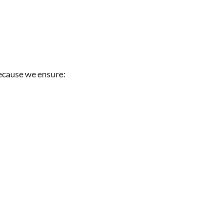
 because we ensure: