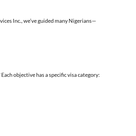
ervices Inc., we’ve guided many Nigerians—
 Each objective has a specific visa category: