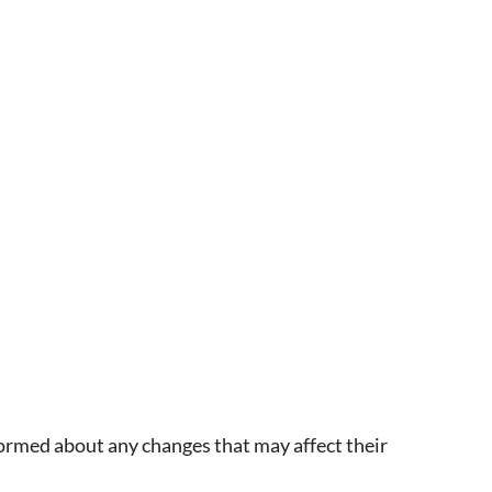
ormed about any changes that may affect their