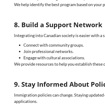
We help identify the best program based on your p
8. Build a Support Network
Integrating into Canadian society is easier with a
Connect with community groups.
Join professional networks.
Engage with cultural associations.
We provide resources to help you establish these 
9. Stay Informed About Pol
Immigration policies can change. Staying updated 
applications.