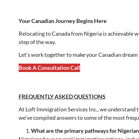
Your Canadian Journey Begins Here
Relocating to Canada from Nigeria is achievable wi
step of the way.
Let’s work together to make your Canadian dream a 
Book A Consultation Call
FREQUENTLY ASKED QUESTIONS
At Loft Immigration Services Inc., we understand 
we’ve compiled answers to some of the most freque
What are the primary pathways for Nigerian
Nigerians have several immigration options, inclu