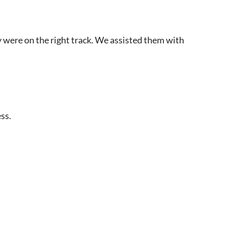
y were on the right track. We assisted them with
ss.