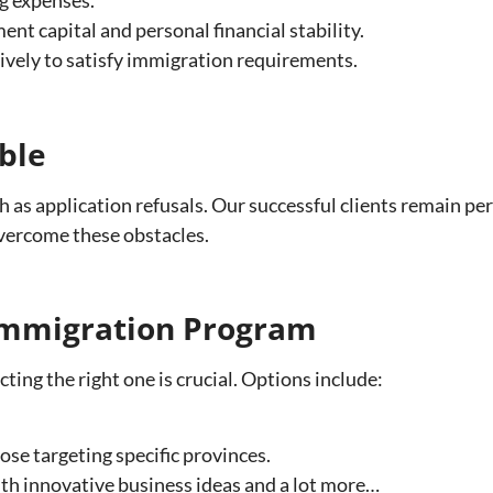
t capital and personal financial stability.
ively to satisfy immigration requirements.
ble
as application refusals. Our successful clients remain pe
vercome these obstacles.
 Immigration Program
ing the right one is crucial. Options include:
ose targeting specific provinces.
th innovative business ideas and a lot more…