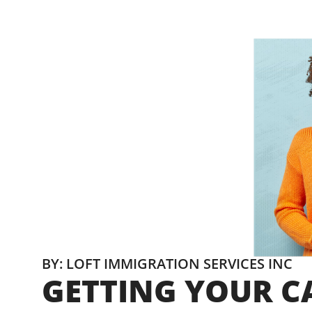
BY: LOFT IMMIGRATION SERVICES INC
GETTING YOUR CA