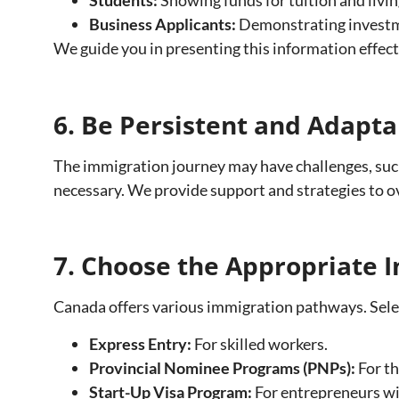
Business Applicants:
Demonstrating investmen
We guide you in presenting this information effect
6. Be Persistent and Adapta
The immigration journey may have challenges, such 
necessary. We provide support and strategies to o
7. Choose the Appropriate
Canada offers various immigration pathways. Select
Express Entry:
For skilled workers.
Provincial Nominee Programs (PNPs):
For th
Start-Up Visa Program:
For entrepreneurs wi