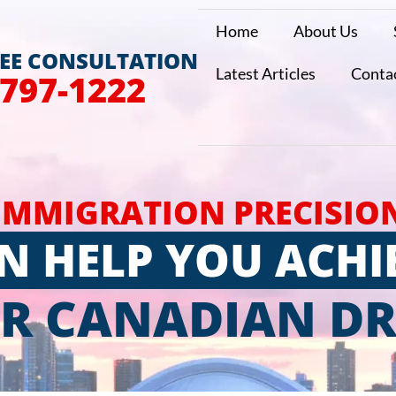
Home
About Us
REE CONSULTATION
Latest Articles
Conta
 797-1222
IMMIGRATION PRECISIO
N HELP YOU ACHI
R CANADIAN D