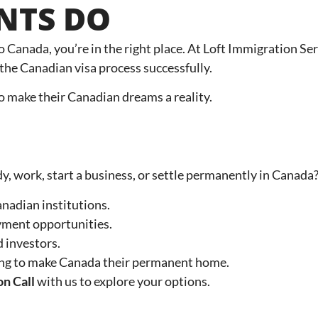
ENTS DO
to Canada, you’re in the right place. At Loft Immigration S
the Canadian visa process successfully.
 to make their Canadian dreams a reality.
dy, work, start a business, or settle permanently in Canada?
anadian institutions.
yment opportunities.
 investors.
ing to make Canada their permanent home.
on Call
with us to explore your options.