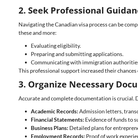
2. Seek Professional Guidan
Navigating the Canadian visa process can be comple
these and more:
Evaluating eligibility.
Preparing and submitting applications.
Communicating with immigration authoritie
This professional support increased their chances o
3. Organize Necessary Doc
Accurate and complete documentation is crucial. De
Academic Records:
Admission letters, transc
Financial Statements:
Evidence of funds to s
Business Plans:
Detailed plans for entrepren
Employment Records:
Proof of work experien