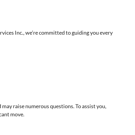
rvices Inc., we’re committed to guiding you every
d may raise numerous questions. To assist you,
icant move.