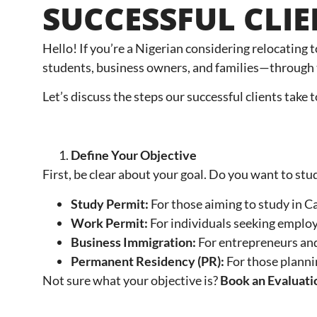
SUCCESSFUL CLI
Hello! If you’re a Nigerian considering relocating 
students, business owners, and families—through 
Let’s discuss the steps our successful clients take
Define Your Objective
First, be clear about your goal. Do you want to stu
Study Permit:
For those aiming to study in C
Work Permit:
For individuals seeking emplo
Business Immigration:
For entrepreneurs and
Permanent Residency (PR):
For those plann
Not sure what your objective is?
Book an Evaluati