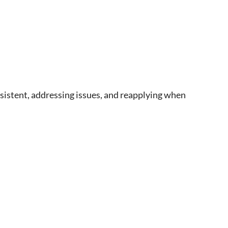
rsistent, addressing issues, and reapplying when