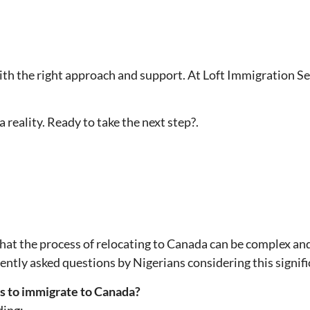
th the right approach and support. At Loft Immigration Se
reality. Ready to take the next step?.
that the process of relocating to Canada can be complex an
ntly asked questions by Nigerians considering this signif
s to immigrate to Canada?
ding: