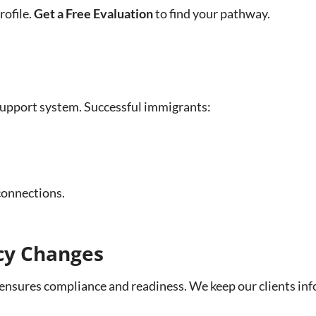
rofile.
Get a Free Evaluation
to find your pathway.
 support system. Successful immigrants:
connections.
icy Changes
ensures compliance and readiness. We keep our clients inf