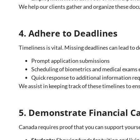
We help our clients gather and organize these do
4. Adhere to Deadlines
Timeliness is vital. Missing deadlines can lead to 
Prompt application submissions
Scheduling of biometrics and medical exams e
Quick response to additional information req
We assist in keeping track of these timelines to e
5. Demonstrate Financial Ca
Canada requires proof that you can support yoursel
Students:
Showing funds for tuition and livi