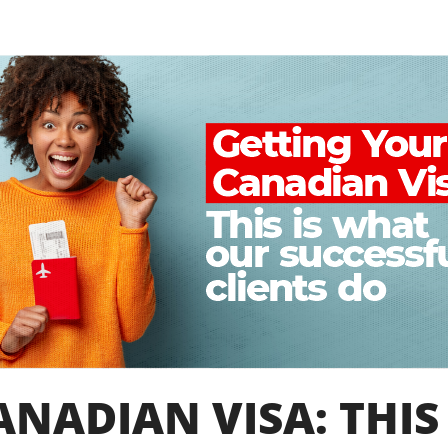
NADIAN VISA: THIS