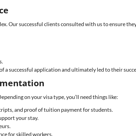
ce
x. Our successful clients consulted with us to ensure the
s.
f a successful application and ultimately led to their succe
umentation
pending on your visa type, you’ll need things like:
ripts, and proof of tuition payment for students.
upport your stay.
eurs.
ce for skilled workers.