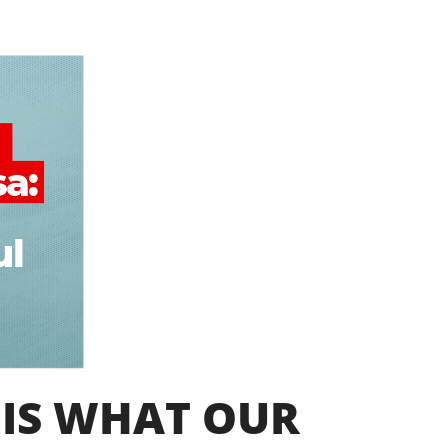
 IS WHAT OUR