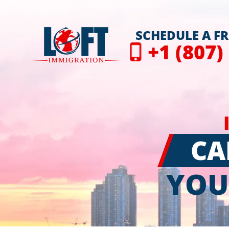
SCHEDULE A F
+1 (807)
CA
YOU