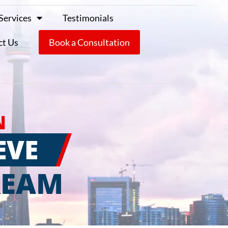
Services
Testimonials
ct Us
Book a Consultation
N
EVE
REAM