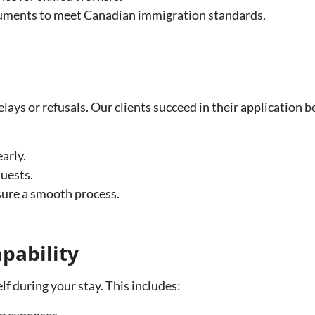
cuments to meet Canadian immigration standards.
delays or refusals. Our clients succeed in their application
arly.
uests.
nsure a smooth process.
pability
f during your stay. This includes:
ng expenses.