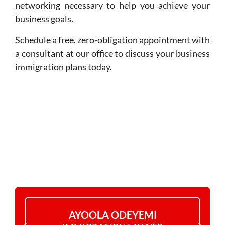
networking necessary to help you achieve your
business goals.
Schedule a free, zero-obligation appointment with
a consultant at our office to discuss your business
immigration plans today.
MEET THE TEAM
AYOOLA ODEYEMI