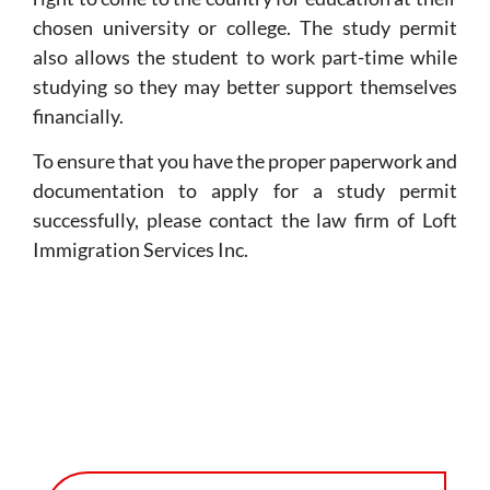
chosen university or college. The study permit
also allows the student to work part-time while
studying so they may better support themselves
financially.
To ensure that you have the proper paperwork and
documentation to apply for a study permit
successfully, please contact the law firm of Loft
Immigration Services Inc.
CLIENT SUCCESS STORIES