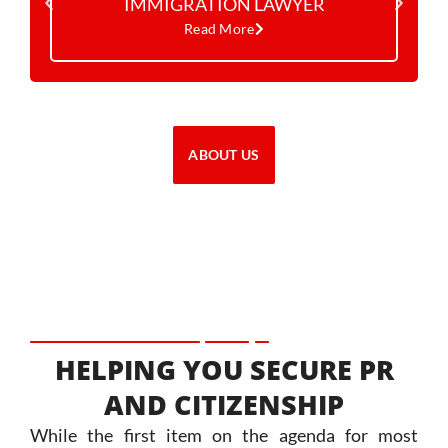
IMMIGRATION LAWYER
Read More
ABOUT US
HELPING YOU SECURE PR
AND CITIZENSHIP
While the first item on the agenda for most