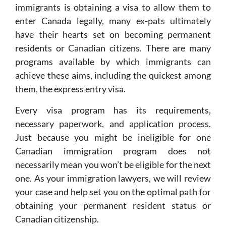
immigrants is obtaining a visa to allow them to
enter Canada legally, many ex-pats ultimately
have their hearts set on becoming permanent
residents or Canadian citizens. There are many
programs available by which immigrants can
achieve these aims, including the quickest among
them, the express entry visa.
Every visa program has its requirements,
necessary paperwork, and application process.
Just because you might be ineligible for one
Canadian immigration program does not
necessarily mean you won’t be eligible for the next
one. As your immigration lawyers, we will review
your case and help set you on the optimal path for
obtaining your permanent resident status or
Canadian citizenship.