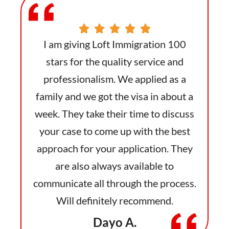
 100
I am giving Loft Immigration 100
I a
 and
stars for the quality service and
sta
as a
professionalism. We applied as a
pro
bout a
family and we got the visa in about a
famil
iscuss
week. They take their time to discuss
week.
 best
your case to come up with the best
your
 They
approach for your application. They
appr
o
are also always available to
ocess.
communicate all through the process.
commu
.
Will definitely recommend.
Dayo A.