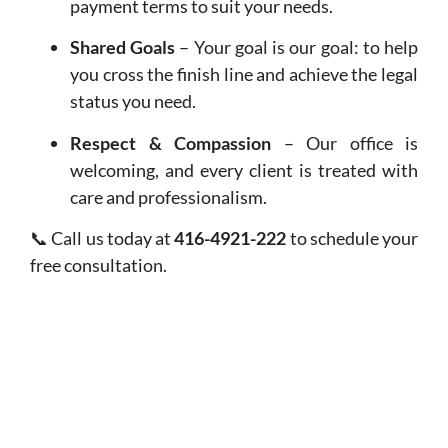
payment terms to suit your needs.
Shared Goals
– Your goal is our goal: to help
you cross the finish line and achieve the legal
status you need.
Respect & Compassion
– Our office is
welcoming, and every client is treated with
care and professionalism.
📞 Call us today at
416-4921-222
to schedule your
free consultation.
FREQUENTLY ASKED