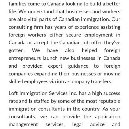
families come to Canada looking to build a better
life. We understand that businesses and workers
are also vital parts of Canadian immigration. Our
consulting firm has years of experience assisting
foreign workers either secure employment in
Canada or accept the Canadian job offer they’ve
gotten. We have also helped foreign
entrepreneurs launch new businesses in Canada
and provided expert guidance to foreign
companies expanding their businesses or moving
skilled employees via intra-company transfers.
Loft Immigration Services Inc. has a high success
rate and is staffed by some of the most reputable
immigration consultants in the country. As your
consultants, we can provide the application
management services, legal advice and