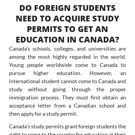
DO FOREIGN STUDENTS
NEED TO ACQUIRE STUDY
PERMITS TO GET AN
EDUCATION IN CANADA?
Canada’s schools, colleges, and universities are
among the most highly regarded in the world.
Young people worldwide come to Canada to
pursue higher education. However, an
international student cannot come to Canada and
study without going through the proper
immigration process. They must first obtain an
acceptance letter from a Canadian school and
then apply for a study permit.
Canada’s study permits grant foreign students the
right to come to the country for education at their