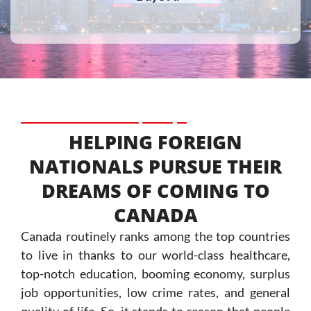
HELPING FOREIGN
NATIONALS PURSUE THEIR
DREAMS OF COMING TO
CANADA
Canada routinely ranks among the top countries
to live in thanks to our world-class healthcare,
top-notch education, booming economy, surplus
job opportunities, low crime rates, and general