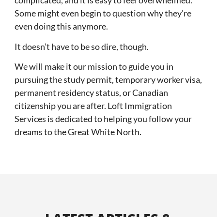
complicated, and it is easy to feel overwhelmed.
Some might even begin to question why they’re
even doing this anymore.
It doesn’t have to be so dire, though.
We will make it our mission to guide you in
pursuing the study permit, temporary worker visa,
permanent residency status, or Canadian
citizenship you are after. Loft Immigration
Services is dedicated to helping you follow your
dreams to the Great White North.