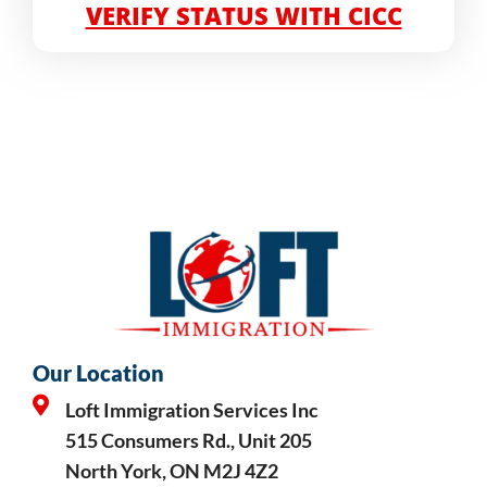
VERIFY STATUS WITH CICC
Our Location
Loft Immigration Services Inc
515 Consumers Rd., Unit 205
North York, ON M2J 4Z2