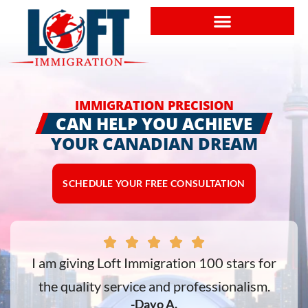
IMMIGRATION PRECISION
CAN HELP YOU ACHIEVE
YOUR CANADIAN DREAM
SCHEDULE YOUR FREE CONSULTATION
e
I am giving Loft Immigration 100 stars for
the quality service and professionalism.
-Dayo A.