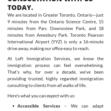
TODAY.
We are located in Greater Toronto, Ontario—just
9 minutes from the Ontario Science Centre, 15
minutes from Parc Downsview Park, and 18
minutes from Amesbury Park. Toronto Pearson
International Airport (YYZ) is only a 16-minute
drive away, making our office easy to reach.
At Loft Immigration Services, we know the
immigration process can feel overwhelming.
That’s why, for over a decade, we’ve been
providing trusted, highly regarded immigration
consulting to clients from all walks of life.
Here’s what you can expect with us:
Accessible Services
– We can adapt