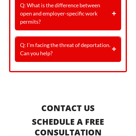
Q: What is the difference between
open and employer-specific work
permits?
Q: I’m facing the threat of deportation.
Can you help?
CONTACT US
SCHEDULE A FREE
CONSULTATION