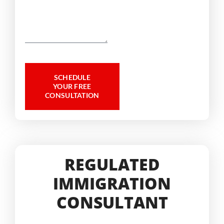
SCHEDULE
YOUR FREE
CONSULTATION
REGULATED
IMMIGRATION
CONSULTANT