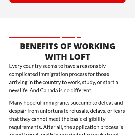
BENEFITS OF WORKING
WITH LOFT
Every country seems to have a reasonably
complicated immigration process for those
arriving in the country to work, study, or start a
new life. And Canada is no different.
Many hopeful immigrants succumb to defeat and
despair from unfortunate refusals, delays, or fears
that they cannot meet the basic eligibility
requirements. After all, the application process is