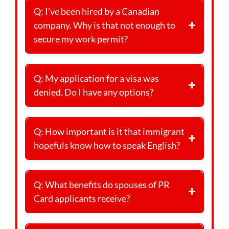
Q: I’ve been hired by a Canadian
company. Why is that not enough to
secure my work permit?
Q: My application for a visa was
denied. Do I have any options?
Q: How important is it that immigrant
hopefuls know how to speak English?
Q: What benefits do spouses of PR
Card applicants receive?