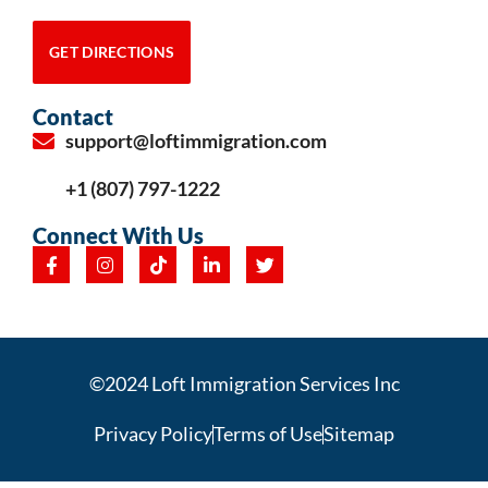
GET DIRECTIONS
Contact
support@loftimmigration.com
+1 (807) 797-1222
Connect With Us
©2024 Loft Immigration Services Inc
Privacy Policy
Terms of Use
Sitemap