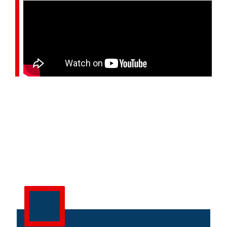
OUR SERVICES