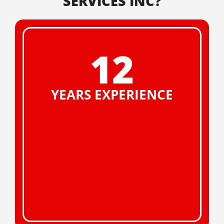
SERVICES INC?
12
YEARS EXPERIENCE