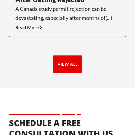
A Canada study permit rejection can be
“
devastating, especially after months of(...)
n
Read More
R
VIEW ALL
SCHEDULE A FREE
CONSULTATION WITH US