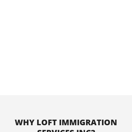
providing a service that will enrich your
lives.
Our consulting firm has a sterling track
record of success representing clients
with unique cases in Canadian
immigration matters. We are confident
that we can help you in the pursuit of
your goals.
WHY LOFT IMMIGRATION