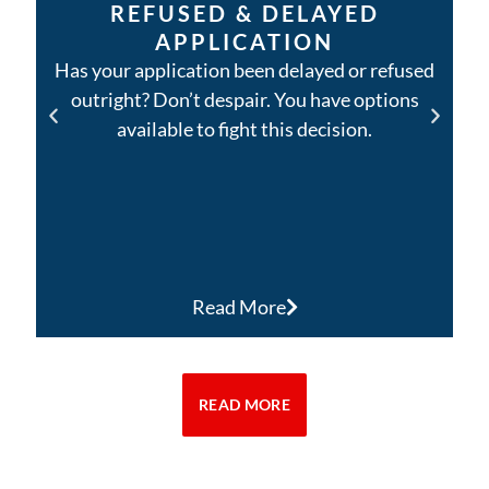
REFUSED & DELAYED
APPLICATION
Has your application been delayed or refused
outright? Don’t despair. You have options
available to fight this decision.
Read More
READ MORE