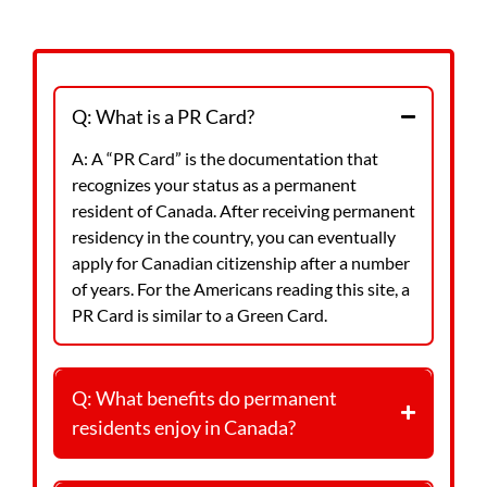
QUESTIONS
Q: What is a PR Card?
A: A “PR Card” is the documentation that
recognizes your status as a permanent
resident of Canada. After receiving permanent
residency in the country, you can eventually
apply for Canadian citizenship after a number
of years. For the Americans reading this site, a
PR Card is similar to a Green Card.
Q: What benefits do permanent
residents enjoy in Canada?