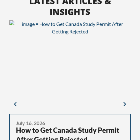
LATEST ARTICLES &
INSIGHTS
July 16, 2026
J
How to Get Canada Study Permit
After Getting Rejected