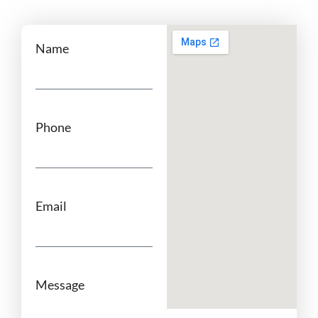
Name
Phone
Email
Message