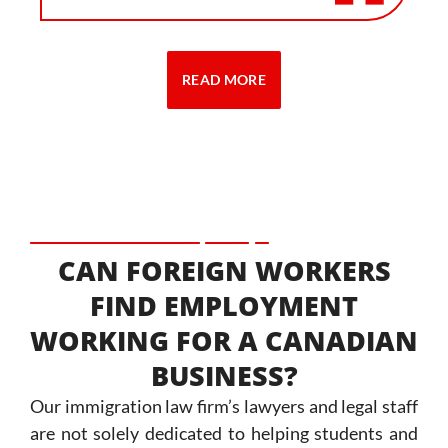
READ MORE
CAN FOREIGN WORKERS
FIND EMPLOYMENT
WORKING FOR A CANADIAN
BUSINESS?
Our immigration law firm’s lawyers and legal staff
are not solely dedicated to helping students and