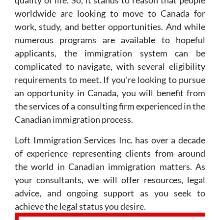
quality of life. So, it stands to reason that people
worldwide are looking to move to Canada for
work, study, and better opportunities. And while
numerous programs are available to hopeful
applicants, the immigration system can be
complicated to navigate, with several eligibility
requirements to meet. If you’re looking to pursue
an opportunity in Canada, you will benefit from
the services of a consulting firm experienced in the
Canadian immigration process.
Loft Immigration Services Inc. has over a decade
of experience representing clients from around
the world in Canadian immigration matters. As
your consultants, we will offer resources, legal
advice, and ongoing support as you seek to
achieve the legal status you desire.