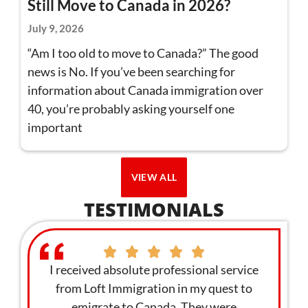
Still Move to Canada in 2026?
July 9, 2026
“Am I too old to move to Canada?” The good
news is No. If you’ve been searching for
information about Canada immigration over
40, you’re probably asking yourself one
important
VIEW ALL
TESTIMONIALS
sional service
I am giving Loft Immigration 100 stars for
 my quest to
the quality service and professionalism.
They were
We applied as a family and we got the visa