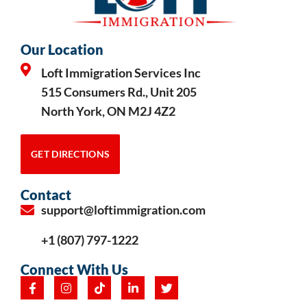
Our Location
Loft Immigration Services Inc
515 Consumers Rd., Unit 205
North York, ON M2J 4Z2
GET DIRECTIONS
Contact
support@loftimmigration.com
+1 (807) 797-1222
Connect With Us