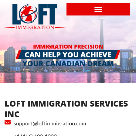
IMMIGRATION PRECISION
CAN HELP YOU ACHIEVE
YOUR CANADIAN DREAM
LOFT IMMIGRATION SERVICES
INC
support@loftimmigration.com