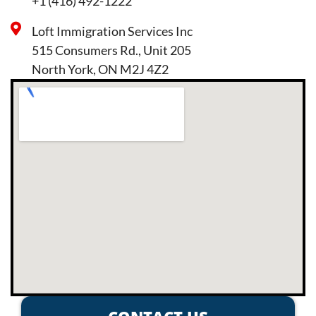
+1 (416) 492-1222
Loft Immigration Services Inc
515 Consumers Rd., Unit 205
North York, ON M2J 4Z2