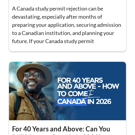
A Canada study permit rejection can be
devastating, especially after months of
preparing your application, securing admission
to a Canadian institution, and planning your
future. If your Canada study permit
For 40 Years and Above: Can You