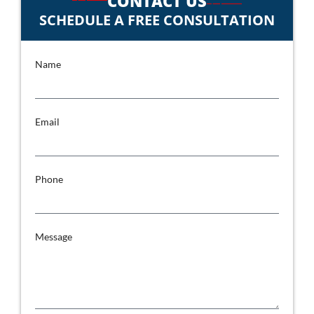
CONTACT US
SCHEDULE A FREE CONSULTATION
Name
Email
Phone
Message