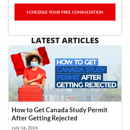
SCHEDULE YOUR FREE CONSULTATION
LATEST ARTICLES
How to Get Canada Study Permit
After Getting Rejected
July 16, 2026