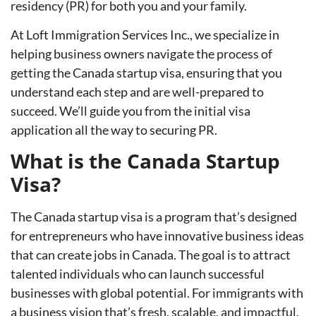
residency (PR) for both you and your family.
At Loft Immigration Services Inc., we specialize in
helping business owners navigate the process of
getting the Canada startup visa, ensuring that you
understand each step and are well-prepared to
succeed. We’ll guide you from the initial visa
application all the way to securing PR.
What is the Canada Startup
Visa?
The Canada startup visa is a program that’s designed
for entrepreneurs who have innovative business ideas
that can create jobs in Canada. The goal is to attract
talented individuals who can launch successful
businesses with global potential. For immigrants with
a business vision that’s fresh, scalable, and impactful,