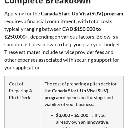
Complete Breakdown
Applying for the
Canada Start-Up Visa (SUV) program
requires a financial commitment, with total costs
typically ranging between
CAD $150,000 to
$250,000+
, depending on various factors. Below is a
sample cost breakdown to help you plan your budget.
These estimates include service provider fees and
other expenses associated with securing support for
your application.
Cost of
The cost of preparing a pitch deck for
Preparing A
the
Canada Start-Up Visa (SUV)
PItch Deck
program
depends on the stage and
viability of your business:
$3,000 – $5,000
→ If you
already own an
innovative,