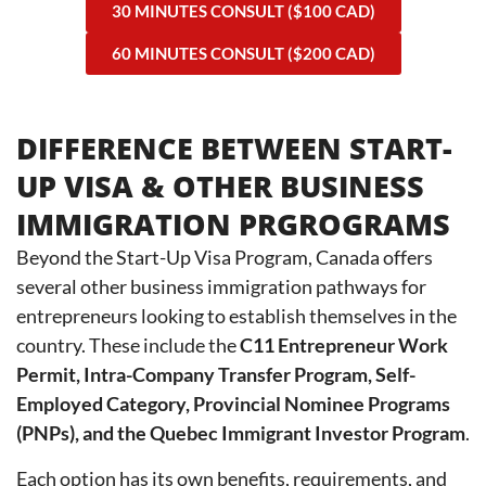
30 MINUTES CONSULT ($100 CAD)
60 MINUTES CONSULT ($200 CAD)
DIFFERENCE BETWEEN START-
UP VISA & OTHER BUSINESS
IMMIGRATION PRGROGRAMS
Beyond the Start-Up Visa Program, Canada offers
several other business immigration pathways for
entrepreneurs looking to establish themselves in the
country. These include the
C11 Entrepreneur Work
Permit, Intra-Company Transfer Program, Self-
Employed Category, Provincial Nominee Programs
(PNPs), and the Quebec Immigrant Investor Program
.
Each option has its own benefits, requirements, and