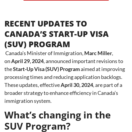
RECENT UPDATES TO
CANADA’S START-UP VISA
(SUV) PROGRAM
Canada’s Minister of Immigration,
Marc Miller
,
o
n
April 29, 2024
,
announced important revisions to
the
Start-Up Visa (SUV) Program
aimed at improving
processing times and reducing application backlogs.
These updates, effective
April 30, 2024
, are part of a
broader strategy to enhance efficiency in Canada’s
immigration system.
What’s changing in the
SUV Program?