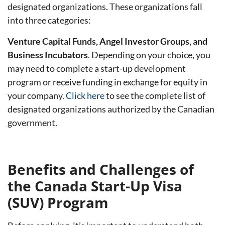
designated organizations. These organizations fall
into three categories:
Venture Capital Funds, Angel Investor Groups, and
Business Incubators
. Depending on your choice, you
may need to complete a start-up development
program or receive funding in exchange for equity in
your company.
Click here
to see the complete list of
designated organizations authorized by the Canadian
government.
Benefits and Challenges of
the Canada Start-Up Visa
(SUV) Program