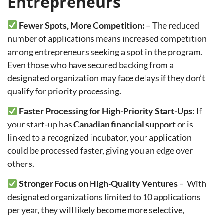
Entrepreneurs
Fewer Spots, More Competition:
–
The reduced
number of applications means increased competition
among entrepreneurs seeking a spot in the program.
Even those who have secured backing from a
designated organization may face delays if they don’t
qualify for priority processing.
Faster Processing for High-Priority Start-Ups:
If
your start-up has
Canadian financial support
or is
linked to a recognized incubator, your application
could be processed faster, giving you an edge over
others.
Stronger Focus on High-Quality Ventures
–
With
designated organizations limited to 10 applications
per year, they will likely become more selective,