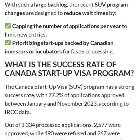
With such a
large backlog
, the recent
SUV program
changes
are designed to
reduce wait times
by:
Capping the number of applications per year
to
limit new entries.
Prioritizing start-ups backed by Canadian
investors or incubators
for faster processing.
WHAT IS THE SUCCESS RATE OF
CANADA START-UP VISA PROGRAM?
The Canada Start-Up Visa (SUV) program has a strong
success rate, with 77.2% of applications approved
between January and November 2023, according to
IRCC data.
Out of 3,334 processed applications, 2,577 were
approved, while 490 were refused and 267 were