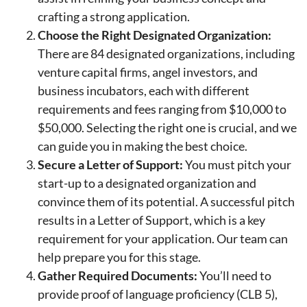
crafting a strong application.
Choose the Right Designated Organization:
There are 84 designated organizations, including
venture capital firms, angel investors, and
business incubators, each with different
requirements and fees ranging from $10,000 to
$50,000. Selecting the right one is crucial, and we
can guide you in making the best choice.
Secure a Letter of Support:
You must pitch your
start-up to a designated organization and
convince them of its potential. A successful pitch
results in a Letter of Support, which is a key
requirement for your application. Our team can
help prepare you for this stage.
Gather Required Documents:
You’ll need to
provide proof of language proficiency (CLB 5),