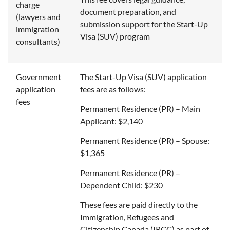
charge
document preparation, and
(lawyers and
submission support for the Start-Up
immigration
Visa (SUV) program
consultants)
Government
The Start-Up Visa (SUV) application
application
fees are as follows:
fees
Permanent Residence (PR) – Main
Applicant: $2,140
Permanent Residence (PR) – Spouse:
$1,365
Permanent Residence (PR) –
Dependent Child: $230
These fees are paid directly to the
Immigration, Refugees and
Citizenship Canada (IRCC) as part of