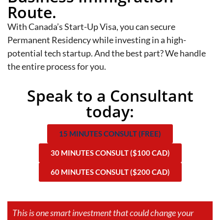
Route.
With Canada’s Start-Up Visa, you can secure
Permanent Residency while investing in a high-
potential tech startup. And the best part? We handle
the entire process for you.
Speak to a Consultant
today:
15 MINUTES CONSULT (FREE)
30 MINUTES CONSULT ($100 CAD)
60 MINUTES CONSULT ($200 CAD)
This is one smart investment that could change your