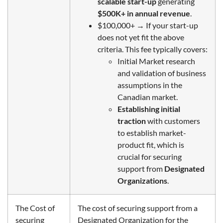
scalable start-up
generating
$500K+ in annual revenue
.
$100,000+
→ If your start-up
does not yet fit the above
criteria. This fee typically covers:
Initial Market research
and validation of business
assumptions in the
Canadian
market
.
Establishing initial
traction
with customers
to establish market-
product fit, which is
crucial for securing
support from
Designated
Organizations
.
The Cost of
The cost of securing support from a
securing
Designated Organization for the