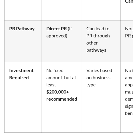
Can
PR Pathway
Direct PR
(if
Can lead to
Not 
approved)
PR through
PR 
other
pathways
Investment
No fixed
Varies based
No 
Required
amount, but at
on business
amo
least
type
app
$200,000+
mus
recommended
dem
sign
ben