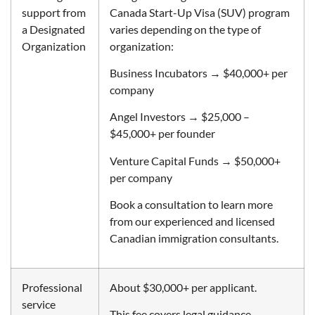
support from
Canada Start-Up Visa (SUV) program
a Designated
varies depending on the type of
Organization
organization:
Business Incubators → $40,000+ per
company
Angel Investors → $25,000 –
$45,000+ per founder
Venture Capital Funds → $50,000+
per company
Book a consultation to learn more
from our experienced and licensed
Canadian immigration consultants.
Professional
About $30,000+ per applicant.
service
This fee covers legal guidance,