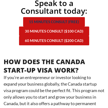
Speak to a
Consultant today:
15 MINUTES CONSULT (FREE)
30 MINUTES CONSULT ($100 CAD)
60 MINUTES CONSULT ($200 CAD)
HOW DOES THE CANADA
START-UP VISA WORK?
If you’re an entrepreneur or investor looking to
expand your business globally, the Canada startup
visa program could be the perfect fit. This program not
only allows you to start and grow your business in
Canada, but it also offers a pathway to permanent