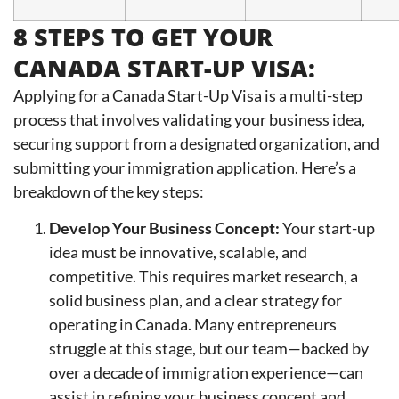
8 STEPS TO GET YOUR
CANADA START-UP VISA:
Applying for a Canada Start-Up Visa is a multi-step
process that involves validating your business idea,
securing support from a designated organization, and
submitting your immigration application. Here’s a
breakdown of the key steps:
Develop Your Business Concept:
Your start-up
idea must be innovative, scalable, and
competitive. This requires market research, a
solid business plan, and a clear strategy for
operating in Canada. Many entrepreneurs
struggle at this stage, but our team—backed by
over a decade of immigration experience—can
assist in refining your business concept and