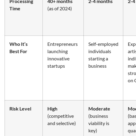
Processing
40+ months
2-4 months
2-4
Time
(as of 2024)
Who It’s
Entrepreneurs
Self-employed
Exp
Best For
launching
individuals
arti
innovative
starting a
ind
startups
business
mak
str
on 
Risk Level
High
Moderate
Mod
(competitive
(business
(ba
and selective)
viability is
appl
key)
qual