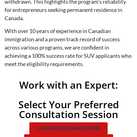
withdrawn. This highlights the program’s reliability
for entrepreneurs seeking permanent residence in
Canada.
With over 10 years of experience in Canadian
immigration and a proven track record of success
across various programs, we are confident in
achieving a 100% success rate for SUV applicants who
meet the eligibility requirements.
Work with an Expert:
Select Your Preferred
Consultation Session
15 MINUTES CONSULT (FREE)