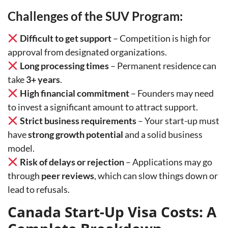
Challenges of the SUV Program:
Difficult to get support
– Competition is high for
approval from designated organizations.
Long processing times
– Permanent residence can
take
3+ years
.
High financial commitment
– Founders may need
to invest a significant amount to attract support.
Strict business requirements
– Your start-up must
have
strong growth potential
and a solid business
model.
Risk of delays or rejection
– Applications may go
through
peer reviews
, which can slow things down or
lead to refusals.
Canada Start-Up Visa Costs: A