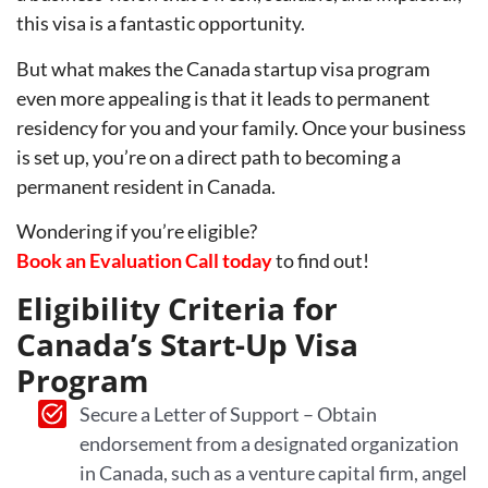
this visa is a fantastic opportunity.
But what makes the Canada startup visa program
even more appealing is that it leads to permanent
residency for you and your family. Once your business
is set up, you’re on a direct path to becoming a
permanent resident in Canada.
Wondering if you’re eligible?
Book an Evaluation Call today
to find out!
Eligibility Criteria for
Canada’s Start-Up Visa
Program
Secure a Letter of Support – Obtain
endorsement from a designated organization
in Canada, such as a venture capital firm, angel