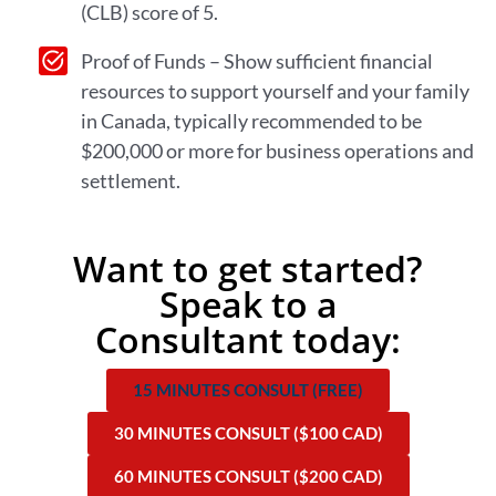
(CLB) score of 5.
Proof of Funds – Show sufficient financial
resources to support yourself and your family
in Canada, typically recommended to be
$200,000 or more for business operations and
settlement.
Want to get started?
Speak to a
Consultant today:
15 MINUTES CONSULT (FREE)
30 MINUTES CONSULT ($100 CAD)
60 MINUTES CONSULT ($200 CAD)