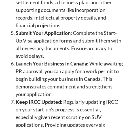
settlement funds, a business plan, and other
supporting documents like incorporation
records, intellectual property details, and
financial projections.
Submit Your Application:
Complete the Start-
Up Visa application forms and submit them with
all necessary documents. Ensure accuracy to
avoid delays.
Launch Your Business in Canada:
While awaiting
PR approval, you can apply for a work permit to
begin building your business in Canada. This
demonstrates commitment and strengthens
your application.
Keep IRCC Updated:
Regularly updating IRCC
on your start-up’s progress is essential,
especially given recent scrutiny on SUV
applications. Providing updates every six