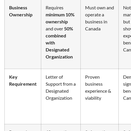
Business
Requires
Must own and
Not
Ownership
minimum 10%
operate a
man
ownership
business in
but
and over
50%
Canada
sh
combined
exp
with
bene
Designated
Can
Organization
Key
Letter of
Proven
Dem
Requirement
Support from a
business
sign
Designated
experience &
bene
Organization
viability
Can