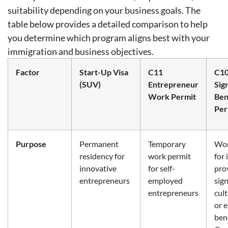
suitability depending on your business goals. The
table below provides a detailed comparison to help
you determine which program aligns best with your
immigration and business objectives.
Factor
Start-Up Visa
C11
C1
(SUV)
Entrepreneur
Sig
Work Permit
Ben
Per
Purpose
Permanent
Temporary
Wor
residency for
work permit
for 
innovative
for self-
pro
entrepreneurs
employed
sign
entrepreneurs
cult
or 
bene