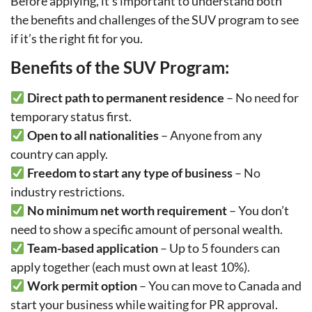
Before applying, it’s important to understand both
the benefits and challenges of the SUV program to see
if it’s the right fit for you.
Benefits of the SUV Program:
Direct path to permanent residence
– No need for
temporary status first.
Open to all nationalities
– Anyone from any
country can apply.
Freedom to start any type of business
– No
industry restrictions.
No minimum net worth requirement
– You don’t
need to show a specific amount of personal wealth.
Team-based application
– Up to 5 founders can
apply together (each must own at least 10%).
Work permit option
– You can move to Canada and
start your business while waiting for PR approval.