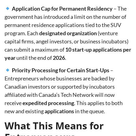
Application Cap for Permanent Residency
– The
government has introduced a limit on the number of
permanent residence applications tied to the SUV
program. Each
designated organization
(venture
capital firms, angel investors, or business incubators)
can submit a maximum of
10 start-up applications per
year
until the end of
2026
.
Priority Processing for Certain Start-Ups
–
Entrepreneurs whose businesses are backed by
Canadian investors
or supported by incubators
affiliated with
Canada’s Tech Network
will now
receive
expedited processing
. This applies to
both
new and existing
applications
in the queue.
What This Means for