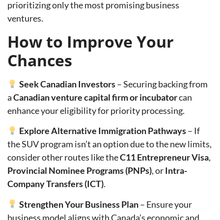
prioritizing only the most promising business
ventures.
How to Improve Your
Chances
Seek Canadian Investors
– Securing backing from
a
Canadian venture capital firm or incubator
can
enhance your eligibility for priority processing.
Explore Alternative Immigration Pathways
– If
the SUV program isn’t an option due to the new limits,
consider other routes like the
C11 Entrepreneur Visa
,
Provincial Nominee Programs (PNPs)
, or
Intra-
Company Transfers (ICT)
.
Strengthen Your Business Plan
– Ensure your
business model aligns with Canada’s economic and