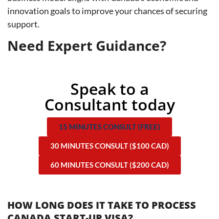
innovation goals to improve your chances of securing
support.
Need Expert Guidance?
Speak to a
Consultant today
15 MINUTES CONSULT (FREE)
30 MINUTES CONSULT ($100 CAD)
60 MINUTES CONSULT ($200 CAD)
HOW LONG DOES IT TAKE TO PROCESS
CANADA START-UP VISA?