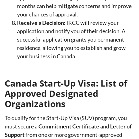
months can help mitigate concerns and improve
your chances of approval.
Receive a Decision:
IRCC will review your
application and notify you of their decision. A
successful application grants you permanent
residence, allowing you to establish and grow
your business in Canada.
Canada Start-Up Visa: List of
Approved Designated
Organizations
To qualify for the Start-Up Visa (SUV) program, you
must secure a
Commitment Certificate
and
Letter of
Support
from one or more government-approved