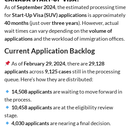
As of
September 2024
, the estimated processing time
for
Start-Up Visa (SUV) applications
is approximately
40 months
(just over
three years
). However, actual
wait times can vary depending on the
volume of
applications
and the workload of immigration offices.
Current Application Backlog
As of
February 29, 2024
, there are
29,128
applicants
across
9,125 cases
still in the processing
queue. Here’s how they are distributed:
14,508 applicants
are waiting to move forward in
the process.
10,458 applicants
are at the eligibility review
stage.
4,030 applicants
are nearing a final decision.