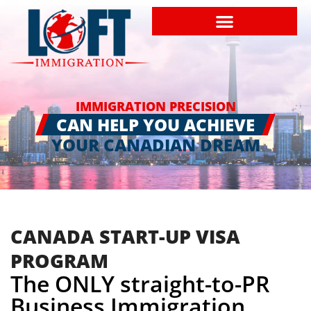
IMMIGRATION PRECISION
CAN HELP YOU ACHIEVE
YOUR CANADIAN DREAM
CANADA START-UP VISA
PROGRAM
The ONLY straight-to-PR
Business Immigration