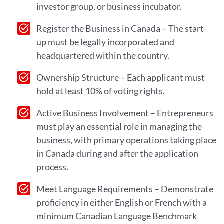
investor group, or business incubator.
Register the Business in Canada – The start-
up must be legally incorporated and
headquartered within the country.
Ownership Structure – Each applicant must
hold at least 10% of voting rights,
Active Business Involvement – Entrepreneurs
must play an essential role in managing the
business, with primary operations taking place
in Canada during and after the application
process.
Meet Language Requirements – Demonstrate
proficiency in either English or French with a
minimum Canadian Language Benchmark