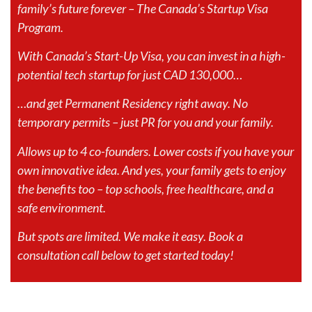
family’s future forever – The Canada’s Startup Visa
Program.
With Canada’s Start-Up Visa, you can invest in a high-
potential tech startup for just CAD 130,000…
…and get Permanent Residency right away. No
temporary permits – just PR for you and your family.
Allows up to 4 co-founders. Lower costs if you have your
own innovative idea. And yes, your family gets to enjoy
the benefits too – top schools, free healthcare, and a
safe environment.
But spots are limited. We make it easy. Book a
consultation call below to get started today!