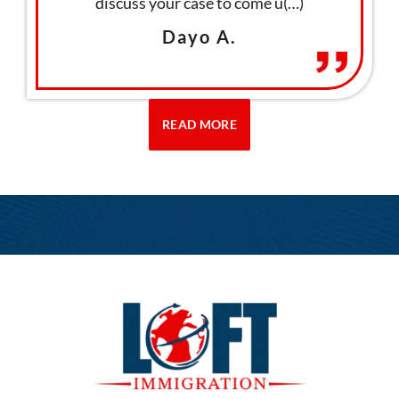
ation
discuss your case to come u(…)
thro
Dayo A.
READ MORE