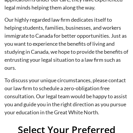
legal minds helping them along the way.
Our highly regarded law firm dedicates itself to
helping students, families, businesses, and workers
immigrate to Canada for better opportunities. Just as
you want to experience the benefits of living and
studying in Canada, we hope to provide the benefits of
entrusting your legal situation to a law firm such as
ours.
To discuss your unique circumstances, please contact
our law firm to schedule a zero-obligation free
consultation. Our legal team would be happy to assist
you and guide you in the right direction as you pursue
your education in the Great White North.
Select Your Preferred