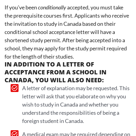
If you’ve been
conditionally
accepted, you must take
the prerequisite courses first. Applicants who receive
the invitation to study in Canada based on their
conditional school acceptance letter will have a
shortened study permit. After being accepted into a
school, they may apply for the study permit required
for the length of their studies.
IN ADDITION TO A LETTER OF
ACCEPTANCE FROM A SCHOOL IN
CANADA, YOU WILL ALSO NEED:
A letter of explanation may be requested. This
letter will ask that you elaborate on why you
wish to study in Canada and whether you
understand the responsibilities of being a
foreign student in Canada.
A medical exam may be required depending on