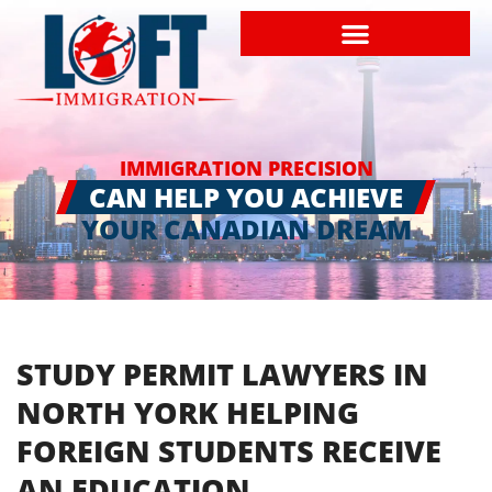
IMMIGRATION PRECISION
CAN HELP YOU ACHIEVE
YOUR CANADIAN DREAM
STUDY PERMIT LAWYERS IN
NORTH YORK HELPING
FOREIGN STUDENTS RECEIVE
AN EDUCATION