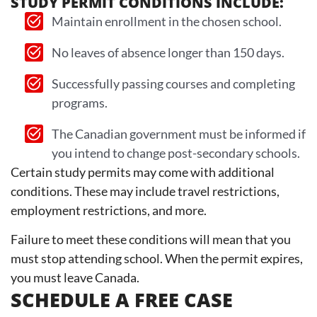
STUDY PERMIT CONDITIONS INCLUDE:
Maintain enrollment in the chosen school.
No leaves of absence longer than 150 days.
Successfully passing courses and completing
programs.
The Canadian government must be informed if
you intend to change post-secondary schools.
Certain study permits may come with additional
conditions. These may include travel restrictions,
employment restrictions, and more.
Failure to meet these conditions will mean that you
must stop attending school. When the permit expires,
you must leave Canada.
SCHEDULE A FREE CASE