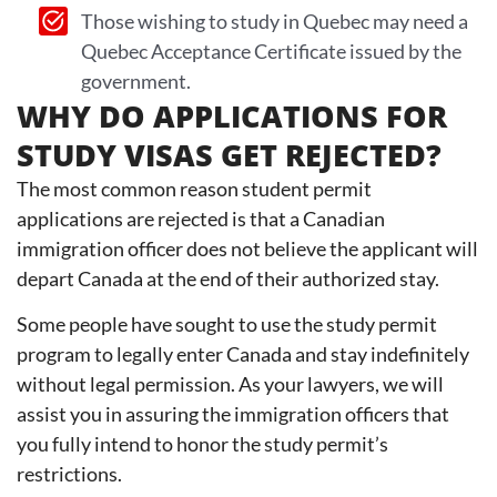
Those wishing to study in Quebec may need a
Quebec Acceptance Certificate issued by the
government.
WHY DO APPLICATIONS FOR
STUDY VISAS GET REJECTED?
The most common reason student permit
applications are rejected is that a Canadian
immigration officer does not believe the applicant will
depart Canada at the end of their authorized stay.
Some people have sought to use the study permit
program to legally enter Canada and stay indefinitely
without legal permission. As your lawyers, we will
assist you in assuring the immigration officers that
you fully intend to honor the study permit’s
restrictions.