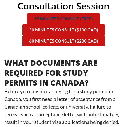
Consultation Session
15 MINUTES CONSULT (FREE)
30 MINUTES CONSULT ($100 CAD)
60 MINUTES CONSULT ($200 CAD)
WHAT DOCUMENTS ARE
REQUIRED FOR STUDY
PERMITS IN CANADA?
Before you consider applying for a study permit in
Canada, you first need a letter of acceptance from a
Canadian school, college, or university. Failure to
receive such an acceptance letter will, unfortunately,
result in your student visa applications being denied.