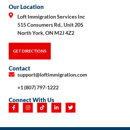
Our Location
Loft Immigration Services Inc
515 Consumers Rd., Unit 205
North York, ON M2J 4Z2
GET DIRECTIONS
Contact
support@loftimmigration.com
+1 (807) 797-1222
Connect With Us