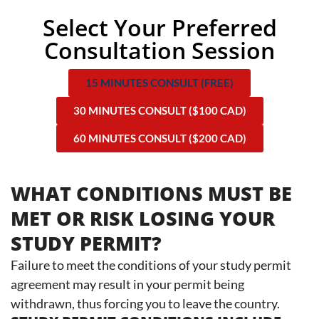
Select Your Preferred
Consultation Session
15 MINUTES CONSULT (FREE)
30 MINUTES CONSULT ($100 CAD)
60 MINUTES CONSULT ($200 CAD)
WHAT CONDITIONS MUST BE
MET OR RISK LOSING YOUR
STUDY PERMIT?
Failure to meet the conditions of your study permit
agreement may result in your permit being
withdrawn, thus forcing you to leave the country.