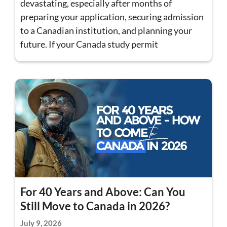
devastating, especially after months of
preparing your application, securing admission
to a Canadian institution, and planning your
future. If your Canada study permit
For 40 Years and Above: Can You
Still Move to Canada in 2026?
July 9, 2026