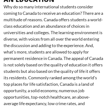
Why do so many international students consider
coming to Canada to receive an education? There are a
multitude of reasons. Canada offers students a world-
class education and an abundance of choices in
universities and colleges. The learning environment is
diverse, with voices from all over the world entering
the discussion and adding to the experience. And,
what’s more, students are allowed to apply for
permanent residence in Canada. The appeal of Canada
is not solely based on the quality of education it offers
students but also based on the quality of life it offers
its residents. Commonly ranked among the world’s
top places for life satisfaction, Canada is a land of
opportunity, a solid economy, numerous job
opportunities, top-notch healthcare, an above-
average life expectancy, low crime rates, and