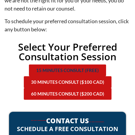
we are not the right fit for you or your needs, you do
not need to retain our counsel.
To schedule your preferred consultation session, click
any button below:
Select Your Preferred
Consultation Session
15 MINUTES CONSULT (FREE)
30 MINUTES CONSULT ($100 CAD)
60 MINUTES CONSULT ($200 CAD)
CONTACT US
SCHEDULE A FREE CONSULTATION