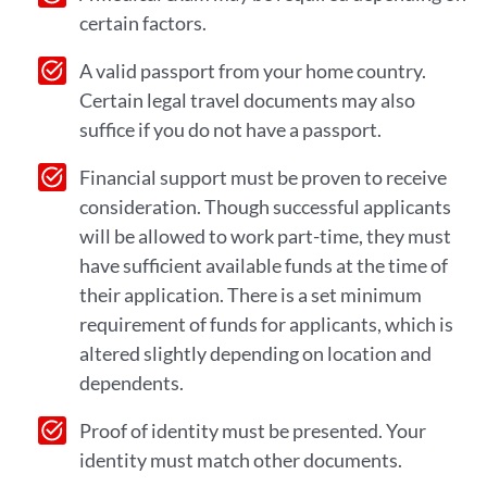
certain factors.
A valid passport from your home country.
Certain legal travel documents may also
suffice if you do not have a passport.
Financial support must be proven to receive
consideration. Though successful applicants
will be allowed to work part-time, they must
have sufficient available funds at the time of
their application. There is a set minimum
requirement of funds for applicants, which is
altered slightly depending on location and
dependents.
Proof of identity must be presented. Your
identity must match other documents.