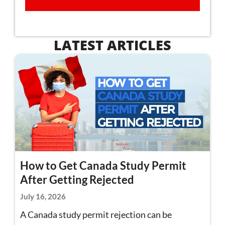
LATEST ARTICLES
How to Get Canada Study Permit
After Getting Rejected
July 16, 2026
A Canada study permit rejection can be