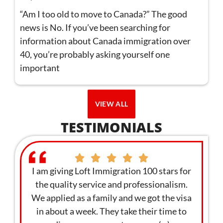
“Am I too old to move to Canada?” The good
news is No. If you’ve been searching for
information about Canada immigration over
40, you’re probably asking yourself one
important
VIEW ALL
TESTIMONIALS
ervice
I am giving Loft Immigration 100 stars for
I foun
st to
the quality service and professionalism.
webin
re
We applied as a family and we got the visa
enga
ding me
in about a week. They take their time to
withi