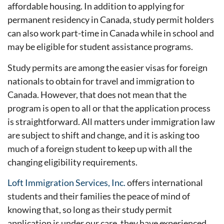
affordable housing. In addition to applying for
permanent residency in Canada, study permit holders
can also work part-time in Canada while in school and
may be eligible for student assistance programs.
Study permits are among the easier visas for foreign
nationals to obtain for travel and immigration to
Canada. However, that does not mean that the
program is open to all or that the application process
is straightforward. All matters under immigration law
are subject to shift and change, and it is asking too
much of a foreign student to keep up with all the
changing eligibility requirements.
Loft Immigration Services, Inc.
offers international
students and their families the peace of mind of
knowing that, so long as their study permit
application is under our care, they have experienced