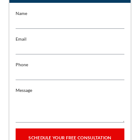
Name
Email
Phone
Message
SCHEDULE YOUR FREE CONSULTATION