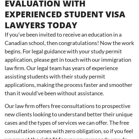
EVALUATION WITH
EXPERIENCED STUDENT VISA
LAWYERS TODAY
If you’ve been invited to receive an education in a
Canadian school, then congratulations! Now the work
begins. For legal guidance with your study permit
application, please get in touch with our immigration
law firm. Our legal team has years of experience
assisting students with their study permit
applications, making the process faster and smoother
than it would’ve been without assistance.
Our law firm offers free consultations to prospective
new clients looking to understand better their unique
cases and the types of services we can offer. The free
consultation comes with zero obligation, so if you feel