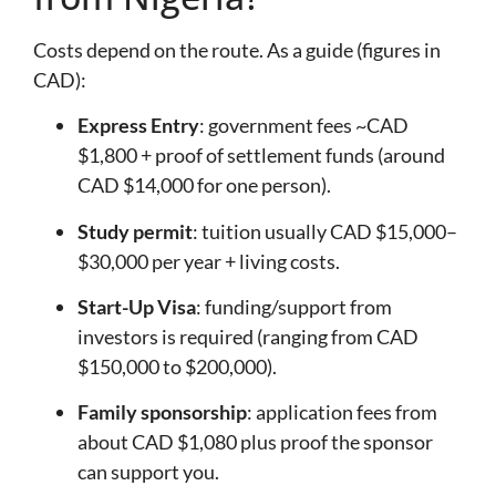
Costs depend on the route. As a guide (figures in
CAD):
Express Entry
: government fees ~CAD
$1,800 + proof of settlement funds (around
CAD $14,000 for one person).
Study permit
: tuition usually CAD $15,000–
$30,000 per year + living costs.
Start-Up Visa
: funding/support from
investors is required (ranging from CAD
$150,000 to $200,000).
Family sponsorship
: application fees from
about CAD $1,080 plus proof the sponsor
can support you.