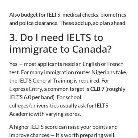
Also budget for IELTS, medical checks, biometrics
and police clearance. These add up, so plan ahead.
3. Do I need IELTS to
immigrate to Canada?
Yes — most applicants need an English or French
test. For many immigration routes Nigerians take,
the IELTS General Training is required. For
Express Entry, a common target is
CLB 7
(roughly
IELTS 6.0 per band). For school,
colleges/universities usually ask for IELTS
Academic with varying scores.
A higher IELTS score can raise your points and
improve chances — it’s worth preparing well.