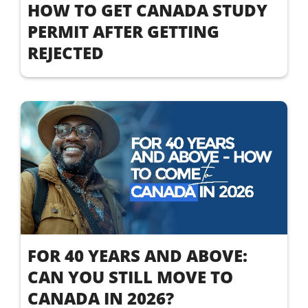
HOW TO GET CANADA STUDY
PERMIT AFTER GETTING
REJECTED
FOR 40 YEARS AND ABOVE:
CAN YOU STILL MOVE TO
CANADA IN 2026?