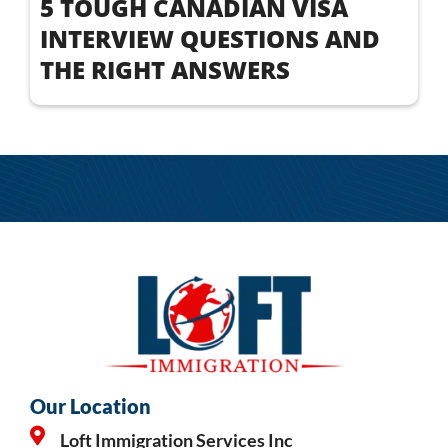
5 TOUGH CANADIAN VISA
INTERVIEW QUESTIONS AND
THE RIGHT ANSWERS
Our Location
Loft Immigration Services Inc