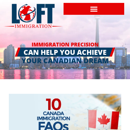
IMMIGRATION PRECISION
CAN HELP YOU ACHIEVE
YOUR CANADIAN DREAM