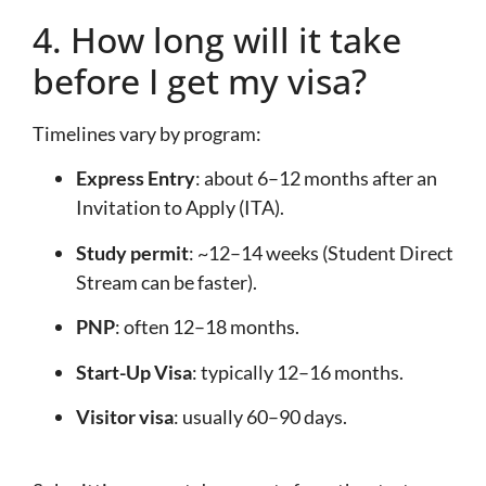
4. How long will it take
before I get my visa?
Timelines vary by program:
Express Entry
: about 6–12 months after an
Invitation to Apply (ITA).
Study permit
: ~12–14 weeks (Student Direct
Stream can be faster).
PNP
: often 12–18 months.
Start-Up Visa
: typically 12–16 months.
Visitor visa
: usually 60–90 days.