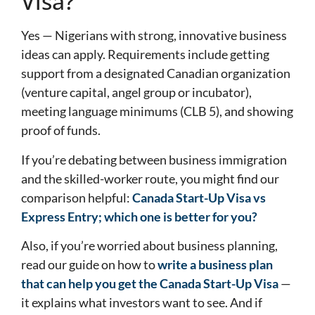
Visa?
Yes — Nigerians with strong, innovative business
ideas can apply. Requirements include getting
support from a designated Canadian organization
(venture capital, angel group or incubator),
meeting language minimums (CLB 5), and showing
proof of funds.
If you’re debating between business immigration
and the skilled-worker route, you might find our
comparison helpful:
Canada Start-Up Visa vs
Express Entry; which one is better for you?
Also, if you’re worried about business planning,
read our guide on how to
write a business plan
that can help you get the Canada Start-Up Visa
—
it explains what investors want to see. And if