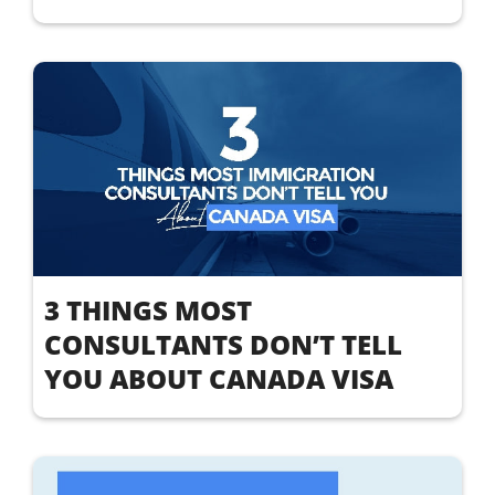
3 THINGS MOST
CONSULTANTS DON’T TELL
YOU ABOUT CANADA VISA