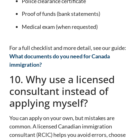
Police clearance certificate
Proof of funds (bank statements)
Medical exam (when requested)
For a full checklist and more detail, see our guide:
What documents do you need for Canada
immigration?
10. Why use a licensed
consultant instead of
applying myself?
You can apply on your own, but mistakes are
common. A licensed Canadian immigration
consultant (RCIC) helps you avoid errors, choose