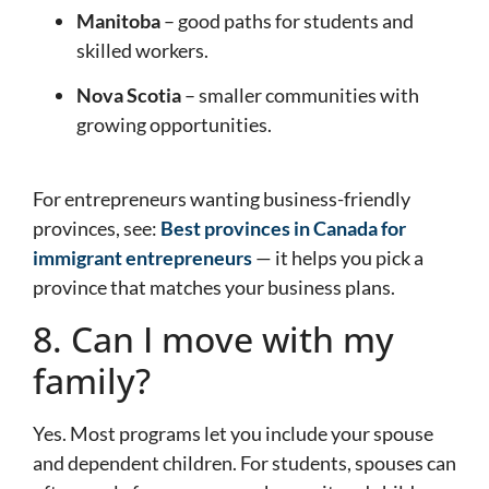
Manitoba
– good paths for students and
skilled workers.
Nova Scotia
– smaller communities with
growing opportunities.
For entrepreneurs wanting business-friendly
provinces, see:
Best provinces in Canada for
immigrant entrepreneurs
— it helps you pick a
province that matches your business plans.
8. Can I move with my
family?
Yes. Most programs let you include your spouse
and dependent children. For students, spouses can