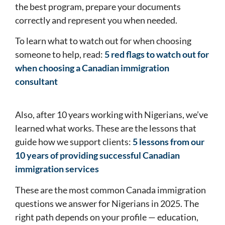
the best program, prepare your documents
correctly and represent you when needed.
To learn what to watch out for when choosing
someone to help, read:
5 red flags to watch out for
when choosing a Canadian immigration
consultant
Also, after 10 years working with Nigerians, we’ve
learned what works. These are the lessons that
guide how we support clients:
5 lessons from our
10 years of providing successful Canadian
immigration services
These are the most common Canada immigration
questions we answer for Nigerians in 2025. The
right path depends on your profile — education,