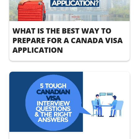
WHAT IS THE BEST WAY TO
PREPARE FOR A CANADA VISA
APPLICATION