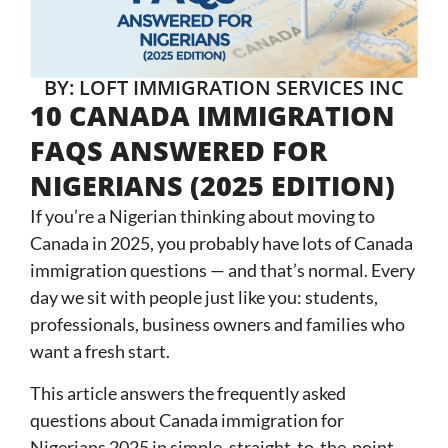
BY: LOFT IMMIGRATION SERVICES INC
10 CANADA IMMIGRATION
FAQS ANSWERED FOR
NIGERIANS (2025 EDITION)
If you’re a Nigerian thinking about moving to
Canada in 2025, you probably have lots of Canada
immigration questions — and that’s normal. Every
day we sit with people just like you: students,
professionals, business owners and families who
want a fresh start.
This article answers the frequently asked
questions about Canada immigration for
Nigerians 2025 in simple, straight-to-the-point