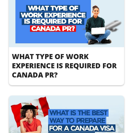
WHAT TYPE OF WORK
EXPERIENCE IS REQUIRED FOR
CANADA PR?