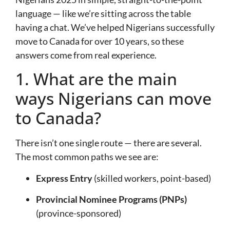
language — like we’re sitting across the table
having a chat. We’ve helped Nigerians successfully
move to Canada for over 10 years, so these
answers come from real experience.
1. What are the main
ways Nigerians can move
to Canada?
There isn’t one single route — there are several.
The most common paths we see are:
Express Entry
(skilled workers, point-based)
Provincial Nominee Programs (PNPs)
(province-sponsored)