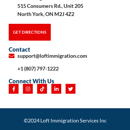
515 Consumers Rd., Unit 205
North York, ON M2J 4Z2
GET DIRECTIONS
Contact
support@loftimmigration.com
+1 (807) 797-1222
Connect With Us
©2024 Loft Immigration Services Inc