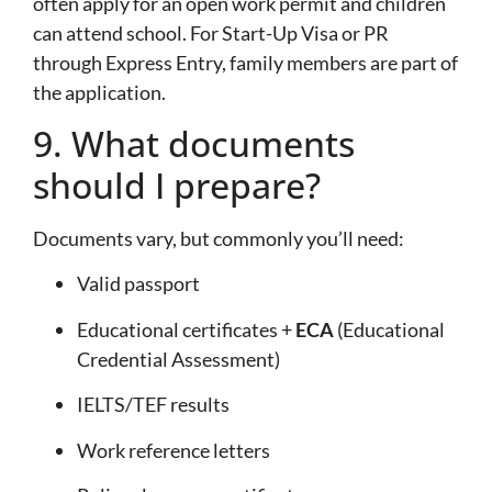
often apply for an open work permit and children
can attend school. For Start-Up Visa or PR
through Express Entry, family members are part of
the application.
9. What documents
should I prepare?
Documents vary, but commonly you’ll need:
Valid passport
Educational certificates +
ECA
(Educational
Credential Assessment)
IELTS/TEF results
Work reference letters