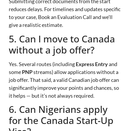
Submitting correct documents from the start
reduces delays. For timelines and updates specific
to your case, Book an Evaluation Call and we’ll
give a realistic estimate.
5. Can I move to Canada
without a job offer?
Yes. Several routes (including
Express Entry
and
some
PNP
streams) allow applications without a
job offer. That said, a valid Canadian job offer can
significantly improve your points and chances, so
it helps — but it’s not always required.
6. Can Nigerians apply
for the Canada Start-Up