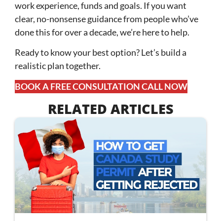
work experience, funds and goals. If you want
clear, no-nonsense guidance from people who’ve
done this for over a decade, we’re here to help.
Ready to know your best option? Let’s build a
realistic plan together.
BOOK A FREE CONSULTATION CALL NOW
RELATED ARTICLES