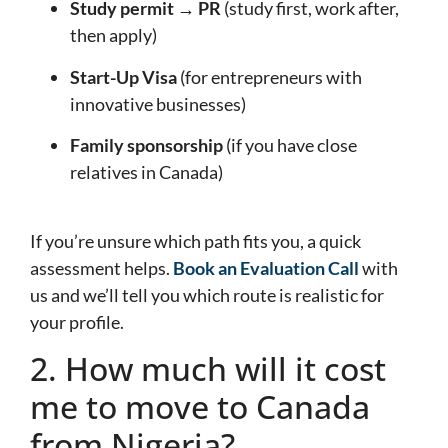
Study permit → PR
(study first, work after,
then apply)
Start-Up Visa
(for entrepreneurs with
innovative businesses)
Family sponsorship
(if you have close
relatives in Canada)
If you’re unsure which path fits you, a quick
assessment helps.
Book an Evaluation Call
with
us and we’ll tell you which route is realistic for
your profile.
2. How much will it cost
me to move to Canada
from Nigeria?