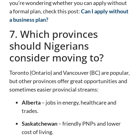
you’re wondering whether you can apply without
a formal plan, check this post:
Can I apply without
a business plan?
7. Which provinces
should Nigerians
consider moving to?
Toronto (Ontario) and Vancouver (BC) are popular,
but other provinces offer great opportunities and
sometimes easier provincial streams:
Alberta
– jobs in energy, healthcare and
trades.
Saskatchewan
– friendly PNPs and lower
cost of living.