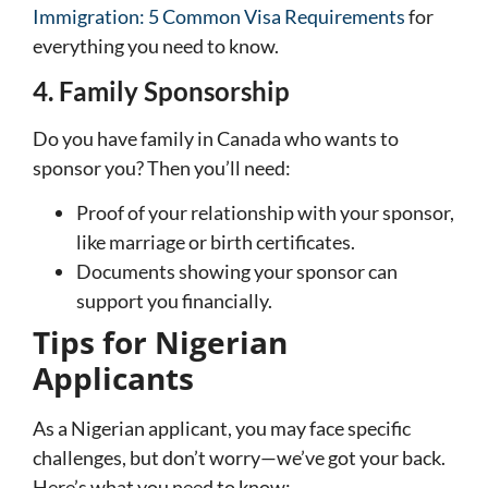
Immigration: 5 Common Visa Requirements
for
everything you need to know.
4. Family Sponsorship
Do you have family in Canada who wants to
sponsor you? Then you’ll need:
Proof of your relationship with your sponsor,
like marriage or birth certificates.
Documents showing your sponsor can
support you financially.
Tips for Nigerian
Applicants
As a Nigerian applicant, you may face specific
challenges, but don’t worry—we’ve got your back.
Here’s what you need to know: