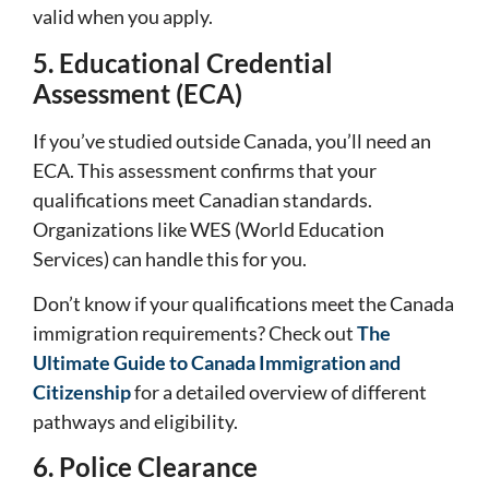
valid when you apply.
5. Educational Credential
Assessment (ECA)
If you’ve studied outside Canada, you’ll need an
ECA. This assessment confirms that your
qualifications meet Canadian standards.
Organizations like WES (World Education
Services) can handle this for you.
Don’t know if your qualifications meet the Canada
immigration requirements? Check out
The
Ultimate Guide to Canada Immigration and
Citizenship
for a detailed overview of different
pathways and eligibility.
6. Police Clearance