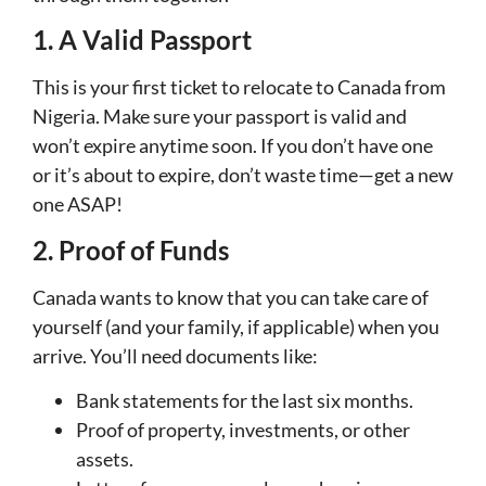
1. A Valid Passport
This is your first ticket to relocate to Canada from
Nigeria. Make sure your passport is valid and
won’t expire anytime soon. If you don’t have one
or it’s about to expire, don’t waste time—get a new
one ASAP!
2. Proof of Funds
Canada wants to know that you can take care of
yourself (and your family, if applicable) when you
arrive. You’ll need documents like:
Bank statements for the last six months.
Proof of property, investments, or other
assets.