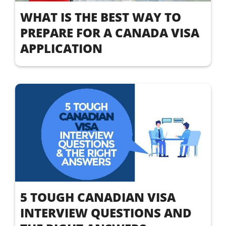
WHAT IS THE BEST WAY TO
PREPARE FOR A CANADA VISA
APPLICATION
5 TOUGH CANADIAN VISA
INTERVIEW QUESTIONS AND