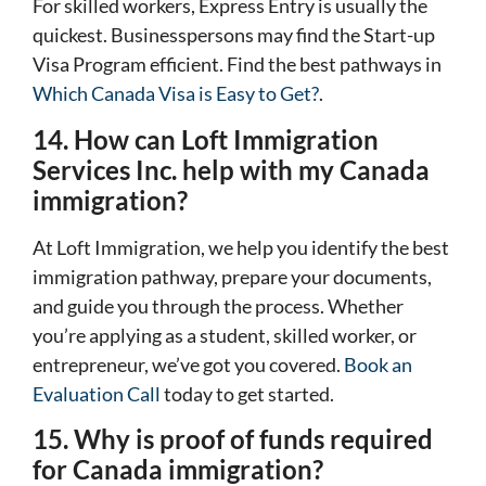
For skilled workers, Express Entry is usually the
quickest. Businesspersons may find the Start-up
Visa Program efficient. Find the best pathways in
Which Canada Visa is Easy to Get?
.
14. How can Loft Immigration
Services Inc. help with my Canada
immigration?
At Loft Immigration, we help you identify the best
immigration pathway, prepare your documents,
and guide you through the process. Whether
you’re applying as a student, skilled worker, or
entrepreneur, we’ve got you covered.
Book an
Evaluation Call
today to get started.
15. Why is proof of funds required
for Canada immigration?