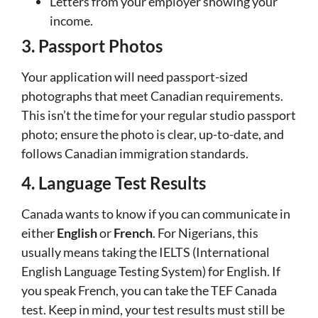
Letters from your employer showing your
income.
3. Passport Photos
Your application will need passport-sized
photographs that meet Canadian requirements.
This isn’t the time for your regular studio passport
photo; ensure the photo is clear, up-to-date, and
follows Canadian immigration standards.
4. Language Test Results
Canada wants to know if you can communicate in
either
English
or
French
. For Nigerians, this
usually means taking the IELTS (International
English Language Testing System) for English. If
you speak French, you can take the TEF Canada
test. Keep in mind, your test results must still be