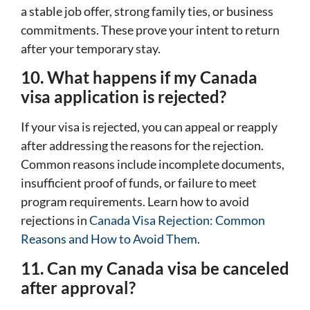
a stable job offer, strong family ties, or business
commitments. These prove your intent to return
after your temporary stay.
10. What happens if my Canada
visa application is rejected?
If your visa is rejected, you can appeal or reapply
after addressing the reasons for the rejection.
Common reasons include incomplete documents,
insufficient proof of funds, or failure to meet
program requirements. Learn how to avoid
rejections in
Canada Visa Rejection: Common
Reasons and How to Avoid Them
.
11. Can my Canada visa be canceled
after approval?