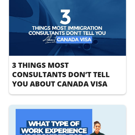
3 THINGS MOST
CONSULTANTS DON’T TELL
YOU ABOUT CANADA VISA