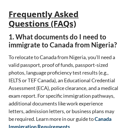
Frequently Asked
Questions (FAQs)
1. What documents do I need to
immigrate to Canada from Nigeria?
To relocate to Canada from Nigeria, you’ll need a
valid passport, proof of funds, passport-sized
photos, language proficiency test results (e.g.,
IELTS or TEF Canada), an Educational Credential
Assessment (ECA), police clearance, and a medical
exam report. For specific immigration pathways,
additional documents like work experience
letters, admission letters, or business plans may
be required. Learn more in our guide to
Canada
Immigration Requirements
.