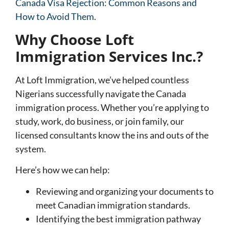
Canada Visa Rejection: Common Reasons and
How to Avoid Them
.
Why Choose Loft
Immigration Services Inc.?
At Loft Immigration, we’ve helped countless
Nigerians successfully navigate the Canada
immigration process. Whether you’re applying to
study, work, do business, or join family, our
licensed consultants know the ins and outs of the
system.
Here’s how we can help:
Reviewing and organizing your documents to
meet Canadian immigration standards.
Identifying the best immigration pathway