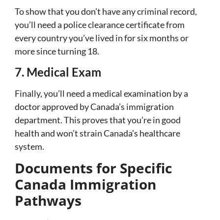
To show that you don’t have any criminal record,
you’ll need a police clearance certificate from
every country you’ve lived in for six months or
more since turning 18.
7. Medical Exam
Finally, you’ll need a medical examination by a
doctor approved by Canada’s immigration
department. This proves that you’re in good
health and won’t strain Canada’s healthcare
system.
Documents for Specific
Canada Immigration
Pathways