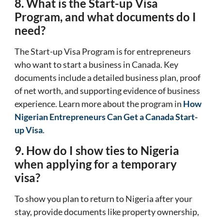
8. What is the Start-up Visa
Program, and what documents do I
need?
The Start-up Visa Program is for entrepreneurs
who want to start a business in Canada. Key
documents include a detailed business plan, proof
of net worth, and supporting evidence of business
experience. Learn more about the program in
How
Nigerian Entrepreneurs Can Get a Canada Start-
up Visa
.
9. How do I show ties to Nigeria
when applying for a temporary
visa?
To show you plan to return to Nigeria after your
stay, provide documents like property ownership,