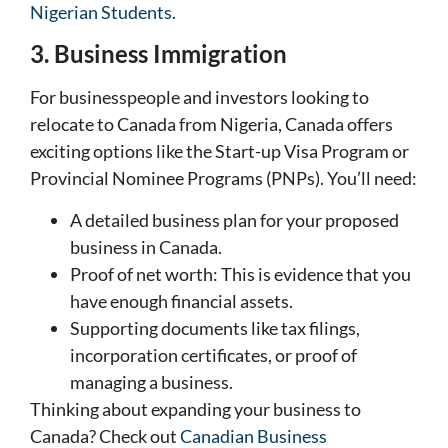
Nigerian Students
.
3. Business Immigration
For businesspeople and investors looking to
relocate to Canada from Nigeria, Canada offers
exciting options like the Start-up Visa Program or
Provincial Nominee Programs (PNPs). You’ll need:
A detailed business plan for your proposed
business in Canada.
Proof of net worth: This is evidence that you
have enough financial assets.
Supporting documents like tax filings,
incorporation certificates, or proof of
managing a business.
Thinking about expanding your business to
Canada? Check out
Canadian Business