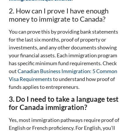
2. How can I prove I have enough
money to immigrate to Canada?
You can prove this by providing bank statements
for the last six months, proof of property or
investments, and any other documents showing
your financial assets. Each immigration program
has specific minimum fund requirements. Check
out
Canadian Business Immigration: 5 Common
Visa Requirements
to understand how proof of
funds applies to entrepreneurs.
3. Do I need to take a language test
for Canada immigration?
Yes, most immigration pathways require proof of
English or French proficiency. For English, you’ll