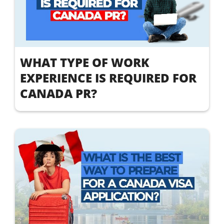
WHAT TYPE OF WORK
EXPERIENCE IS REQUIRED FOR
CANADA PR?