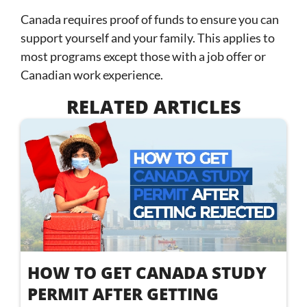
Canada requires proof of funds to ensure you can
support yourself and your family. This applies to
most programs except those with a job offer or
Canadian work experience.
RELATED ARTICLES
HOW TO GET CANADA STUDY
PERMIT AFTER GETTING