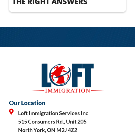
THE RIGHT ANSWERS
Our Location
Loft Immigration Services Inc
515 Consumers Rd., Unit 205
North York, ON M2J 4Z2