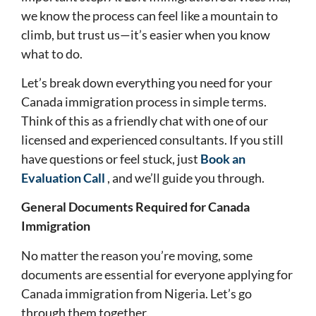
we know the process can feel like a mountain to
climb, but trust us—it’s easier when you know
what to do.
Let’s break down everything you need for your
Canada immigration process in simple terms.
Think of this as a friendly chat with one of our
licensed and experienced consultants. If you still
have questions or feel stuck, just
Book an
Evaluation Call
, and we’ll guide you through.
General Documents Required for Canada
Immigration
No matter the reason you’re moving, some
documents are essential for everyone applying for
Canada immigration from Nigeria. Let’s go
through them together.