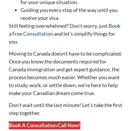
for your unique situation.
Guiding you every step of the way until you
receive your visa.
Still feeling overwhelmed? Don’t worry, just
Book
a Free Consultation
and let’s simplify things for
you.
Moving to Canada doesn’t have to be complicated.
Once you know the documents required for
Canada immigration and get expert guidance, the
process becomes much easier. Whether you want
to study, work, or settle down, we’re here to help
make your Canadian dream come true.
Don’t wait until the last minute! Let’s take the first
step together.
Book A Consultation Call Now!