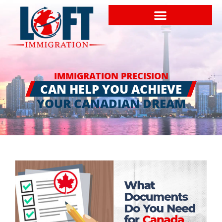
IMMIGRATION PRECISION
CAN HELP YOU ACHIEVE
YOUR CANADIAN DREAM