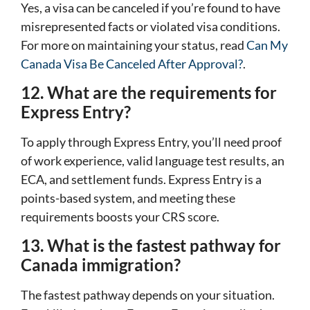
Yes, a visa can be canceled if you’re found to have
misrepresented facts or violated visa conditions.
For more on maintaining your status, read
Can My
Canada Visa Be Canceled After Approval?
.
12. What are the requirements for
Express Entry?
To apply through Express Entry, you’ll need proof
of work experience, valid language test results, an
ECA, and settlement funds. Express Entry is a
points-based system, and meeting these
requirements boosts your CRS score.
13. What is the fastest pathway for
Canada immigration?
The fastest pathway depends on your situation.