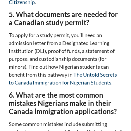
Citizenship
.
5. What documents are needed for
a Canadian study permit?
To apply for a study permit, you’ll need an
admission letter from a Designated Learning
Institution (DLI), proof of funds, a statement of
purpose, and custodianship documents (for
minors). Find out how Nigerian students can
benefit from this pathway in
The Untold Secrets
to Canada Immigration for Nigerian Students
.
6. What are the most common
mistakes Nigerians make in their
Canada immigration applications?
Some common mistakes include submitting