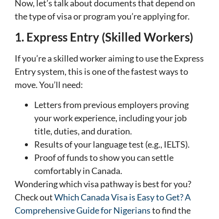
Now, let’s talk about documents that depend on
the type of visa or program you’re applying for.
1. Express Entry (Skilled Workers)
If you’re a skilled worker aiming to use the Express
Entry system, this is one of the fastest ways to
move. You’ll need:
Letters from previous employers proving
your work experience, including your job
title, duties, and duration.
Results of your language test (e.g., IELTS).
Proof of funds to show you can settle
comfortably in Canada.
Wondering which visa pathway is best for you?
Check out
Which Canada Visa is Easy to Get? A
Comprehensive Guide for Nigerians
to find the