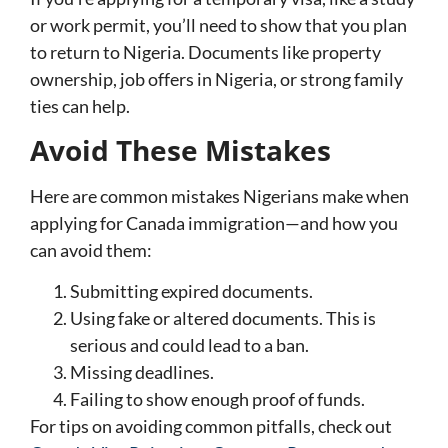
or work permit, you’ll need to show that you plan
to return to Nigeria. Documents like property
ownership, job offers in Nigeria, or strong family
ties can help.
Avoid These Mistakes
Here are common mistakes Nigerians make when
applying for Canada immigration—and how you
can avoid them:
Submitting expired documents.
Using fake or altered documents. This is
serious and could lead to a ban.
Missing deadlines.
Failing to show enough proof of funds.
For tips on avoiding common pitfalls, check out