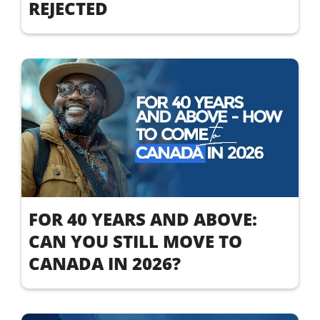
REJECTED
FOR 40 YEARS AND ABOVE:
CAN YOU STILL MOVE TO
CANADA IN 2026?