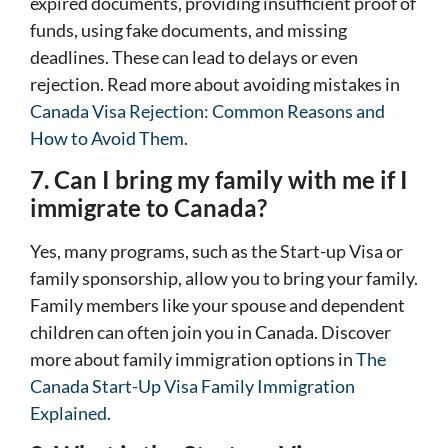
expired documents, providing insufficient proof of
funds, using fake documents, and missing
deadlines. These can lead to delays or even
rejection. Read more about avoiding mistakes in
Canada Visa Rejection: Common Reasons and
How to Avoid Them
.
7. Can I bring my family with me if I
immigrate to Canada?
Yes, many programs, such as the Start-up Visa or
family sponsorship, allow you to bring your family.
Family members like your spouse and dependent
children can often join you in Canada. Discover
more about family immigration options in
The
Canada Start-Up Visa Family Immigration
Explained
.