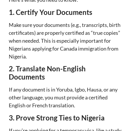
1. Certify Your Documents
Make sure your documents (e.g., transcripts, birth
certificates) are properly certified as “true copies”
when needed. This is especially important for
Nigerians applying for Canada immigration from
Nigeria.
2. Translate Non-English
Documents
If any document is in Yoruba, Igbo, Hausa, or any
other language, you must provide a certified
English or French translation.
3. Prove Strong Ties to Nigeria
If you’re applying for a temporary visa, like a study