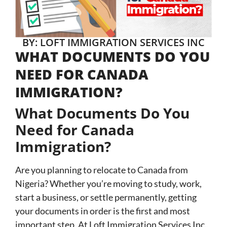
BY: LOFT IMMIGRATION SERVICES INC
WHAT DOCUMENTS DO YOU
NEED FOR CANADA
IMMIGRATION?
What Documents Do You
Need for Canada
Immigration?
Are you planning to relocate to Canada from
Nigeria? Whether you’re moving to study, work,
start a business, or settle permanently, getting
your documents in order is the first and most
important step. At Loft Immigration Services Inc.,