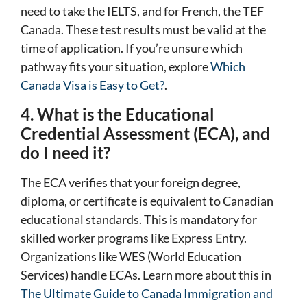
need to take the IELTS, and for French, the TEF
Canada. These test results must be valid at the
time of application. If you’re unsure which
pathway fits your situation, explore
Which
Canada Visa is Easy to Get?
.
4. What is the Educational
Credential Assessment (ECA), and
do I need it?
The ECA verifies that your foreign degree,
diploma, or certificate is equivalent to Canadian
educational standards. This is mandatory for
skilled worker programs like Express Entry.
Organizations like WES (World Education
Services) handle ECAs. Learn more about this in
The Ultimate Guide to Canada Immigration and