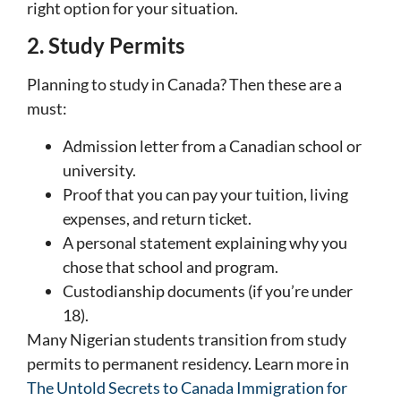
right option for your situation.
2. Study Permits
Planning to study in Canada? Then these are a
must:
Admission letter from a Canadian school or
university.
Proof that you can pay your tuition, living
expenses, and return ticket.
A personal statement explaining why you
chose that school and program.
Custodianship documents (if you’re under
18).
Many Nigerian students transition from study
permits to permanent residency. Learn more in
The Untold Secrets to Canada Immigration for