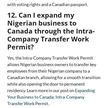
with voting rights and a Canadian passport.
12. Can I expand my
Nigerian business to
Canada through the Intra-
Company Transfer Work
Permit?
Yes, the
Intra-Company Transfer Work Permit
allows Nigerian business owners to transfer key
employees from their Nigerian company to a
Canadian branch, allowing for a smooth transition
while also opening the door to permanent
residency. Learn more in our post on
Expanding
Your Business to Canada: Intra-Company
Transfer Work Permit
.