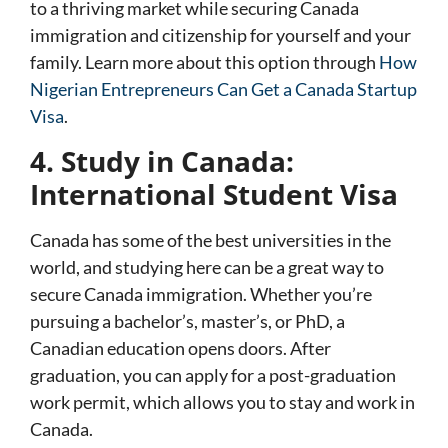
to a thriving market while securing Canada
immigration and citizenship for yourself and your
family. Learn more about this option through
How
Nigerian Entrepreneurs Can Get a Canada Startup
Visa
.
4. Study in Canada:
International Student Visa
Canada has some of the best universities in the
world, and studying here can be a great way to
secure Canada immigration. Whether you’re
pursuing a bachelor’s, master’s, or PhD, a
Canadian education opens doors. After
graduation, you can apply for a post-graduation
work permit, which allows you to stay and work in
Canada.