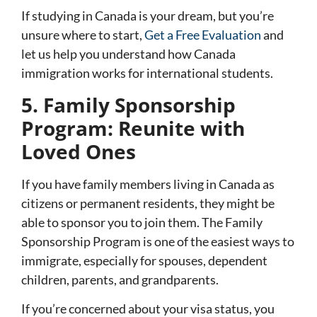
If studying in Canada is your dream, but you’re
unsure where to start,
Get a Free Evaluation
and
let us help you understand how Canada
immigration works for international students.
5. Family Sponsorship
Program: Reunite with
Loved Ones
If you have family members living in Canada as
citizens or permanent residents, they might be
able to sponsor you to join them. The
Family
Sponsorship Program
is one of the easiest ways to
immigrate, especially for spouses, dependent
children, parents, and grandparents.
If you’re concerned about your visa status, you