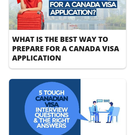
WHAT IS THE BEST WAY TO
PREPARE FOR A CANADA VISA
APPLICATION