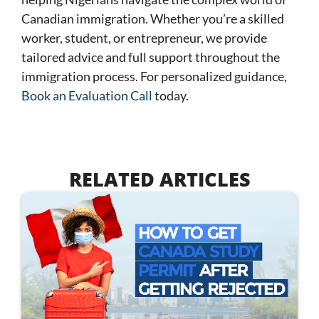
Canadian immigration. Whether you’re a skilled
worker, student, or entrepreneur, we provide
tailored advice and full support throughout the
immigration process. For personalized guidance,
Book an Evaluation Call
today
.
RELATED ARTICLES