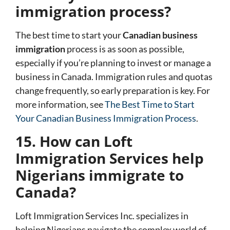
immigration process?
The best time to start your
Canadian business
immigration
process is as soon as possible,
especially if you’re planning to invest or manage a
business in Canada. Immigration rules and quotas
change frequently, so early preparation is key. For
more information, see
The Best Time to Start
Your Canadian Business Immigration Process
.
15. How can Loft
Immigration Services help
Nigerians immigrate to
Canada?
Loft Immigration Services Inc.
specializes in
helping Nigerians navigate the complex world of