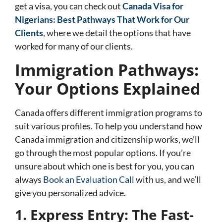
get a visa, you can check out
Canada Visa for
Nigerians: Best Pathways That Work for Our
Clients
, where we detail the options that have
worked for many of our clients.
Immigration Pathways:
Your Options Explained
Canada offers different immigration programs to
suit various profiles. To help you understand how
Canada immigration and citizenship works, we’ll
go through the most popular options. If you’re
unsure about which one is best for you, you can
always
Book an Evaluation Call
with us, and we’ll
give you personalized advice.
1. Express Entry: The Fast-