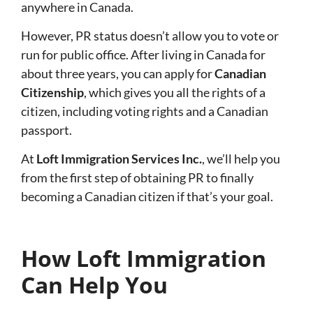
anywhere in Canada.
However, PR status doesn’t allow you to vote or
run for public office. After living in Canada for
about three years, you can apply for
Canadian
Citizenship
, which gives you all the rights of a
citizen, including voting rights and a Canadian
passport.
At
Loft Immigration Services Inc.
, we’ll help you
from the first step of obtaining PR to finally
becoming a Canadian citizen if that’s your goal.
How Loft Immigration
Can Help You