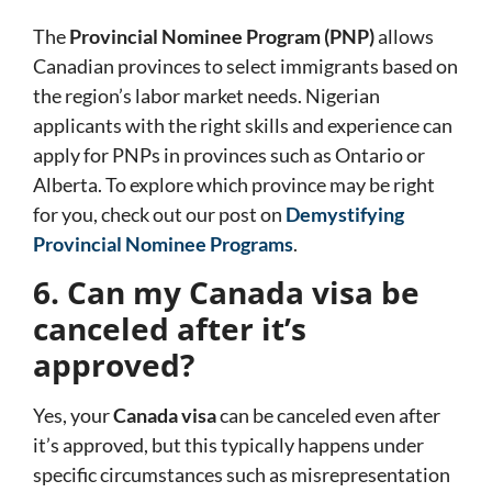
The
Provincial Nominee Program (PNP)
allows
Canadian provinces to select immigrants based on
the region’s labor market needs. Nigerian
applicants with the right skills and experience can
apply for PNPs in provinces such as Ontario or
Alberta. To explore which province may be right
for you, check out our post on
Demystifying
Provincial Nominee Programs
.
6. Can my Canada visa be
canceled after it’s
approved?
Yes, your
Canada visa
can be canceled even after
it’s approved, but this typically happens under
specific circumstances such as misrepresentation