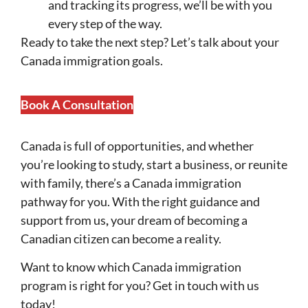
and tracking its progress, we’ll be with you
every step of the way.
Ready to take the next step?
Let’s talk about your
Canada immigration goals.
Book A Consultation
Canada is full of opportunities, and whether
you’re looking to study, start a business, or reunite
with family, there’s a Canada immigration
pathway for you. With the right guidance and
support from us
,
your dream of becoming a
Canadian citizen can become a reality.
Want to know which Canada immigration
program is right for you?
Get in touch with us
today!