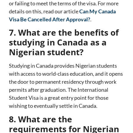
or failing to meet the terms of the visa. For more
details on this, read our article
Can My Canada
Visa Be Cancelled After Approval?
.
7. What are the benefits of
studying in Canada as a
Nigerian student?
Studying in Canada provides Nigerian students
with access to world-class education, and it opens
the door to permanent residency through work
permits after graduation. The
International
Student Visa
is a great entry point for those
wishing to eventually settle in Canada.
8. What are the
requirements for Nigerian