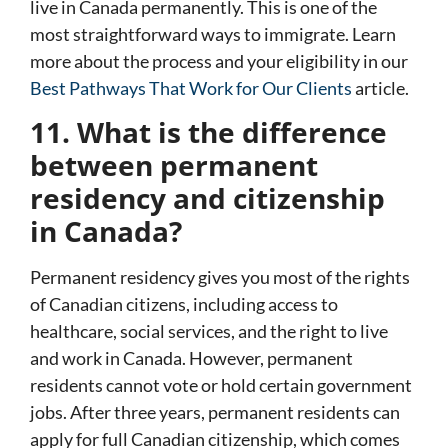
live in Canada permanently. This is one of the
most straightforward ways to immigrate. Learn
more about the process and your eligibility in our
Best Pathways That Work for Our Clients
article.
11. What is the difference
between permanent
residency and citizenship
in Canada?
Permanent residency gives you most of the rights
of Canadian citizens, including access to
healthcare, social services, and the right to live
and work in Canada. However, permanent
residents cannot vote or hold certain government
jobs. After three years, permanent residents can
apply for full
Canadian citizenship
, which comes