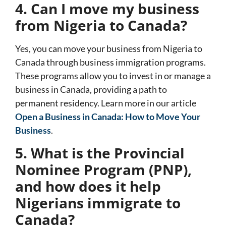
4. Can I move my business
from Nigeria to Canada?
Yes, you can move your business from Nigeria to
Canada through business immigration programs.
These programs allow you to invest in or manage a
business in Canada, providing a path to
permanent residency. Learn more in our article
Open a Business in Canada: How to Move Your
Business
.
5. What is the Provincial
Nominee Program (PNP),
and how does it help
Nigerians immigrate to
Canada?