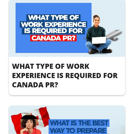
WHAT TYPE OF WORK
EXPERIENCE IS REQUIRED FOR
CANADA PR?