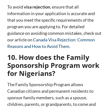
To avoid
visa rejection
, ensure that all
information in your application is accurate and
that you meet the specific requirements of the
program you are applying to. For detailed
guidance on avoiding common mistakes, check out
our article on
Canada Visa Rejection: Common
Reasons and How to Avoid Them
.
10. How does the Family
Sponsorship Program work
for Nigerians?
The
Family Sponsorship Program
allows
Canadian citizens and permanent residents to
sponsor family members, such as a spouse,
children, parents, or grandparents, to come and