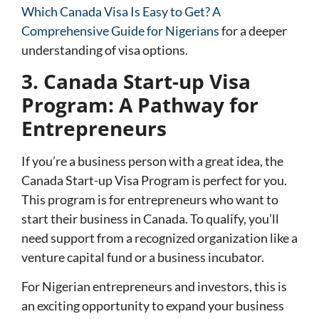
Which Canada Visa Is Easy to Get? A
Comprehensive Guide for Nigerians
for a deeper
understanding of visa options.
3. Canada Start-up Visa
Program: A Pathway for
Entrepreneurs
If you’re a business person with a great idea, the
Canada Start-up Visa Program
is perfect for you.
This program is for entrepreneurs who want to
start their business in Canada. To qualify, you’ll
need support from a recognized organization like a
venture capital fund or a business incubator.
For Nigerian entrepreneurs and investors, this is
an exciting opportunity to expand your business