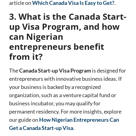
article on
Which Canada Visa Is Easy to Get?
.
3. What is the Canada Start-
up Visa Program, and how
can Nigerian
entrepreneurs benefit
from it?
The
Canada Start-up Visa Program
is designed for
entrepreneurs with innovative business ideas. If
your business is backed by a recognized
organization, such as a venture capital fund or
business incubator, you may qualify for
permanent residency. For more insights, explore
our guide on
How Nigerian Entrepreneurs Can
Get a Canada Start-up Visa
.