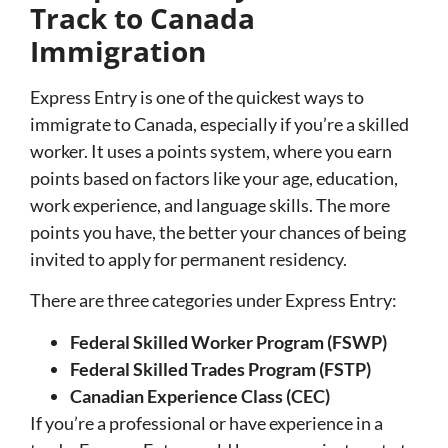
Track to Canada
Immigration
Express Entry is one of the quickest ways to
immigrate to Canada, especially if you’re a skilled
worker. It uses a points system, where you earn
points based on factors like your age, education,
work experience, and language skills. The more
points you have, the better your chances of being
invited to apply for permanent residency.
There are three categories under Express Entry:
Federal Skilled Worker Program (FSWP)
Federal Skilled Trades Program (FSTP)
Canadian Experience Class (CEC)
If you’re a professional or have experience in a