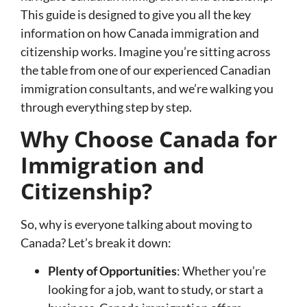
This guide is designed to give you all the key
information on how Canada immigration and
citizenship works. Imagine you’re sitting across
the table from one of our experienced Canadian
immigration consultants, and we’re walking you
through everything step by step.
Why Choose Canada for
Immigration and
Citizenship?
So, why is everyone talking about moving to
Canada? Let’s break it down:
Plenty of Opportunities
: Whether you’re
looking for a job, want to study, or start a