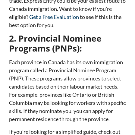
trade, Express Entry could be your easiest route to
Canada immigration. Want to know if you’re
eligible?
Get a Free Evaluation
to see if this is the
best option for you.
2. Provincial Nominee
Programs (PNPs):
Each province in Canada has its own immigration
program called a Provincial Nominee Program
(PNP). These programs allow provinces to select
candidates based on their labour market needs.
For example, provinces like Ontario or British
Columbia may be looking for workers with specific
skills. If they nominate you, you can apply for
permanent residence through the province.
If you’re looking for a simplified guide, check out