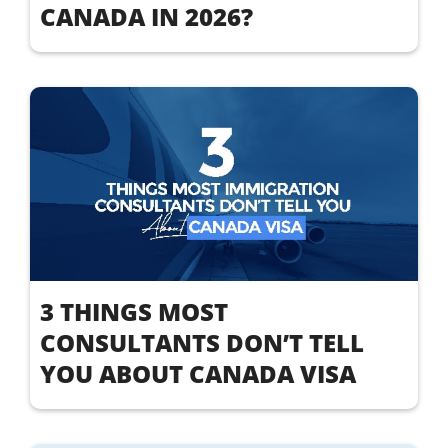
CANADA IN 2026?
3 THINGS MOST
CONSULTANTS DON’T TELL
YOU ABOUT CANADA VISA