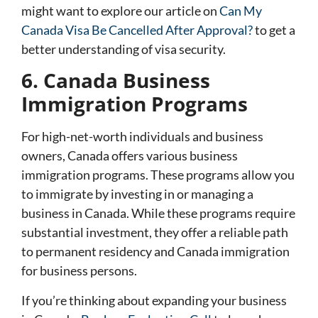
might want to explore our article on
Can My
Canada Visa Be Cancelled After Approval?
to get a
better understanding of visa security.
6. Canada Business
Immigration Programs
For high-net-worth individuals and business
owners, Canada offers various business
immigration programs. These programs allow you
to immigrate by investing in or managing a
business in Canada. While these programs require
substantial investment, they offer a reliable path
to permanent residency and Canada immigration
for business persons.
If you’re thinking about expanding your business