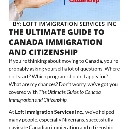
BY: LOFT IMMIGRATION SERVICES INC
THE ULTIMATE GUIDE TO
CANADA IMMIGRATION
AND CITIZENSHIP
If you’re thinking about moving to Canada, you’re
probably asking yourself a lot of questions. Where
do I start? Which program should I apply for?
What are my chances? Don’t worry, we’ve got you
covered with
The Ultimate Guide to Canada
Immigration and Citizenship
.
At
Loft Immigration Services Inc.
, we’ve helped
many people, especially Nigerians, successfully
navigate Canadian immigration and citizenship.