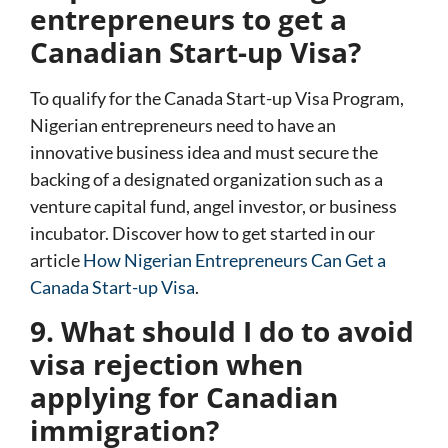
entrepreneurs to get a
Canadian Start-up Visa?
To qualify for the
Canada Start-up Visa Program
,
Nigerian entrepreneurs need to have an
innovative business idea and must secure the
backing of a designated organization such as a
venture capital fund, angel investor, or business
incubator. Discover how to get started in our
article
How Nigerian Entrepreneurs Can Get a
Canada Start-up Visa
.
9. What should I do to avoid
visa rejection when
applying for Canadian
immigration?