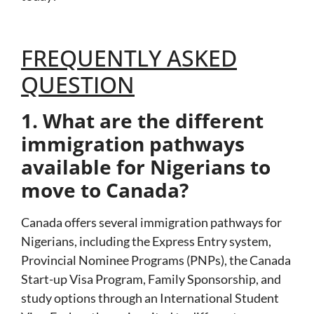
FREQUENTLY ASKED
QUESTION
1. What are the different
immigration pathways
available for Nigerians to
move to Canada?
Canada offers several immigration pathways for
Nigerians, including the
Express Entry
system,
Provincial Nominee Programs (PNPs)
, the
Canada
Start-up Visa Program
,
Family Sponsorship
, and
study options through an
International Student