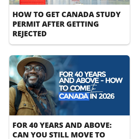
HOW TO GET CANADA STUDY
PERMIT AFTER GETTING
REJECTED
FOR 40 YEARS AND ABOVE:
CAN YOU STILL MOVE TO