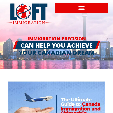
IMMIGRATION PRECISION
CAN HELP YOU ACHIEVE
YOUR CANADIAN DREAM