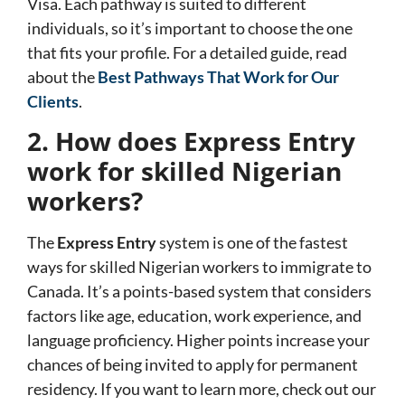
Visa
. Each pathway is suited to different
individuals, so it’s important to choose the one
that fits your profile. For a detailed guide, read
about the
Best Pathways That Work for Our
Clients
.
2. How does Express Entry
work for skilled Nigerian
workers?
The
Express Entry
system is one of the fastest
ways for skilled Nigerian workers to immigrate to
Canada. It’s a points-based system that considers
factors like age, education, work experience, and
language proficiency. Higher points increase your
chances of being invited to apply for permanent
residency. If you want to learn more, check out our