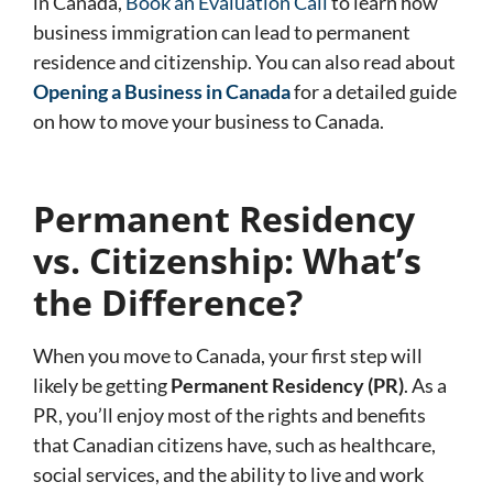
in Canada,
Book an Evaluation Call
to learn how
business immigration can lead to permanent
residence and citizenship. You can also read about
Opening a Business in Canada
for a detailed guide
on how to move your business to Canada.
Permanent Residency
vs. Citizenship: What’s
the Difference?
When you move to Canada, your first step will
likely be getting
Permanent Residency (PR)
. As a
PR, you’ll enjoy most of the rights and benefits
that Canadian citizens have, such as healthcare,
social services, and the ability to live and work