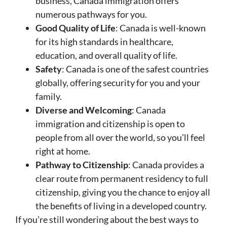
business, Canada immigration offers
numerous pathways for you.
Good Quality of Life
: Canada is well-known
for its high standards in healthcare,
education, and overall quality of life.
Safety
: Canada is one of the safest countries
globally, offering security for you and your
family.
Diverse and Welcoming
: Canada
immigration and citizenship is open to
people from all over the world, so you’ll feel
right at home.
Pathway to Citizenship
: Canada provides a
clear route from permanent residency to full
citizenship, giving you the chance to enjoy all
the benefits of living in a developed country.
If you’re still wondering about the best ways to