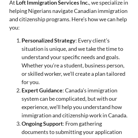
At
Loft Immigration Services Inc.
, we specialize in
helping Nigerians navigate Canadian immigration
and citizenship programs. Here’s how we can help
you:
Personalized Strategy
: Every client’s
situation is unique, and we take the time to
understand your specific needs and goals.
Whether you’re a student, business person,
or skilled worker, we’ll create a plan tailored
for you.
Expert Guidance
: Canada’s immigration
system can be complicated, but with our
experience, we’ll help you understand how
immigration and citizenship work in Canada.
Ongoing Support
: From gathering
documents to submitting your application