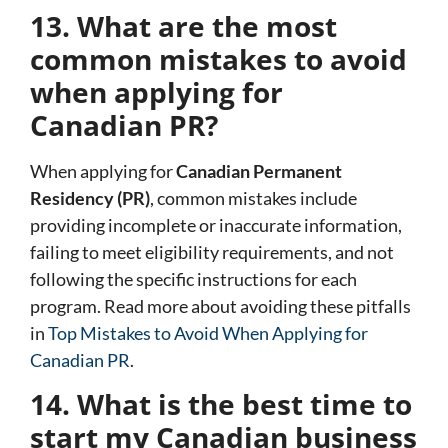
13. What are the most
common mistakes to avoid
when applying for
Canadian PR?
When applying for
Canadian Permanent
Residency (PR)
, common mistakes include
providing incomplete or inaccurate information,
failing to meet eligibility requirements, and not
following the specific instructions for each
program. Read more about avoiding these pitfalls
in
Top Mistakes to Avoid When Applying for
Canadian PR
.
14. What is the best time to
start my Canadian business