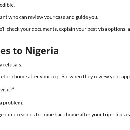
edible.
tant who can review your case and guide you.
ll check your documents, explain your best visa options, a
es to Nigeria
a refusals.
turn home after your trip. So, when they review your appli
visit?”
 a problem.
nuine reasons to come back home after your trip—like a sta