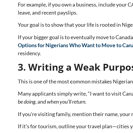
For example, if you own a business, include your C
leave, and recent payslips.
Your goal is to show that your life is rooted in Nige
If your bigger goal is to eventually move to Cana
Options for Nigerians Who Want to Move to Can
residency.
3. Writing a Weak Purpos
This is one of the most
c
ommon mistakes Nigerians 
Many applicants simply write, “I want to visit Canad
be doing
, and
when you’ll return
.
If you’re visiting family, mention their name, your 
If it’s for tourism, outline your travel plan—cities y