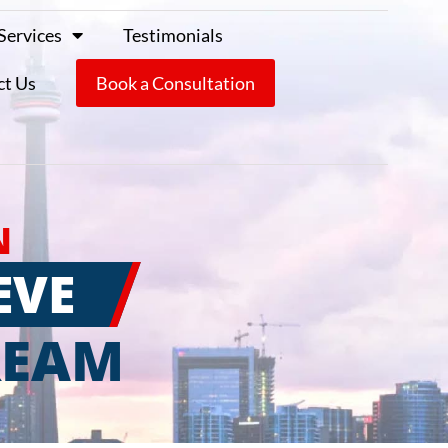
Services
Testimonials
ct Us
Book a Consultation
N
EVE
REAM