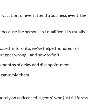
 vacation, or even attend a business event, the
 because the person isn’t qualified. It’s usually
based in Toronto, we’ve helped hundreds of
hat goes wrong—and how to fix it.
you months of delay and disappointment.
can avoid them.
 rely on unlicensed “agents” who just fill forms