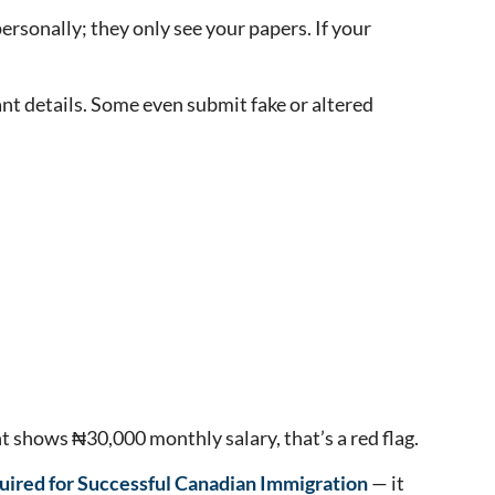
ersonally; they only see your papers. If your
nt details. Some even submit fake or altered
 shows ₦30,000 monthly salary, that’s a red flag.
ired for Successful Canadian Immigration
— it