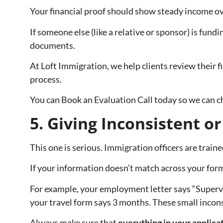
Your financial proof should show steady income ov
If someone else (like a relative or sponsor) is fund
documents.
At Loft Immigration, we help clients review their 
process.
You can Book an Evaluation Call today so we can ch
5. Giving Inconsistent o
This one is serious. Immigration officers are traine
If your information doesn’t match across your form
For example, your employment letter says “Superviso
your travel form says 3 months. These small inconsi
Always make sure that
everything in your applicat