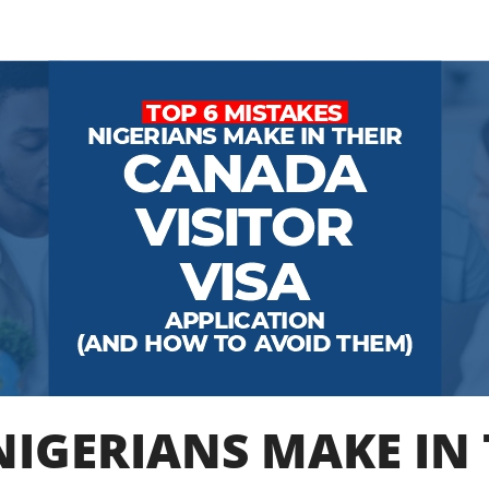
NIGERIANS MAKE IN