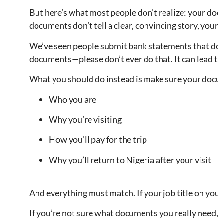
But here’s what most people don’t realize: your do
documents don’t tell a clear, convincing story, yo
We’ve seen people submit bank statements that don
documents—please don’t ever do that. It can lead 
What you should do instead is make sure your doc
Who you are
Why you’re visiting
How you’ll pay for the trip
Why you’ll return to Nigeria after your visit
And everything must match. If your job title on yo
If you’re not sure what documents you really need,