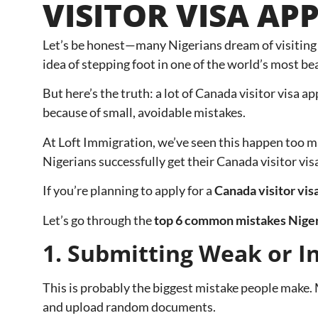
VISITOR VISA AP
Let’s be honest—many Nigerians dream of visiting C
idea of stepping foot in one of the world’s most bea
But here’s the truth: a lot of Canada visitor visa ap
because of small, avoidable mistakes.
At Loft Immigration, we’ve seen this happen too m
Nigerians successfully get their Canada visitor vi
If you’re planning to apply for a
Canada visitor vis
Let’s go through the
top 6 common mistakes Nigeri
1. Submitting Weak or 
This is probably the biggest mistake people make. M
and upload random documents.