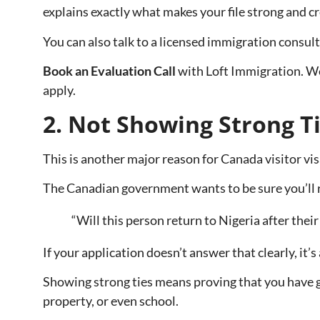
explains exactly what makes your file strong and cr
You can also talk to a licensed immigration consul
Book an Evaluation Call
with Loft Immigration. We’
apply.
2. Not Showing Strong Ti
This is another major reason for Canada visitor vis
The Canadian government wants to be sure you’ll re
“Will this person return to Nigeria after their 
If your application doesn’t answer that clearly, it’s
Showing strong ties means proving that you have ge
property, or even school.