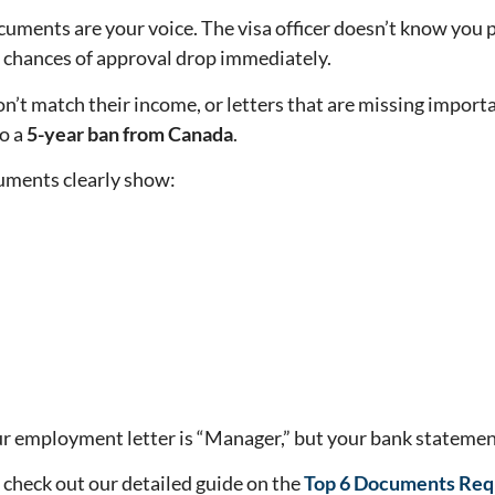
cuments are your voice. The visa officer doesn’t know you p
ur chances of approval drop immediately.
’t match their income, or letters that are missing importa
to a
5-year ban from Canada
.
uments clearly show:
ur employment letter is “Manager,” but your bank statement
 check out our detailed guide on the
Top 6 Documents Requ