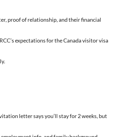
er, proof of relationship, and their financial
IRCC’s expectations for the Canada visitor visa
ly.
tation letter says you’ll stay for 2 weeks, but
s, employment info, and family background.