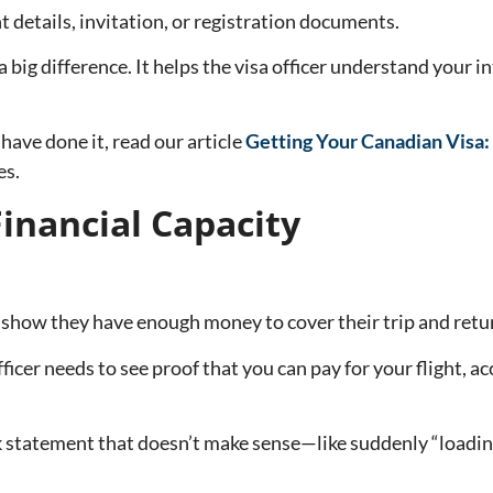
nt details, invitation, or registration documents.
 big difference. It helps the visa officer understand your i
 have done it, read our article
Getting Your Canadian Visa:
es.
inancial Capacity
’t show they have enough money to cover their trip and ret
fficer needs to see proof that you can pay for your flight,
statement that doesn’t make sense—like suddenly “loading