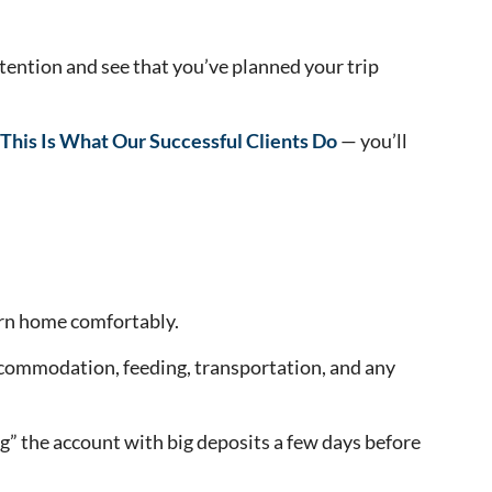
ntention and see that you’ve planned your trip
 This Is What Our Successful Clients Do
— you’ll
urn home comfortably.
 accommodation, feeding, transportation, and any
” the account with big deposits a few days before