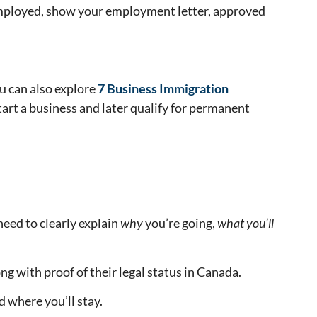
e employed, show your employment letter, approved
u can also explore
7 Business Immigration
tart a business and later qualify for permanent
need to clearly explain
why
you’re going,
what you’ll
ng with proof of their legal status in Canada.
nd where you’ll stay.