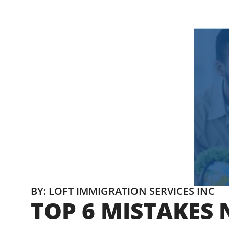
BY: LOFT IMMIGRATION SERVICES INC
TOP 6 MISTAKES 