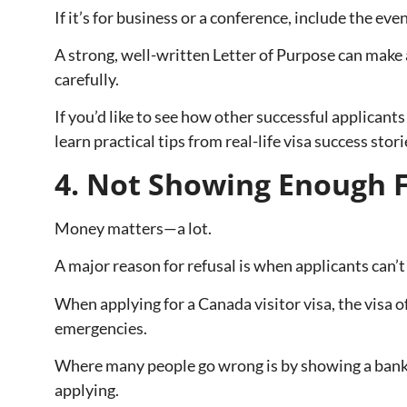
If it’s for business or a conference, include the eve
A strong, well-written Letter of Purpose can make a
carefully.
If you’d like to see how other successful applicants
learn practical tips from real-life visa success stori
4. Not Showing Enough F
Money matters—a lot.
A major reason for refusal is when applicants can
When applying for a Canada visitor visa, the visa o
emergencies.
Where many people go wrong is by showing a bank 
applying.