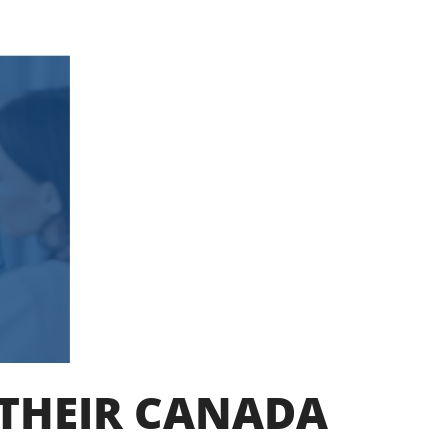
 THEIR CANADA