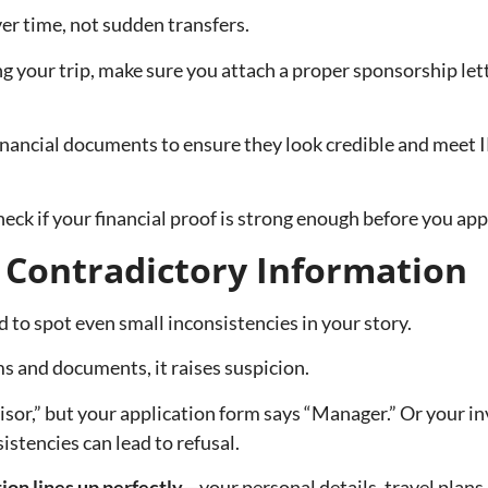
er time, not sudden transfers.
ing your trip, make sure you attach a proper sponsorship lett
financial documents to ensure they look credible and meet 
eck if your financial proof is strong enough before you app
r Contradictory Information
d to spot even small inconsistencies in your story.
s and documents, it raises suspicion.
r,” but your application form says “Manager.” Or your invi
stencies can lead to refusal.
ion lines up perfectly
—your personal details, travel plan