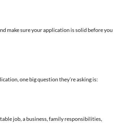
nd make sure your application is solid before you
cation, one big question they’re asking is:
ble job, a business, family responsibilities,