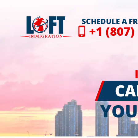
SCHEDULE A F
+1 (807)
CA
YOU