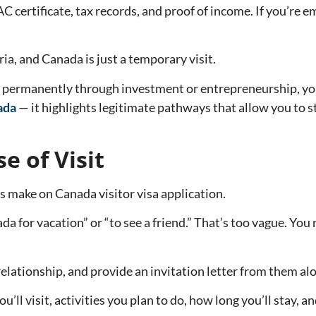
AC certificate, tax records, and proof of income. If you’r
ria, and Canada is just a temporary visit.
da permanently through investment or entrepreneurship, yo
ada
— it highlights legitimate pathways that allow you to s
e of Visit
make on Canada visitor visa application.
a for vacation” or “to see a friend.” That’s too vague. You 
relationship, and provide an invitation letter from them alo
ou’ll visit, activities you plan to do, how long you’ll stay, a