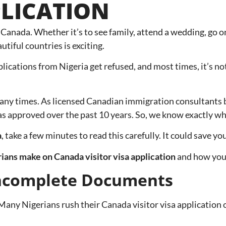
PLICATION
anada. Whether it’s to see family, attend a wedding, go on
utiful countries is exciting.
plications from Nigeria get refused, and most times, it’s not
any times. As licensed Canadian immigration consultants 
sas approved over the past 10 years. So, we know exactly w
a
, take a few minutes to read this carefully. It could save 
ans make on Canada visitor visa application
and how you 
Incomplete Documents
any Nigerians rush their Canada visitor visa application or