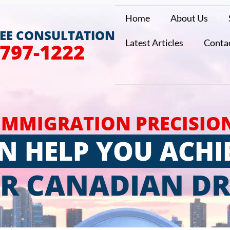
Home
About Us
REE CONSULTATION
Latest Articles
Conta
 797-1222
IMMIGRATION PRECISIO
N HELP YOU ACHI
R CANADIAN D