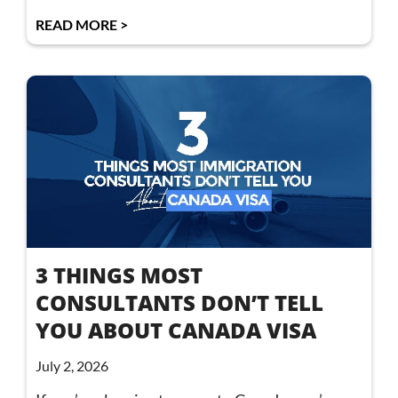
READ MORE >
3 THINGS MOST
CONSULTANTS DON’T TELL
YOU ABOUT CANADA VISA
July 2, 2026