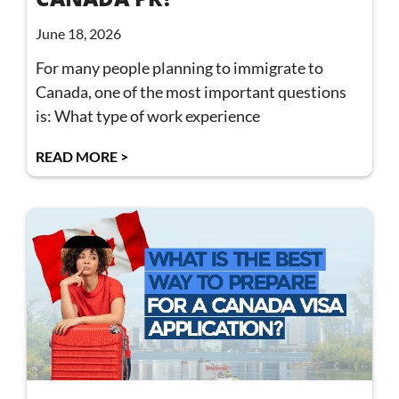
June 18, 2026
For many people planning to immigrate to
Canada, one of the most important questions
is: What type of work experience
READ MORE >