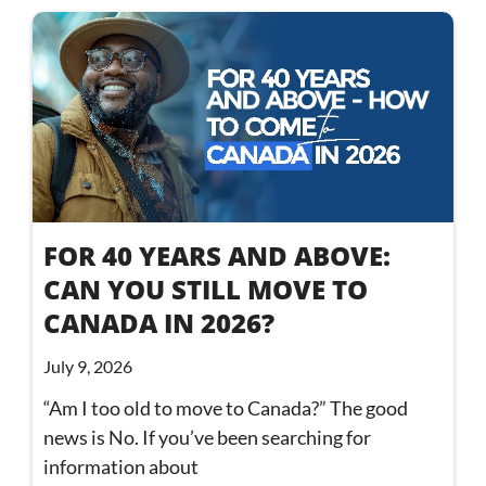
FOR 40 YEARS AND ABOVE:
CAN YOU STILL MOVE TO
CANADA IN 2026?
July 9, 2026
“Am I too old to move to Canada?” The good
news is No. If you’ve been searching for
information about