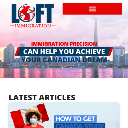
IMMIGRATION PRECISION
CAN HELP YOU ACHIEVE
YOUR CANADIAN DREAM
LATEST ARTICLES