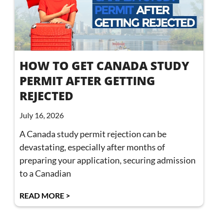
HOW TO GET CANADA STUDY
PERMIT AFTER GETTING
REJECTED
July 16, 2026
A Canada study permit rejection can be
devastating, especially after months of
preparing your application, securing admission
to a Canadian
READ MORE >