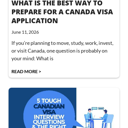
WHAT IS THE BEST WAY TO
PREPARE FOR A CANADA VISA
APPLICATION
June 11, 2026
If you’re planning to move, study, work, invest,
or visit Canada, one question is probably on
your mind: What is
READ MORE >