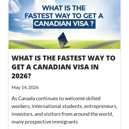
WHAT IS THE FASTEST WAY TO
GET A CANADIAN VISA IN
2026?
May 14, 2026
As Canada continues to welcome skilled
workers, international students, entrepreneurs,
investors, and visitors from around the world,
many prospective immigrants