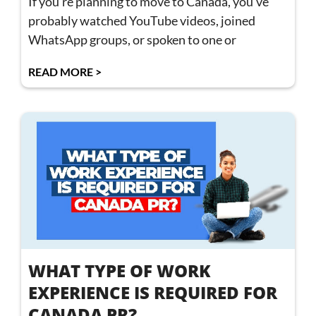
If you’re planning to move to Canada, you’ve
probably watched YouTube videos, joined
WhatsApp groups, or spoken to one or
READ MORE >
WHAT TYPE OF WORK
EXPERIENCE IS REQUIRED FOR
CANADA PR?