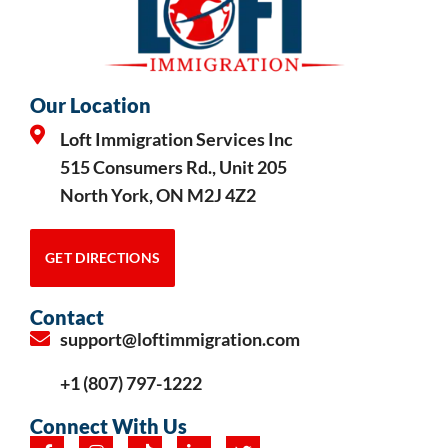
Our Location
Loft Immigration Services Inc
515 Consumers Rd., Unit 205
North York, ON M2J 4Z2
GET DIRECTIONS
Contact
support@loftimmigration.com
+1 (807) 797-1222
Connect With Us