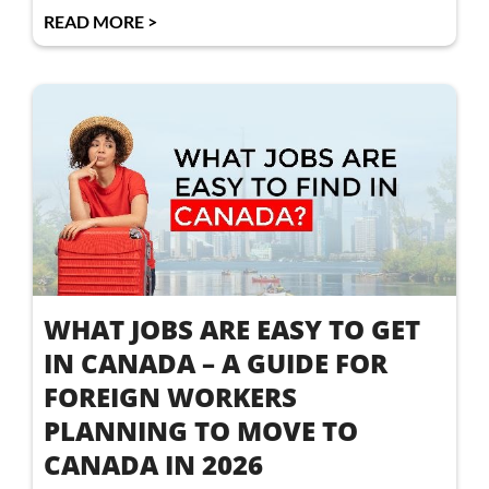
READ MORE >
WHAT JOBS ARE EASY TO GET
IN CANADA – A GUIDE FOR
FOREIGN WORKERS
PLANNING TO MOVE TO
CANADA IN 2026