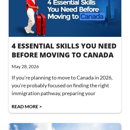
4 ESSENTIAL SKILLS YOU NEED
BEFORE MOVING TO CANADA
May 28, 2026
If you’re planning to move to Canada in 2026,
you’re probably focused on finding the right
immigration pathway, preparing your
READ MORE >