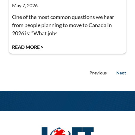
May 7, 2026
One of the most common questions we hear
from people planning to move to Canada in
2026 is: “What jobs
READ MORE >
Previous
Next