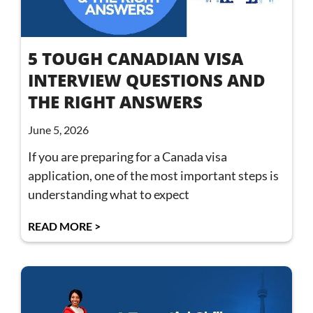
5 TOUGH CANADIAN VISA
INTERVIEW QUESTIONS AND
THE RIGHT ANSWERS
June 5, 2026
If you are preparing for a Canada visa
application, one of the most important steps is
understanding what to expect
READ MORE >