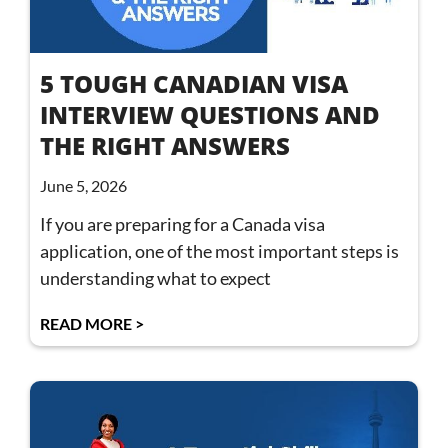
5 TOUGH CANADIAN VISA
INTERVIEW QUESTIONS AND
THE RIGHT ANSWERS
June 5, 2026
If you are preparing for a Canada visa
application, one of the most important steps is
understanding what to expect
READ MORE >