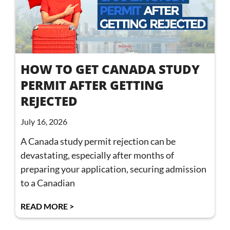
HOW TO GET CANADA STUDY
PERMIT AFTER GETTING
REJECTED
July 16, 2026
A Canada study permit rejection can be
devastating, especially after months of
preparing your application, securing admission
to a Canadian
READ MORE >