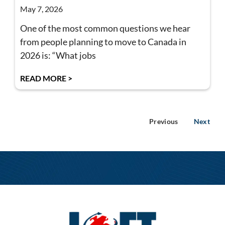
May 7, 2026
One of the most common questions we hear
from people planning to move to Canada in
2026 is: “What jobs
READ MORE >
Previous
Next