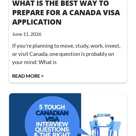
WHAT IS THE BEST WAY TO
PREPARE FOR A CANADA VISA
APPLICATION
June 11, 2026
If you’re planning to move, study, work, invest,
or visit Canada, one question is probably on
your mind: What is
READ MORE >