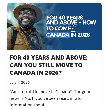
FOR 40 YEARS AND ABOVE:
CAN YOU STILL MOVE TO
CANADA IN 2026?
July 9, 2026
“Am I too old to move to Canada?” The good
news is No. If you’ve been searching for
information about