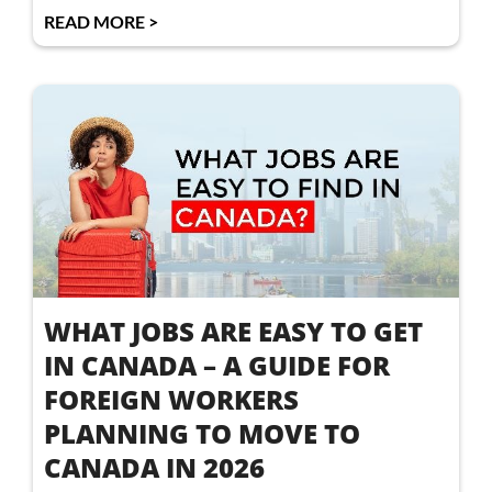
READ MORE >
WHAT JOBS ARE EASY TO GET
IN CANADA – A GUIDE FOR
FOREIGN WORKERS
PLANNING TO MOVE TO
CANADA IN 2026