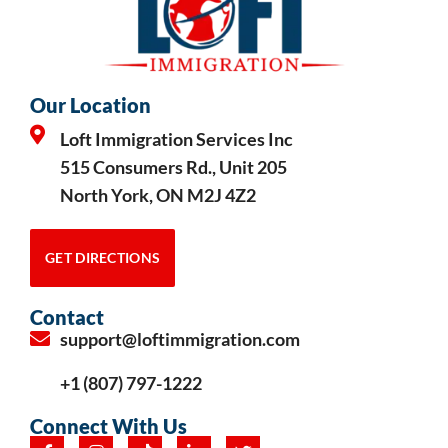
Our Location
Loft Immigration Services Inc
515 Consumers Rd., Unit 205
North York, ON M2J 4Z2
GET DIRECTIONS
Contact
support@loftimmigration.com
+1 (807) 797-1222
Connect With Us