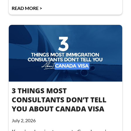
READ MORE >
3 THINGS MOST
CONSULTANTS DON’T TELL
YOU ABOUT CANADA VISA
July 2, 2026