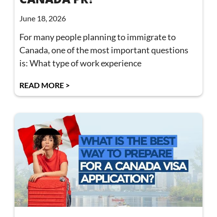
June 18, 2026
For many people planning to immigrate to
Canada, one of the most important questions
is: What type of work experience
READ MORE >