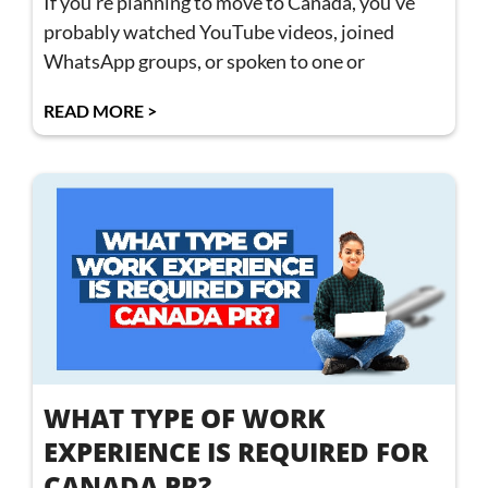
If you’re planning to move to Canada, you’ve
probably watched YouTube videos, joined
WhatsApp groups, or spoken to one or
READ MORE >
WHAT TYPE OF WORK
EXPERIENCE IS REQUIRED FOR
CANADA PR?