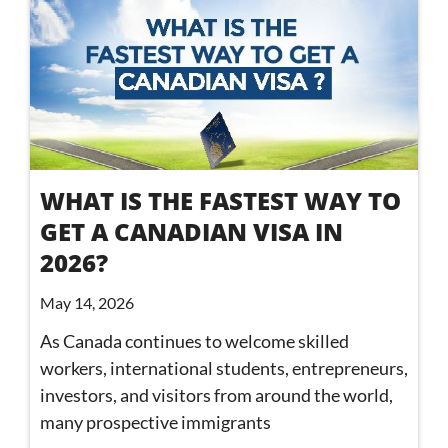
WHAT IS THE FASTEST WAY TO
GET A CANADIAN VISA IN
2026?
May 14, 2026
As Canada continues to welcome skilled
workers, international students, entrepreneurs,
investors, and visitors from around the world,
many prospective immigrants