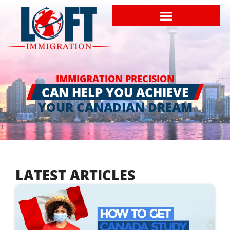
IMMIGRATION PRECISION
CAN HELP YOU ACHIEVE
YOUR CANADIAN DREAM
LATEST ARTICLES