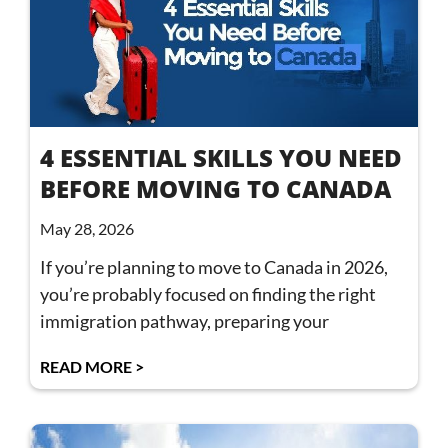
4 ESSENTIAL SKILLS YOU NEED
BEFORE MOVING TO CANADA
May 28, 2026
If you’re planning to move to Canada in 2026,
you’re probably focused on finding the right
immigration pathway, preparing your
READ MORE >