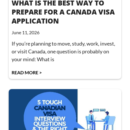
WHAT IS THE BEST WAY TO
PREPARE FOR A CANADA VISA
APPLICATION
June 11, 2026
If you’re planning to move, study, work, invest,
or visit Canada, one question is probably on
your mind: What is
READ MORE >