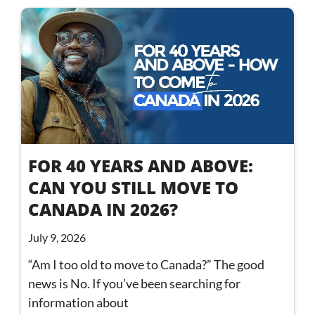
FOR 40 YEARS AND ABOVE:
CAN YOU STILL MOVE TO
CANADA IN 2026?
July 9, 2026
“Am I too old to move to Canada?” The good
news is No. If you’ve been searching for
information about