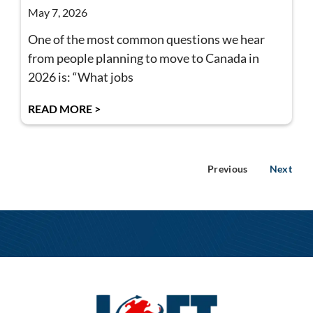
May 7, 2026
One of the most common questions we hear
from people planning to move to Canada in
2026 is: “What jobs
READ MORE >
Previous
Next