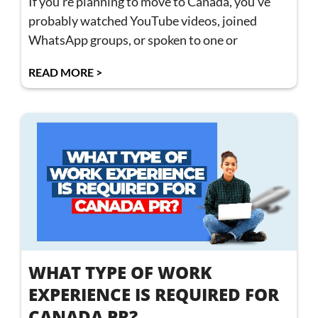
If you’re planning to move to Canada, you’ve
probably watched YouTube videos, joined
WhatsApp groups, or spoken to one or
READ MORE >
WHAT TYPE OF WORK
EXPERIENCE IS REQUIRED FOR
CANADA PR?