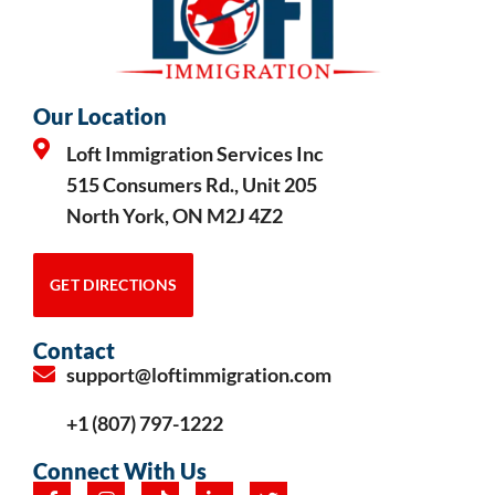
Our Location
Loft Immigration Services Inc
515 Consumers Rd., Unit 205
North York, ON M2J 4Z2
GET DIRECTIONS
Contact
support@loftimmigration.com
+1 (807) 797-1222
Connect With Us