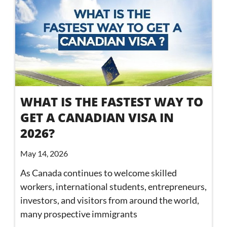
WHAT IS THE FASTEST WAY TO
GET A CANADIAN VISA IN
2026?
May 14, 2026
As Canada continues to welcome skilled
workers, international students, entrepreneurs,
investors, and visitors from around the world,
many prospective immigrants