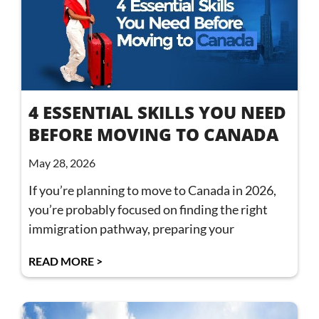
4 ESSENTIAL SKILLS YOU NEED
BEFORE MOVING TO CANADA
May 28, 2026
If you’re planning to move to Canada in 2026,
you’re probably focused on finding the right
immigration pathway, preparing your
READ MORE >