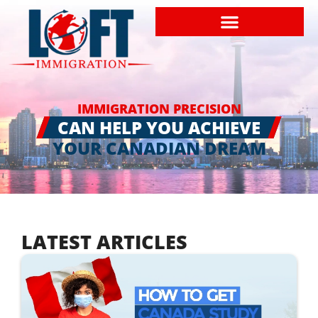
IMMIGRATION PRECISION
CAN HELP YOU ACHIEVE
YOUR CANADIAN DREAM
LATEST ARTICLES