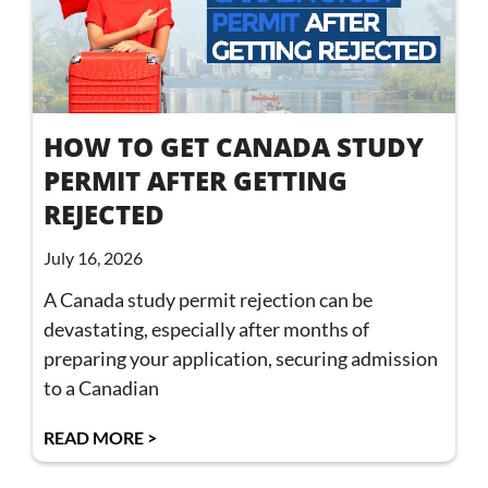
HOW TO GET CANADA STUDY
PERMIT AFTER GETTING
REJECTED
July 16, 2026
A Canada study permit rejection can be
devastating, especially after months of
preparing your application, securing admission
to a Canadian
READ MORE >