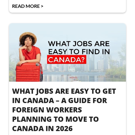
READ MORE >
WHAT JOBS ARE EASY TO GET
IN CANADA – A GUIDE FOR
FOREIGN WORKERS
PLANNING TO MOVE TO
CANADA IN 2026