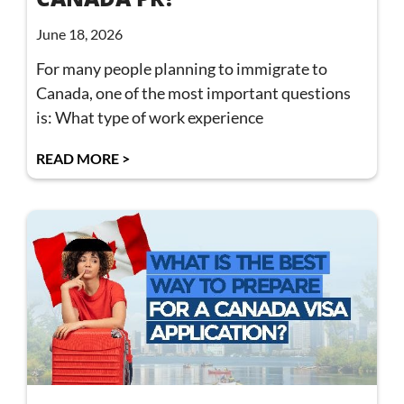
June 18, 2026
For many people planning to immigrate to
Canada, one of the most important questions
is: What type of work experience
READ MORE >