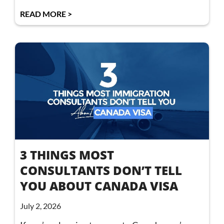
READ MORE >
3 THINGS MOST
CONSULTANTS DON’T TELL
YOU ABOUT CANADA VISA
July 2, 2026