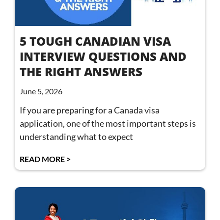
5 TOUGH CANADIAN VISA
INTERVIEW QUESTIONS AND
THE RIGHT ANSWERS
June 5, 2026
If you are preparing for a Canada visa
application, one of the most important steps is
understanding what to expect
READ MORE >