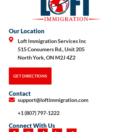
Our Location
Loft Immigration Services Inc
515 Consumers Rd., Unit 205
North York, ON M2J 4Z2
GET DIRECTIONS
Contact
support@loftimmigration.com
+1 (807) 797-1222
Connect With Us