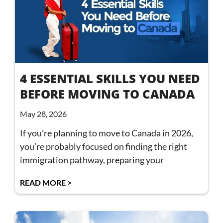
4 ESSENTIAL SKILLS YOU NEED
BEFORE MOVING TO CANADA
May 28, 2026
If you’re planning to move to Canada in 2026,
you’re probably focused on finding the right
immigration pathway, preparing your
READ MORE >