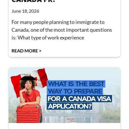
June 18, 2026
For many people planning to immigrate to
Canada, one of the most important questions
is: What type of work experience
READ MORE >