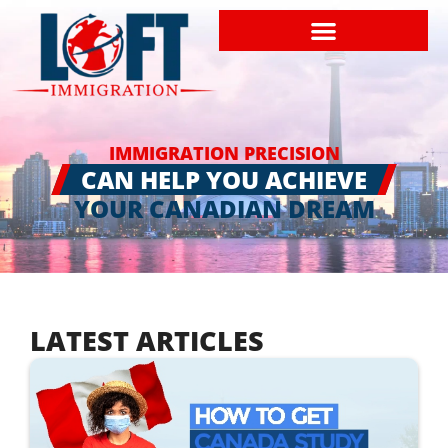
IMMIGRATION PRECISION
CAN HELP YOU ACHIEVE
YOUR CANADIAN DREAM
LATEST ARTICLES