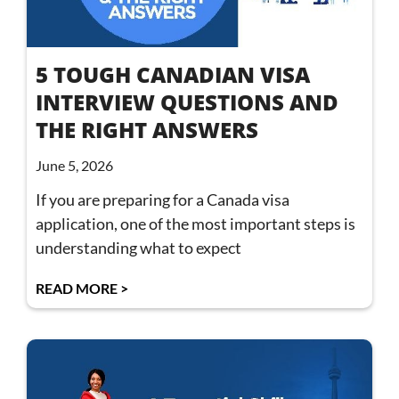
5 TOUGH CANADIAN VISA
INTERVIEW QUESTIONS AND
THE RIGHT ANSWERS
June 5, 2026
If you are preparing for a Canada visa
application, one of the most important steps is
understanding what to expect
READ MORE >