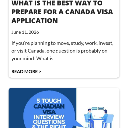
WHAT IS THE BEST WAY TO
PREPARE FOR A CANADA VISA
APPLICATION
June 11, 2026
If you’re planning to move, study, work, invest,
or visit Canada, one question is probably on
your mind: What is
READ MORE >