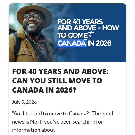
FOR 40 YEARS AND ABOVE:
CAN YOU STILL MOVE TO
CANADA IN 2026?
July 9, 2026
“Am I too old to move to Canada?” The good
news is No. If you’ve been searching for
information about