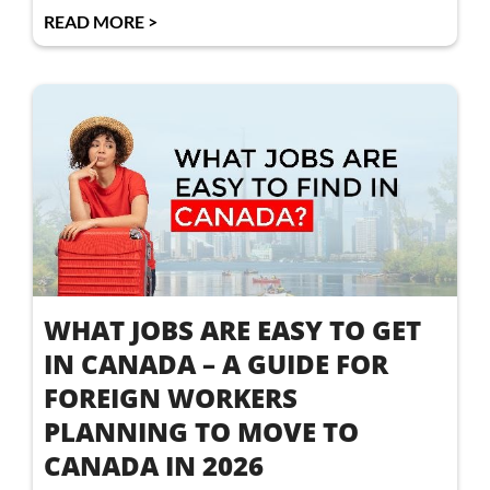
READ MORE >
WHAT JOBS ARE EASY TO GET
IN CANADA – A GUIDE FOR
FOREIGN WORKERS
PLANNING TO MOVE TO
CANADA IN 2026