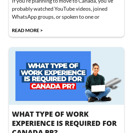
If you’re planning to move to Canada, you’ve
probably watched YouTube videos, joined
WhatsApp groups, or spoken to one or
READ MORE >
WHAT TYPE OF WORK
EXPERIENCE IS REQUIRED FOR
CANADA PR?