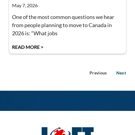
May 7, 2026
One of the most common questions we hear
from people planning to move to Canada in
2026 is: “What jobs
READ MORE >
Previous
Next