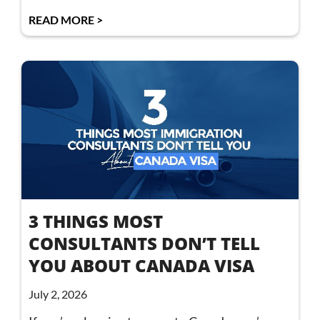
READ MORE >
3 THINGS MOST
CONSULTANTS DON’T TELL
YOU ABOUT CANADA VISA
July 2, 2026