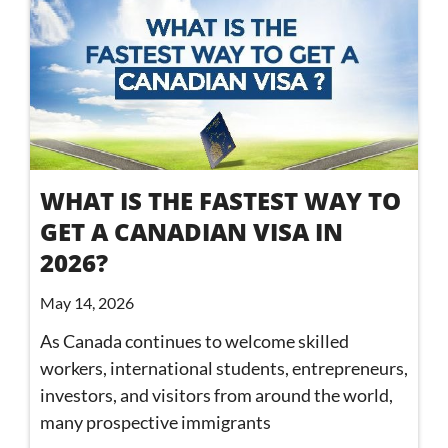
WHAT IS THE FASTEST WAY TO
GET A CANADIAN VISA IN
2026?
May 14, 2026
As Canada continues to welcome skilled
workers, international students, entrepreneurs,
investors, and visitors from around the world,
many prospective immigrants