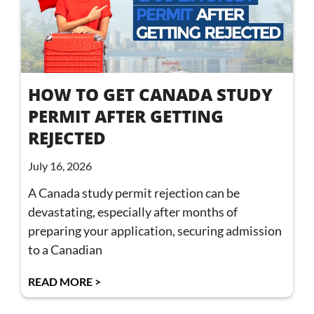
HOW TO GET CANADA STUDY
PERMIT AFTER GETTING
REJECTED
July 16, 2026
A Canada study permit rejection can be
devastating, especially after months of
preparing your application, securing admission
to a Canadian
READ MORE >