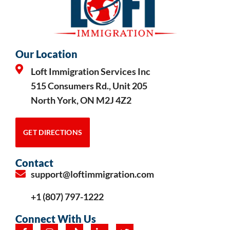
Our Location
Loft Immigration Services Inc
515 Consumers Rd., Unit 205
North York, ON M2J 4Z2
GET DIRECTIONS
Contact
support@loftimmigration.com
+1 (807) 797-1222
Connect With Us