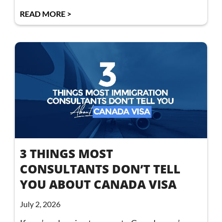
READ MORE >
3 THINGS MOST
CONSULTANTS DON’T TELL
YOU ABOUT CANADA VISA
July 2, 2026