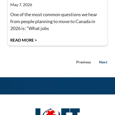
May 7, 2026
One of the most common questions we hear
from people planning to move to Canada in
2026 is: “What jobs
READ MORE >
Previous
Next