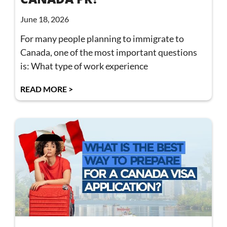
June 18, 2026
For many people planning to immigrate to
Canada, one of the most important questions
is: What type of work experience
READ MORE >