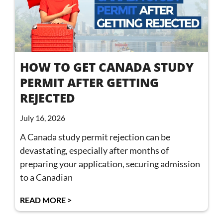
HOW TO GET CANADA STUDY
PERMIT AFTER GETTING
REJECTED
July 16, 2026
A Canada study permit rejection can be
devastating, especially after months of
preparing your application, securing admission
to a Canadian
READ MORE >