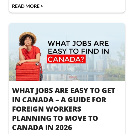
READ MORE >
WHAT JOBS ARE EASY TO GET
IN CANADA – A GUIDE FOR
FOREIGN WORKERS
PLANNING TO MOVE TO
CANADA IN 2026