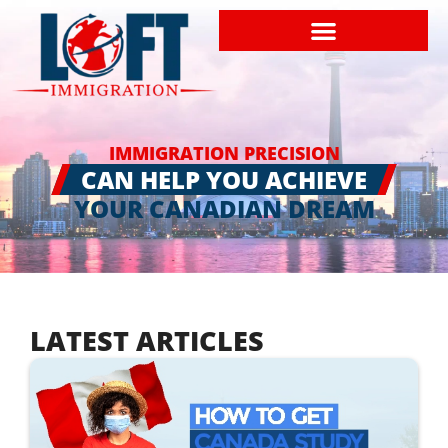
IMMIGRATION PRECISION
CAN HELP YOU ACHIEVE
YOUR CANADIAN DREAM
LATEST ARTICLES