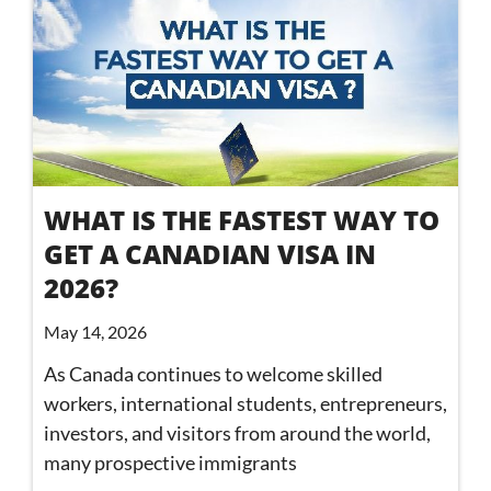
WHAT IS THE FASTEST WAY TO
GET A CANADIAN VISA IN
2026?
May 14, 2026
As Canada continues to welcome skilled
workers, international students, entrepreneurs,
investors, and visitors from around the world,
many prospective immigrants