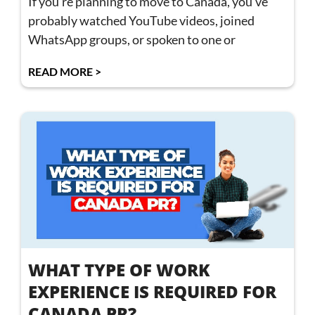
If you’re planning to move to Canada, you’ve
probably watched YouTube videos, joined
WhatsApp groups, or spoken to one or
READ MORE >
WHAT TYPE OF WORK
EXPERIENCE IS REQUIRED FOR
CANADA PR?