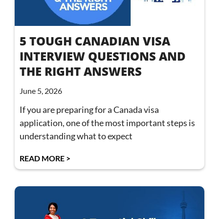
5 TOUGH CANADIAN VISA
INTERVIEW QUESTIONS AND
THE RIGHT ANSWERS
June 5, 2026
If you are preparing for a Canada visa
application, one of the most important steps is
understanding what to expect
READ MORE >