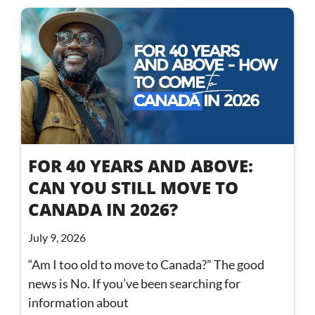
FOR 40 YEARS AND ABOVE:
CAN YOU STILL MOVE TO
CANADA IN 2026?
July 9, 2026
“Am I too old to move to Canada?” The good
news is No. If you’ve been searching for
information about