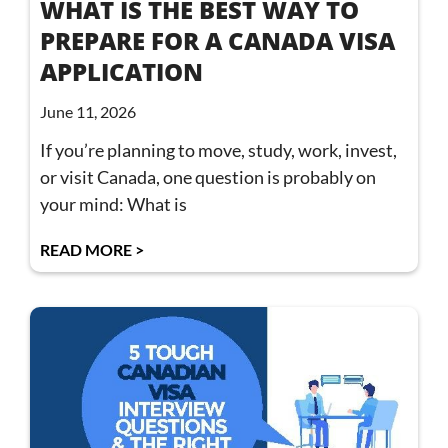
WHAT IS THE BEST WAY TO
PREPARE FOR A CANADA VISA
APPLICATION
June 11, 2026
If you’re planning to move, study, work, invest,
or visit Canada, one question is probably on
your mind: What is
READ MORE >