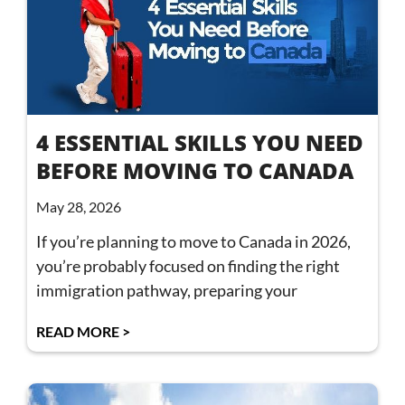
4 ESSENTIAL SKILLS YOU NEED
BEFORE MOVING TO CANADA
May 28, 2026
If you’re planning to move to Canada in 2026,
you’re probably focused on finding the right
immigration pathway, preparing your
READ MORE >