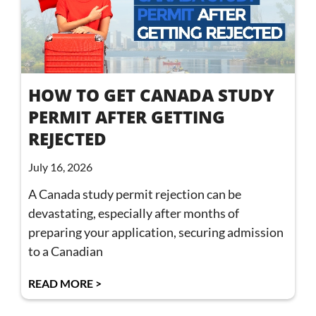
HOW TO GET CANADA STUDY
PERMIT AFTER GETTING
REJECTED
July 16, 2026
A Canada study permit rejection can be
devastating, especially after months of
preparing your application, securing admission
to a Canadian
READ MORE >