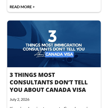
READ MORE >
3 THINGS MOST
CONSULTANTS DON’T TELL
YOU ABOUT CANADA VISA
July 2, 2026