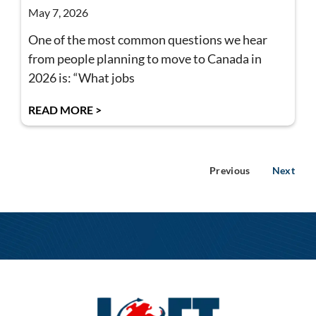
May 7, 2026
One of the most common questions we hear
from people planning to move to Canada in
2026 is: “What jobs
READ MORE >
Previous
Next