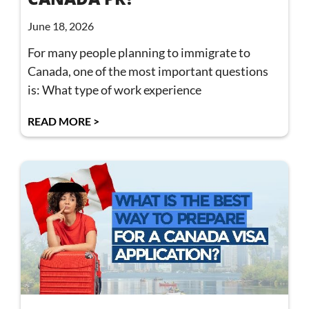
June 18, 2026
For many people planning to immigrate to
Canada, one of the most important questions
is: What type of work experience
READ MORE >