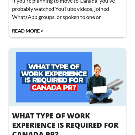
If you’re planning to move to Canada, you’ve
probably watched YouTube videos, joined
WhatsApp groups, or spoken to one or
READ MORE >
WHAT TYPE OF WORK
EXPERIENCE IS REQUIRED FOR
CANADA PR?