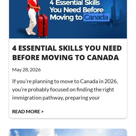
4 ESSENTIAL SKILLS YOU NEED
BEFORE MOVING TO CANADA
May 28, 2026
If you’re planning to move to Canada in 2026,
you’re probably focused on finding the right
immigration pathway, preparing your
READ MORE >