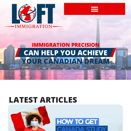
IMMIGRATION PRECISION
CAN HELP YOU ACHIEVE
YOUR CANADIAN DREAM
LATEST ARTICLES