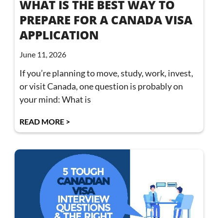
WHAT IS THE BEST WAY TO
PREPARE FOR A CANADA VISA
APPLICATION
June 11, 2026
If you’re planning to move, study, work, invest,
or visit Canada, one question is probably on
your mind: What is
READ MORE >