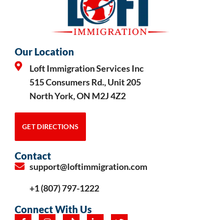
Our Location
Loft Immigration Services Inc
515 Consumers Rd., Unit 205
North York, ON M2J 4Z2
GET DIRECTIONS
Contact
support@loftimmigration.com
+1 (807) 797-1222
Connect With Us