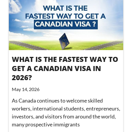
WHAT IS THE FASTEST WAY TO
GET A CANADIAN VISA IN
2026?
May 14, 2026
As Canada continues to welcome skilled
workers, international students, entrepreneurs,
investors, and visitors from around the world,
many prospective immigrants