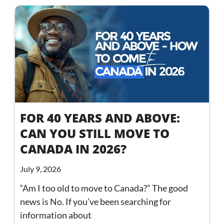
FOR 40 YEARS AND ABOVE:
CAN YOU STILL MOVE TO
CANADA IN 2026?
July 9, 2026
“Am I too old to move to Canada?” The good
news is No. If you’ve been searching for
information about