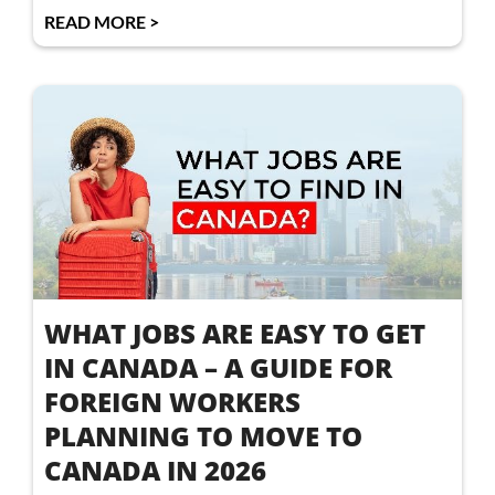
READ MORE >
WHAT JOBS ARE EASY TO GET
IN CANADA – A GUIDE FOR
FOREIGN WORKERS
PLANNING TO MOVE TO
CANADA IN 2026