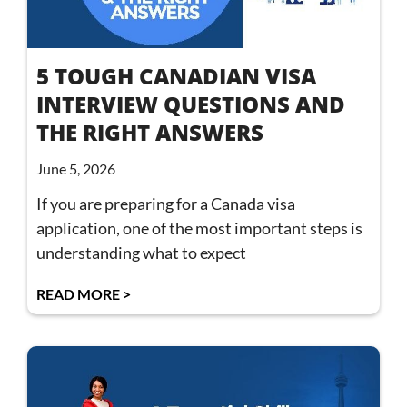
5 TOUGH CANADIAN VISA
INTERVIEW QUESTIONS AND
THE RIGHT ANSWERS
June 5, 2026
If you are preparing for a Canada visa
application, one of the most important steps is
understanding what to expect
READ MORE >