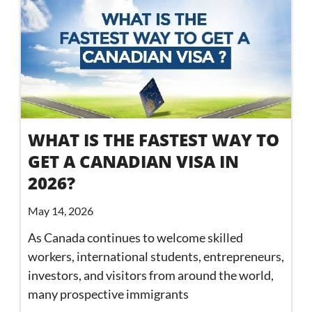
WHAT IS THE FASTEST WAY TO
GET A CANADIAN VISA IN
2026?
May 14, 2026
As Canada continues to welcome skilled
workers, international students, entrepreneurs,
investors, and visitors from around the world,
many prospective immigrants