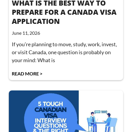
WHAT IS THE BEST WAY TO
PREPARE FOR A CANADA VISA
APPLICATION
June 11, 2026
If you’re planning to move, study, work, invest,
or visit Canada, one question is probably on
your mind: What is
READ MORE >