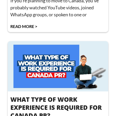
If you’re planning to move to Canada, you’ve
probably watched YouTube videos, joined
WhatsApp groups, or spoken to one or
READ MORE >
WHAT TYPE OF WORK
EXPERIENCE IS REQUIRED FOR
CANADA PR?