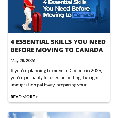
4 ESSENTIAL SKILLS YOU NEED
BEFORE MOVING TO CANADA
May 28, 2026
If you’re planning to move to Canada in 2026,
you’re probably focused on finding the right
immigration pathway, preparing your
READ MORE >