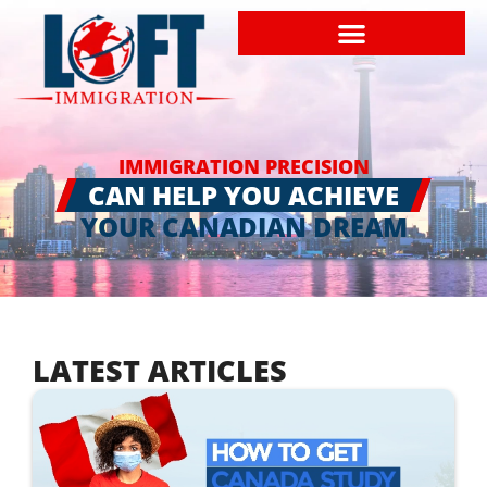
IMMIGRATION PRECISION
CAN HELP YOU ACHIEVE
YOUR CANADIAN DREAM
LATEST ARTICLES