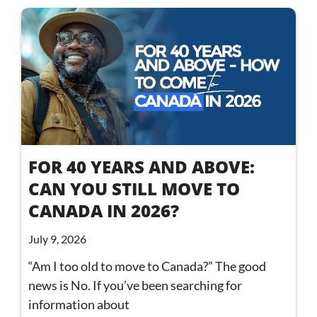
FOR 40 YEARS AND ABOVE:
CAN YOU STILL MOVE TO
CANADA IN 2026?
July 9, 2026
“Am I too old to move to Canada?” The good
news is No. If you’ve been searching for
information about