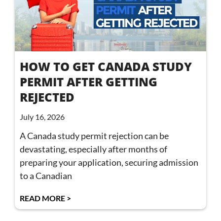
HOW TO GET CANADA STUDY
PERMIT AFTER GETTING
REJECTED
July 16, 2026
A Canada study permit rejection can be
devastating, especially after months of
preparing your application, securing admission
to a Canadian
READ MORE >