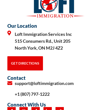
Our Location
Loft Immigration Services Inc
515 Consumers Rd., Unit 205
North York, ON M2J 4Z2
GET DIRECTIONS
Contact
support@loftimmigration.com
+1 (807) 797-1222
Connect With Us