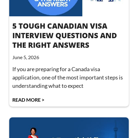
5 TOUGH CANADIAN VISA
INTERVIEW QUESTIONS AND
THE RIGHT ANSWERS
June 5, 2026
If you are preparing for a Canada visa
application, one of the most important steps is
understanding what to expect
READ MORE >