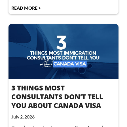
READ MORE >
3 THINGS MOST
CONSULTANTS DON’T TELL
YOU ABOUT CANADA VISA
July 2, 2026