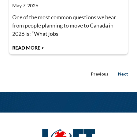
May 7, 2026
One of the most common questions we hear
from people planning to move to Canada in
2026 is: “What jobs
READ MORE >
Previous
Next