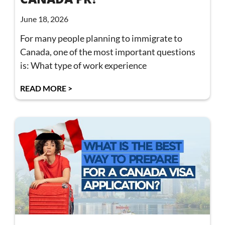
June 18, 2026
For many people planning to immigrate to
Canada, one of the most important questions
is: What type of work experience
READ MORE >