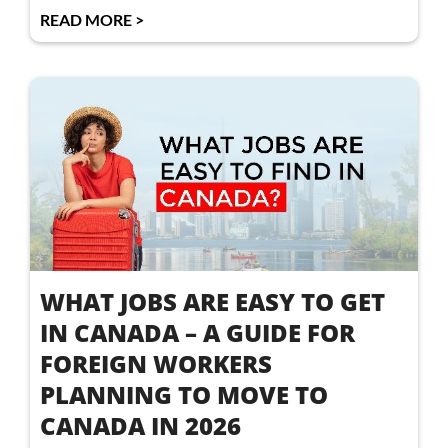
READ MORE >
WHAT JOBS ARE EASY TO GET
IN CANADA – A GUIDE FOR
FOREIGN WORKERS
PLANNING TO MOVE TO
CANADA IN 2026