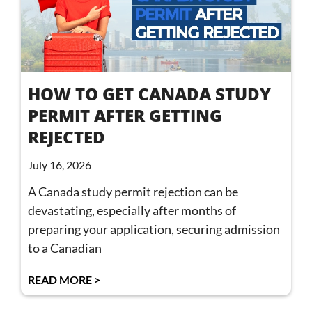
HOW TO GET CANADA STUDY
PERMIT AFTER GETTING
REJECTED
July 16, 2026
A Canada study permit rejection can be
devastating, especially after months of
preparing your application, securing admission
to a Canadian
READ MORE >