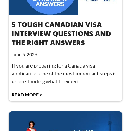
5 TOUGH CANADIAN VISA
INTERVIEW QUESTIONS AND
THE RIGHT ANSWERS
June 5, 2026
If you are preparing for a Canada visa
application, one of the most important steps is
understanding what to expect
READ MORE >