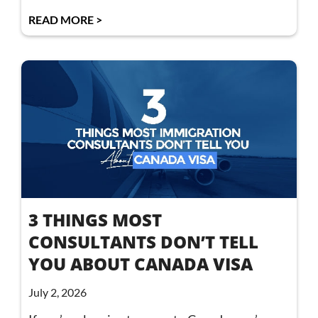
READ MORE >
3 THINGS MOST
CONSULTANTS DON’T TELL
YOU ABOUT CANADA VISA
July 2, 2026