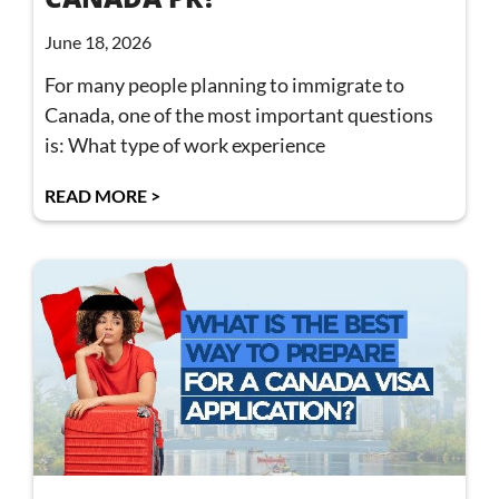
June 18, 2026
For many people planning to immigrate to
Canada, one of the most important questions
is: What type of work experience
READ MORE >