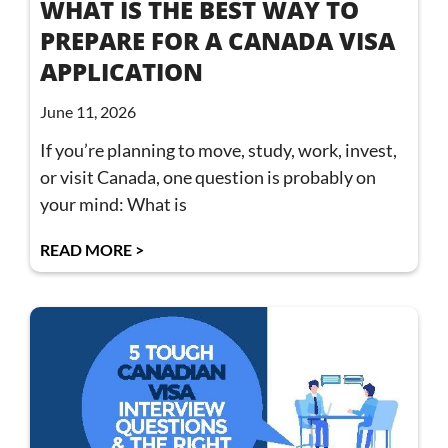
WHAT IS THE BEST WAY TO
PREPARE FOR A CANADA VISA
APPLICATION
June 11, 2026
If you’re planning to move, study, work, invest,
or visit Canada, one question is probably on
your mind: What is
READ MORE >