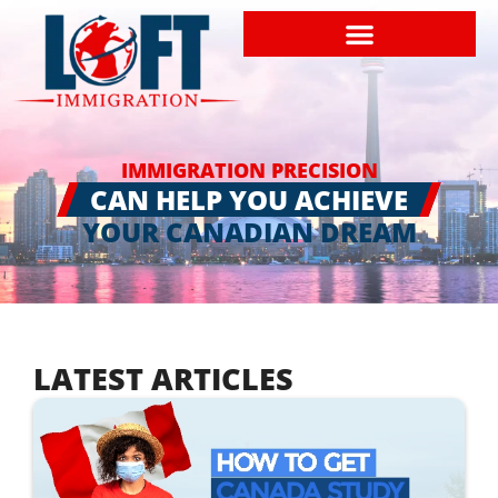
IMMIGRATION PRECISION
CAN HELP YOU ACHIEVE
YOUR CANADIAN DREAM
LATEST ARTICLES