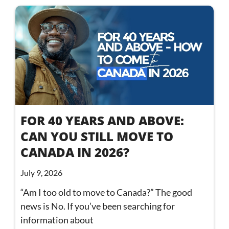
FOR 40 YEARS AND ABOVE:
CAN YOU STILL MOVE TO
CANADA IN 2026?
July 9, 2026
“Am I too old to move to Canada?” The good
news is No. If you’ve been searching for
information about