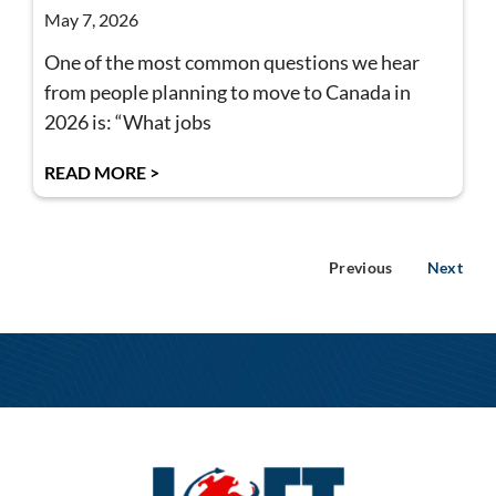
May 7, 2026
One of the most common questions we hear
from people planning to move to Canada in
2026 is: “What jobs
READ MORE >
Previous
Next