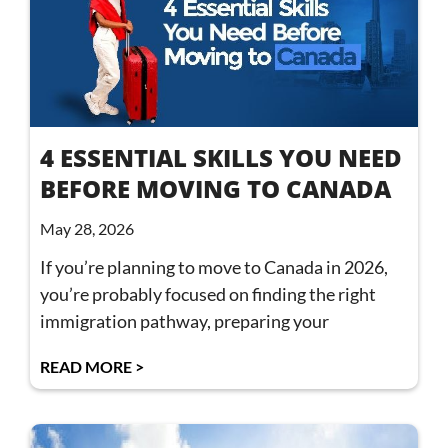
4 ESSENTIAL SKILLS YOU NEED
BEFORE MOVING TO CANADA
May 28, 2026
If you’re planning to move to Canada in 2026,
you’re probably focused on finding the right
immigration pathway, preparing your
READ MORE >