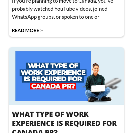
If you’re planning to move to Canada, you’ve
probably watched YouTube videos, joined
WhatsApp groups, or spoken to one or
READ MORE >
WHAT TYPE OF WORK
EXPERIENCE IS REQUIRED FOR
CANADA PR?