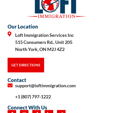
Our Location
Loft Immigration Services Inc
515 Consumers Rd., Unit 205
North York, ON M2J 4Z2
GET DIRECTIONS
Contact
support@loftimmigration.com
+1 (807) 797-1222
Connect With Us