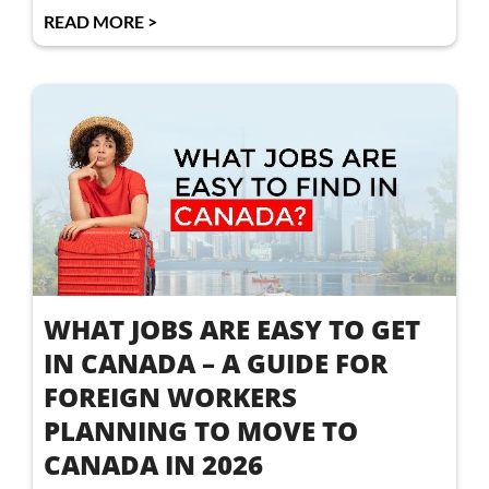
READ MORE >
WHAT JOBS ARE EASY TO GET
IN CANADA – A GUIDE FOR
FOREIGN WORKERS
PLANNING TO MOVE TO
CANADA IN 2026