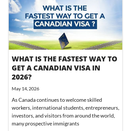
WHAT IS THE FASTEST WAY TO
GET A CANADIAN VISA IN
2026?
May 14, 2026
As Canada continues to welcome skilled
workers, international students, entrepreneurs,
investors, and visitors from around the world,
many prospective immigrants