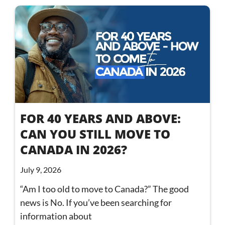
FOR 40 YEARS AND ABOVE:
CAN YOU STILL MOVE TO
CANADA IN 2026?
July 9, 2026
“Am I too old to move to Canada?” The good
news is No. If you’ve been searching for
information about