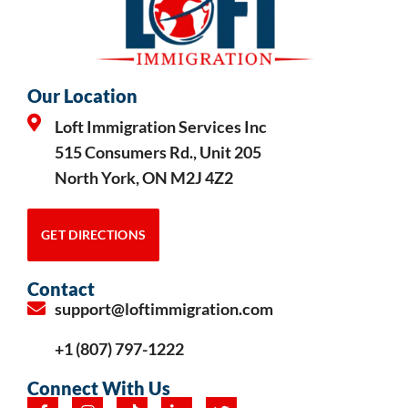
Our Location
Loft Immigration Services Inc
515 Consumers Rd., Unit 205
North York, ON M2J 4Z2
GET DIRECTIONS
Contact
support@loftimmigration.com
+1 (807) 797-1222
Connect With Us