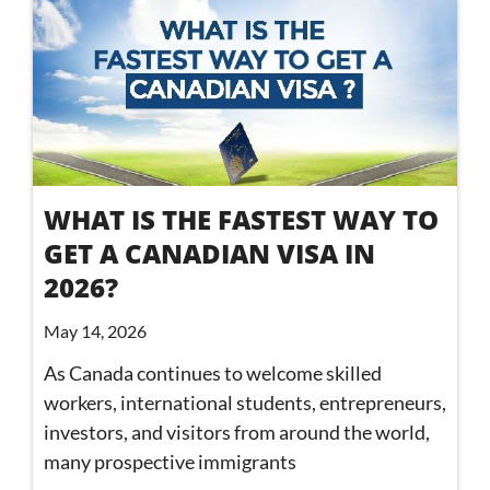
WHAT IS THE FASTEST WAY TO
GET A CANADIAN VISA IN
2026?
May 14, 2026
As Canada continues to welcome skilled
workers, international students, entrepreneurs,
investors, and visitors from around the world,
many prospective immigrants