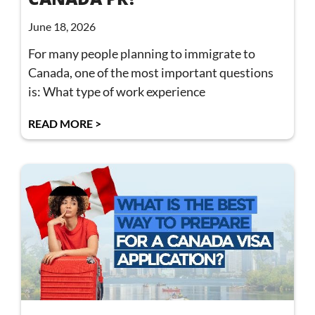
June 18, 2026
For many people planning to immigrate to
Canada, one of the most important questions
is: What type of work experience
READ MORE >