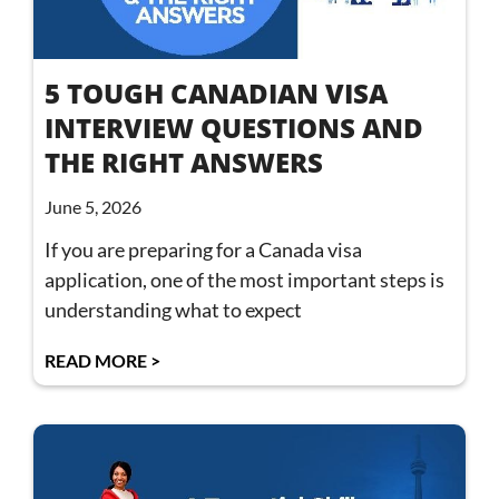
5 TOUGH CANADIAN VISA
INTERVIEW QUESTIONS AND
THE RIGHT ANSWERS
June 5, 2026
If you are preparing for a Canada visa
application, one of the most important steps is
understanding what to expect
READ MORE >