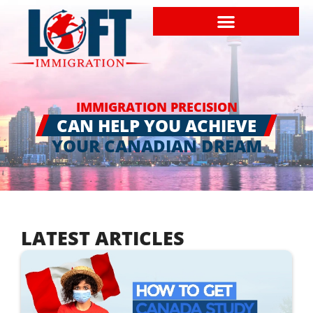
IMMIGRATION PRECISION
CAN HELP YOU ACHIEVE
YOUR CANADIAN DREAM
LATEST ARTICLES