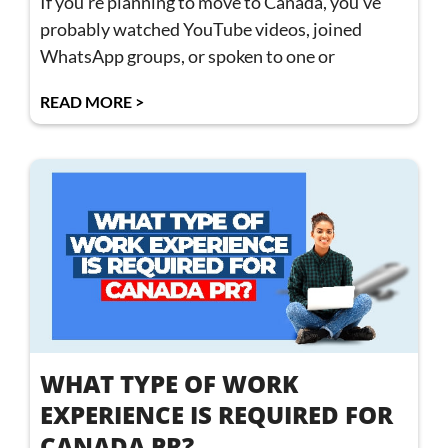
If you’re planning to move to Canada, you’ve
probably watched YouTube videos, joined
WhatsApp groups, or spoken to one or
READ MORE >
WHAT TYPE OF WORK
EXPERIENCE IS REQUIRED FOR
CANADA PR?