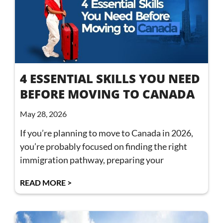
4 ESSENTIAL SKILLS YOU NEED
BEFORE MOVING TO CANADA
May 28, 2026
If you’re planning to move to Canada in 2026,
you’re probably focused on finding the right
immigration pathway, preparing your
READ MORE >