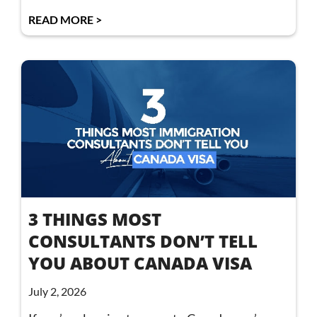
READ MORE >
3 THINGS MOST
CONSULTANTS DON’T TELL
YOU ABOUT CANADA VISA
July 2, 2026