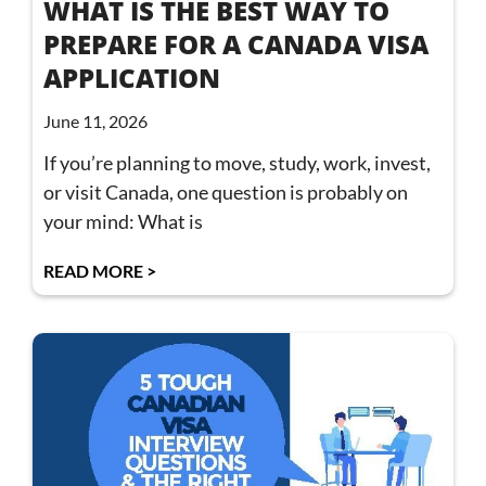
WHAT IS THE BEST WAY TO
PREPARE FOR A CANADA VISA
APPLICATION
June 11, 2026
If you’re planning to move, study, work, invest,
or visit Canada, one question is probably on
your mind: What is
READ MORE >