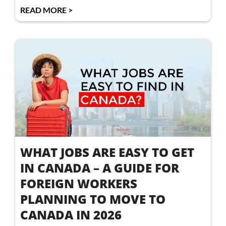
READ MORE >
WHAT JOBS ARE EASY TO GET
IN CANADA – A GUIDE FOR
FOREIGN WORKERS
PLANNING TO MOVE TO
CANADA IN 2026