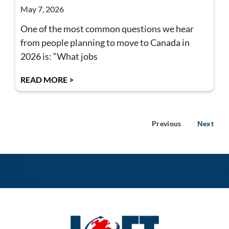
May 7, 2026
One of the most common questions we hear
from people planning to move to Canada in
2026 is: “What jobs
READ MORE >
Previous
Next