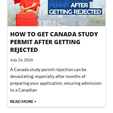
HOW TO GET CANADA STUDY
PERMIT AFTER GETTING
REJECTED
July 16, 2026
A Canada study permit rejection can be
devastating, especially after months of
preparing your application, securing admission
to a Canadian
READ MORE >