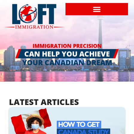
IMMIGRATION PRECISION
CAN HELP YOU ACHIEVE
YOUR CANADIAN DREAM
LATEST ARTICLES