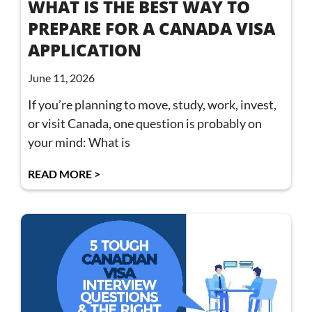
WHAT IS THE BEST WAY TO
PREPARE FOR A CANADA VISA
APPLICATION
June 11, 2026
If you’re planning to move, study, work, invest,
or visit Canada, one question is probably on
your mind: What is
READ MORE >