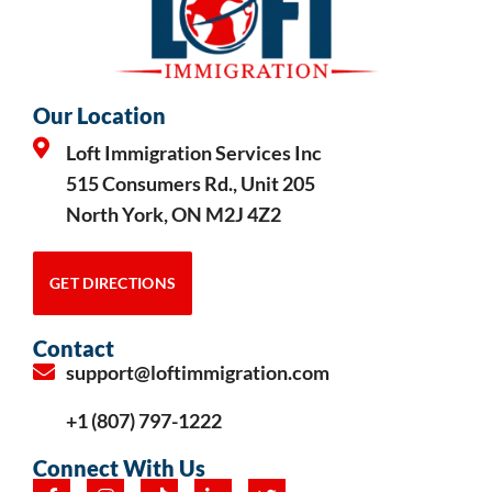
Our Location
Loft Immigration Services Inc
515 Consumers Rd., Unit 205
North York, ON M2J 4Z2
GET DIRECTIONS
Contact
support@loftimmigration.com
+1 (807) 797-1222
Connect With Us