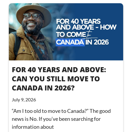
FOR 40 YEARS AND ABOVE:
CAN YOU STILL MOVE TO
CANADA IN 2026?
July 9, 2026
“Am I too old to move to Canada?” The good
news is No. If you’ve been searching for
information about