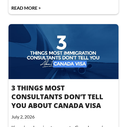
READ MORE >
3 THINGS MOST
CONSULTANTS DON’T TELL
YOU ABOUT CANADA VISA
July 2, 2026