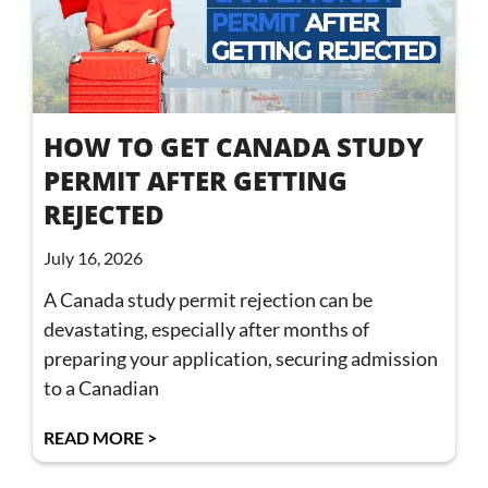
HOW TO GET CANADA STUDY
PERMIT AFTER GETTING
REJECTED
July 16, 2026
A Canada study permit rejection can be
devastating, especially after months of
preparing your application, securing admission
to a Canadian
READ MORE >