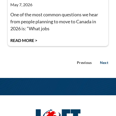
May 7, 2026
One of the most common questions we hear
from people planning to move to Canada in
2026 is: “What jobs
READ MORE >
Previous
Next