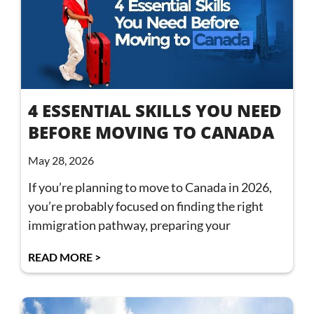
4 ESSENTIAL SKILLS YOU NEED
BEFORE MOVING TO CANADA
May 28, 2026
If you’re planning to move to Canada in 2026,
you’re probably focused on finding the right
immigration pathway, preparing your
READ MORE >