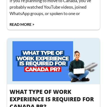
If you’re planning to move to Canada, you’ve
probably watched YouTube videos, joined
WhatsApp groups, or spoken to one or
READ MORE >
WHAT TYPE OF WORK
EXPERIENCE IS REQUIRED FOR
CANADA PR?