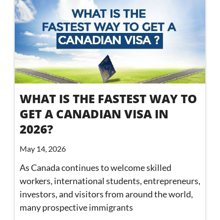
WHAT IS THE FASTEST WAY TO
GET A CANADIAN VISA IN
2026?
May 14, 2026
As Canada continues to welcome skilled
workers, international students, entrepreneurs,
investors, and visitors from around the world,
many prospective immigrants