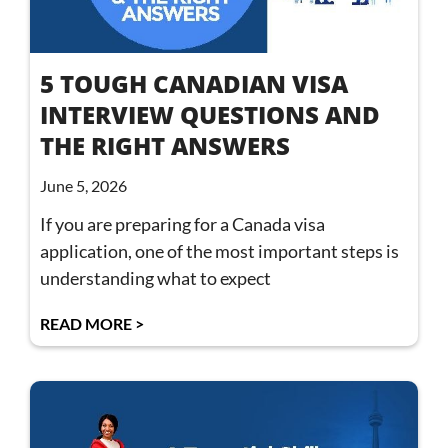
5 TOUGH CANADIAN VISA
INTERVIEW QUESTIONS AND
THE RIGHT ANSWERS
June 5, 2026
If you are preparing for a Canada visa
application, one of the most important steps is
understanding what to expect
READ MORE >