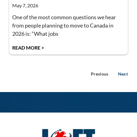
May 7, 2026
One of the most common questions we hear
from people planning to move to Canada in
2026 is: “What jobs
READ MORE >
Previous
Next