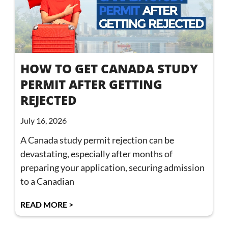
HOW TO GET CANADA STUDY
PERMIT AFTER GETTING
REJECTED
July 16, 2026
A Canada study permit rejection can be
devastating, especially after months of
preparing your application, securing admission
to a Canadian
READ MORE >