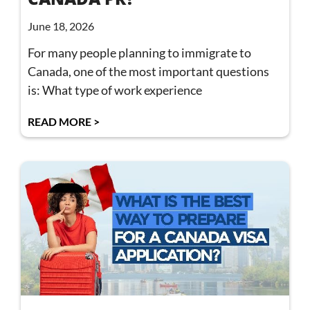
June 18, 2026
For many people planning to immigrate to
Canada, one of the most important questions
is: What type of work experience
READ MORE >