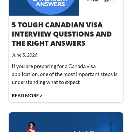
5 TOUGH CANADIAN VISA
INTERVIEW QUESTIONS AND
THE RIGHT ANSWERS
June 5, 2026
If you are preparing for a Canada visa
application, one of the most important steps is
understanding what to expect
READ MORE >