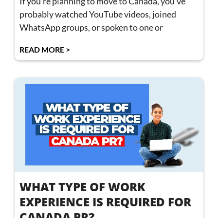
If you’re planning to move to Canada, you’ve
probably watched YouTube videos, joined
WhatsApp groups, or spoken to one or
READ MORE >
WHAT TYPE OF WORK
EXPERIENCE IS REQUIRED FOR
CANADA PR?