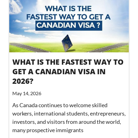
WHAT IS THE FASTEST WAY TO
GET A CANADIAN VISA IN
2026?
May 14, 2026
As Canada continues to welcome skilled
workers, international students, entrepreneurs,
investors, and visitors from around the world,
many prospective immigrants