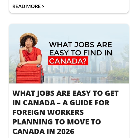
READ MORE >
WHAT JOBS ARE EASY TO GET
IN CANADA – A GUIDE FOR
FOREIGN WORKERS
PLANNING TO MOVE TO
CANADA IN 2026