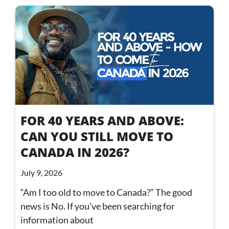
FOR 40 YEARS AND ABOVE:
CAN YOU STILL MOVE TO
CANADA IN 2026?
July 9, 2026
“Am I too old to move to Canada?” The good
news is No. If you’ve been searching for
information about