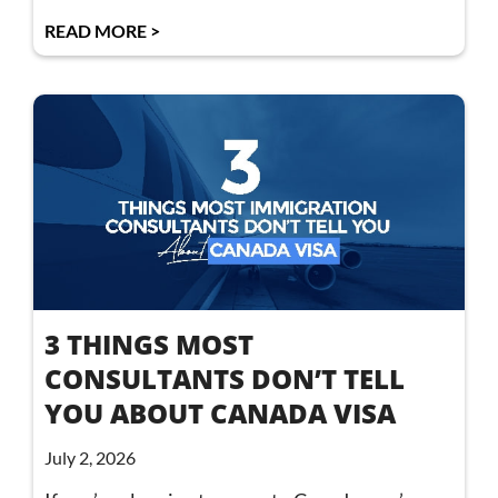
READ MORE >
3 THINGS MOST
CONSULTANTS DON’T TELL
YOU ABOUT CANADA VISA
July 2, 2026