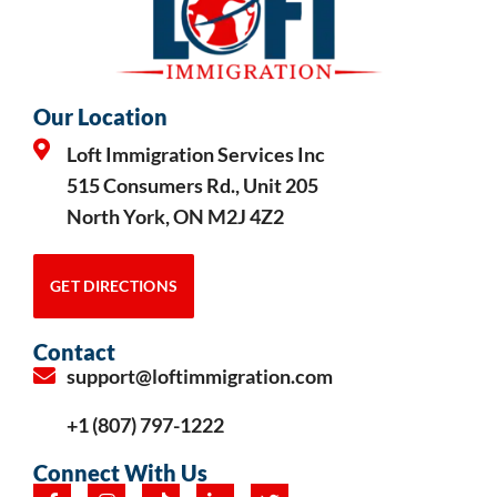
Our Location
Loft Immigration Services Inc
515 Consumers Rd., Unit 205
North York, ON M2J 4Z2
GET DIRECTIONS
Contact
support@loftimmigration.com
+1 (807) 797-1222
Connect With Us