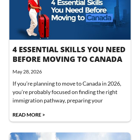
4 ESSENTIAL SKILLS YOU NEED
BEFORE MOVING TO CANADA
May 28, 2026
If you’re planning to move to Canada in 2026,
you’re probably focused on finding the right
immigration pathway, preparing your
READ MORE >