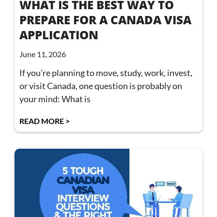
WHAT IS THE BEST WAY TO
PREPARE FOR A CANADA VISA
APPLICATION
June 11, 2026
If you’re planning to move, study, work, invest,
or visit Canada, one question is probably on
your mind: What is
READ MORE >