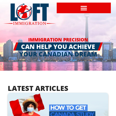
IMMIGRATION PRECISION
CAN HELP YOU ACHIEVE
YOUR CANADIAN DREAM
LATEST ARTICLES