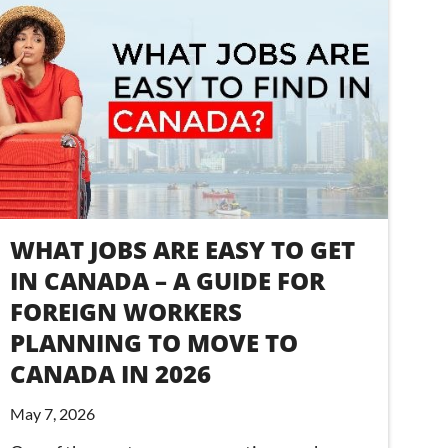
WHAT JOBS ARE EASY TO GET
IN CANADA – A GUIDE FOR
FOREIGN WORKERS
PLANNING TO MOVE TO
CANADA IN 2026
May 7, 2026