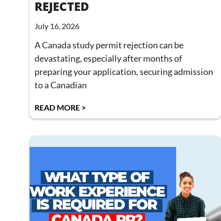
REJECTED
July 16, 2026
A Canada study permit rejection can be
devastating, especially after months of
preparing your application, securing admission
to a Canadian
READ MORE >