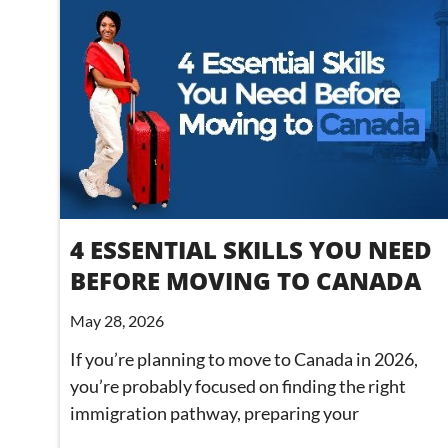
4 ESSENTIAL SKILLS YOU NEED
BEFORE MOVING TO CANADA
May 28, 2026
If you’re planning to move to Canada in 2026,
you’re probably focused on finding the right
immigration pathway, preparing your