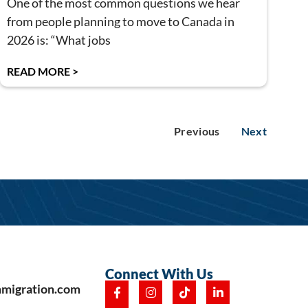
One of the most common questions we hear
from people planning to move to Canada in
2026 is: “What jobs
READ MORE >
Previous
Next
Connect With Us
mmigration.com