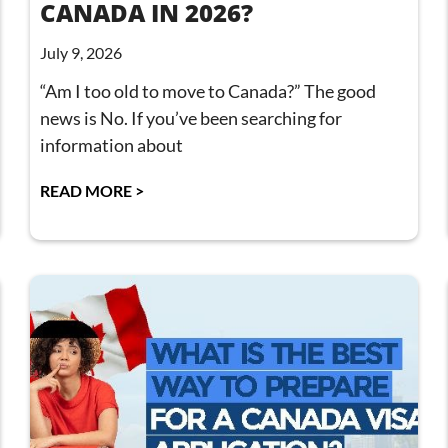
CANADA IN 2026?
July 9, 2026
“Am I too old to move to Canada?” The good
news is No. If you’ve been searching for
information about
READ MORE >