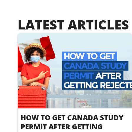
LATEST ARTICLES
HOW TO GET CANADA STUDY
PERMIT AFTER GETTING