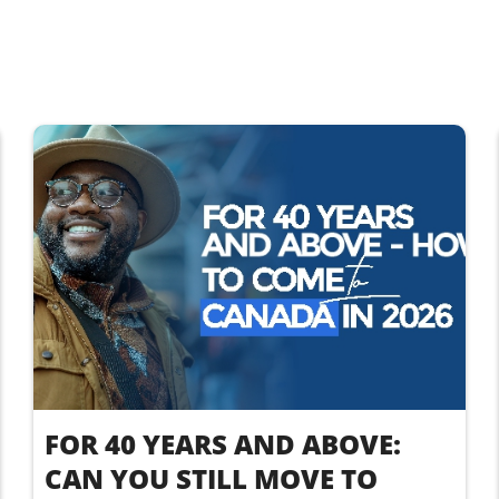
FOR 40 YEARS AND ABOVE:
CAN YOU STILL MOVE TO