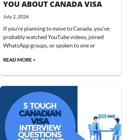
YOU ABOUT CANADA VISA
July 2, 2026
If you’re planning to move to Canada, you’ve
probably watched YouTube videos, joined
WhatsApp groups, or spoken to one or
READ MORE >