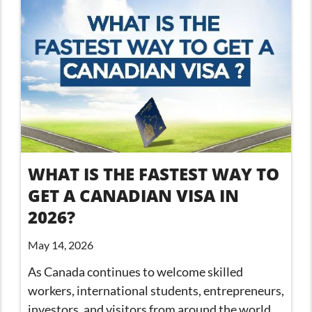
WHAT IS THE FASTEST WAY TO
GET A CANADIAN VISA IN
2026?
May 14, 2026
As Canada continues to welcome skilled
workers, international students, entrepreneurs,
investors, and visitors from around the world,