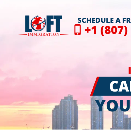
SCHEDULE A F
+1 (807)
CA
YOU