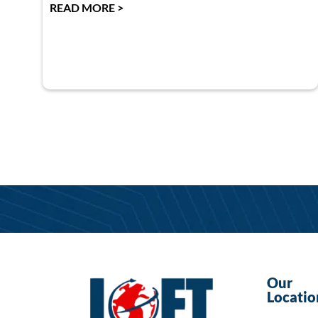
READ MORE >
Our
Locatio