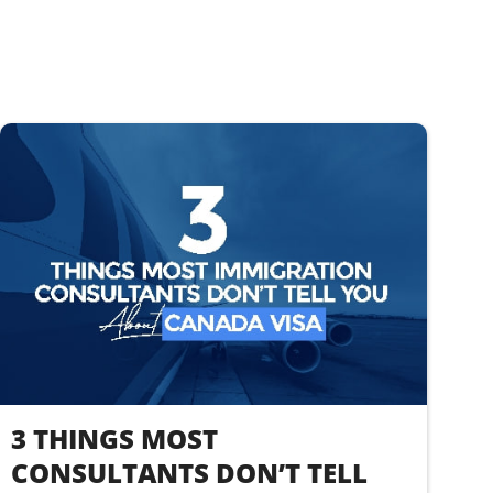
3 THINGS MOST
CONSULTANTS DON’T TELL