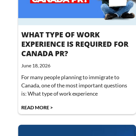
WHAT TYPE OF WORK
EXPERIENCE IS REQUIRED FOR
CANADA PR?
June 18, 2026
For many people planning to immigrate to
Canada, one of the most important questions
is: What type of work experience
READ MORE >