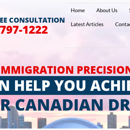
Home
About Us
REE CONSULTATION
Latest Articles
Conta
 797-1222
IMMIGRATION PRECISIO
N HELP YOU ACHI
R CANADIAN D