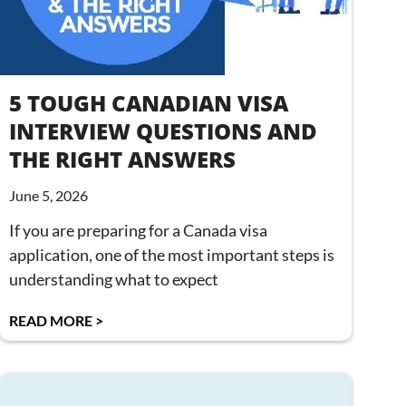
5 TOUGH CANADIAN VISA
INTERVIEW QUESTIONS AND
THE RIGHT ANSWERS
June 5, 2026
If you are preparing for a Canada visa
application, one of the most important steps is
understanding what to expect
READ MORE >