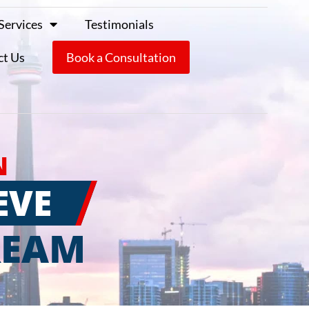
Services
Testimonials
ct Us
Book a Consultation
N
EVE
REAM