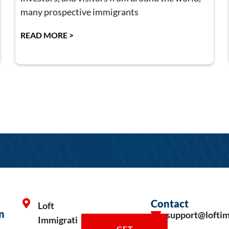
many prospective immigrants
READ MORE >
Contact
Loft
n
support@lofti
Immigrati
GET