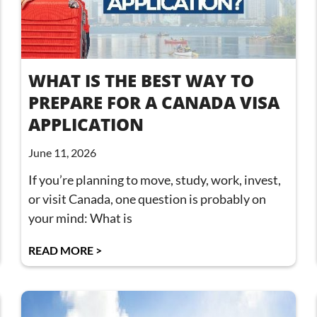
WHAT IS THE BEST WAY TO
PREPARE FOR A CANADA VISA
APPLICATION
June 11, 2026
If you’re planning to move, study, work, invest,
or visit Canada, one question is probably on
your mind: What is
READ MORE >