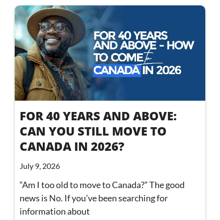
FOR 40 YEARS AND ABOVE:
CAN YOU STILL MOVE TO
CANADA IN 2026?
July 9, 2026
“Am I too old to move to Canada?” The good
news is No. If you’ve been searching for
information about