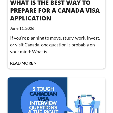
WHAT IS THE BEST WAY TO
PREPARE FOR A CANADA VISA
APPLICATION
June 11, 2026
If you’re planning to move, study, work, invest,
or visit Canada, one question is probably on
your mind: What is
READ MORE >