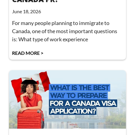
June 18, 2026
For many people planning to immigrate to
Canada, one of the most important questions
is: What type of work experience
READ MORE >