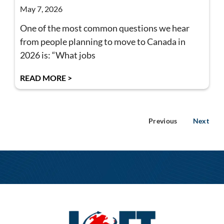
May 7, 2026
One of the most common questions we hear
from people planning to move to Canada in
2026 is: “What jobs
READ MORE >
Previous
Next