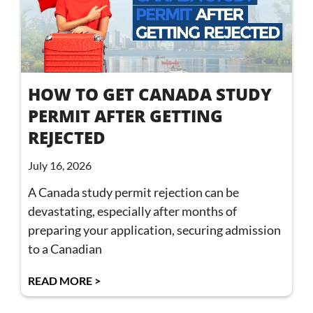
HOW TO GET CANADA STUDY
PERMIT AFTER GETTING
REJECTED
July 16, 2026
A Canada study permit rejection can be
devastating, especially after months of
preparing your application, securing admission
to a Canadian
READ MORE >