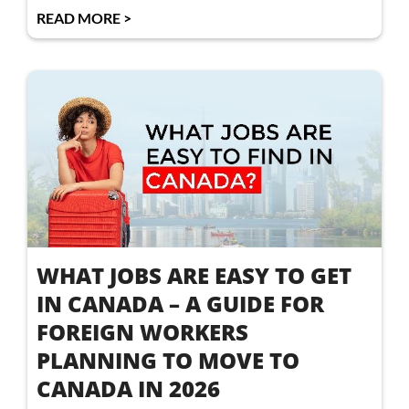
READ MORE >
WHAT JOBS ARE EASY TO GET
IN CANADA – A GUIDE FOR
FOREIGN WORKERS
PLANNING TO MOVE TO
CANADA IN 2026