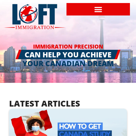
IMMIGRATION PRECISION
CAN HELP YOU ACHIEVE
YOUR CANADIAN DREAM
LATEST ARTICLES