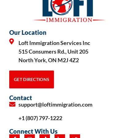
Our Location
Loft Immigration Services Inc
515 Consumers Rd., Unit 205
North York, ON M2J 4Z2
GET DIRECTIONS
Contact
support@loftimmigration.com
+1 (807) 797-1222
Connect With Us