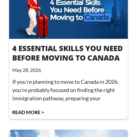
4 ESSENTIAL SKILLS YOU NEED
BEFORE MOVING TO CANADA
May 28, 2026
If you’re planning to move to Canada in 2026,
you’re probably focused on finding the right
immigration pathway, preparing your
READ MORE >