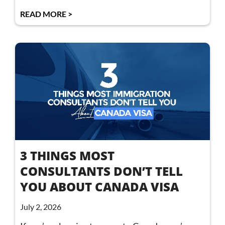
READ MORE >
3 THINGS MOST
CONSULTANTS DON’T TELL
YOU ABOUT CANADA VISA
July 2, 2026