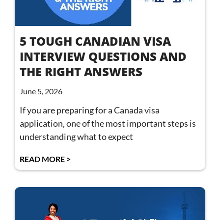
5 TOUGH CANADIAN VISA
INTERVIEW QUESTIONS AND
THE RIGHT ANSWERS
June 5, 2026
If you are preparing for a Canada visa
application, one of the most important steps is
understanding what to expect
READ MORE >