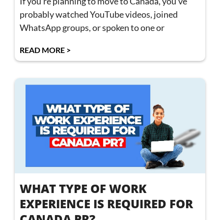
If you’re planning to move to Canada, you’ve
probably watched YouTube videos, joined
WhatsApp groups, or spoken to one or
READ MORE >
WHAT TYPE OF WORK
EXPERIENCE IS REQUIRED FOR
CANADA PR?