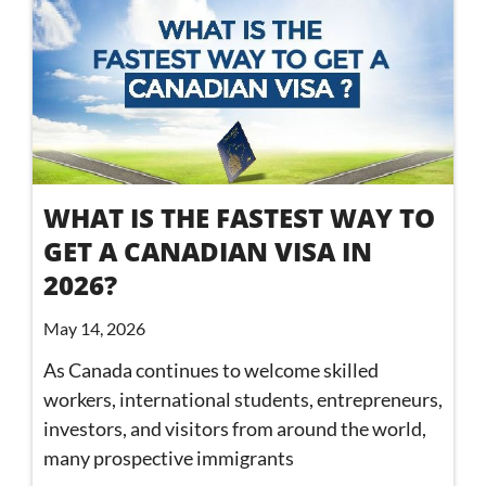
WHAT IS THE FASTEST WAY TO
GET A CANADIAN VISA IN
2026?
May 14, 2026
As Canada continues to welcome skilled
workers, international students, entrepreneurs,
investors, and visitors from around the world,
many prospective immigrants