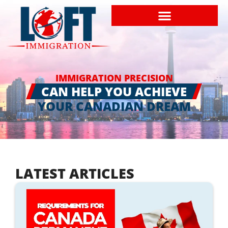
IMMIGRATION PRECISION
CAN HELP YOU ACHIEVE
YOUR CANADIAN DREAM
LATEST ARTICLES