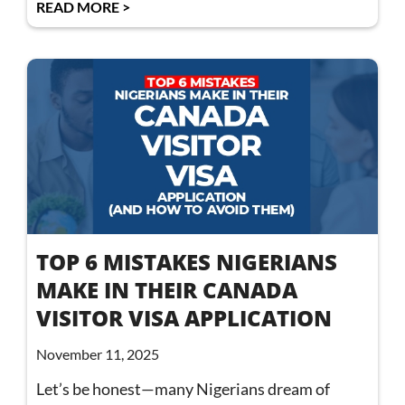
READ MORE >
TOP 6 MISTAKES NIGERIANS
MAKE IN THEIR CANADA
VISITOR VISA APPLICATION
November 11, 2025
Let’s be honest—many Nigerians dream of