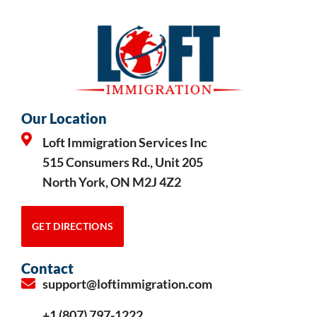
Our Location
Loft Immigration Services Inc
515 Consumers Rd., Unit 205
North York, ON M2J 4Z2
GET DIRECTIONS
Contact
support@loftimmigration.com
+1 (807) 797-1222