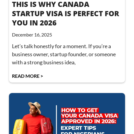
THIS IS WHY CANADA
STARTUP VISA IS PERFECT FOR
YOU IN 2026
December 16, 2025
Let’s talk honestly for a moment. If you’re a
business owner, startup founder, or someone
with a strong business idea,
READ MORE >