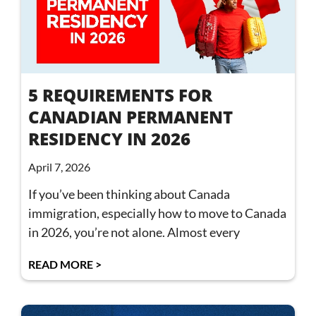
5 REQUIREMENTS FOR
CANADIAN PERMANENT
RESIDENCY IN 2026
April 7, 2026
If you’ve been thinking about Canada
immigration, especially how to move to Canada
in 2026, you’re not alone. Almost every
READ MORE >