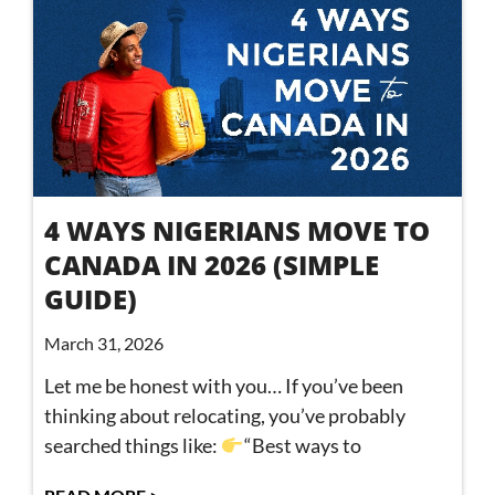
4 WAYS NIGERIANS MOVE TO
CANADA IN 2026 (SIMPLE
GUIDE)
March 31, 2026
Let me be honest with you… If you’ve been
thinking about relocating, you’ve probably
searched things like:
“Best ways to