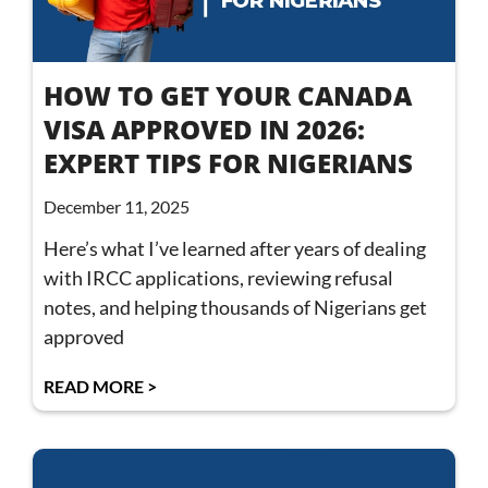
HOW TO GET YOUR CANADA
VISA APPROVED IN 2026:
EXPERT TIPS FOR NIGERIANS
December 11, 2025
Here’s what I’ve learned after years of dealing
with IRCC applications, reviewing refusal
notes, and helping thousands of Nigerians get
approved
READ MORE >