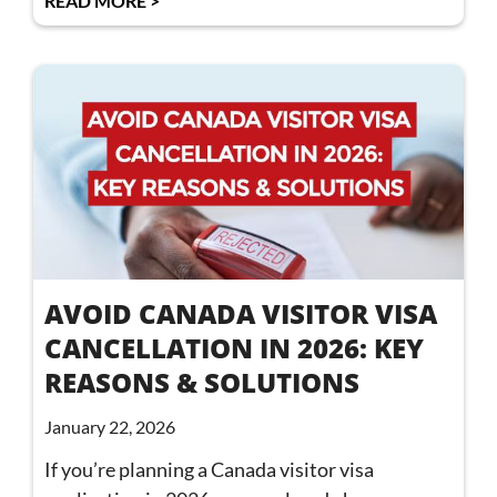
READ MORE >
AVOID CANADA VISITOR VISA
CANCELLATION IN 2026: KEY
REASONS & SOLUTIONS
January 22, 2026
If you’re planning a Canada visitor visa