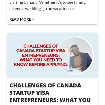
visiting Canada. Whether it’s to see family,
attend a wedding, go on vacation, or
READ MORE >
CHALLENGES OF CANADA
STARTUP VISA
ENTREPRENEURS: WHAT YOU