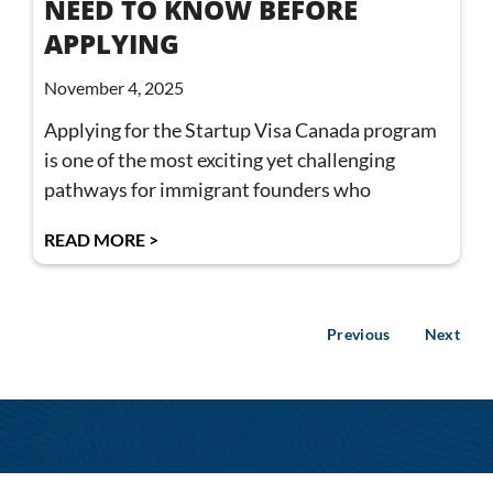
NEED TO KNOW BEFORE
APPLYING
November 4, 2025
Applying for the Startup Visa Canada program
is one of the most exciting yet challenging
pathways for immigrant founders who
READ MORE >
Previous
Next