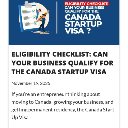
ELIGIBILITY CHECKLIST: CAN
YOUR BUSINESS QUALIFY FOR
THE CANADA STARTUP VISA
November 19, 2025
If you’re an entrepreneur thinking about
moving to Canada, growing your business, and
getting permanent residency, the Canada Start-
Up Visa