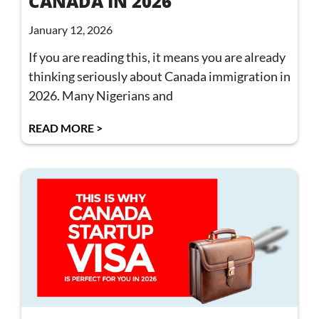
CANADA IN 2026
January 12, 2026
If you are reading this, it means you are already
thinking seriously about Canada immigration in
2026. Many Nigerians and
READ MORE >