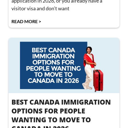
application in 2026, or you already have a
visitor visa and don’t want
READ MORE >
BEST CANADA IMMIGRATION
OPTIONS FOR PEOPLE
WANTING TO MOVE TO