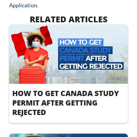
Application
.
RELATED ARTICLES
HOW TO GET CANADA STUDY
PERMIT AFTER GETTING
REJECTED