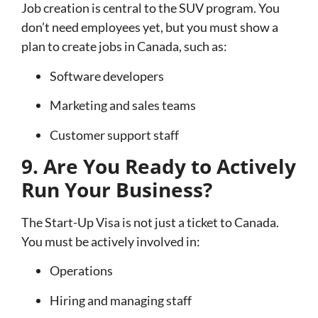
Job creation is central to the SUV program. You
don’t need employees yet, but you must show a
plan to create jobs in Canada, such as:
Software developers
Marketing and sales teams
Customer support staff
9. Are You Ready to Actively
Run Your Business?
The Start-Up Visa is not just a ticket to Canada.
You must be actively involved in:
Operations
Hiring and managing staff