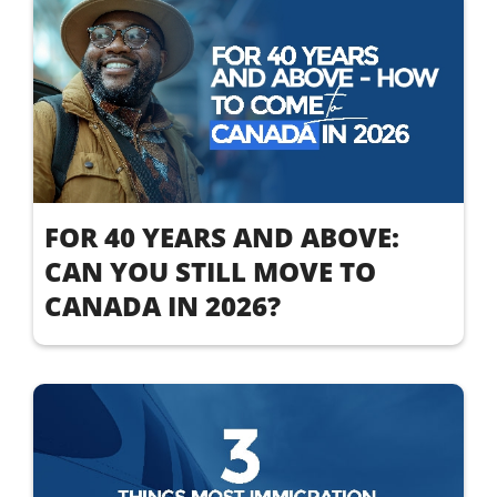
FOR 40 YEARS AND ABOVE:
CAN YOU STILL MOVE TO
CANADA IN 2026?