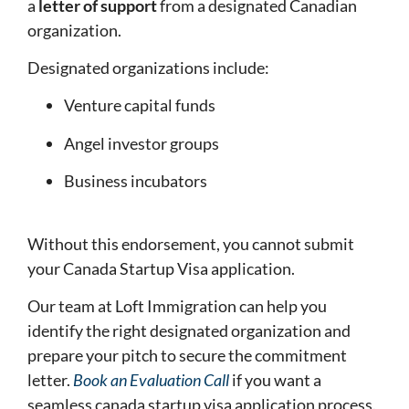
a
letter of support
from a designated Canadian
organization.
Designated organizations include:
Venture capital funds
Angel investor groups
Business incubators
Without this endorsement, you cannot submit
your Canada Startup Visa application.
Our team at Loft Immigration can help you
identify the right designated organization and
prepare your pitch to secure the commitment
letter.
Book an Evaluation Call
if you want a
seamless canada startup visa application process.