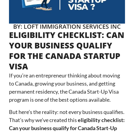
BY: LOFT IMMIGRATION SERVICES INC
ELIGIBILITY CHECKLIST: CAN
YOUR BUSINESS QUALIFY
FOR THE CANADA STARTUP
VISA
If you’re an entrepreneur thinking about moving
to Canada, growing your business, and getting
permanent residency, the Canada Start-Up Visa
program is one of the best options available.
But here’s the reality: not every business qualifies.
That’s why we’ve created this
eligibility checklist:
Can your business qualify for Canada Start-Up