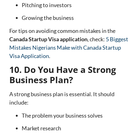
Pitching to investors
Growing the business
For tips on avoiding common mistakes in the
Canada Startup Visa application
, check:
5 Biggest
Mistakes Nigerians Make with Canada Startup
Visa Application
.
10. Do You Have a Strong
Business Plan?
A strong business plan is essential. It should
include:
The problem your business solves
Market research