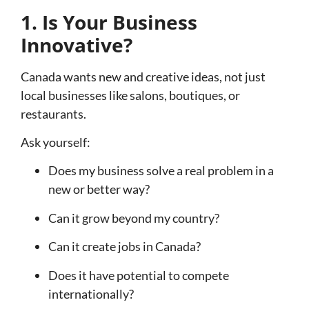
1. Is Your Business
Innovative?
Canada wants new and creative ideas, not just
local businesses like salons, boutiques, or
restaurants.
Ask yourself:
Does my business solve a real problem in a
new or better way?
Can it grow beyond my country?
Can it create jobs in Canada?
Does it have potential to compete
internationally?