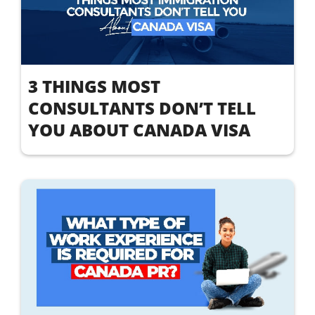
3 THINGS MOST
CONSULTANTS DON’T TELL
YOU ABOUT CANADA VISA