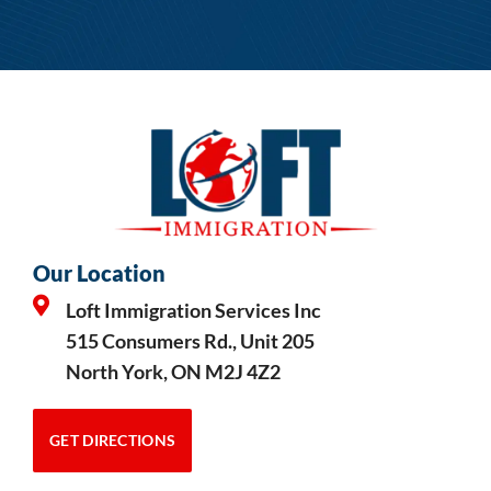
Our Location
Loft Immigration Services Inc
515 Consumers Rd., Unit 205
North York, ON M2J 4Z2
GET DIRECTIONS