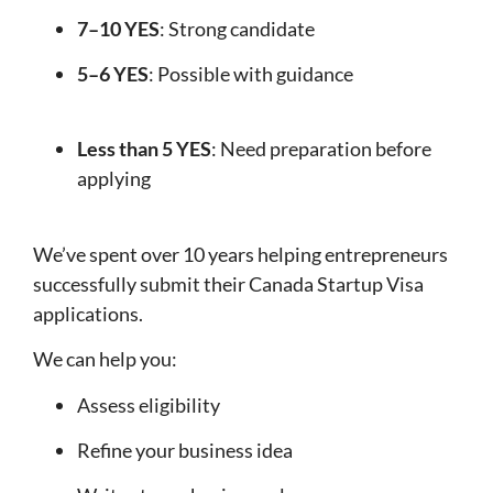
7–10 YES
: Strong candidate
5–6 YES
: Possible with guidance
Less than 5 YES
: Need preparation before
applying
We’ve spent over 10 years helping entrepreneurs
successfully submit their Canada Startup Visa
applications.
We can help you:
Assess eligibility
Refine your business idea