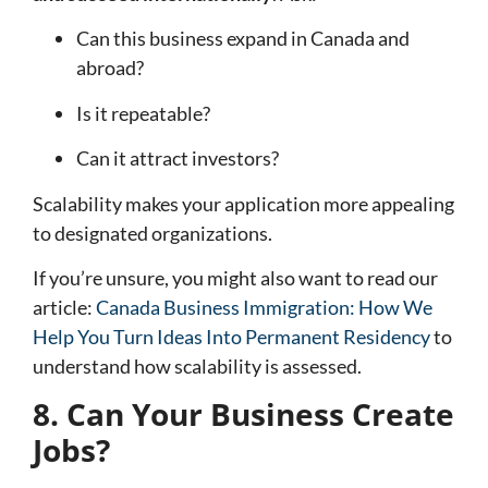
Can this business expand in Canada and
abroad?
Is it repeatable?
Can it attract investors?
Scalability makes your application more appealing
to designated organizations.
If you’re unsure, you might also want to read our
article:
Canada Business Immigration: How We
Help You Turn Ideas Into Permanent Residency
to
understand how scalability is assessed.
8. Can Your Business Create
Jobs?