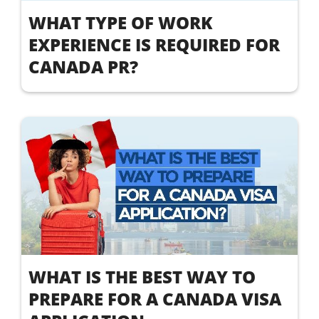
WHAT TYPE OF WORK
EXPERIENCE IS REQUIRED FOR
CANADA PR?
WHAT IS THE BEST WAY TO
PREPARE FOR A CANADA VISA