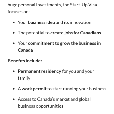
huge personal investments, the Start-Up Visa
focuses on:
Your
business idea
and its innovation
The potential to
create jobs for Canadians
Your
commitment to grow the business in
Canada
Benefits include:
Permanent residency
for you and your
family
A
work permit
to start running your business
Access to Canada’s market and global
business opportunities