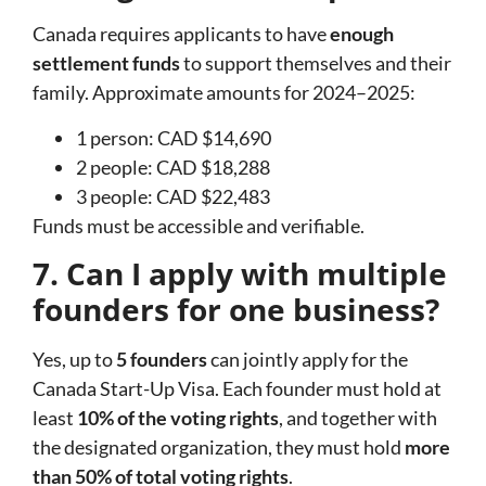
Canada requires applicants to have
enough
settlement funds
to support themselves and their
family. Approximate amounts for 2024–2025:
1 person: CAD $14,690
2 people: CAD $18,288
3 people: CAD $22,483
Funds must be accessible and verifiable.
7. Can I apply with multiple
founders for one business?
Yes, up to
5 founders
can jointly apply for the
Canada Start-Up Visa. Each founder must hold at
least
10% of the voting rights
, and together with
the designated organization, they must hold
more
than 50% of total voting rights
.