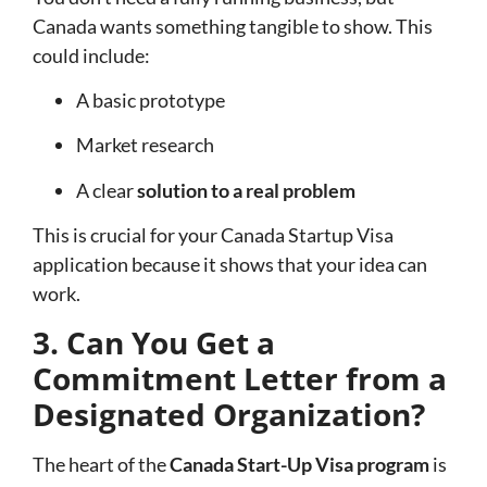
Canada wants something tangible to show. This
could include:
A basic prototype
Market research
A clear
solution to a real problem
This is crucial for your Canada Startup Visa
application because it shows that your idea can
work.
3. Can You Get a
Commitment Letter from a
Designated Organization?
The heart of the
Canada Start-Up Visa program
is