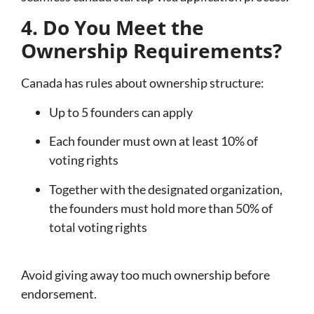
4. Do You Meet the
Ownership Requirements?
Canada has rules about ownership structure:
Up to 5 founders can apply
Each founder must own at least 10% of
voting rights
Together with the designated organization,
the founders must hold more than 50% of
total voting rights
Avoid giving away too much ownership before
endorsement.