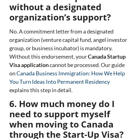
without a designated
organization’s support?
No. A commitment letter from a designated
organization (venture capital fund, angel investor
group, or business incubator) is mandatory.
Without this endorsement, your
Canada Startup
Visa application
cannot be processed. Our guide
on
Canada Business Immigration: How We Help
You Turn Ideas Into Permanent Residency
explains this step in detail.
6. How much money do I
need to support myself
when moving to Canada
through the Start-Up Visa?