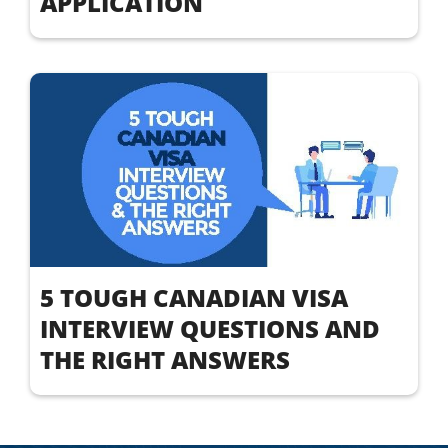
APPLICATION
5 TOUGH CANADIAN VISA
INTERVIEW QUESTIONS AND
THE RIGHT ANSWERS