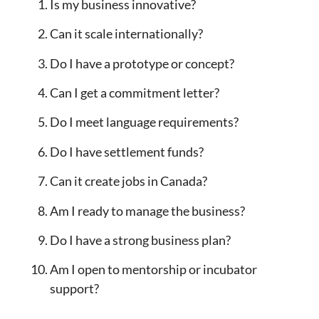
Is my business innovative?
Can it scale internationally?
Do I have a prototype or concept?
Can I get a commitment letter?
Do I meet language requirements?
Do I have settlement funds?
Can it create jobs in Canada?
Am I ready to manage the business?
Do I have a strong business plan?
Am I open to mentorship or incubator
support?