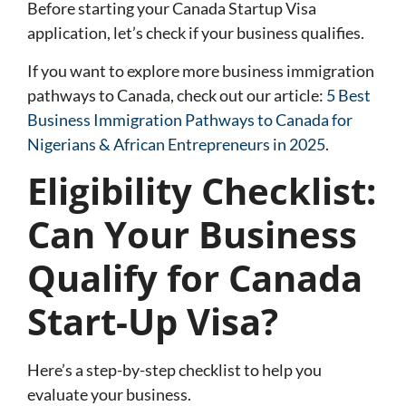
Before starting your Canada Startup Visa
application, let’s check if your business qualifies.
If you want to explore more business immigration
pathways to Canada, check out our article:
5 Best
Business Immigration Pathways to Canada for
Nigerians & African Entrepreneurs in 2025
.
Eligibility Checklist:
Can Your Business
Qualify for Canada
Start-Up Visa?
Here’s a step-by-step checklist to help you
evaluate your business.