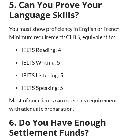
5. Can You Prove Your
Language Skills?
You must show proficiency in English or French.
Minimum requirement: CLB 5, equivalent to:
IELTS Reading: 4
IELTS Writing: 5
IELTS Listening: 5
IELTS Speaking: 5
Most of our clients can meet this requirement
with adequate preparation.
6. Do You Have Enough
Settlement Funds?