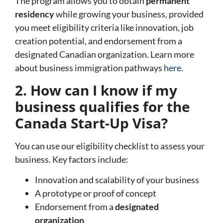
The program allows you to obtain
permanent
residency
while growing your business, provided
you meet eligibility criteria like innovation, job
creation potential, and endorsement from a
designated Canadian organization. Learn more
about business immigration pathways
here
.
2. How can I know if my
business qualifies for the
Canada Start-Up Visa?
You can use our eligibility checklist to assess your
business. Key factors include:
Innovation and scalability of your business
A prototype or proof of concept
Endorsement from a
designated
organization