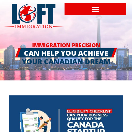
IMMIGRATION PRECISION
CAN HELP YOU ACHIEVE
YOUR CANADIAN DREAM