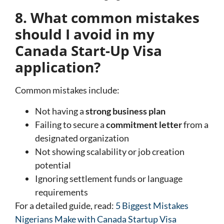
8. What common mistakes
should I avoid in my
Canada Start-Up Visa
application?
Common mistakes include:
Not having a
strong business plan
Failing to secure a
commitment letter
from a
designated organization
Not showing scalability or job creation
potential
Ignoring settlement funds or language
requirements
For a detailed guide, read:
5 Biggest Mistakes
Nigerians Make with Canada Startup Visa