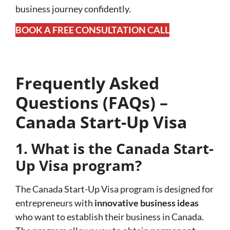
business journey confidently.
BOOK A FREE CONSULTATION CALL
Frequently Asked
Questions (FAQs) –
Canada Start-Up Visa
1. What is the Canada Start-
Up Visa program?
The Canada Start-Up Visa program is designed for
entrepreneurs with
innovative business ideas
who want to establish their business in Canada.