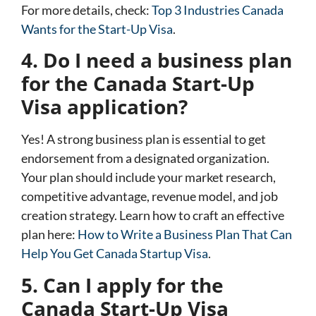
For more details, check:
Top 3 Industries Canada
Wants for the Start-Up Visa
.
4. Do I need a business plan
for the Canada Start-Up
Visa application?
Yes! A strong business plan is essential to get
endorsement from a designated organization.
Your plan should include your market research,
competitive advantage, revenue model, and job
creation strategy. Learn how to craft an effective
plan here:
How to Write a Business Plan That Can
Help You Get Canada Startup Visa
.
5. Can I apply for the
Canada Start-Up Visa