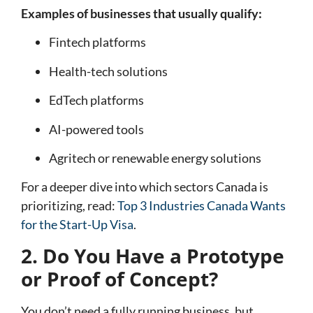
Examples of businesses that usually qualify:
Fintech platforms
Health-tech solutions
EdTech platforms
AI-powered tools
Agritech or renewable energy solutions
For a deeper dive into which sectors Canada is
prioritizing, read:
Top 3 Industries Canada Wants
for the Start-Up Visa
.
2. Do You Have a Prototype
or Proof of Concept?
You don’t need a fully running business, but