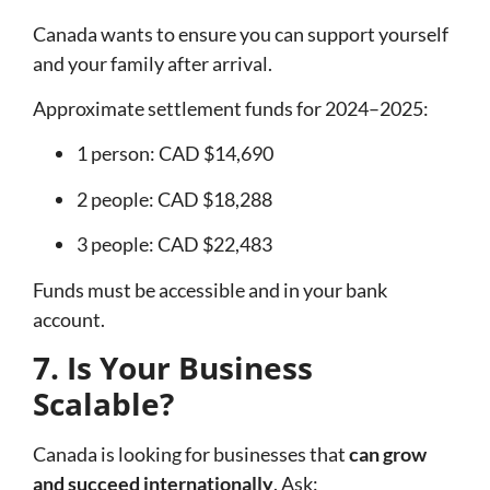
Canada wants to ensure you can support yourself
and your family after arrival.
Approximate settlement funds for 2024–2025:
1 person: CAD $14,690
2 people: CAD $18,288
3 people: CAD $22,483
Funds must be accessible and in your bank
account.
7. Is Your Business
Scalable?
Canada is looking for businesses that
can grow
and succeed internationally
. Ask: