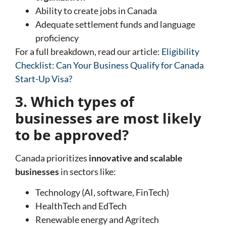
Ability to create jobs in Canada
Adequate settlement funds and language
proficiency
For a full breakdown, read our article:
Eligibility
Checklist: Can Your Business Qualify for Canada
Start-Up Visa?
3. Which types of
businesses are most likely
to be approved?
Canada prioritizes
innovative and scalable
businesses
in sectors like:
Technology (AI, software, FinTech)
HealthTech and EdTech
Renewable energy and Agritech