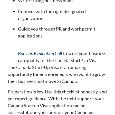
Write strong business plans
Connect with the right designated
organization
Guide you through PR and work permit
applications
Book an Evaluation Call
to see if your business
can qualify for the Canada Start-Up Visa.
The Canada Start-Up Visa is an amazing
opportunity for entrepreneurs who want to grow
their business and move to Canada.
Preparation is key. Use this checklist honestly, and
get expert guidance. With the right support, your
Canada Startup Visa application can be
successful, and you can start your Canadian