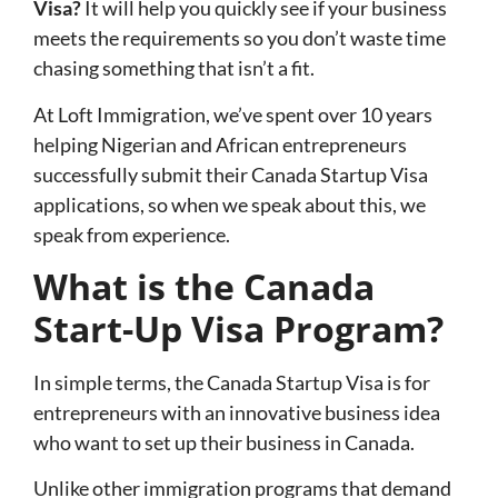
Visa?
It will help you quickly see if your business
meets the requirements so you don’t waste time
chasing something that isn’t a fit.
At Loft Immigration, we’ve spent over 10 years
helping Nigerian and African entrepreneurs
successfully submit their Canada Startup Visa
applications, so when we speak about this, we
speak from experience.
What is the Canada
Start-Up Visa Program?
In simple terms, the Canada Startup Visa is for
entrepreneurs with an innovative business idea
who want to set up their business in Canada.
Unlike other immigration programs that demand