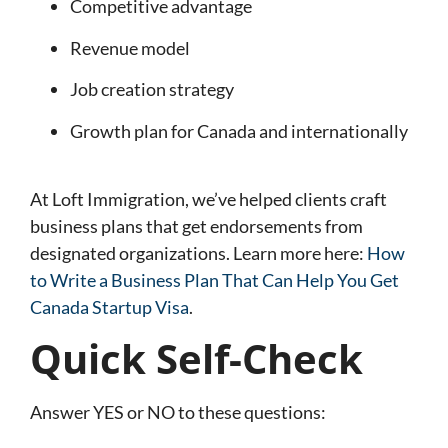
Competitive advantage
Revenue model
Job creation strategy
Growth plan for Canada and internationally
At Loft Immigration, we’ve helped clients craft
business plans that get endorsements from
designated organizations. Learn more here:
How
to Write a Business Plan That Can Help You Get
Canada Startup Visa
.
Quick Self-Check
Answer YES or NO to these questions: