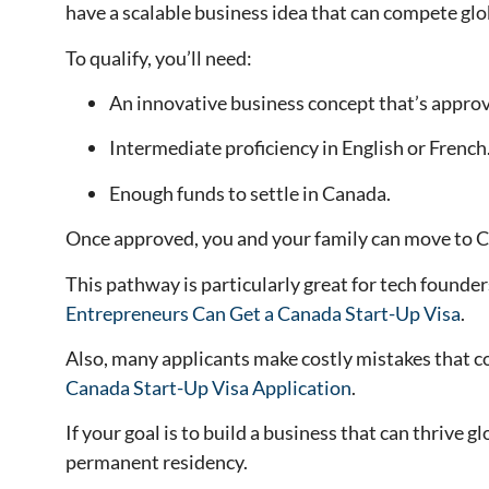
have a scalable business idea that can compete glo
To qualify, you’ll need:
An innovative business concept that’s approve
Intermediate proficiency in English or French
Enough funds to settle in Canada.
Once approved, you and your family can move to C
This pathway is particularly great for tech founde
Entrepreneurs Can Get a Canada Start-Up Visa
.
Also, many applicants make costly mistakes that co
Canada Start-Up Visa Application
.
If your goal is to build a business that can thrive
permanent residency.