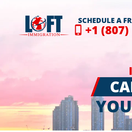
SCHEDULE A F
+1 (807)
CA
YOU