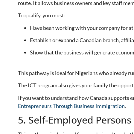
route. It allows business owners and key staff mem
To qualify, you must:
Have been working with your company for at le
Establish or expand a Canadian branch, affilia
Show that the business will generate economi
This pathway is ideal for Nigerians who already 
The ICT program also gives your family the opportu
If you want to understand how Canada supports ent
Entrepreneurs Through Business Immigration
.
5. Self-Employed Persons