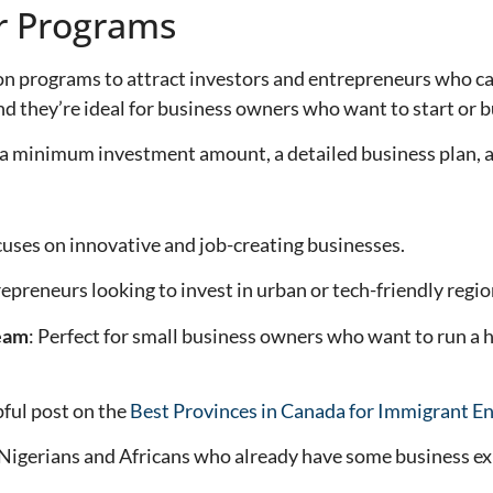
ur Programs
n programs to attract investors and entrepreneurs who ca
 they’re ideal for business owners who want to start or buy
 a minimum investment amount, a detailed business plan,
cuses on innovative and job-creating businesses.
repreneurs looking to invest in urban or tech-friendly regio
ream
: Perfect for small business owners who want to run a 
pful post on the
Best Provinces in Canada for Immigrant E
 Nigerians and Africans who already have some business ex