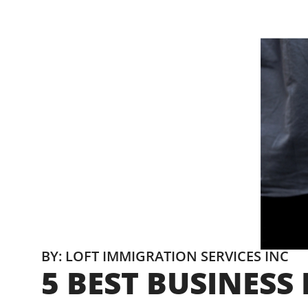
BY: LOFT IMMIGRATION SERVICES INC
5 BEST BUSINES