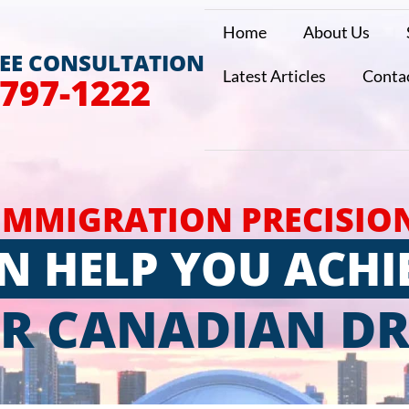
Home
About Us
REE CONSULTATION
Latest Articles
Conta
 797-1222
IMMIGRATION PRECISIO
N HELP YOU ACHI
R CANADIAN D