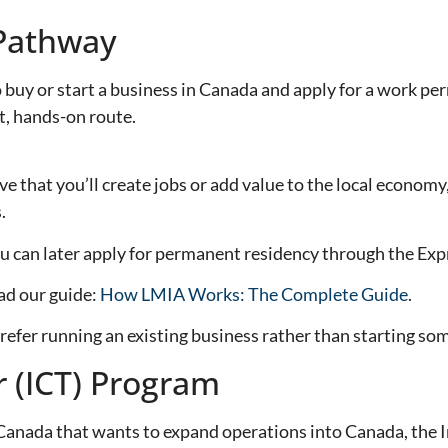
Pathway
 or start a business in Canada and apply for a work permi
, hands-on route.
e that you’ll create jobs or add value to the local economy
.
u can later apply for permanent residency through the Exp
ad our guide:
How LMIA Works: The Complete Guide
.
efer running an existing business rather than starting so
r (ICT) Program
 Canada that wants to expand operations into Canada, the 