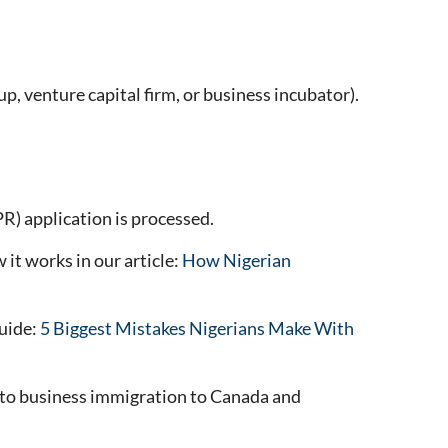
p, venture capital firm, or business incubator).
) application is processed.
it works in our article:
How Nigerian
guide:
5 Biggest Mistakes Nigerians Make With
te to business immigration to Canada and