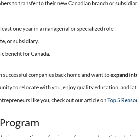
bers to transfer to their new Canadian branch or subsidiar
ast one year in a managerial or specialized role.
te, or subsidiary.
c benefit for Canada.
run successful companies back home and want to
expand int
nity to relocate with you, enjoy quality education, and lat
repreneurs like you, check out our article on
Top 5 Reaso
 Program