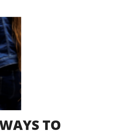
HWAYS TO