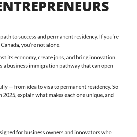
 ENTREPRENEURS
path to success and permanent residency. If you’re
 Canada, you’re not alone.
t its economy, create jobs, and bring innovation.
re’s a business immigration pathway that can open
ully — from idea to visa to permanent residency. So
 in 2025, explain what makes each one unique, and
designed for business owners and innovators who