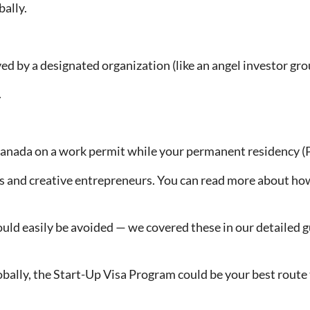
bally.
d by a designated organization (like an angel investor grou
.
anada on a work permit while your permanent residency (PR
rs and creative entrepreneurs. You can read more about how 
uld easily be avoided — we covered these in our detailed 
 globally, the Start-Up Visa Program could be your best rou