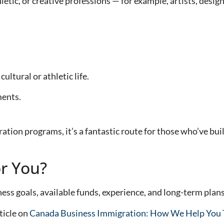
hletic, or creative professions — for example, artists, desi
ultural or athletic life.
ments.
tion programs, it’s a fantastic route for those who’ve buil
or You?
ss goals, available funds, experience, and long-term plans
ticle on
Canada Business Immigration: How We Help You T