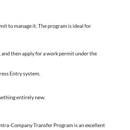
t to manage it. The program is ideal for
, and then apply for a work permit under the
ress Entry system.
mething entirely new.
Intra-Company Transfer Program is an excellent