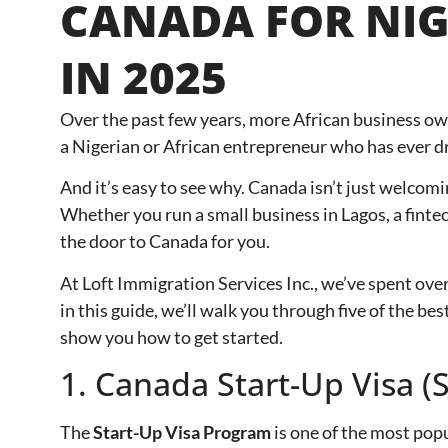
CANADA FOR NIG
IN 2025
Over the past few years, more African business ow
a Nigerian or African entrepreneur who has ever dr
And it’s easy to see why. Canada isn’t just welcomi
Whether you run a small business in Lagos, a finte
the door to Canada for you.
At Loft Immigration Services Inc., we’ve spent ove
in this guide, we’ll walk you through five of the 
show you how to get started.
1. Canada Start-Up Visa 
The
Start-Up Visa Program
is one of the most pop