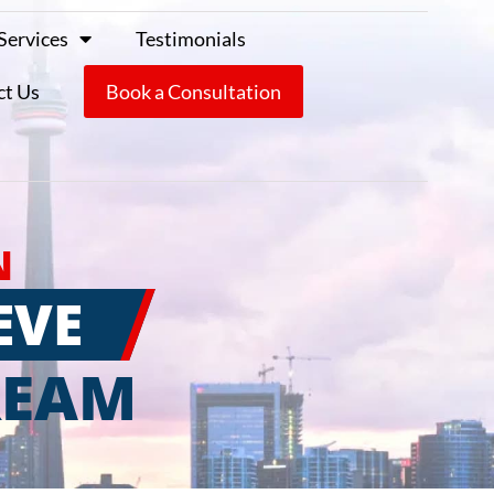
Services
Testimonials
ct Us
Book a Consultation
N
EVE
REAM