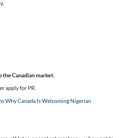
y.
o the Canadian market
.
er apply for PR.
ns Why Canada Is Welcoming Nigerian