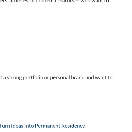
gners, athletes, or content creators — who want to
t a strong portfolio or personal brand and want to
.
urn Ideas Into Permanent Residency
.