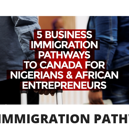
S IMMIGRATION PAT