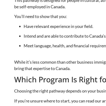
This pathway is designed for people in cultural, at
be self-employed in Canada.
You’ll need to show that you:
Have relevant experience in your field.
Intend and are able to contribute to Canada’s c
Meet language, health, and financial require
While it’s less common than other business immigra
bring that expertise to Canada.
Which Program Is Right f
Choosing the right pathway depends on your busine
If you’re unsure where to start, you can read our ar