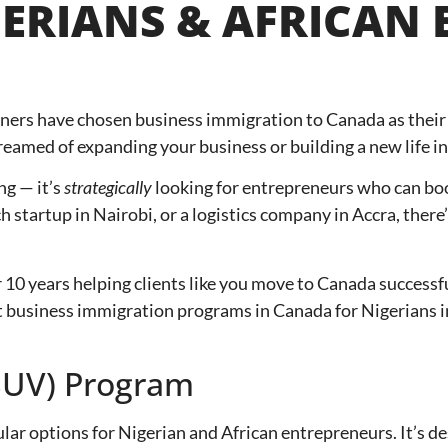
ERIANS & AFRICAN
ners have chosen business immigration to Canada as their 
eamed of expanding your business or building a new life in
ng — it’s
strategically
looking for entrepreneurs who can boos
ch startup in Nairobi, or a logistics company in Accra, the
r 10 years helping clients like you move to Canada successf
best business immigration programs in Canada for Nigerians
(SUV) Program
ular options for Nigerian and African entrepreneurs. It’s 