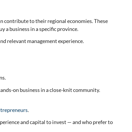
n contribute to their regional economies. These
 a business in a specific province.
 and relevant management experience.
ns.
hands-on business in a close-knit community.
ntrepreneurs
.
perience and capital to invest — and who prefer to