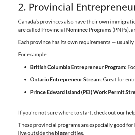
2. Provincial Entreprene
Canada’s provinces also have their own immigratio
are called Provincial Nominee Programs (PNPs), and
Each province has its own requirements — usually
For example:
British Columbia Entrepreneur Program
: Fo
Ontario Entrepreneur Stream
: Great for ent
Prince Edward Island (PEI) Work Permit St
If you’re not sure where to start, check out our hel
These provincial programs are especially good for
live outside the bigger cities.