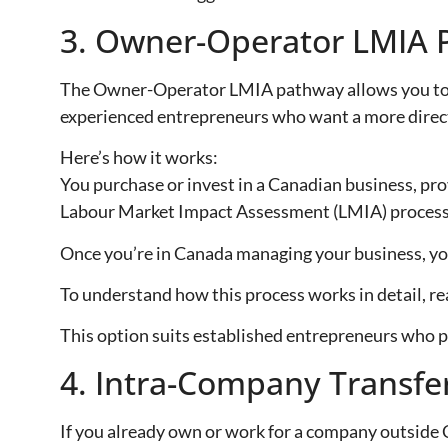
3. Owner-Operator LMIA 
The Owner-Operator LMIA pathway allows you to buy
experienced entrepreneurs who want a more direct
Here’s how it works:
You purchase or invest in a Canadian business, prov
Labour Market Impact Assessment (LMIA) process
Once you’re in Canada managing your business, yo
To understand how this process works in detail, re
This option suits established entrepreneurs who pr
4. Intra-Company Transfe
If you already own or work for a company outside