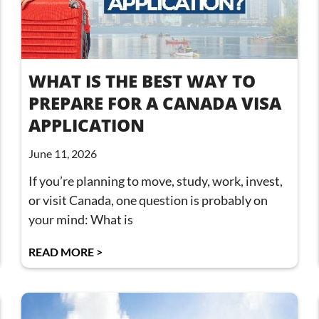
WHAT IS THE BEST WAY TO
PREPARE FOR A CANADA VISA
APPLICATION
June 11, 2026
If you’re planning to move, study, work, invest,
or visit Canada, one question is probably on
your mind: What is
READ MORE >