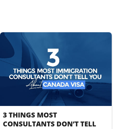
3 THINGS MOST
CONSULTANTS DON’T TELL