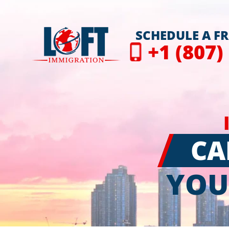
SCHEDULE A F
+1 (807)
CA
YOU