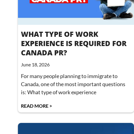
WHAT TYPE OF WORK
EXPERIENCE IS REQUIRED FOR
CANADA PR?
June 18, 2026
For many people planning to immigrate to
Canada, one of the most important questions
is: What type of work experience
READ MORE >