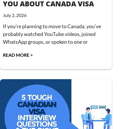
YOU ABOUT CANADA VISA
July 2, 2026
If you’re planning to move to Canada, you’ve
probably watched YouTube videos, joined
WhatsApp groups, or spoken to one or
READ MORE >