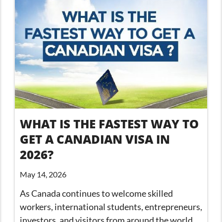
WHAT IS THE FASTEST WAY TO
GET A CANADIAN VISA IN
2026?
May 14, 2026
As Canada continues to welcome skilled
workers, international students, entrepreneurs,
investors, and visitors from around the world,