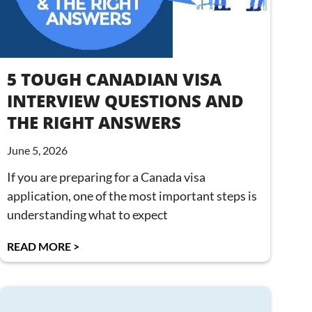
5 TOUGH CANADIAN VISA
INTERVIEW QUESTIONS AND
THE RIGHT ANSWERS
June 5, 2026
If you are preparing for a Canada visa
application, one of the most important steps is
understanding what to expect
READ MORE >