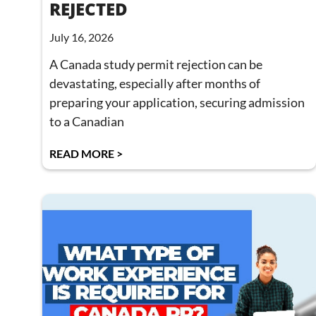
REJECTED
July 16, 2026
A Canada study permit rejection can be
devastating, especially after months of
preparing your application, securing admission
to a Canadian
READ MORE >