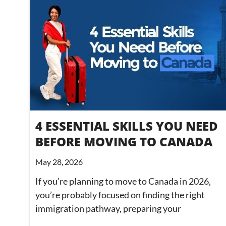
4 ESSENTIAL SKILLS YOU NEED
BEFORE MOVING TO CANADA
May 28, 2026
If you’re planning to move to Canada in 2026,
you’re probably focused on finding the right
immigration pathway, preparing your