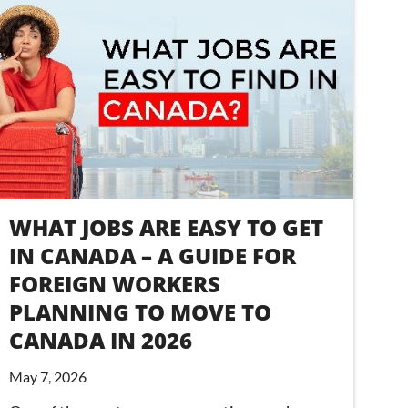
WHAT JOBS ARE EASY TO GET
IN CANADA – A GUIDE FOR
FOREIGN WORKERS
PLANNING TO MOVE TO
CANADA IN 2026
May 7, 2026