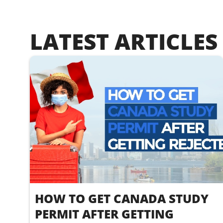
LATEST ARTICLES
HOW TO GET CANADA STUDY
PERMIT AFTER GETTING