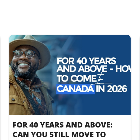
FOR 40 YEARS AND ABOVE:
CAN YOU STILL MOVE TO