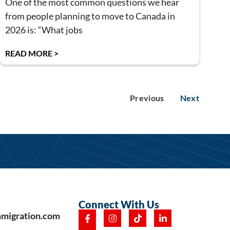
One of the most common questions we hear
from people planning to move to Canada in
2026 is: “What jobs
READ MORE >
Previous
Next
Connect With Us
mmigration.com