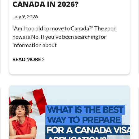
CANADA IN 2026?
July 9, 2026
“Am I too old to move to Canada?” The good
news is No. If you’ve been searching for
information about
READ MORE >