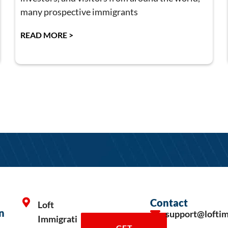
many prospective immigrants
READ MORE >
Contact
Loft
n
support@lofti
Immigrati
GET