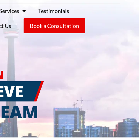
Services
Testimonials
ct Us
Book a Consultation
N
EVE
REAM