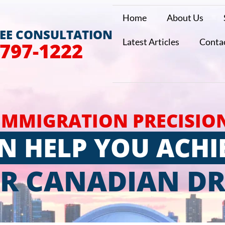
Home
About Us
REE CONSULTATION
Latest Articles
Conta
 797-1222
IMMIGRATION PRECISIO
N HELP YOU ACHI
R CANADIAN D