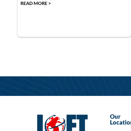
READ MORE >
Our
Locatio