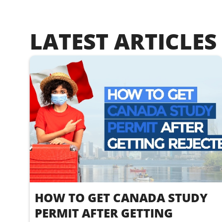
LATEST ARTICLES
HOW TO GET CANADA STUDY
PERMIT AFTER GETTING