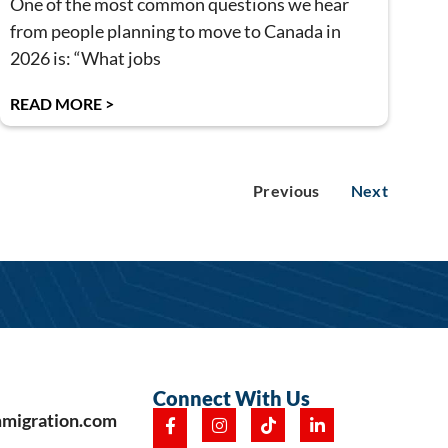
One of the most common questions we hear
from people planning to move to Canada in
2026 is: “What jobs
READ MORE >
Previous
Next
Connect With Us
mmigration.com