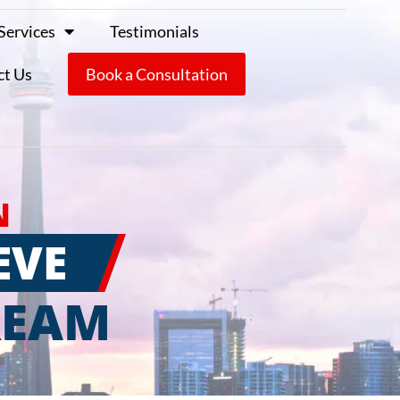
Services
Testimonials
ct Us
Book a Consultation
N
EVE
REAM