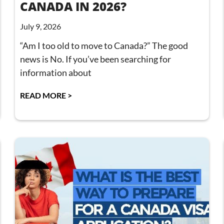
CANADA IN 2026?
July 9, 2026
“Am I too old to move to Canada?” The good
news is No. If you’ve been searching for
information about
READ MORE >