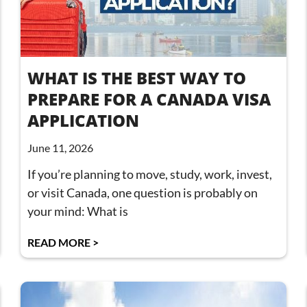
WHAT IS THE BEST WAY TO
PREPARE FOR A CANADA VISA
APPLICATION
June 11, 2026
If you’re planning to move, study, work, invest,
or visit Canada, one question is probably on
your mind: What is
READ MORE >