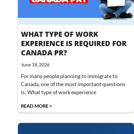
WHAT TYPE OF WORK
EXPERIENCE IS REQUIRED FOR
CANADA PR?
June 18, 2026
For many people planning to immigrate to
Canada, one of the most important questions
is: What type of work experience
READ MORE >