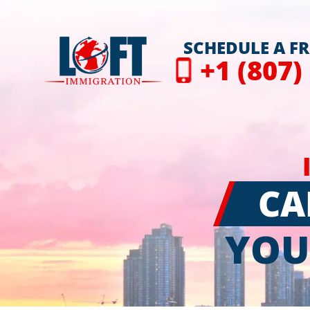
SCHEDULE A F
+1 (807)
CA
YOU