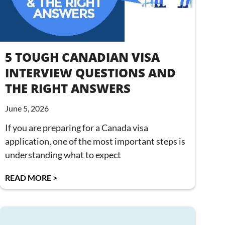
5 TOUGH CANADIAN VISA
INTERVIEW QUESTIONS AND
THE RIGHT ANSWERS
June 5, 2026
If you are preparing for a Canada visa
application, one of the most important steps is
understanding what to expect
READ MORE >