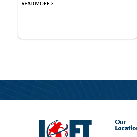
READ MORE >
Our
Locatio