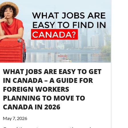
WHAT JOBS ARE EASY TO GET
IN CANADA – A GUIDE FOR
FOREIGN WORKERS
PLANNING TO MOVE TO
CANADA IN 2026
May 7, 2026