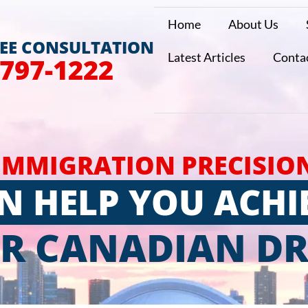
Home
About Us
REE CONSULTATION
Latest Articles
Conta
 797-1222
IMMIGRATION PRECISIO
N HELP YOU ACHI
R CANADIAN D