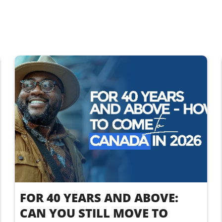
FOR 40 YEARS AND ABOVE:
CAN YOU STILL MOVE TO