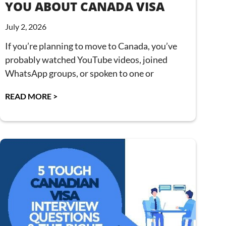
YOU ABOUT CANADA VISA
July 2, 2026
If you’re planning to move to Canada, you’ve
probably watched YouTube videos, joined
WhatsApp groups, or spoken to one or
READ MORE >