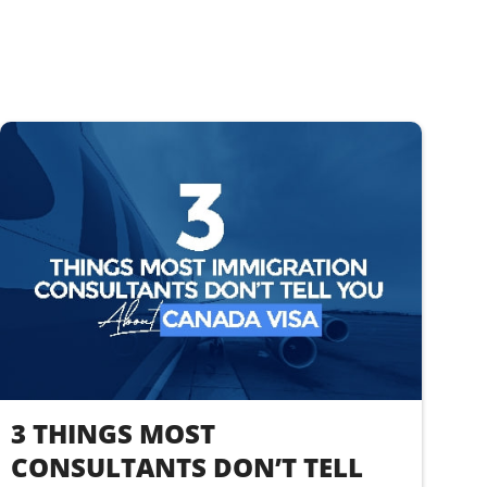
3 THINGS MOST
CONSULTANTS DON’T TELL