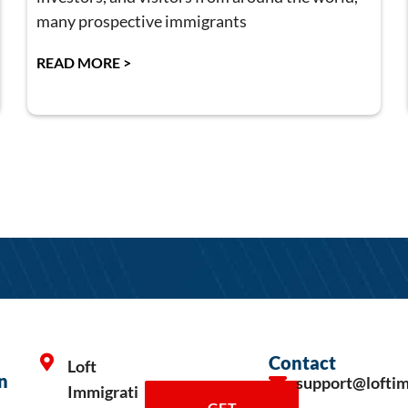
many prospective immigrants
READ MORE >
Contact
Loft
n
support@lofti
Immigrati
GET