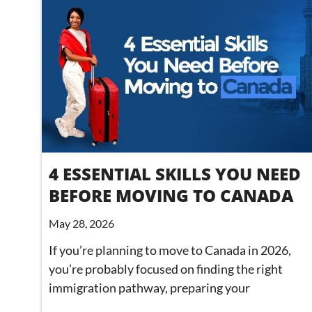
4 ESSENTIAL SKILLS YOU NEED
BEFORE MOVING TO CANADA
May 28, 2026
If you’re planning to move to Canada in 2026,
you’re probably focused on finding the right
immigration pathway, preparing your