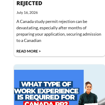
REJECTED
July 16, 2026
A Canada study permit rejection can be
devastating, especially after months of
preparing your application, securing admission
to a Canadian
READ MORE >