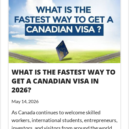
WHAT IS THE FASTEST WAY TO
GET A CANADIAN VISA IN
2026?
May 14, 2026
As Canada continues to welcome skilled
workers, international students, entrepreneurs,
investors, and visitors from around the world,