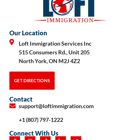
Our Location
Loft Immigration Services Inc
515 Consumers Rd., Unit 205
North York, ON M2J 4Z2
GET DIRECTIONS
Contact
support@loftimmigration.com
+1 (807) 797-1222
Connect With Us