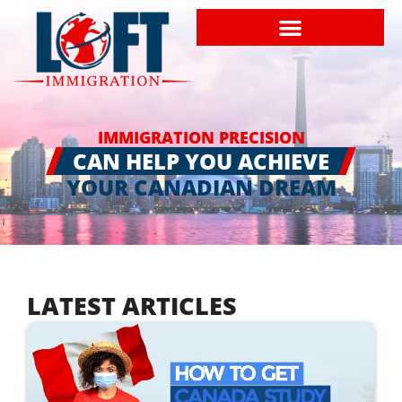
IMMIGRATION PRECISION
CAN HELP YOU ACHIEVE
YOUR CANADIAN DREAM
LATEST ARTICLES