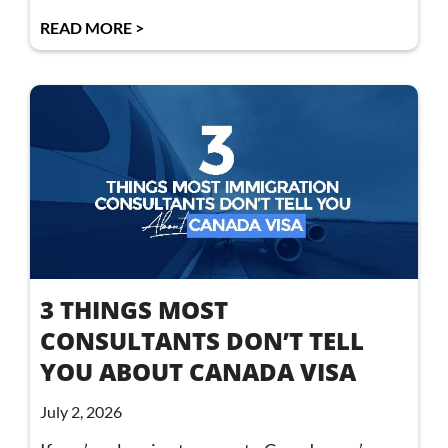
READ MORE >
3 THINGS MOST
CONSULTANTS DON’T TELL
YOU ABOUT CANADA VISA
July 2, 2026