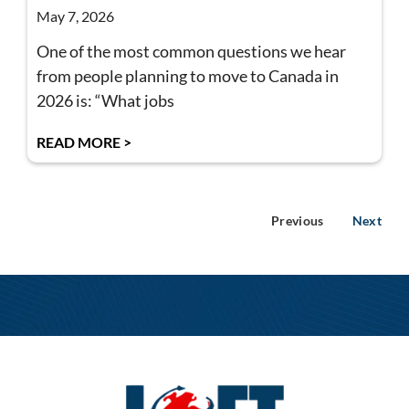
May 7, 2026
One of the most common questions we hear
from people planning to move to Canada in
2026 is: “What jobs
READ MORE >
Previous
Next