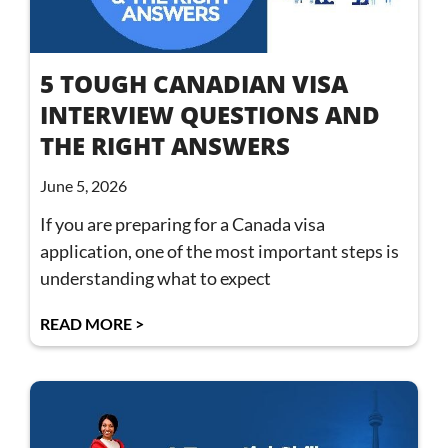
5 TOUGH CANADIAN VISA
INTERVIEW QUESTIONS AND
THE RIGHT ANSWERS
June 5, 2026
If you are preparing for a Canada visa
application, one of the most important steps is
understanding what to expect
READ MORE >