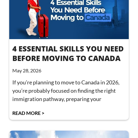
4 ESSENTIAL SKILLS YOU NEED
BEFORE MOVING TO CANADA
May 28, 2026
If you’re planning to move to Canada in 2026,
you’re probably focused on finding the right
immigration pathway, preparing your
READ MORE >