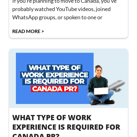
If you’re planning to move to Canada, you’ve
probably watched YouTube videos, joined
WhatsApp groups, or spoken to one or
READ MORE >
WHAT TYPE OF WORK
EXPERIENCE IS REQUIRED FOR
CANADA PR?