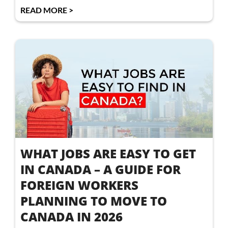
READ MORE >
WHAT JOBS ARE EASY TO GET
IN CANADA – A GUIDE FOR
FOREIGN WORKERS
PLANNING TO MOVE TO
CANADA IN 2026