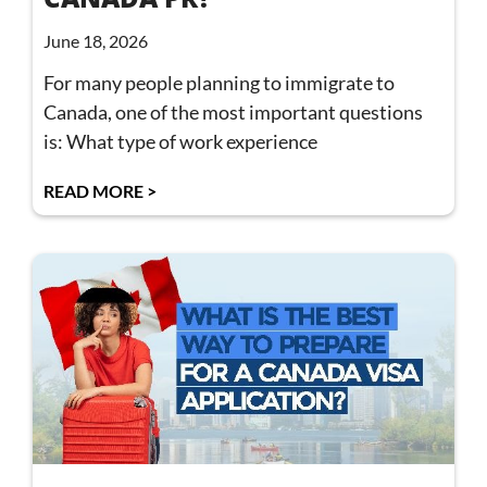
June 18, 2026
For many people planning to immigrate to
Canada, one of the most important questions
is: What type of work experience
READ MORE >