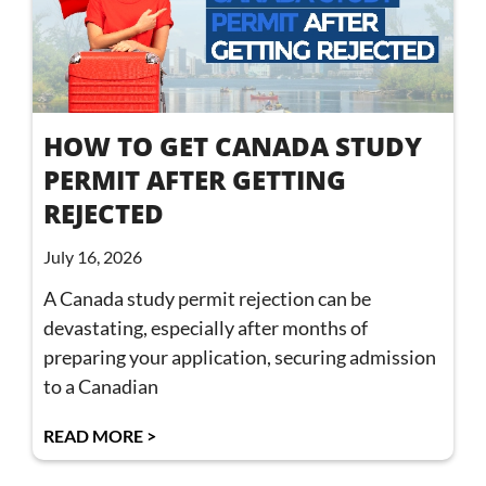
HOW TO GET CANADA STUDY
PERMIT AFTER GETTING
REJECTED
July 16, 2026
A Canada study permit rejection can be
devastating, especially after months of
preparing your application, securing admission
to a Canadian
READ MORE >