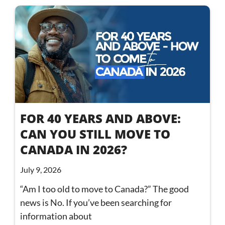
FOR 40 YEARS AND ABOVE:
CAN YOU STILL MOVE TO
CANADA IN 2026?
July 9, 2026
“Am I too old to move to Canada?” The good
news is No. If you’ve been searching for
information about