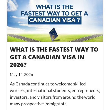
WHAT IS THE FASTEST WAY TO
GET A CANADIAN VISA IN
2026?
May 14, 2026
As Canada continues to welcome skilled
workers, international students, entrepreneurs,
investors, and visitors from around the world,
many prospective immigrants