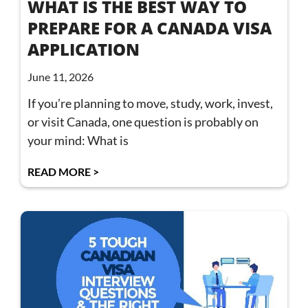
WHAT IS THE BEST WAY TO
PREPARE FOR A CANADA VISA
APPLICATION
June 11, 2026
If you’re planning to move, study, work, invest,
or visit Canada, one question is probably on
your mind: What is
READ MORE >