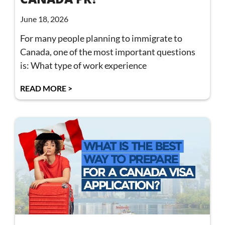
June 18, 2026
For many people planning to immigrate to
Canada, one of the most important questions
is: What type of work experience
READ MORE >