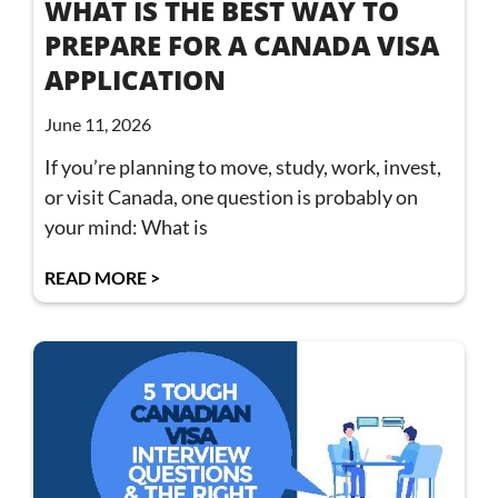
WHAT IS THE BEST WAY TO
PREPARE FOR A CANADA VISA
APPLICATION
June 11, 2026
If you’re planning to move, study, work, invest,
or visit Canada, one question is probably on
your mind: What is
READ MORE >