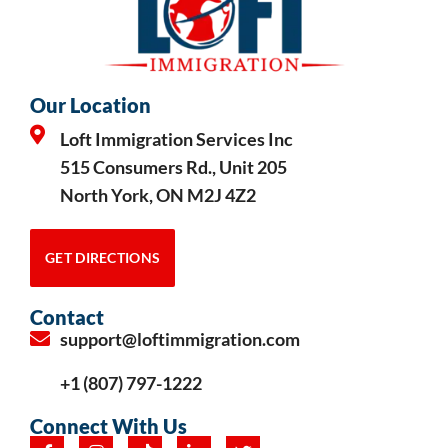
Our Location
Loft Immigration Services Inc
515 Consumers Rd., Unit 205
North York, ON M2J 4Z2
GET DIRECTIONS
Contact
support@loftimmigration.com
+1 (807) 797-1222
Connect With Us