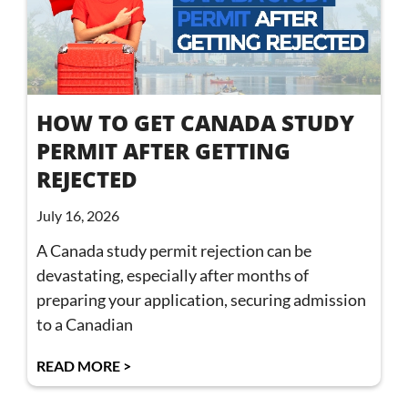
HOW TO GET CANADA STUDY
PERMIT AFTER GETTING
REJECTED
July 16, 2026
A Canada study permit rejection can be
devastating, especially after months of
preparing your application, securing admission
to a Canadian
READ MORE >