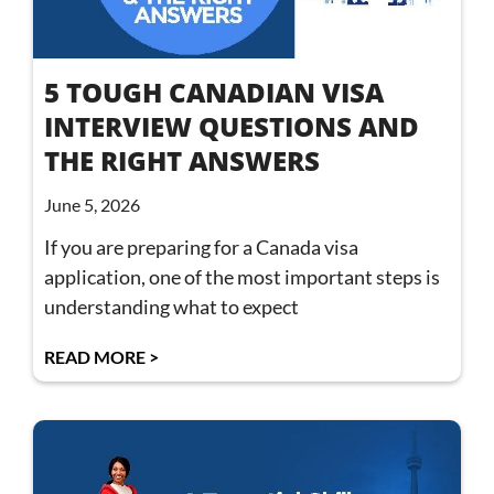
5 TOUGH CANADIAN VISA
INTERVIEW QUESTIONS AND
THE RIGHT ANSWERS
June 5, 2026
If you are preparing for a Canada visa
application, one of the most important steps is
understanding what to expect
READ MORE >