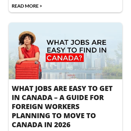
READ MORE >
WHAT JOBS ARE EASY TO GET
IN CANADA – A GUIDE FOR
FOREIGN WORKERS
PLANNING TO MOVE TO
CANADA IN 2026