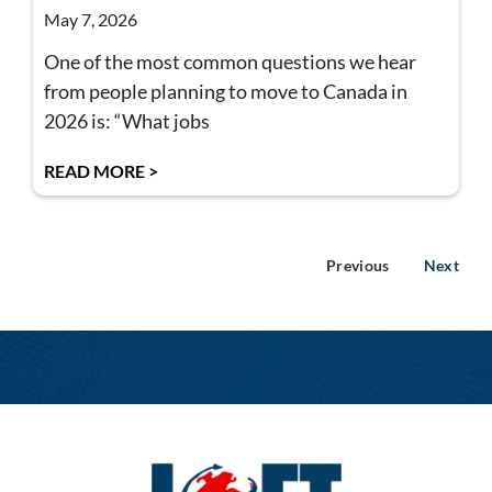
May 7, 2026
One of the most common questions we hear
from people planning to move to Canada in
2026 is: “What jobs
READ MORE >
Previous
Next