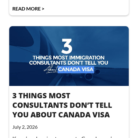
READ MORE >
3 THINGS MOST
CONSULTANTS DON’T TELL
YOU ABOUT CANADA VISA
July 2, 2026