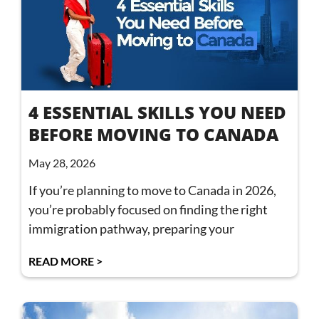
4 ESSENTIAL SKILLS YOU NEED
BEFORE MOVING TO CANADA
May 28, 2026
If you’re planning to move to Canada in 2026,
you’re probably focused on finding the right
immigration pathway, preparing your
READ MORE >