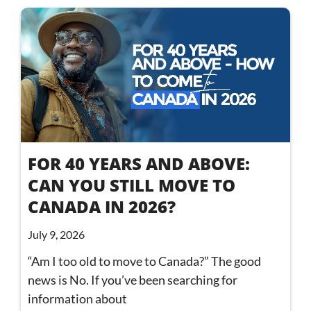
FOR 40 YEARS AND ABOVE:
CAN YOU STILL MOVE TO
CANADA IN 2026?
July 9, 2026
“Am I too old to move to Canada?” The good
news is No. If you’ve been searching for
information about