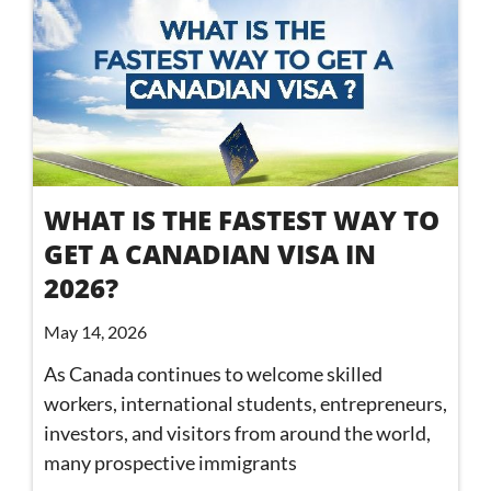
WHAT IS THE FASTEST WAY TO
GET A CANADIAN VISA IN
2026?
May 14, 2026
As Canada continues to welcome skilled
workers, international students, entrepreneurs,
investors, and visitors from around the world,
many prospective immigrants