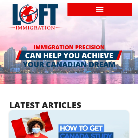
IMMIGRATION PRECISION
CAN HELP YOU ACHIEVE
YOUR CANADIAN DREAM
LATEST ARTICLES