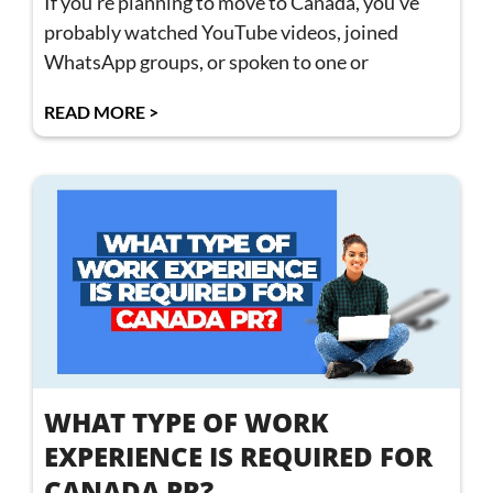
If you’re planning to move to Canada, you’ve
probably watched YouTube videos, joined
WhatsApp groups, or spoken to one or
READ MORE >
WHAT TYPE OF WORK
EXPERIENCE IS REQUIRED FOR
CANADA PR?