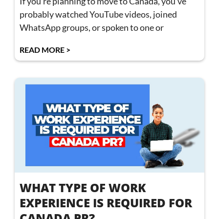
If you’re planning to move to Canada, you’ve
probably watched YouTube videos, joined
WhatsApp groups, or spoken to one or
READ MORE >
WHAT TYPE OF WORK
EXPERIENCE IS REQUIRED FOR
CANADA PR?