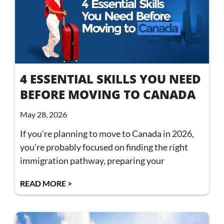
4 ESSENTIAL SKILLS YOU NEED
BEFORE MOVING TO CANADA
May 28, 2026
If you’re planning to move to Canada in 2026,
you’re probably focused on finding the right
immigration pathway, preparing your
READ MORE >