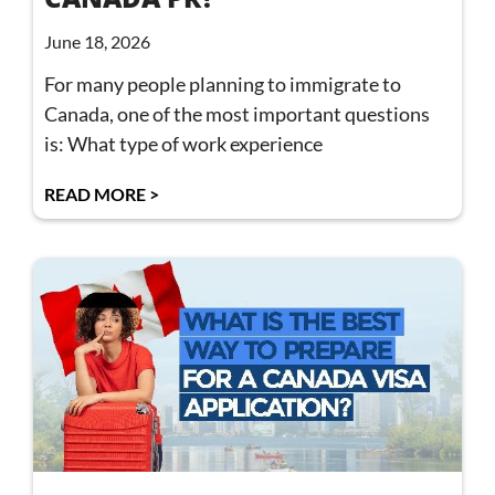
June 18, 2026
For many people planning to immigrate to
Canada, one of the most important questions
is: What type of work experience
READ MORE >