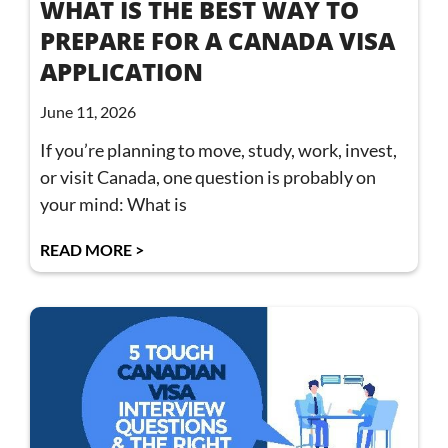
WHAT IS THE BEST WAY TO
PREPARE FOR A CANADA VISA
APPLICATION
June 11, 2026
If you’re planning to move, study, work, invest,
or visit Canada, one question is probably on
your mind: What is
READ MORE >