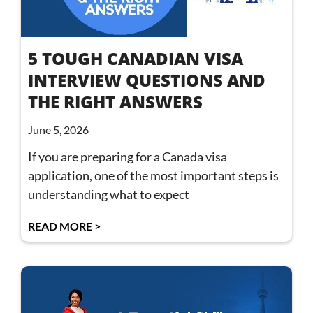
5 TOUGH CANADIAN VISA
INTERVIEW QUESTIONS AND
THE RIGHT ANSWERS
June 5, 2026
If you are preparing for a Canada visa
application, one of the most important steps is
understanding what to expect
READ MORE >