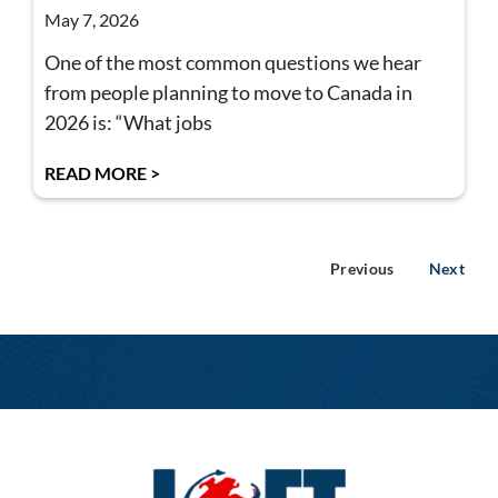
May 7, 2026
One of the most common questions we hear
from people planning to move to Canada in
2026 is: “What jobs
READ MORE >
Previous
Next