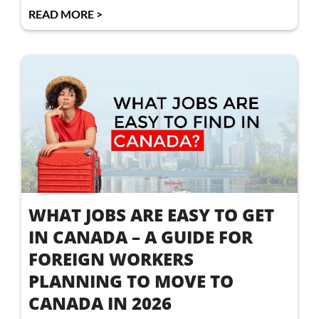
READ MORE >
WHAT JOBS ARE EASY TO GET
IN CANADA – A GUIDE FOR
FOREIGN WORKERS
PLANNING TO MOVE TO
CANADA IN 2026