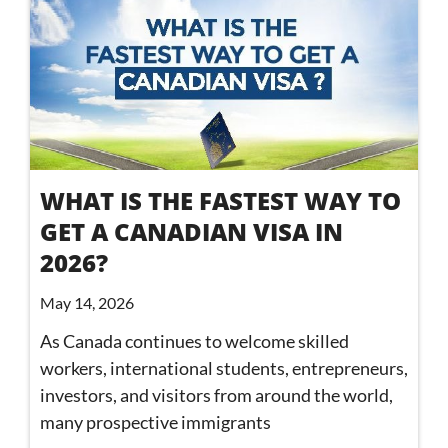
WHAT IS THE FASTEST WAY TO
GET A CANADIAN VISA IN
2026?
May 14, 2026
As Canada continues to welcome skilled
workers, international students, entrepreneurs,
investors, and visitors from around the world,
many prospective immigrants