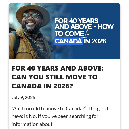
FOR 40 YEARS AND ABOVE:
CAN YOU STILL MOVE TO
CANADA IN 2026?
July 9, 2026
“Am I too old to move to Canada?” The good
news is No. If you’ve been searching for
information about