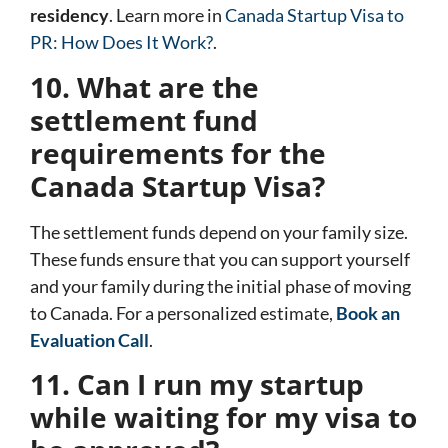
residency
. Learn more in
Canada Startup Visa to
PR: How Does It Work?
.
10. What are the
settlement fund
requirements for the
Canada Startup Visa?
The settlement funds depend on your family size.
These funds ensure that you can support yourself
and your family during the initial phase of moving
to Canada. For a personalized estimate,
Book an
Evaluation Call
.
11. Can I run my startup
while waiting for my visa to