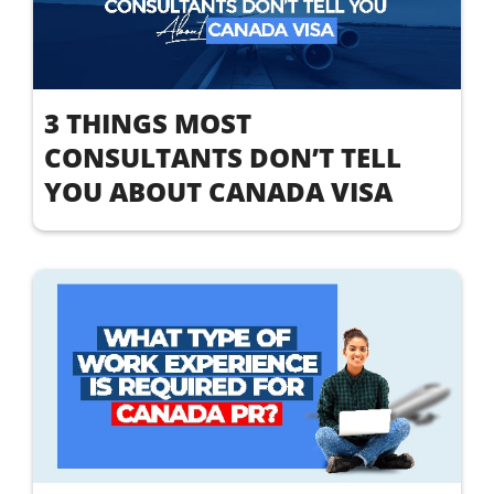
3 THINGS MOST
CONSULTANTS DON’T TELL
YOU ABOUT CANADA VISA