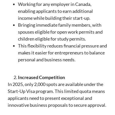
Working for any employer in Canada,
enabling applicants to earn additional
income while building their start-up.
Bringing immediate family members, with
spouses eligible for open work permits and
children eligible for study permits.
This flexibility reduces financial pressure and
makes it easier for entrepreneurs to balance
personal and business needs.
Increased Competition
In 2025, only 2,000 spots are available under the
Start-Up Visa program. This limited quota means
applicants need to present exceptional and
innovative business proposals to secure approval.