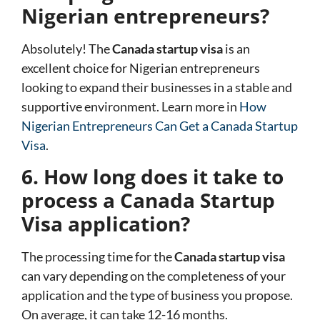
Nigerian entrepreneurs?
Absolutely! The
Canada startup visa
is an
excellent choice for Nigerian entrepreneurs
looking to expand their businesses in a stable and
supportive environment. Learn more in
How
Nigerian Entrepreneurs Can Get a Canada Startup
Visa
.
6. How long does it take to
process a Canada Startup
Visa application?
The processing time for the
Canada startup visa
can vary depending on the completeness of your
application and the type of business you propose.
On average, it can take 12-16 months.