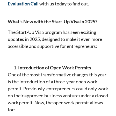
Evaluation Call
with us today to find out.
What’s New with the Start-Up Visa in 2025?
The Start-Up Visa program has seen exciting
updates in 2025, designed to make it even more
accessible and supportive for entrepreneurs:
Introduction of Open Work Permits
One of the most transformative changes this year
is the introduction of a three-year open work
permit. Previously, entrepreneurs could only work
on their approved business venture under a closed
work permit. Now, the open work permit allows
for: