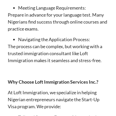
Meeting Language Requirements:
Prepare in advance for your language test. Many
Nigerians find success through online courses and
practice exams.
Navigating the Application Process:
The process can be complex, but working with a
trusted immigration consultant like Loft
Immigration makes it seamless and stress-free.
Why Choose Loft Immigration Services Inc.?
At Loft Immigration, we specialize in helping
Nigerian entrepreneurs navigate the Start-Up
Visa program. We provide: