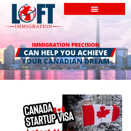
IMMIGRATION PRECISION
CAN HELP YOU ACHIEVE
YOUR CANADIAN DREAM