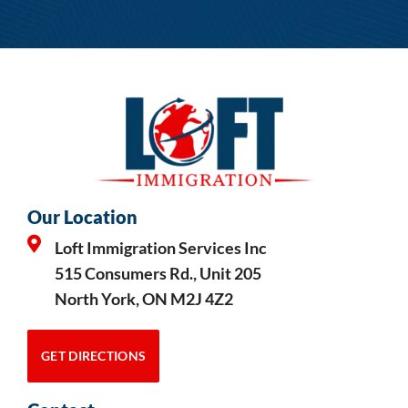
Our Location
Loft Immigration Services Inc
515 Consumers Rd., Unit 205
North York, ON M2J 4Z2
GET DIRECTIONS