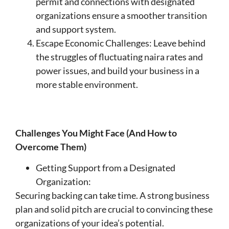
permit and connections with designated
organizations ensure a smoother transition
and support system.
Escape Economic Challenges: Leave behind
the struggles of fluctuating naira rates and
power issues, and build your business in a
more stable environment.
Challenges You Might Face (And How to
Overcome Them)
Getting Support from a Designated
Organization:
Securing backing can take time. A strong business
plan and solid pitch are crucial to convincing these
organizations of your idea’s potential.