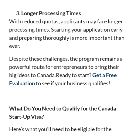
Longer Processing Times
With reduced quotas, applicants may face longer
processing times. Starting your application early
and preparing thoroughly is more important than
ever.
Despite these challenges, the program remains a
powerful route for entrepreneurs to bring their
big ideas to Canada.Ready to start?
Get a Free
Evaluation
to see if your business qualifies!
What Do You Need to Qualify for the Canada
Start-Up Visa?
Here’s what you’ll need to be eligible for the