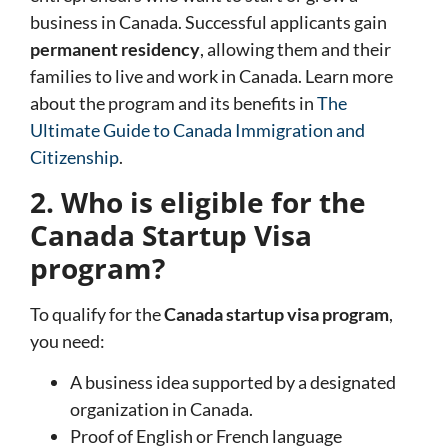
business in Canada. Successful applicants gain
permanent residency
, allowing them and their
families to live and work in Canada. Learn more
about the program and its benefits in
The
Ultimate Guide to Canada Immigration and
Citizenship
.
2. Who is eligible for the
Canada Startup Visa
program?
To qualify for the
Canada startup visa program
,
you need:
A business idea supported by a designated
organization in Canada.
Proof of English or French language