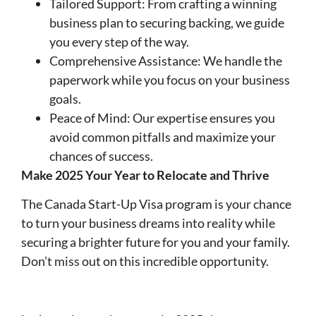
Tailored Support: From crafting a winning
business plan to securing backing, we guide
you every step of the way.
Comprehensive Assistance: We handle the
paperwork while you focus on your business
goals.
Peace of Mind: Our expertise ensures you
avoid common pitfalls and maximize your
chances of success.
Make 2025 Your Year to Relocate and Thrive
The Canada Start-Up Visa program is your chance
to turn your business dreams into reality while
securing a brighter future for you and your family.
Don’t miss out on this incredible opportunity.