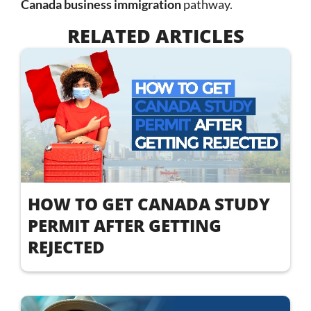
Canada business immigration
pathway.
RELATED ARTICLES
HOW TO GET CANADA STUDY
PERMIT AFTER GETTING
REJECTED