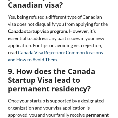
Canadian visa?
Yes, being refused a different type of Canadian
visa does not disqualify you from applying for the
Canada startup visa program
. However, it’s
essential to address any past issues in your new
application. For tips on avoiding visa rejection,
read
Canada Visa Rejection: Common Reasons
and How to Avoid Them
.
9. How does the Canada
Startup Visa lead to
permanent residency?
Once your startup is supported by a designated
organization and your visa application is
approved, you and your family receive
permanent