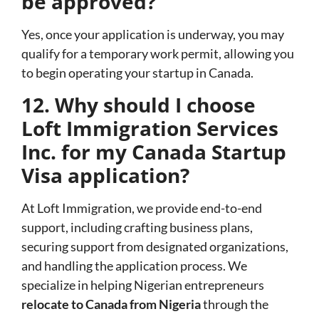
be approved?
Yes, once your application is underway, you may
qualify for a temporary work permit, allowing you
to begin operating your startup in Canada.
12. Why should I choose
Loft Immigration Services
Inc. for my Canada Startup
Visa application?
At Loft Immigration, we provide end-to-end
support, including crafting business plans,
securing support from designated organizations,
and handling the application process. We
specialize in helping Nigerian entrepreneurs
relocate to Canada from Nigeria
through the