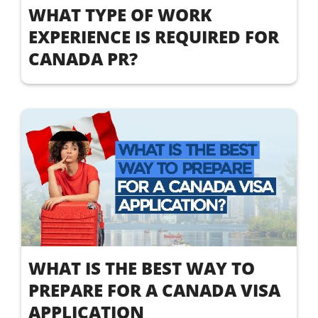
WHAT TYPE OF WORK
EXPERIENCE IS REQUIRED FOR
CANADA PR?
WHAT IS THE BEST WAY TO
PREPARE FOR A CANADA VISA
APPLICATION