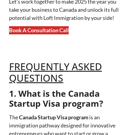
Let’s work together to make 2025 the year you
take your business to Canada and unlock its full
potential with Loft Immigration by your side!
Book A Consultation Call
FREQUENTLY ASKED
QUESTIONS
1. What is the Canada
Startup Visa program?
The
Canada Startup Visa program
is an
immigration pathway designed for innovative
entrepreneurs who want to start or grow a