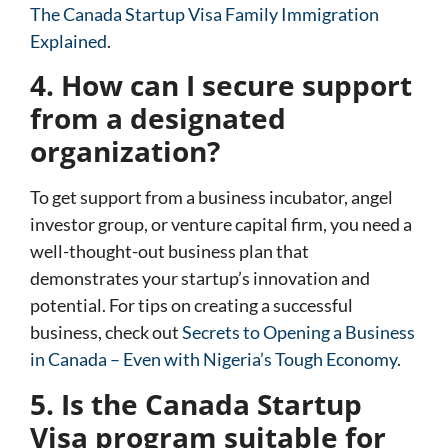
The Canada Startup Visa Family Immigration
Explained
.
4. How can I secure support
from a designated
organization?
To get support from a business incubator, angel
investor group, or venture capital firm, you need a
well-thought-out business plan that
demonstrates your startup’s innovation and
potential. For tips on creating a successful
business, check out
Secrets to Opening a Business
in Canada – Even with Nigeria’s Tough Economy
.
5. Is the Canada Startup
Visa program suitable for