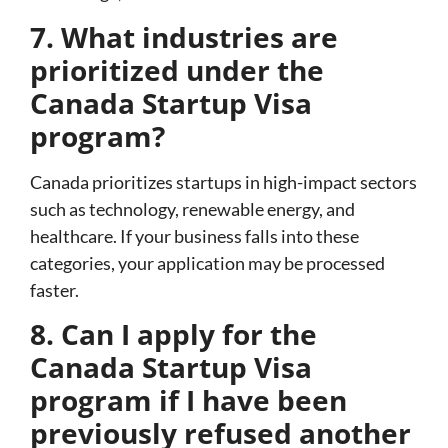
7. What industries are
prioritized under the
Canada Startup Visa
program?
Canada prioritizes startups in high-impact sectors
such as technology, renewable energy, and
healthcare. If your business falls into these
categories, your application may be processed
faster.
8. Can I apply for the
Canada Startup Visa
program if I have been
previously refused another