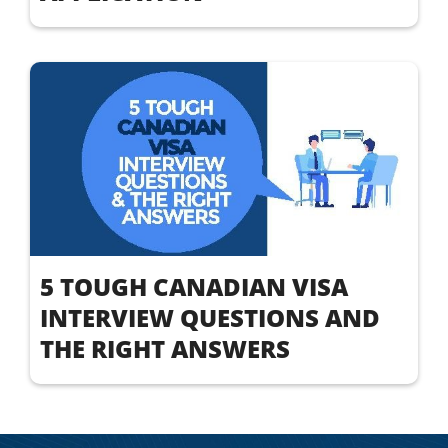
5 TOUGH CANADIAN VISA
INTERVIEW QUESTIONS AND
THE RIGHT ANSWERS