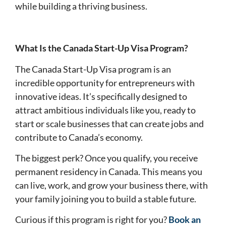
while building a thriving business.
What Is the Canada Start-Up Visa Program?
The Canada Start-Up Visa program is an
incredible opportunity for entrepreneurs with
innovative ideas. It’s specifically designed to
attract ambitious individuals like you, ready to
start or scale businesses that can create jobs and
contribute to Canada’s economy.
The biggest perk? Once you qualify, you receive
permanent residency in Canada. This means you
can live, work, and grow your business there, with
your family joining you to build a stable future.
Curious if this program is right for you?
Book an