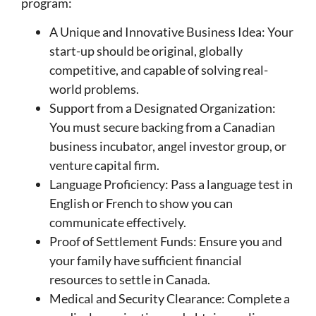
program:
A Unique and Innovative Business Idea: Your
start-up should be original, globally
competitive, and capable of solving real-
world problems.
Support from a Designated Organization:
You must secure backing from a Canadian
business incubator, angel investor group, or
venture capital firm.
Language Proficiency: Pass a language test in
English or French to show you can
communicate effectively.
Proof of Settlement Funds: Ensure you and
your family have sufficient financial
resources to settle in Canada.
Medical and Security Clearance: Complete a