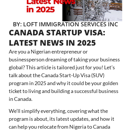
BY: LOFT IMMIGRATION SERVICES INC
CANADA STARTUP VISA:
LATEST NEWS IN 2025
Are you a Nigerian entrepreneur or
businessperson dreaming of taking your business
global? This article is tailored just for you! Let’s
talk about the Canada Start-Up Visa (SUV)
program in 2025 and why it could be your golden
ticket to living and building a successful business
in Canada.
We’ll simplify everything, covering what the
program is about, its latest updates, and how it
can help you relocate from Nigeria to Canada