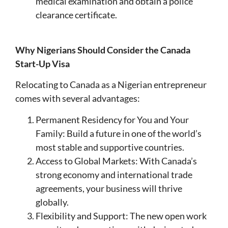
medical examination and obtain a police
clearance certificate.
Why Nigerians Should Consider the Canada
Start-Up Visa
Relocating to Canada as a Nigerian entrepreneur
comes with several advantages:
Permanent Residency for You and Your
Family: Build a future in one of the world’s
most stable and supportive countries.
Access to Global Markets: With Canada’s
strong economy and international trade
agreements, your business will thrive
globally.
Flexibility and Support: The new open work