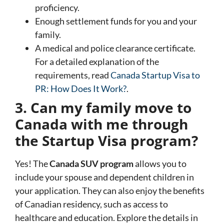
proficiency.
Enough settlement funds for you and your
family.
A medical and police clearance certificate.
For a detailed explanation of the
requirements, read
Canada Startup Visa to
PR: How Does It Work?
.
3. Can my family move to
Canada with me through
the Startup Visa program?
Yes! The
Canada SUV program
allows you to
include your spouse and dependent children in
your application. They can also enjoy the benefits
of Canadian residency, such as access to
healthcare and education. Explore the details in