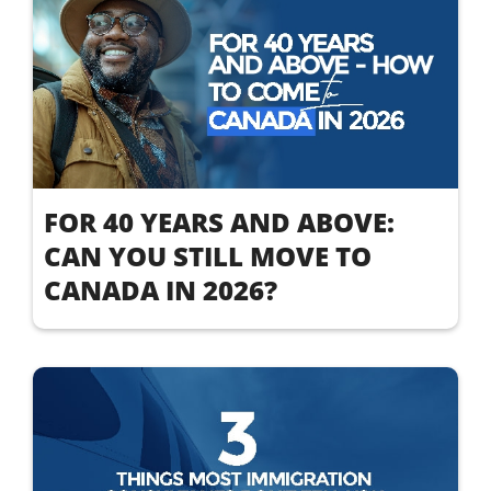
FOR 40 YEARS AND ABOVE:
CAN YOU STILL MOVE TO
CANADA IN 2026?