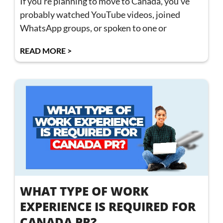
If you’re planning to move to Canada, you’ve
probably watched YouTube videos, joined
WhatsApp groups, or spoken to one or
READ MORE >
WHAT TYPE OF WORK
EXPERIENCE IS REQUIRED FOR
CANADA PR?