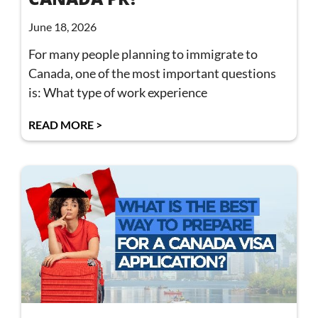
June 18, 2026
For many people planning to immigrate to
Canada, one of the most important questions
is: What type of work experience
READ MORE >