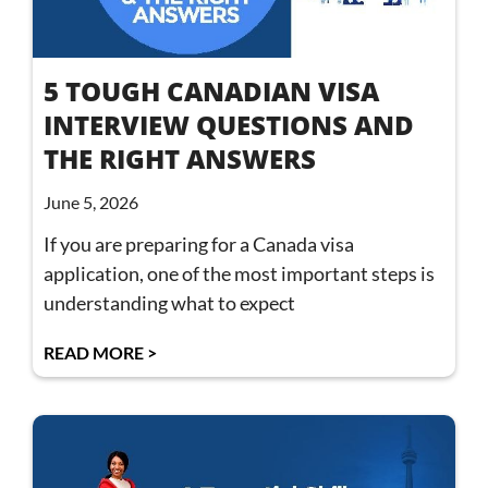
5 TOUGH CANADIAN VISA
INTERVIEW QUESTIONS AND
THE RIGHT ANSWERS
June 5, 2026
If you are preparing for a Canada visa
application, one of the most important steps is
understanding what to expect
READ MORE >