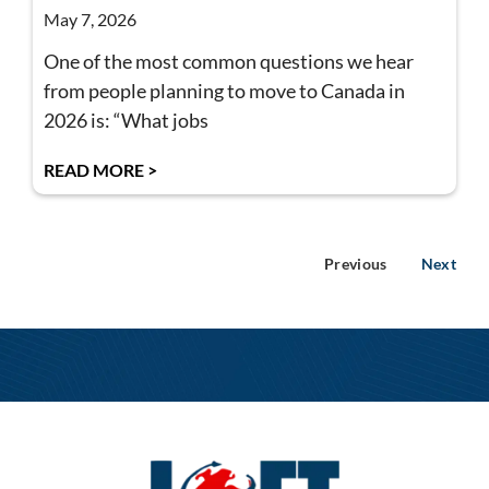
May 7, 2026
One of the most common questions we hear
from people planning to move to Canada in
2026 is: “What jobs
READ MORE >
Previous
Next