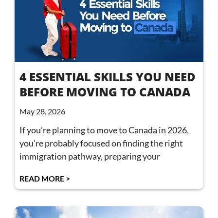
4 ESSENTIAL SKILLS YOU NEED
BEFORE MOVING TO CANADA
May 28, 2026
If you’re planning to move to Canada in 2026,
you’re probably focused on finding the right
immigration pathway, preparing your
READ MORE >