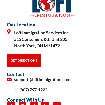
Our Location
Loft Immigration Services Inc
515 Consumers Rd., Unit 205
North York, ON M2J 4Z2
GET DIRECTIONS
Contact
support@loftimmigration.com
+1 (807) 797-1222
Connect With Us