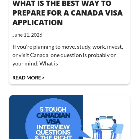
WHAT IS THE BEST WAY TO
PREPARE FOR A CANADA VISA
APPLICATION
June 11, 2026
If you’re planning to move, study, work, invest,
or visit Canada, one question is probably on
your mind: What is
READ MORE >