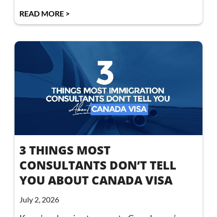
READ MORE >
3 THINGS MOST
CONSULTANTS DON’T TELL
YOU ABOUT CANADA VISA
July 2, 2026