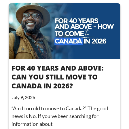
FOR 40 YEARS AND ABOVE:
CAN YOU STILL MOVE TO
CANADA IN 2026?
July 9, 2026
“Am I too old to move to Canada?” The good
news is No. If you’ve been searching for
information about