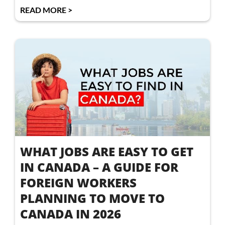
READ MORE >
WHAT JOBS ARE EASY TO GET
IN CANADA – A GUIDE FOR
FOREIGN WORKERS
PLANNING TO MOVE TO
CANADA IN 2026