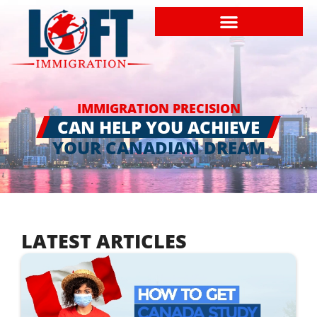
IMMIGRATION PRECISION
CAN HELP YOU ACHIEVE
YOUR CANADIAN DREAM
LATEST ARTICLES