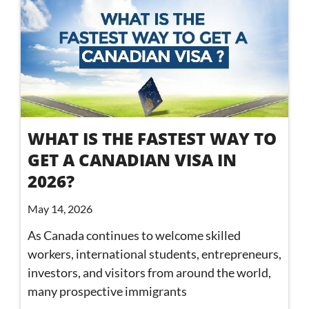
WHAT IS THE FASTEST WAY TO
GET A CANADIAN VISA IN
2026?
May 14, 2026
As Canada continues to welcome skilled
workers, international students, entrepreneurs,
investors, and visitors from around the world,
many prospective immigrants