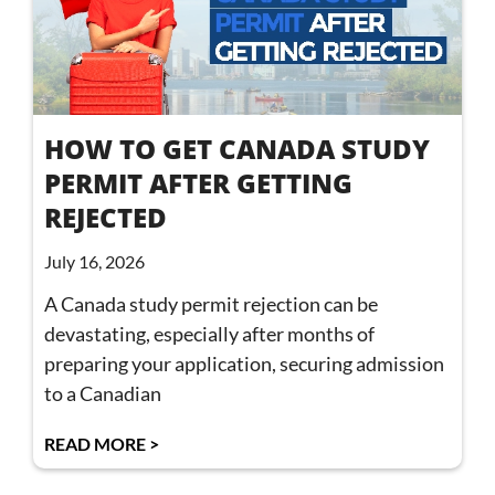
HOW TO GET CANADA STUDY
PERMIT AFTER GETTING
REJECTED
July 16, 2026
A Canada study permit rejection can be
devastating, especially after months of
preparing your application, securing admission
to a Canadian
READ MORE >