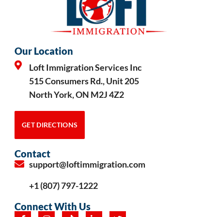
Our Location
Loft Immigration Services Inc
515 Consumers Rd., Unit 205
North York, ON M2J 4Z2
GET DIRECTIONS
Contact
support@loftimmigration.com
+1 (807) 797-1222
Connect With Us