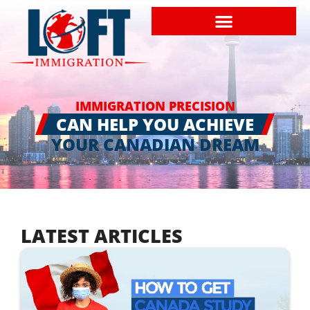
IMMIGRATION PRECISION
CAN HELP YOU ACHIEVE
YOUR CANADIAN DREAM
LATEST ARTICLES