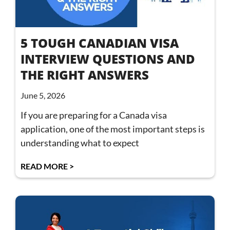
5 TOUGH CANADIAN VISA
INTERVIEW QUESTIONS AND
THE RIGHT ANSWERS
June 5, 2026
If you are preparing for a Canada visa
application, one of the most important steps is
understanding what to expect
READ MORE >