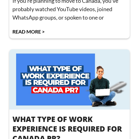
If you’re planning to move to Canada, you’ve
probably watched YouTube videos, joined
WhatsApp groups, or spoken to one or
READ MORE >
WHAT TYPE OF WORK
EXPERIENCE IS REQUIRED FOR
CANADA PR?