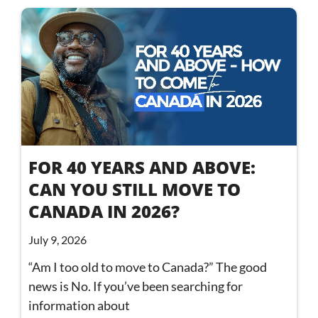
FOR 40 YEARS AND ABOVE:
CAN YOU STILL MOVE TO
CANADA IN 2026?
July 9, 2026
“Am I too old to move to Canada?” The good
news is No. If you’ve been searching for
information about