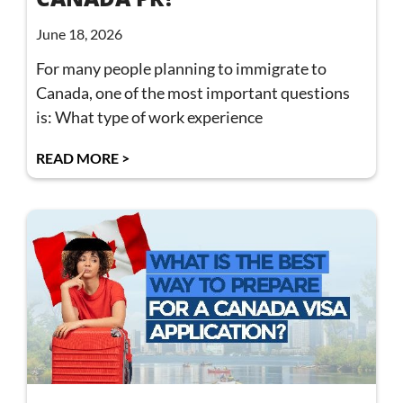
June 18, 2026
For many people planning to immigrate to
Canada, one of the most important questions
is: What type of work experience
READ MORE >