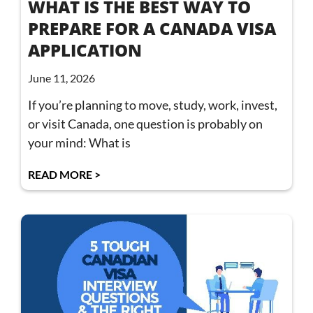
WHAT IS THE BEST WAY TO
PREPARE FOR A CANADA VISA
APPLICATION
June 11, 2026
If you’re planning to move, study, work, invest,
or visit Canada, one question is probably on
your mind: What is
READ MORE >