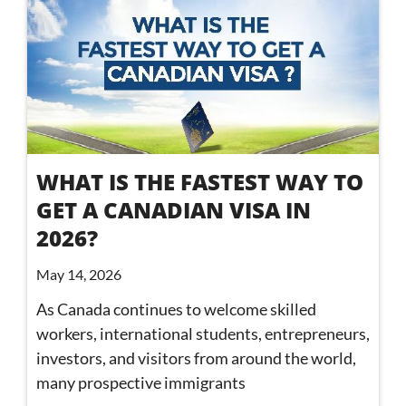
WHAT IS THE FASTEST WAY TO
GET A CANADIAN VISA IN
2026?
May 14, 2026
As Canada continues to welcome skilled
workers, international students, entrepreneurs,
investors, and visitors from around the world,
many prospective immigrants