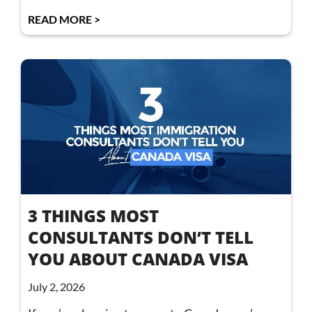
READ MORE >
3 THINGS MOST
CONSULTANTS DON’T TELL
YOU ABOUT CANADA VISA
July 2, 2026