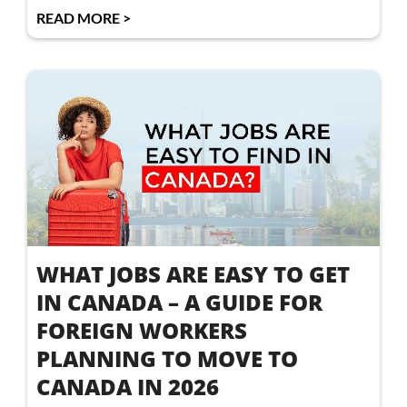
READ MORE >
WHAT JOBS ARE EASY TO GET
IN CANADA – A GUIDE FOR
FOREIGN WORKERS
PLANNING TO MOVE TO
CANADA IN 2026