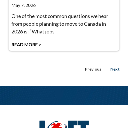
May 7, 2026
One of the most common questions we hear
from people planning to move to Canada in
2026 is: “What jobs
READ MORE >
Previous
Next