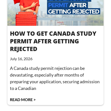
HOW TO GET CANADA STUDY
PERMIT AFTER GETTING
REJECTED
July 16, 2026
A Canada study permit rejection can be
devastating, especially after months of
preparing your application, securing admission
to a Canadian
READ MORE >