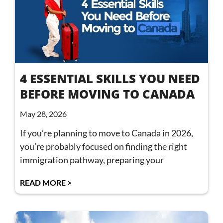
4 ESSENTIAL SKILLS YOU NEED
BEFORE MOVING TO CANADA
May 28, 2026
If you’re planning to move to Canada in 2026,
you’re probably focused on finding the right
immigration pathway, preparing your
READ MORE >