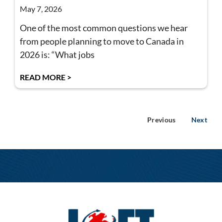
May 7, 2026
One of the most common questions we hear
from people planning to move to Canada in
2026 is: “What jobs
READ MORE >
Previous
Next