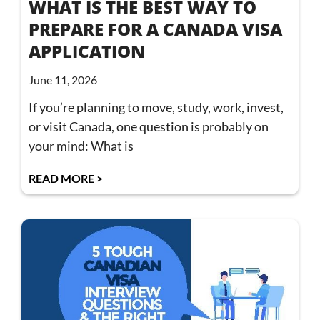
WHAT IS THE BEST WAY TO
PREPARE FOR A CANADA VISA
APPLICATION
June 11, 2026
If you’re planning to move, study, work, invest,
or visit Canada, one question is probably on
your mind: What is
READ MORE >