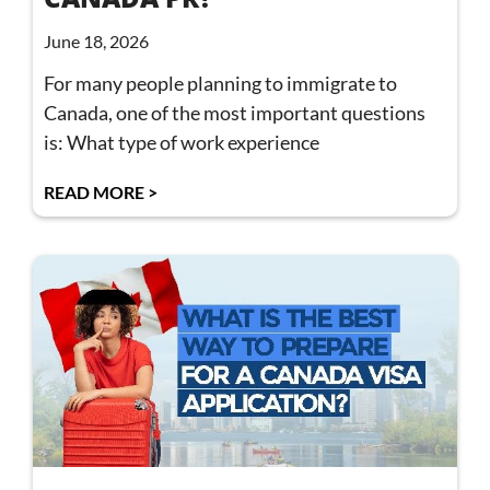
June 18, 2026
For many people planning to immigrate to
Canada, one of the most important questions
is: What type of work experience
READ MORE >