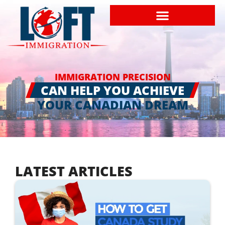
IMMIGRATION PRECISION
CAN HELP YOU ACHIEVE
YOUR CANADIAN DREAM
LATEST ARTICLES