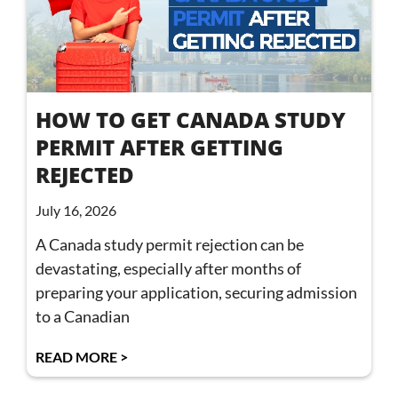
HOW TO GET CANADA STUDY
PERMIT AFTER GETTING
REJECTED
July 16, 2026
A Canada study permit rejection can be
devastating, especially after months of
preparing your application, securing admission
to a Canadian
READ MORE >