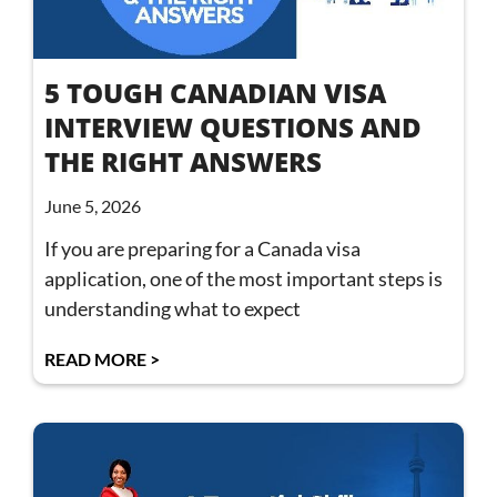
5 TOUGH CANADIAN VISA
INTERVIEW QUESTIONS AND
THE RIGHT ANSWERS
June 5, 2026
If you are preparing for a Canada visa
application, one of the most important steps is
understanding what to expect
READ MORE >