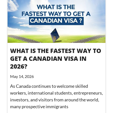
WHAT IS THE FASTEST WAY TO
GET A CANADIAN VISA IN
2026?
May 14, 2026
As Canada continues to welcome skilled
workers, international students, entrepreneurs,
investors, and visitors from around the world,
many prospective immigrants