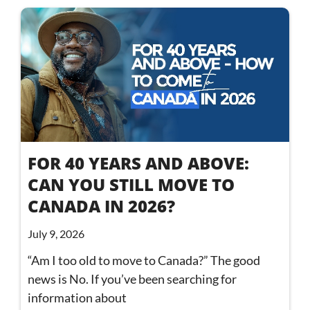
FOR 40 YEARS AND ABOVE:
CAN YOU STILL MOVE TO
CANADA IN 2026?
July 9, 2026
“Am I too old to move to Canada?” The good
news is No. If you’ve been searching for
information about