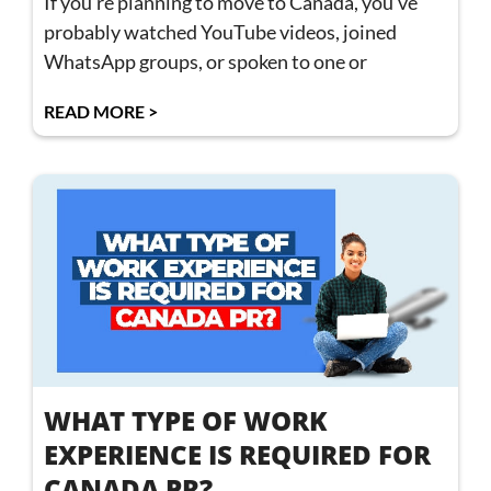
If you’re planning to move to Canada, you’ve
probably watched YouTube videos, joined
WhatsApp groups, or spoken to one or
READ MORE >
WHAT TYPE OF WORK
EXPERIENCE IS REQUIRED FOR
CANADA PR?