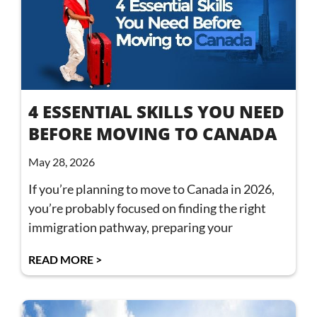
4 ESSENTIAL SKILLS YOU NEED
BEFORE MOVING TO CANADA
May 28, 2026
If you’re planning to move to Canada in 2026,
you’re probably focused on finding the right
immigration pathway, preparing your
READ MORE >