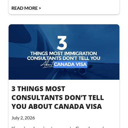
READ MORE >
3 THINGS MOST
CONSULTANTS DON’T TELL
YOU ABOUT CANADA VISA
July 2, 2026