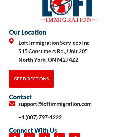
Our Location
Loft Immigration Services Inc
515 Consumers Rd., Unit 205
North York, ON M2J 4Z2
GET DIRECTIONS
Contact
support@loftimmigration.com
+1 (807) 797-1222
Connect With Us