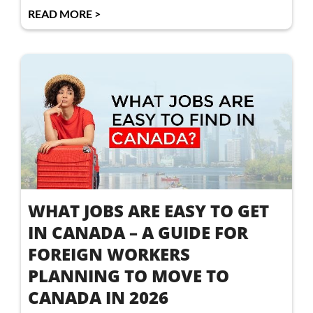
READ MORE >
WHAT JOBS ARE EASY TO GET
IN CANADA – A GUIDE FOR
FOREIGN WORKERS
PLANNING TO MOVE TO
CANADA IN 2026