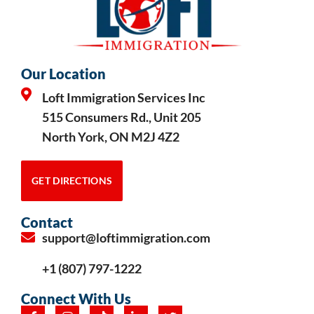
Our Location
Loft Immigration Services Inc
515 Consumers Rd., Unit 205
North York, ON M2J 4Z2
GET DIRECTIONS
Contact
support@loftimmigration.com
+1 (807) 797-1222
Connect With Us