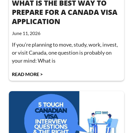
WHAT IS THE BEST WAY TO
PREPARE FOR A CANADA VISA
APPLICATION
June 11, 2026
If you’re planning to move, study, work, invest,
or visit Canada, one question is probably on
your mind: What is
READ MORE >