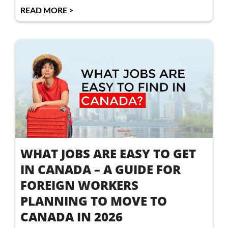
READ MORE >
WHAT JOBS ARE EASY TO GET
IN CANADA – A GUIDE FOR
FOREIGN WORKERS
PLANNING TO MOVE TO
CANADA IN 2026