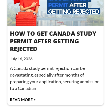
HOW TO GET CANADA STUDY
PERMIT AFTER GETTING
REJECTED
July 16, 2026
A Canada study permit rejection can be
devastating, especially after months of
preparing your application, securing admission
to a Canadian
READ MORE >