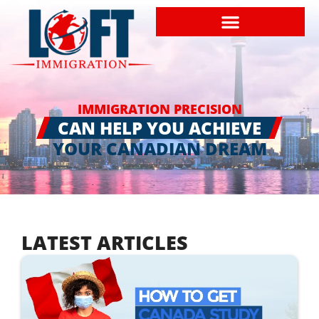
IMMIGRATION PRECISION
CAN HELP YOU ACHIEVE
YOUR CANADIAN DREAM
LATEST ARTICLES