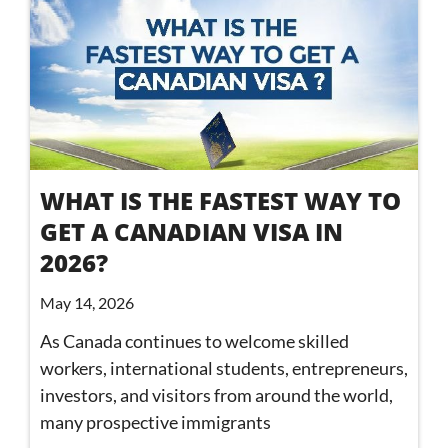
WHAT IS THE FASTEST WAY TO
GET A CANADIAN VISA IN
2026?
May 14, 2026
As Canada continues to welcome skilled
workers, international students, entrepreneurs,
investors, and visitors from around the world,
many prospective immigrants