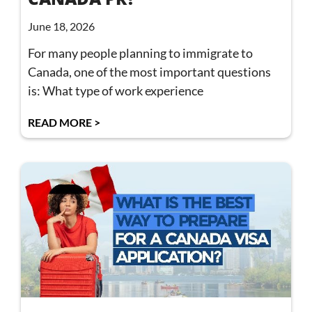
June 18, 2026
For many people planning to immigrate to
Canada, one of the most important questions
is: What type of work experience
READ MORE >