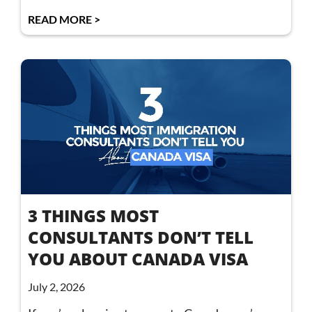
READ MORE >
3 THINGS MOST
CONSULTANTS DON’T TELL
YOU ABOUT CANADA VISA
July 2, 2026