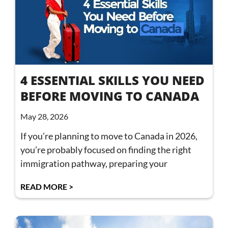
4 ESSENTIAL SKILLS YOU NEED
BEFORE MOVING TO CANADA
May 28, 2026
If you’re planning to move to Canada in 2026,
you’re probably focused on finding the right
immigration pathway, preparing your
READ MORE >