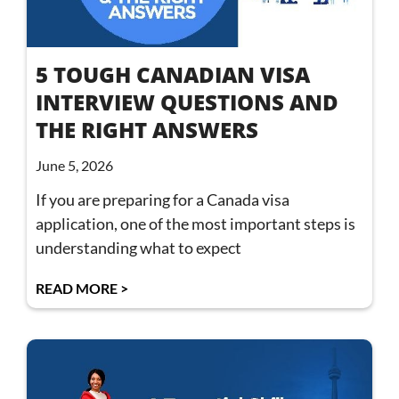
5 TOUGH CANADIAN VISA
INTERVIEW QUESTIONS AND
THE RIGHT ANSWERS
June 5, 2026
If you are preparing for a Canada visa
application, one of the most important steps is
understanding what to expect
READ MORE >