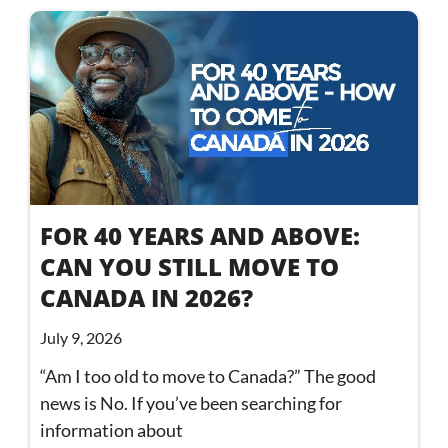
FOR 40 YEARS AND ABOVE:
CAN YOU STILL MOVE TO
CANADA IN 2026?
July 9, 2026
“Am I too old to move to Canada?” The good
news is No. If you’ve been searching for
information about