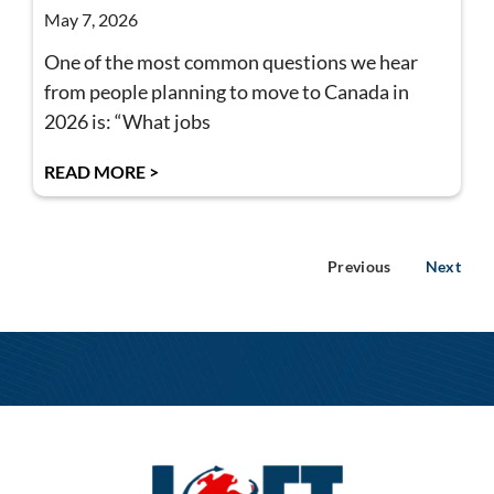
May 7, 2026
One of the most common questions we hear
from people planning to move to Canada in
2026 is: “What jobs
READ MORE >
Previous
Next