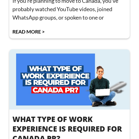
If you’re planning to move to Canada, you’ve
probably watched YouTube videos, joined
WhatsApp groups, or spoken to one or
READ MORE >
WHAT TYPE OF WORK
EXPERIENCE IS REQUIRED FOR
CANADA PR?