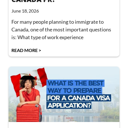
June 18, 2026
For many people planning to immigrate to
Canada, one of the most important questions
is: What type of work experience
READ MORE >