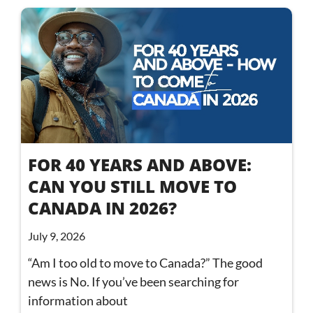
FOR 40 YEARS AND ABOVE:
CAN YOU STILL MOVE TO
CANADA IN 2026?
July 9, 2026
“Am I too old to move to Canada?” The good
news is No. If you’ve been searching for
information about