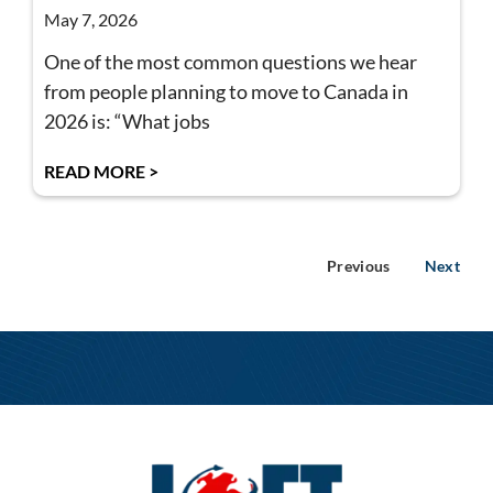
May 7, 2026
One of the most common questions we hear
from people planning to move to Canada in
2026 is: “What jobs
READ MORE >
Previous
Next