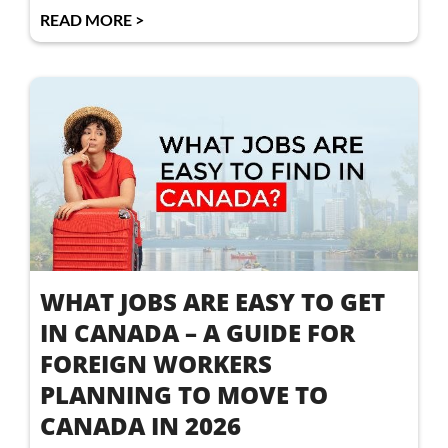
READ MORE >
WHAT JOBS ARE EASY TO GET
IN CANADA – A GUIDE FOR
FOREIGN WORKERS
PLANNING TO MOVE TO
CANADA IN 2026