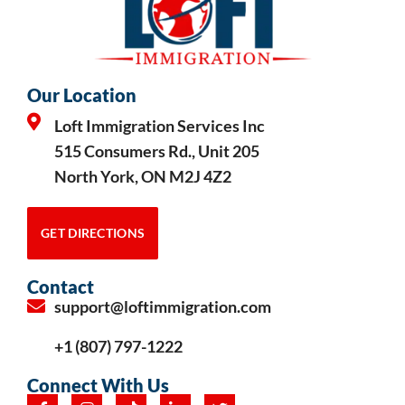
Our Location
Loft Immigration Services Inc
515 Consumers Rd., Unit 205
North York, ON M2J 4Z2
GET DIRECTIONS
Contact
support@loftimmigration.com
+1 (807) 797-1222
Connect With Us