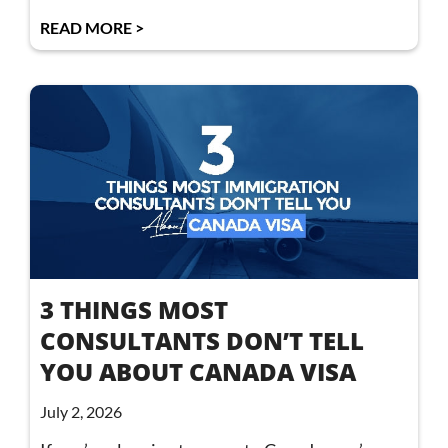
READ MORE >
3 THINGS MOST
CONSULTANTS DON’T TELL
YOU ABOUT CANADA VISA
July 2, 2026