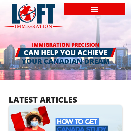
IMMIGRATION PRECISION
CAN HELP YOU ACHIEVE
YOUR CANADIAN DREAM
LATEST ARTICLES