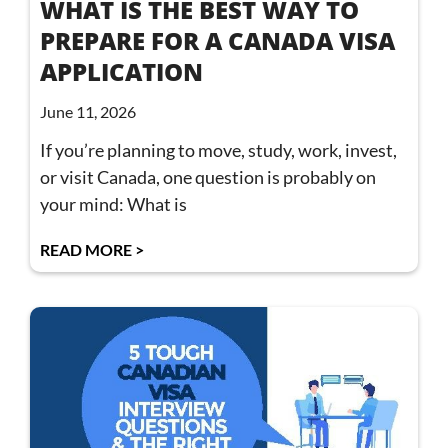
WHAT IS THE BEST WAY TO
PREPARE FOR A CANADA VISA
APPLICATION
June 11, 2026
If you’re planning to move, study, work, invest,
or visit Canada, one question is probably on
your mind: What is
READ MORE >