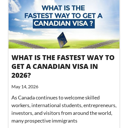
WHAT IS THE FASTEST WAY TO
GET A CANADIAN VISA IN
2026?
May 14, 2026
As Canada continues to welcome skilled
workers, international students, entrepreneurs,
investors, and visitors from around the world,
many prospective immigrants