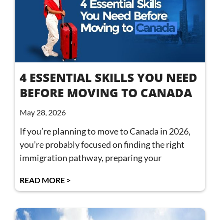
4 ESSENTIAL SKILLS YOU NEED
BEFORE MOVING TO CANADA
May 28, 2026
If you’re planning to move to Canada in 2026,
you’re probably focused on finding the right
immigration pathway, preparing your
READ MORE >