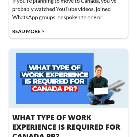
If you’re planning to move to Canada, you’ve
probably watched YouTube videos, joined
WhatsApp groups, or spoken to one or
READ MORE >
WHAT TYPE OF WORK
EXPERIENCE IS REQUIRED FOR
CANADA PR?