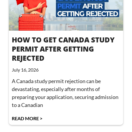
HOW TO GET CANADA STUDY
PERMIT AFTER GETTING
REJECTED
July 16, 2026
A Canada study permit rejection can be
devastating, especially after months of
preparing your application, securing admission
to a Canadian
READ MORE >