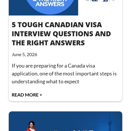
5 TOUGH CANADIAN VISA
INTERVIEW QUESTIONS AND
THE RIGHT ANSWERS
June 5, 2026
If you are preparing for a Canada visa
application, one of the most important steps is
understanding what to expect
READ MORE >