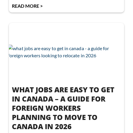
READ MORE >
WHAT JOBS ARE EASY TO GET
IN CANADA – A GUIDE FOR
FOREIGN WORKERS
PLANNING TO MOVE TO
CANADA IN 2026