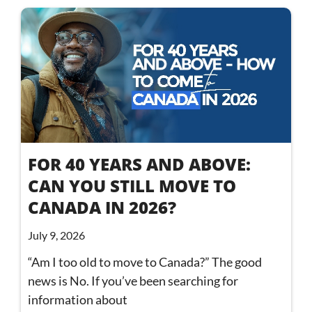
FOR 40 YEARS AND ABOVE:
CAN YOU STILL MOVE TO
CANADA IN 2026?
July 9, 2026
“Am I too old to move to Canada?” The good
news is No. If you’ve been searching for
information about