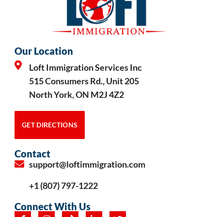
Our Location
Loft Immigration Services Inc
515 Consumers Rd., Unit 205
North York, ON M2J 4Z2
GET DIRECTIONS
Contact
support@loftimmigration.com
+1 (807) 797-1222
Connect With Us