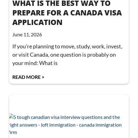
WHAT IS THE BEST WAY TO
PREPARE FOR A CANADA VISA
APPLICATION
June 11, 2026
If you’re planning to move, study, work, invest,
or visit Canada, one question is probably on
your mind: What is
READ MORE >