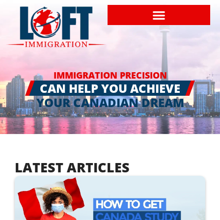
IMMIGRATION PRECISION
CAN HELP YOU ACHIEVE
YOUR CANADIAN DREAM
LATEST ARTICLES