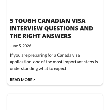
5 TOUGH CANADIAN VISA
INTERVIEW QUESTIONS AND
THE RIGHT ANSWERS
June 5, 2026
If you are preparing for a Canada visa
application, one of the most important steps is
understanding what to expect
READ MORE >