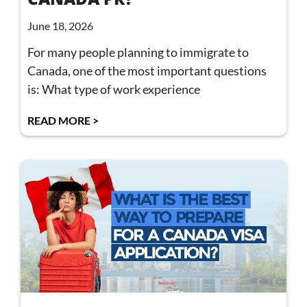
June 18, 2026
For many people planning to immigrate to
Canada, one of the most important questions
is: What type of work experience
READ MORE >