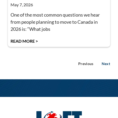
May 7, 2026
One of the most common questions we hear
from people planning to move to Canada in
2026 is: “What jobs
READ MORE >
Previous
Next