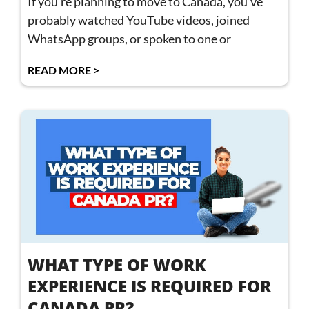
If you’re planning to move to Canada, you’ve
probably watched YouTube videos, joined
WhatsApp groups, or spoken to one or
READ MORE >
WHAT TYPE OF WORK
EXPERIENCE IS REQUIRED FOR
CANADA PR?