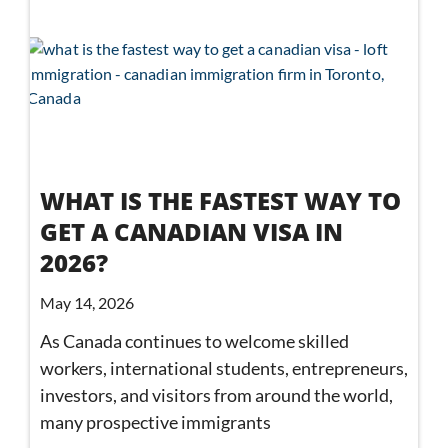
WHAT IS THE FASTEST WAY TO
GET A CANADIAN VISA IN
2026?
May 14, 2026
As Canada continues to welcome skilled
workers, international students, entrepreneurs,
investors, and visitors from around the world,
many prospective immigrants