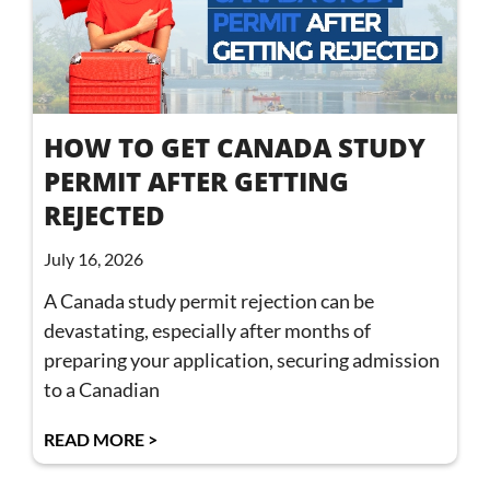
HOW TO GET CANADA STUDY
PERMIT AFTER GETTING
REJECTED
July 16, 2026
A Canada study permit rejection can be
devastating, especially after months of
preparing your application, securing admission
to a Canadian
READ MORE >