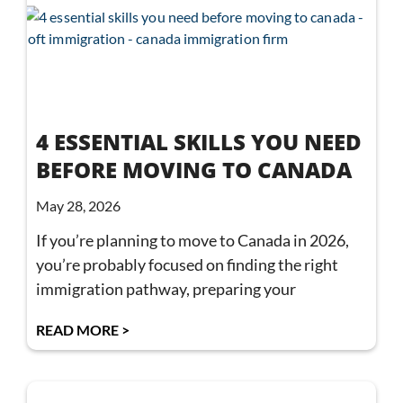
4 ESSENTIAL SKILLS YOU NEED
BEFORE MOVING TO CANADA
May 28, 2026
If you’re planning to move to Canada in 2026,
you’re probably focused on finding the right
immigration pathway, preparing your
READ MORE >