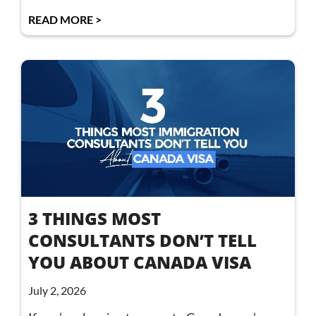
READ MORE >
3 THINGS MOST
CONSULTANTS DON’T TELL
YOU ABOUT CANADA VISA
July 2, 2026