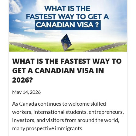
WHAT IS THE FASTEST WAY TO
GET A CANADIAN VISA IN
2026?
May 14, 2026
As Canada continues to welcome skilled
workers, international students, entrepreneurs,
investors, and visitors from around the world,
many prospective immigrants