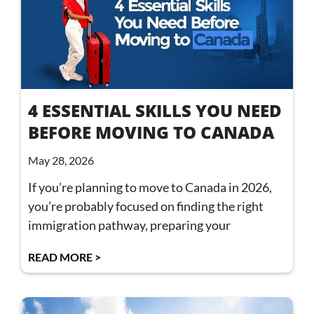
4 ESSENTIAL SKILLS YOU NEED
BEFORE MOVING TO CANADA
May 28, 2026
If you’re planning to move to Canada in 2026,
you’re probably focused on finding the right
immigration pathway, preparing your
READ MORE >