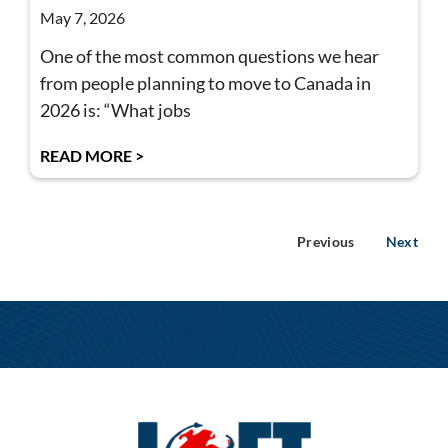
May 7, 2026
One of the most common questions we hear
from people planning to move to Canada in
2026 is: “What jobs
READ MORE >
Previous
Next