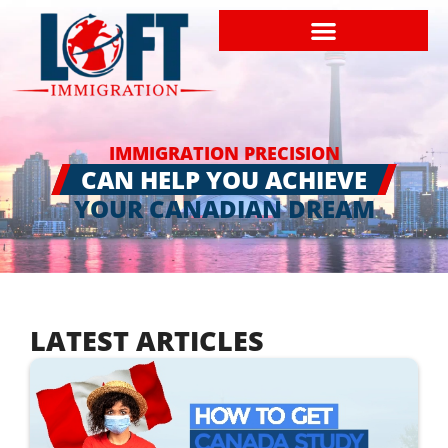
IMMIGRATION PRECISION
CAN HELP YOU ACHIEVE
YOUR CANADIAN DREAM
LATEST ARTICLES