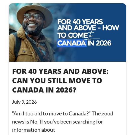
FOR 40 YEARS AND ABOVE:
CAN YOU STILL MOVE TO
CANADA IN 2026?
July 9, 2026
“Am I too old to move to Canada?” The good
news is No. If you’ve been searching for
information about