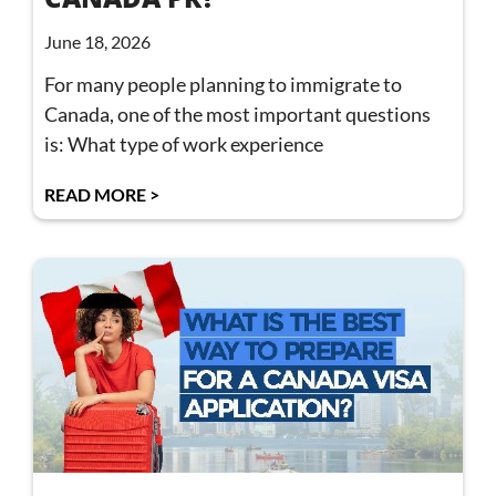
June 18, 2026
For many people planning to immigrate to
Canada, one of the most important questions
is: What type of work experience
READ MORE >