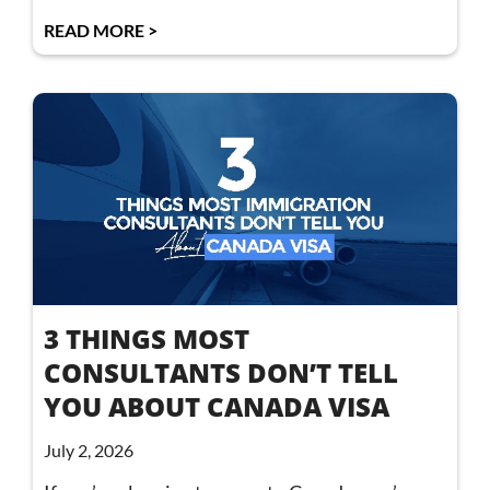
READ MORE >
3 THINGS MOST
CONSULTANTS DON’T TELL
YOU ABOUT CANADA VISA
July 2, 2026