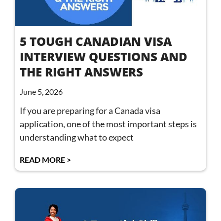
5 TOUGH CANADIAN VISA
INTERVIEW QUESTIONS AND
THE RIGHT ANSWERS
June 5, 2026
If you are preparing for a Canada visa
application, one of the most important steps is
understanding what to expect
READ MORE >