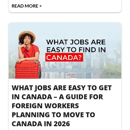
READ MORE >
WHAT JOBS ARE EASY TO GET
IN CANADA – A GUIDE FOR
FOREIGN WORKERS
PLANNING TO MOVE TO
CANADA IN 2026