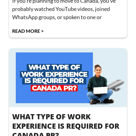
If you’re planning to move to Canada, you’ve
probably watched YouTube videos, joined
WhatsApp groups, or spoken to one or
READ MORE >
WHAT TYPE OF WORK
EXPERIENCE IS REQUIRED FOR
CANADA PR?