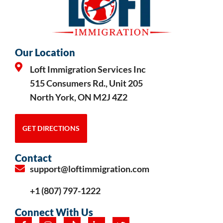
Our Location
Loft Immigration Services Inc
515 Consumers Rd., Unit 205
North York, ON M2J 4Z2
GET DIRECTIONS
Contact
support@loftimmigration.com
+1 (807) 797-1222
Connect With Us