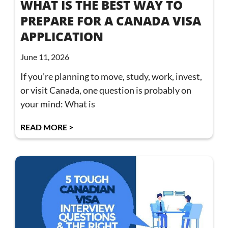
WHAT IS THE BEST WAY TO
PREPARE FOR A CANADA VISA
APPLICATION
June 11, 2026
If you’re planning to move, study, work, invest,
or visit Canada, one question is probably on
your mind: What is
READ MORE >