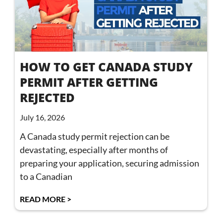
HOW TO GET CANADA STUDY
PERMIT AFTER GETTING
REJECTED
July 16, 2026
A Canada study permit rejection can be
devastating, especially after months of
preparing your application, securing admission
to a Canadian
READ MORE >