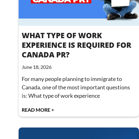
WHAT TYPE OF WORK
EXPERIENCE IS REQUIRED FOR
CANADA PR?
June 18, 2026
For many people planning to immigrate to
Canada, one of the most important questions
is: What type of work experience
READ MORE >