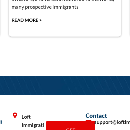
many prospective immigrants
READ MORE >
Contact
Loft
n
support@lofti
Immigrati
GET