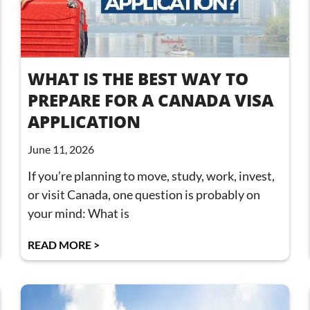
WHAT IS THE BEST WAY TO
PREPARE FOR A CANADA VISA
APPLICATION
June 11, 2026
If you’re planning to move, study, work, invest,
or visit Canada, one question is probably on
your mind: What is
READ MORE >