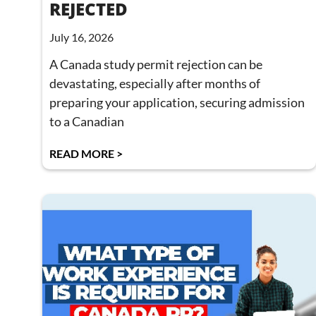
REJECTED
July 16, 2026
A Canada study permit rejection can be
devastating, especially after months of
preparing your application, securing admission
to a Canadian
READ MORE >