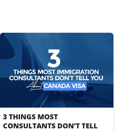
3 THINGS MOST
CONSULTANTS DON’T TELL