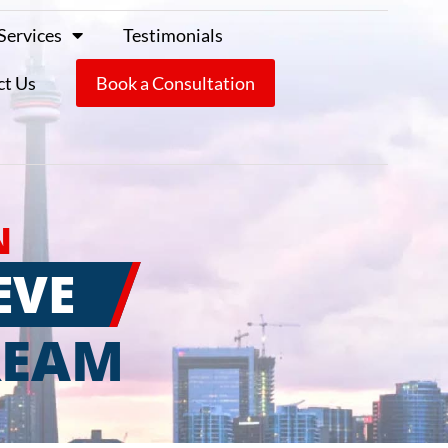
Services
Testimonials
ct Us
Book a Consultation
N
EVE
REAM