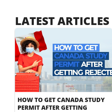
LATEST ARTICLES
HOW TO GET CANADA STUDY
PERMIT AFTER GETTING