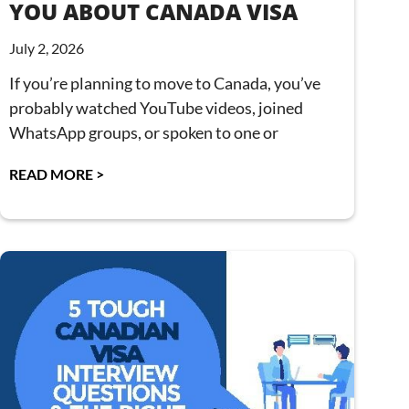
YOU ABOUT CANADA VISA
July 2, 2026
If you’re planning to move to Canada, you’ve
probably watched YouTube videos, joined
WhatsApp groups, or spoken to one or
READ MORE >