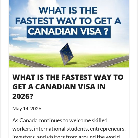
WHAT IS THE FASTEST WAY TO
GET A CANADIAN VISA IN
2026?
May 14, 2026
As Canada continues to welcome skilled
workers, international students, entrepreneurs,
investors, and visitors from around the world,