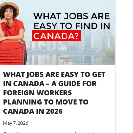
WHAT JOBS ARE EASY TO GET
IN CANADA – A GUIDE FOR
FOREIGN WORKERS
PLANNING TO MOVE TO
CANADA IN 2026
May 7, 2026