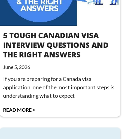
5 TOUGH CANADIAN VISA
INTERVIEW QUESTIONS AND
THE RIGHT ANSWERS
June 5, 2026
If you are preparing for a Canada visa
application, one of the most important steps is
understanding what to expect
READ MORE >