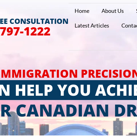
Home
About Us
REE CONSULTATION
Latest Articles
Conta
 797-1222
IMMIGRATION PRECISIO
N HELP YOU ACHI
R CANADIAN D