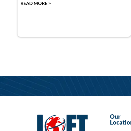
READ MORE >
Our
Locatio