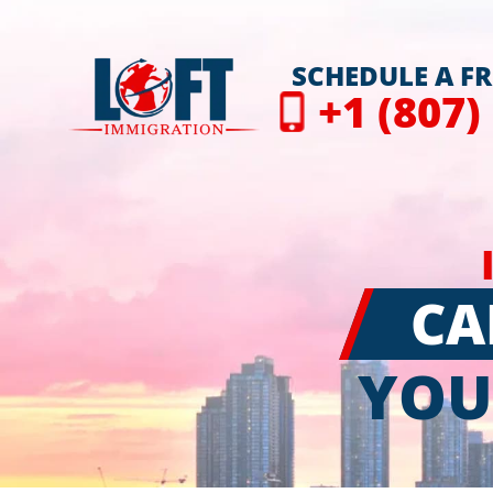
SCHEDULE A F
+1 (807)
CA
YOU