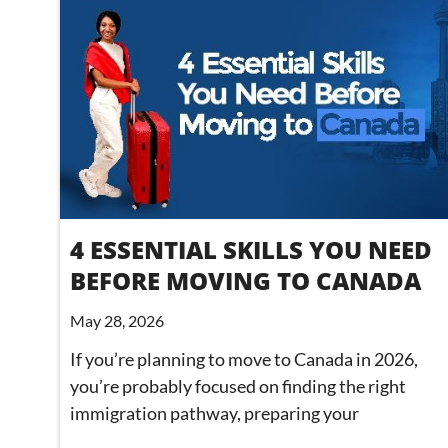
4 ESSENTIAL SKILLS YOU NEED
BEFORE MOVING TO CANADA
May 28, 2026
If you’re planning to move to Canada in 2026,
you’re probably focused on finding the right
immigration pathway, preparing your