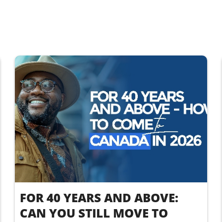
FOR 40 YEARS AND ABOVE:
CAN YOU STILL MOVE TO