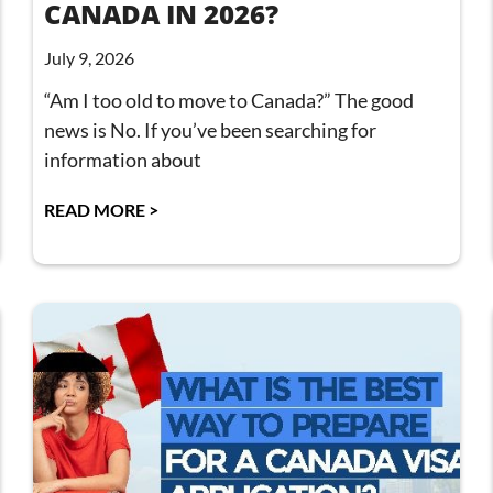
CANADA IN 2026?
July 9, 2026
“Am I too old to move to Canada?” The good
news is No. If you’ve been searching for
information about
READ MORE >