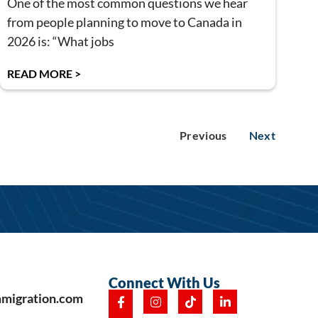
One of the most common questions we hear
from people planning to move to Canada in
2026 is: “What jobs
READ MORE >
Previous
Next
Connect With Us
mmigration.com