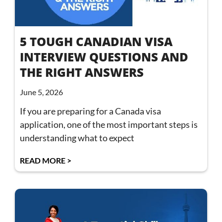
5 TOUGH CANADIAN VISA
INTERVIEW QUESTIONS AND
THE RIGHT ANSWERS
June 5, 2026
If you are preparing for a Canada visa
application, one of the most important steps is
understanding what to expect
READ MORE >