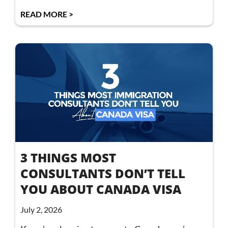
READ MORE >
3 THINGS MOST
CONSULTANTS DON’T TELL
YOU ABOUT CANADA VISA
July 2, 2026