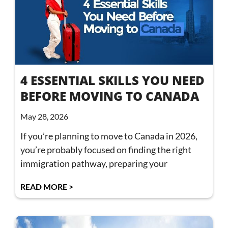
4 ESSENTIAL SKILLS YOU NEED
BEFORE MOVING TO CANADA
May 28, 2026
If you’re planning to move to Canada in 2026,
you’re probably focused on finding the right
immigration pathway, preparing your
READ MORE >