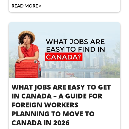
READ MORE >
WHAT JOBS ARE EASY TO GET
IN CANADA – A GUIDE FOR
FOREIGN WORKERS
PLANNING TO MOVE TO
CANADA IN 2026