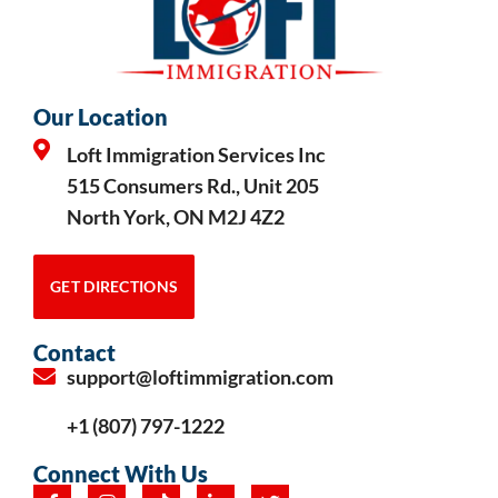
Our Location
Loft Immigration Services Inc
515 Consumers Rd., Unit 205
North York, ON M2J 4Z2
GET DIRECTIONS
Contact
support@loftimmigration.com
+1 (807) 797-1222
Connect With Us