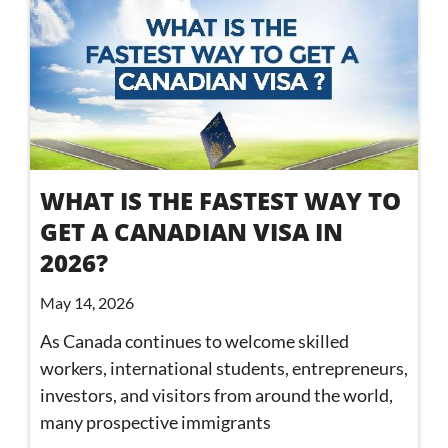
WHAT IS THE FASTEST WAY TO
GET A CANADIAN VISA IN
2026?
May 14, 2026
As Canada continues to welcome skilled
workers, international students, entrepreneurs,
investors, and visitors from around the world,
many prospective immigrants