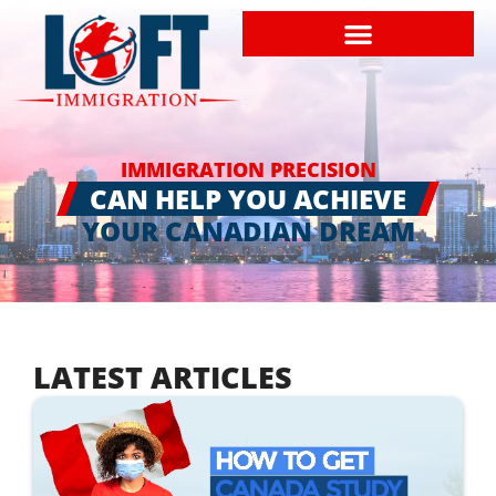
IMMIGRATION PRECISION
CAN HELP YOU ACHIEVE
YOUR CANADIAN DREAM
LATEST ARTICLES