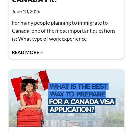
June 18, 2026
For many people planning to immigrate to
Canada, one of the most important questions
is: What type of work experience
READ MORE >