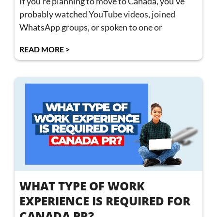
If you’re planning to move to Canada, you’ve
probably watched YouTube videos, joined
WhatsApp groups, or spoken to one or
READ MORE >
WHAT TYPE OF WORK
EXPERIENCE IS REQUIRED FOR
CANADA PR?