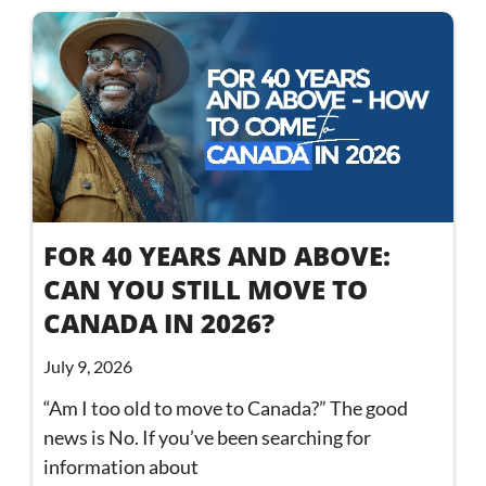
FOR 40 YEARS AND ABOVE:
CAN YOU STILL MOVE TO
CANADA IN 2026?
July 9, 2026
“Am I too old to move to Canada?” The good
news is No. If you’ve been searching for
information about