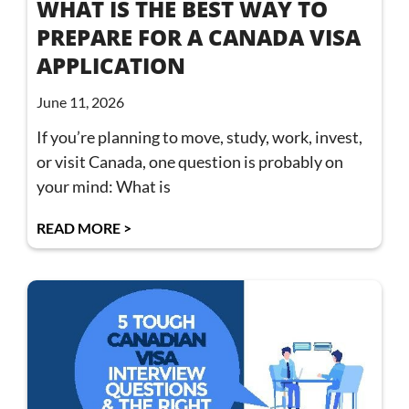
WHAT IS THE BEST WAY TO
PREPARE FOR A CANADA VISA
APPLICATION
June 11, 2026
If you’re planning to move, study, work, invest,
or visit Canada, one question is probably on
your mind: What is
READ MORE >