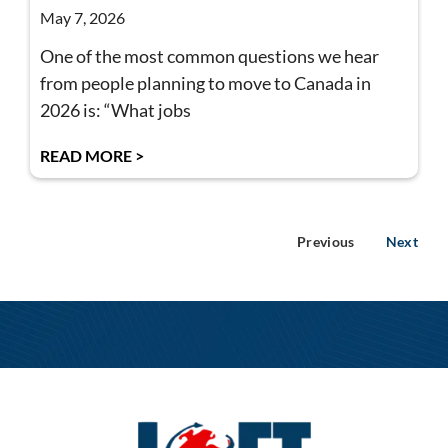
May 7, 2026
One of the most common questions we hear
from people planning to move to Canada in
2026 is: “What jobs
READ MORE >
Previous
Next