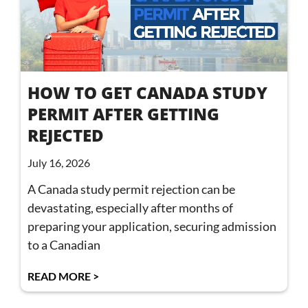
HOW TO GET CANADA STUDY
PERMIT AFTER GETTING
REJECTED
July 16, 2026
A Canada study permit rejection can be
devastating, especially after months of
preparing your application, securing admission
to a Canadian
READ MORE >