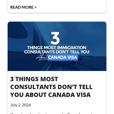
READ MORE >
3 THINGS MOST
CONSULTANTS DON’T TELL
YOU ABOUT CANADA VISA
July 2, 2026