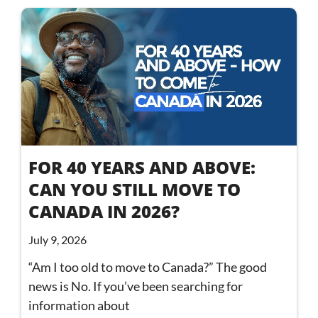
FOR 40 YEARS AND ABOVE:
CAN YOU STILL MOVE TO
CANADA IN 2026?
July 9, 2026
“Am I too old to move to Canada?” The good
news is No. If you’ve been searching for
information about