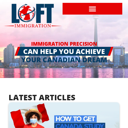
IMMIGRATION PRECISION
CAN HELP YOU ACHIEVE
YOUR CANADIAN DREAM
LATEST ARTICLES