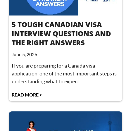
5 TOUGH CANADIAN VISA
INTERVIEW QUESTIONS AND
THE RIGHT ANSWERS
June 5, 2026
If you are preparing for a Canada visa
application, one of the most important steps is
understanding what to expect
READ MORE >