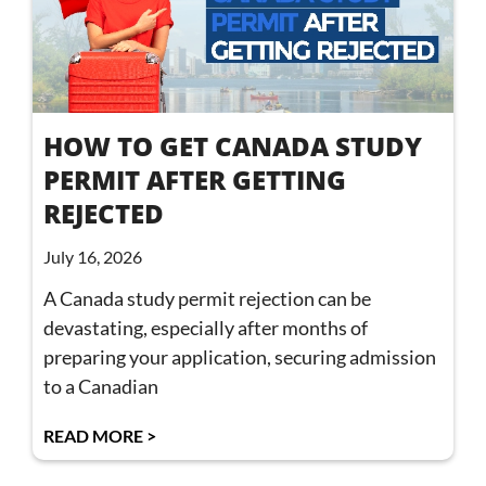
HOW TO GET CANADA STUDY
PERMIT AFTER GETTING
REJECTED
July 16, 2026
A Canada study permit rejection can be
devastating, especially after months of
preparing your application, securing admission
to a Canadian
READ MORE >