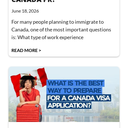
June 18, 2026
For many people planning to immigrate to
Canada, one of the most important questions
is: What type of work experience
READ MORE >