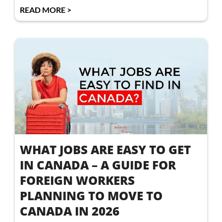
READ MORE >
WHAT JOBS ARE EASY TO GET
IN CANADA – A GUIDE FOR
FOREIGN WORKERS
PLANNING TO MOVE TO
CANADA IN 2026