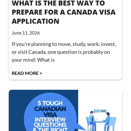
WHAT IS THE BEST WAY TO
PREPARE FOR A CANADA VISA
APPLICATION
June 11, 2026
If you’re planning to move, study, work, invest,
or visit Canada, one question is probably on
your mind: What is
READ MORE >