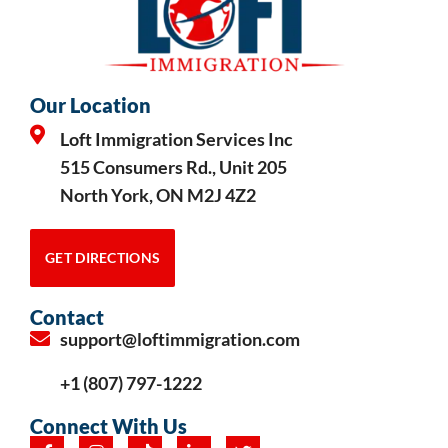
Our Location
Loft Immigration Services Inc
515 Consumers Rd., Unit 205
North York, ON M2J 4Z2
GET DIRECTIONS
Contact
support@loftimmigration.com
+1 (807) 797-1222
Connect With Us