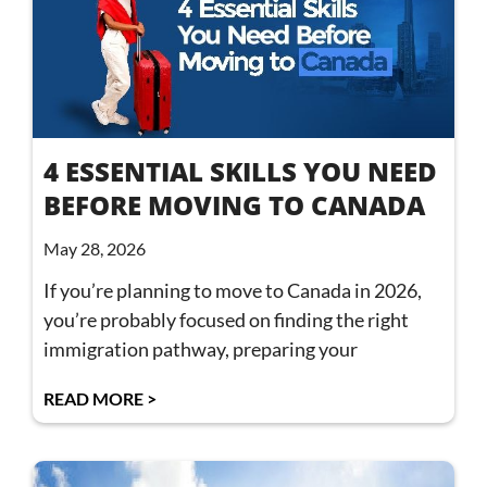
4 ESSENTIAL SKILLS YOU NEED
BEFORE MOVING TO CANADA
May 28, 2026
If you’re planning to move to Canada in 2026,
you’re probably focused on finding the right
immigration pathway, preparing your
READ MORE >