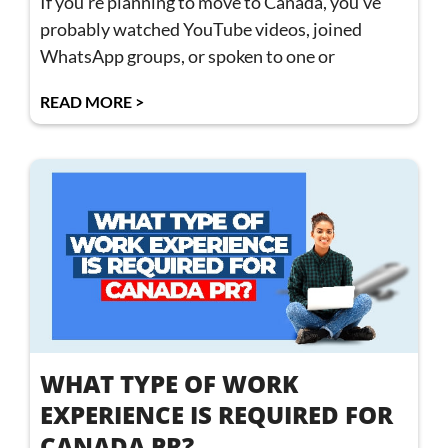
If you’re planning to move to Canada, you’ve
probably watched YouTube videos, joined
WhatsApp groups, or spoken to one or
READ MORE >
WHAT TYPE OF WORK
EXPERIENCE IS REQUIRED FOR
CANADA PR?