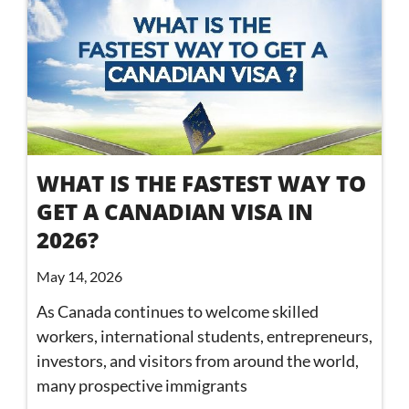
WHAT IS THE FASTEST WAY TO
GET A CANADIAN VISA IN
2026?
May 14, 2026
As Canada continues to welcome skilled
workers, international students, entrepreneurs,
investors, and visitors from around the world,
many prospective immigrants