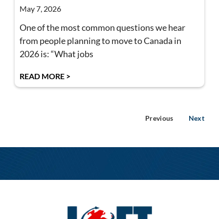
May 7, 2026
One of the most common questions we hear
from people planning to move to Canada in
2026 is: “What jobs
READ MORE >
Previous
Next