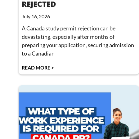
REJECTED
July 16, 2026
A Canada study permit rejection can be
devastating, especially after months of
preparing your application, securing admission
to a Canadian
READ MORE >