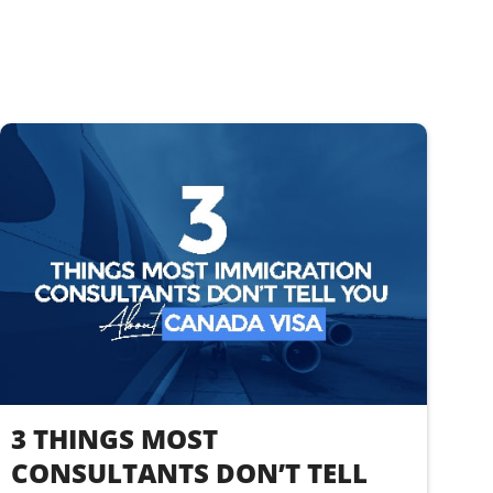
3 THINGS MOST
CONSULTANTS DON’T TELL