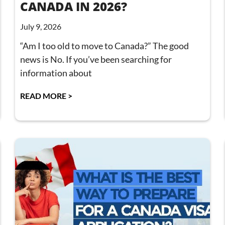
CANADA IN 2026?
July 9, 2026
“Am I too old to move to Canada?” The good
news is No. If you’ve been searching for
information about
READ MORE >