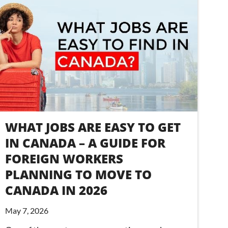
WHAT JOBS ARE EASY TO GET
IN CANADA – A GUIDE FOR
FOREIGN WORKERS
PLANNING TO MOVE TO
CANADA IN 2026
May 7, 2026