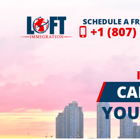
SCHEDULE A F
+1 (807)
CA
YOU