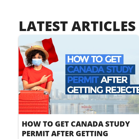
LATEST ARTICLES
HOW TO GET CANADA STUDY
PERMIT AFTER GETTING