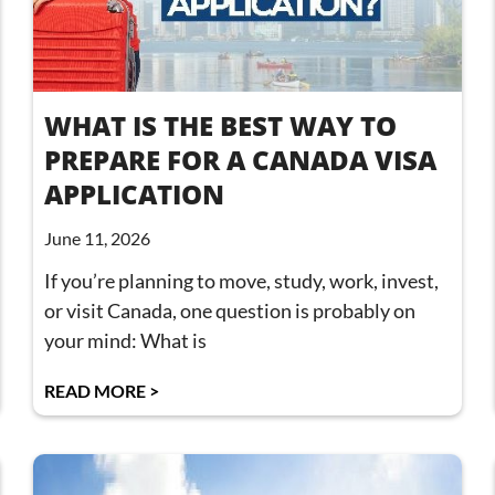
WHAT IS THE BEST WAY TO
PREPARE FOR A CANADA VISA
APPLICATION
June 11, 2026
If you’re planning to move, study, work, invest,
or visit Canada, one question is probably on
your mind: What is
READ MORE >