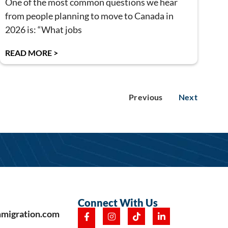
One of the most common questions we hear
from people planning to move to Canada in
2026 is: “What jobs
READ MORE >
Previous
Next
Connect With Us
mmigration.com