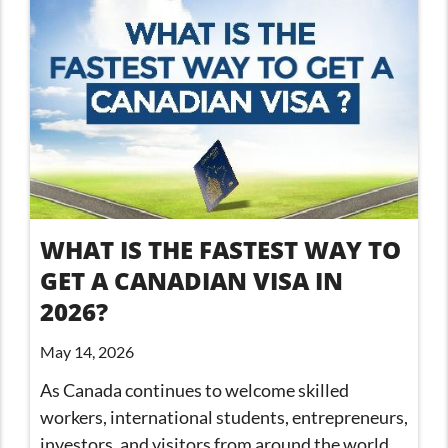
WHAT IS THE FASTEST WAY TO
GET A CANADIAN VISA IN
2026?
May 14, 2026
As Canada continues to welcome skilled
workers, international students, entrepreneurs,
investors, and visitors from around the world,