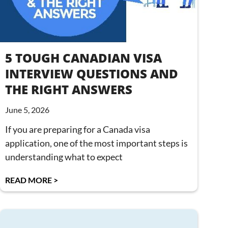
5 TOUGH CANADIAN VISA
INTERVIEW QUESTIONS AND
THE RIGHT ANSWERS
June 5, 2026
If you are preparing for a Canada visa
application, one of the most important steps is
understanding what to expect
READ MORE >