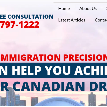
Home
About Us
REE CONSULTATION
Latest Articles
Conta
 797-1222
IMMIGRATION PRECISIO
N HELP YOU ACHI
R CANADIAN D