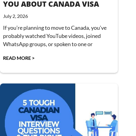
YOU ABOUT CANADA VISA
July 2, 2026
If you’re planning to move to Canada, you’ve
probably watched YouTube videos, joined
WhatsApp groups, or spoken to one or
READ MORE >