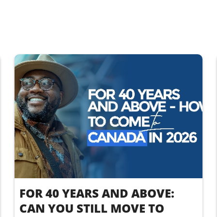
FOR 40 YEARS AND ABOVE:
CAN YOU STILL MOVE TO