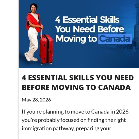
4 ESSENTIAL SKILLS YOU NEED
BEFORE MOVING TO CANADA
May 28, 2026
If you’re planning to move to Canada in 2026,
you’re probably focused on finding the right
immigration pathway, preparing your