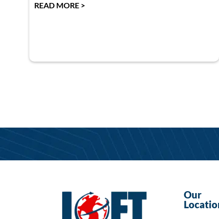
READ MORE >
Our
Locatio