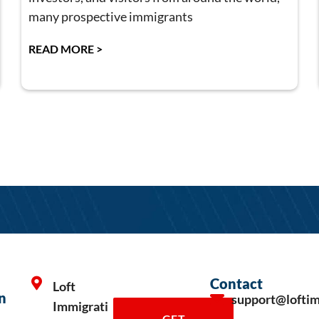
many prospective immigrants
READ MORE >
Contact
Loft
n
support@lofti
Immigrati
GET