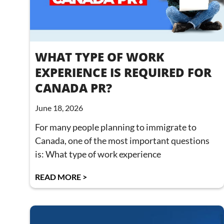
WHAT TYPE OF WORK
EXPERIENCE IS REQUIRED FOR
CANADA PR?
June 18, 2026
For many people planning to immigrate to
Canada, one of the most important questions
is: What type of work experience
READ MORE >