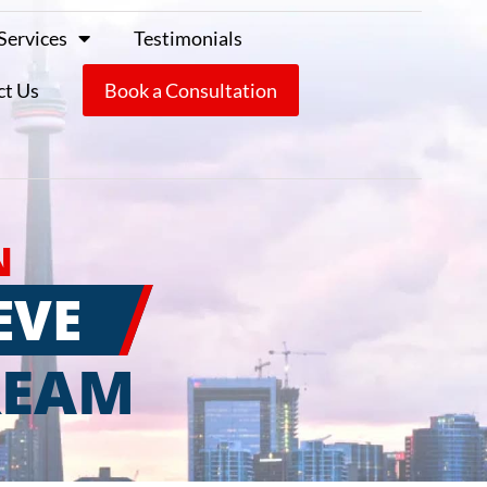
Services
Testimonials
ct Us
Book a Consultation
N
EVE
REAM