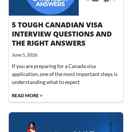
5 TOUGH CANADIAN VISA
INTERVIEW QUESTIONS AND
THE RIGHT ANSWERS
June 5, 2026
If you are preparing for a Canada visa
application, one of the most important steps is
understanding what to expect
READ MORE >