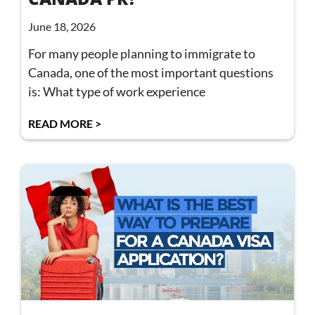
June 18, 2026
For many people planning to immigrate to
Canada, one of the most important questions
is: What type of work experience
READ MORE >