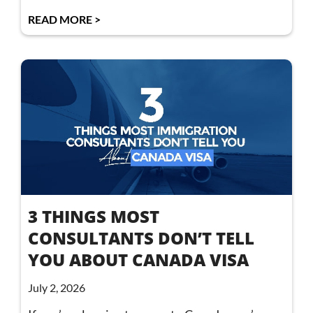
READ MORE >
3 THINGS MOST
CONSULTANTS DON’T TELL
YOU ABOUT CANADA VISA
July 2, 2026