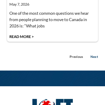
May 7, 2026
One of the most common questions we hear
from people planning to move to Canada in
2026 is: “What jobs
READ MORE >
Previous
Next