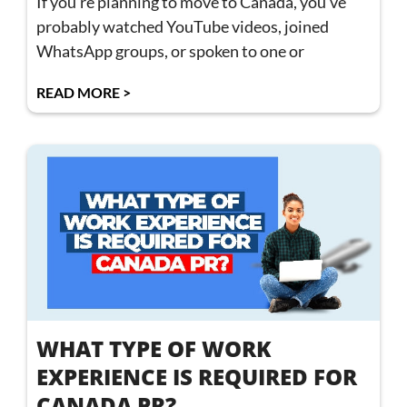
If you’re planning to move to Canada, you’ve
probably watched YouTube videos, joined
WhatsApp groups, or spoken to one or
READ MORE >
WHAT TYPE OF WORK
EXPERIENCE IS REQUIRED FOR
CANADA PR?