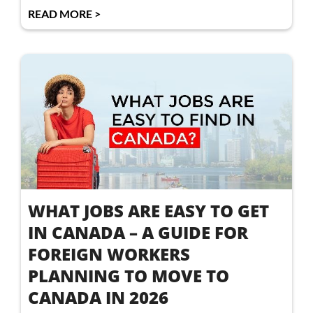
READ MORE >
WHAT JOBS ARE EASY TO GET
IN CANADA – A GUIDE FOR
FOREIGN WORKERS
PLANNING TO MOVE TO
CANADA IN 2026