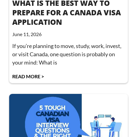
WHAT IS THE BEST WAY TO
PREPARE FOR A CANADA VISA
APPLICATION
June 11, 2026
If you’re planning to move, study, work, invest,
or visit Canada, one question is probably on
your mind: What is
READ MORE >