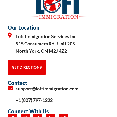
Our Location
Loft Immigration Services Inc
515 Consumers Rd., Unit 205
North York, ON M2J 4Z2
GET DIRECTIONS
Contact
support@loftimmigration.com
+1 (807) 797-1222
Connect With Us