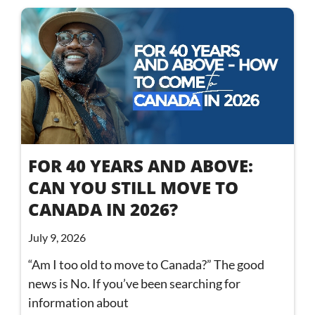
FOR 40 YEARS AND ABOVE:
CAN YOU STILL MOVE TO
CANADA IN 2026?
July 9, 2026
“Am I too old to move to Canada?” The good
news is No. If you’ve been searching for
information about