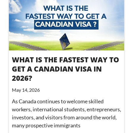
WHAT IS THE FASTEST WAY TO
GET A CANADIAN VISA IN
2026?
May 14, 2026
As Canada continues to welcome skilled
workers, international students, entrepreneurs,
investors, and visitors from around the world,
many prospective immigrants