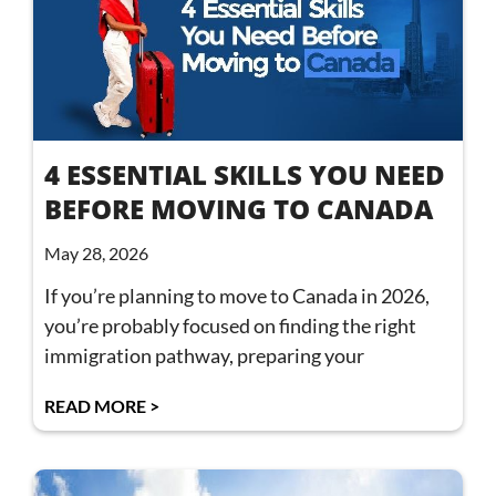
4 ESSENTIAL SKILLS YOU NEED
BEFORE MOVING TO CANADA
May 28, 2026
If you’re planning to move to Canada in 2026,
you’re probably focused on finding the right
immigration pathway, preparing your
READ MORE >