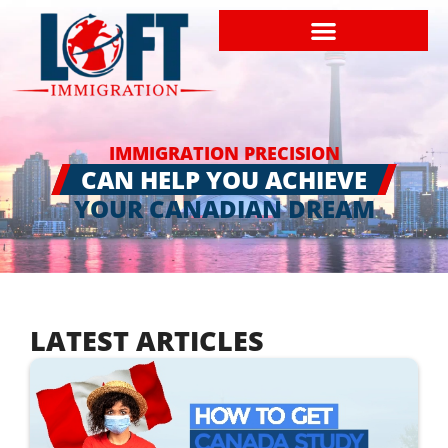
IMMIGRATION PRECISION
CAN HELP YOU ACHIEVE
YOUR CANADIAN DREAM
LATEST ARTICLES