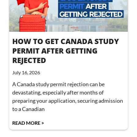
HOW TO GET CANADA STUDY
PERMIT AFTER GETTING
REJECTED
July 16, 2026
A Canada study permit rejection can be
devastating, especially after months of
preparing your application, securing admission
to a Canadian
READ MORE >