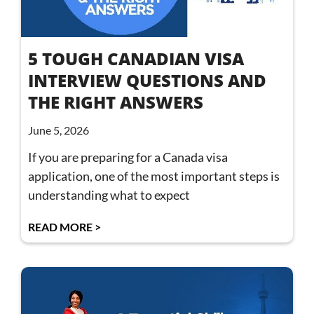
5 TOUGH CANADIAN VISA
INTERVIEW QUESTIONS AND
THE RIGHT ANSWERS
June 5, 2026
If you are preparing for a Canada visa
application, one of the most important steps is
understanding what to expect
READ MORE >