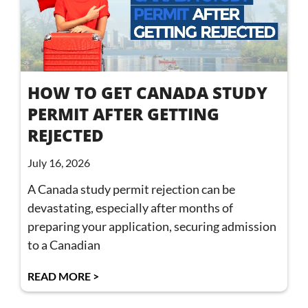
HOW TO GET CANADA STUDY
PERMIT AFTER GETTING
REJECTED
July 16, 2026
A Canada study permit rejection can be
devastating, especially after months of
preparing your application, securing admission
to a Canadian
READ MORE >