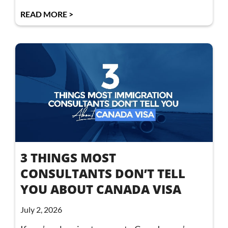
READ MORE >
3 THINGS MOST
CONSULTANTS DON’T TELL
YOU ABOUT CANADA VISA
July 2, 2026