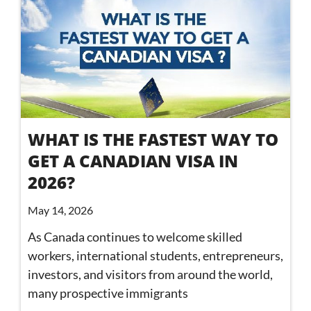
WHAT IS THE FASTEST WAY TO
GET A CANADIAN VISA IN
2026?
May 14, 2026
As Canada continues to welcome skilled
workers, international students, entrepreneurs,
investors, and visitors from around the world,
many prospective immigrants