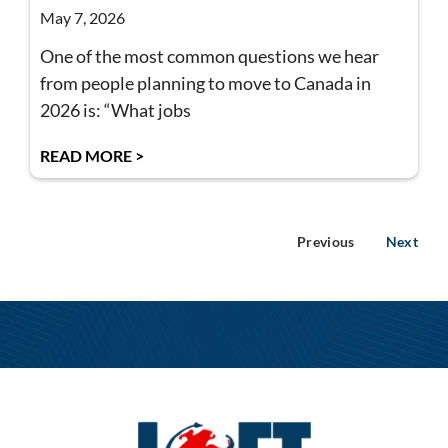
May 7, 2026
One of the most common questions we hear
from people planning to move to Canada in
2026 is: “What jobs
READ MORE >
Previous
Next