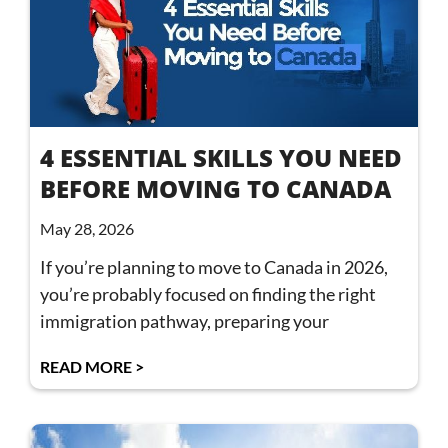
4 ESSENTIAL SKILLS YOU NEED
BEFORE MOVING TO CANADA
May 28, 2026
If you’re planning to move to Canada in 2026,
you’re probably focused on finding the right
immigration pathway, preparing your
READ MORE >