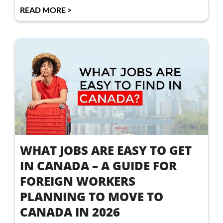
READ MORE >
WHAT JOBS ARE EASY TO GET
IN CANADA – A GUIDE FOR
FOREIGN WORKERS
PLANNING TO MOVE TO
CANADA IN 2026