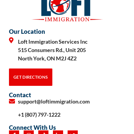
Our Location
Loft Immigration Services Inc
515 Consumers Rd., Unit 205
North York, ON M2J 4Z2
GET DIRECTIONS
Contact
support@loftimmigration.com
+1 (807) 797-1222
Connect With Us