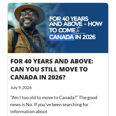
FOR 40 YEARS AND ABOVE:
CAN YOU STILL MOVE TO
CANADA IN 2026?
July 9, 2026
“Am I too old to move to Canada?” The good
news is No. If you’ve been searching for
information about