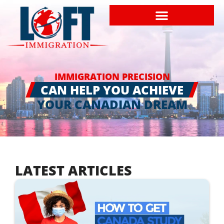
IMMIGRATION PRECISION
CAN HELP YOU ACHIEVE
YOUR CANADIAN DREAM
LATEST ARTICLES