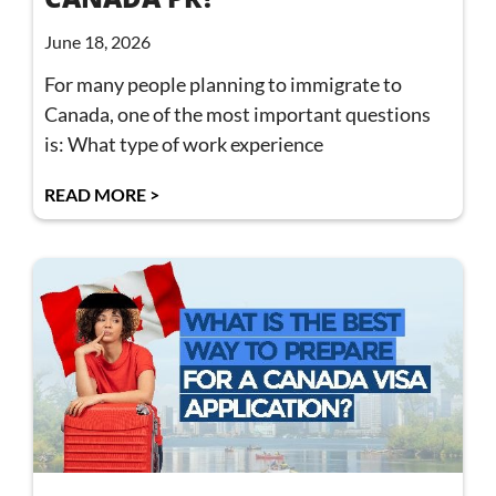
June 18, 2026
For many people planning to immigrate to
Canada, one of the most important questions
is: What type of work experience
READ MORE >