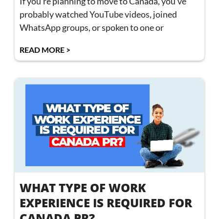
If you’re planning to move to Canada, you’ve
probably watched YouTube videos, joined
WhatsApp groups, or spoken to one or
READ MORE >
WHAT TYPE OF WORK
EXPERIENCE IS REQUIRED FOR
CANADA PR?