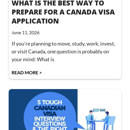
WHAT IS THE BEST WAY TO
PREPARE FOR A CANADA VISA
APPLICATION
June 11, 2026
If you’re planning to move, study, work, invest,
or visit Canada, one question is probably on
your mind: What is
READ MORE >