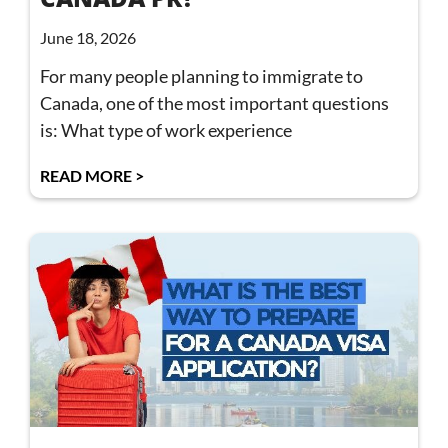
June 18, 2026
For many people planning to immigrate to
Canada, one of the most important questions
is: What type of work experience
READ MORE >