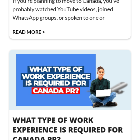
If you’re planning to move to Canada, you’ve
probably watched YouTube videos, joined
WhatsApp groups, or spoken to one or
READ MORE >
WHAT TYPE OF WORK
EXPERIENCE IS REQUIRED FOR
CANADA PR?