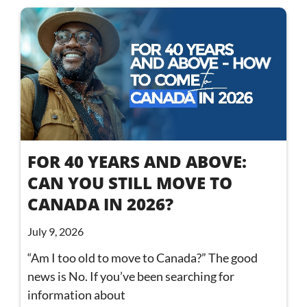
FOR 40 YEARS AND ABOVE:
CAN YOU STILL MOVE TO
CANADA IN 2026?
July 9, 2026
“Am I too old to move to Canada?” The good
news is No. If you’ve been searching for
information about