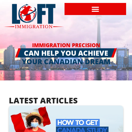
IMMIGRATION PRECISION
CAN HELP YOU ACHIEVE
YOUR CANADIAN DREAM
LATEST ARTICLES