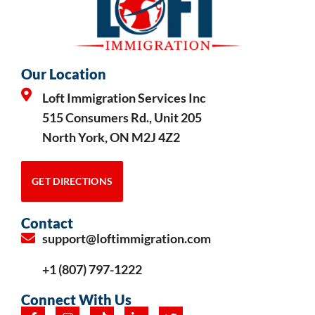
Our Location
Loft Immigration Services Inc
515 Consumers Rd., Unit 205
North York, ON M2J 4Z2
GET DIRECTIONS
Contact
support@loftimmigration.com
+1 (807) 797-1222
Connect With Us