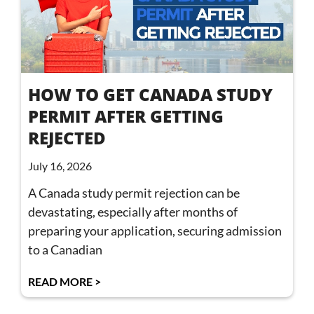
HOW TO GET CANADA STUDY
PERMIT AFTER GETTING
REJECTED
July 16, 2026
A Canada study permit rejection can be
devastating, especially after months of
preparing your application, securing admission
to a Canadian
READ MORE >