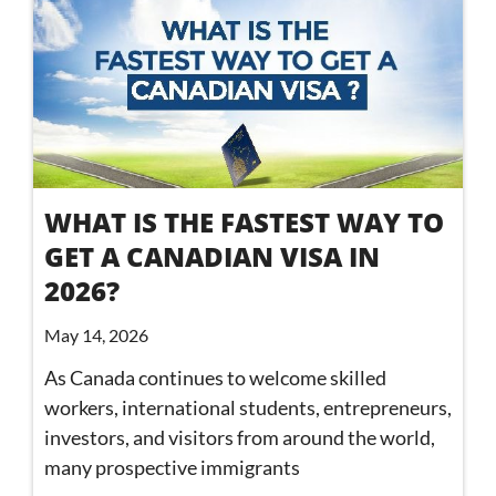
WHAT IS THE FASTEST WAY TO
GET A CANADIAN VISA IN
2026?
May 14, 2026
As Canada continues to welcome skilled
workers, international students, entrepreneurs,
investors, and visitors from around the world,
many prospective immigrants