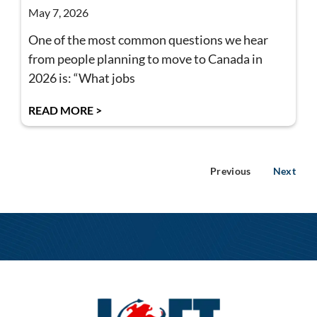
May 7, 2026
One of the most common questions we hear
from people planning to move to Canada in
2026 is: “What jobs
READ MORE >
Previous
Next