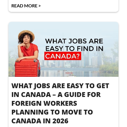
READ MORE >
WHAT JOBS ARE EASY TO GET
IN CANADA – A GUIDE FOR
FOREIGN WORKERS
PLANNING TO MOVE TO
CANADA IN 2026