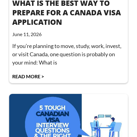
WHAT IS THE BEST WAY TO
PREPARE FOR A CANADA VISA
APPLICATION
June 11, 2026
If you’re planning to move, study, work, invest,
or visit Canada, one question is probably on
your mind: What is
READ MORE >