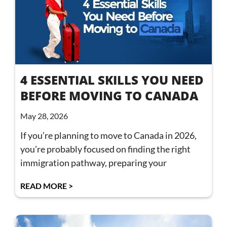
4 ESSENTIAL SKILLS YOU NEED
BEFORE MOVING TO CANADA
May 28, 2026
If you’re planning to move to Canada in 2026,
you’re probably focused on finding the right
immigration pathway, preparing your
READ MORE >