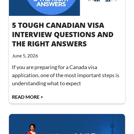
5 TOUGH CANADIAN VISA
INTERVIEW QUESTIONS AND
THE RIGHT ANSWERS
June 5, 2026
If you are preparing for a Canada visa
application, one of the most important steps is
understanding what to expect
READ MORE >