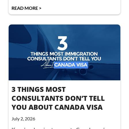
READ MORE >
3 THINGS MOST
CONSULTANTS DON’T TELL
YOU ABOUT CANADA VISA
July 2, 2026