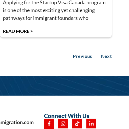
Applying for the Startup Visa Canada program
is one of the most exciting yet challenging
pathways for immigrant founders who
READ MORE >
Previous
Next
Connect With Us
mmigration.com