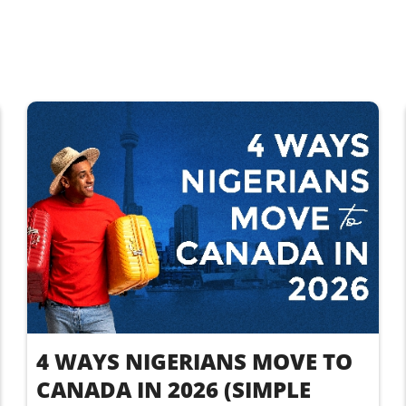
4 WAYS NIGERIANS MOVE TO
CANADA IN 2026 (SIMPLE