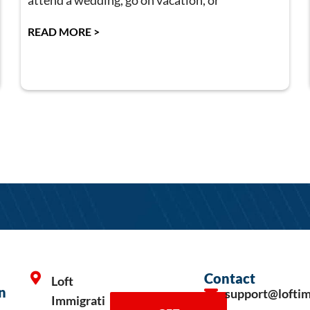
attend a wedding, go on vacation, or
READ MORE >
Contact
Loft
n
support@lofti
Immigrati