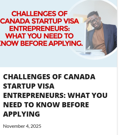
CHALLENGES OF CANADA
STARTUP VISA
ENTREPRENEURS: WHAT YOU
NEED TO KNOW BEFORE
APPLYING
November 4, 2025