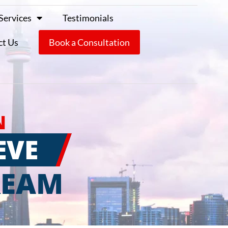
Services
Testimonials
ct Us
Book a Consultation
N
EVE
REAM