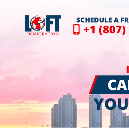
SCHEDULE A F
+1 (807)
CA
YOU