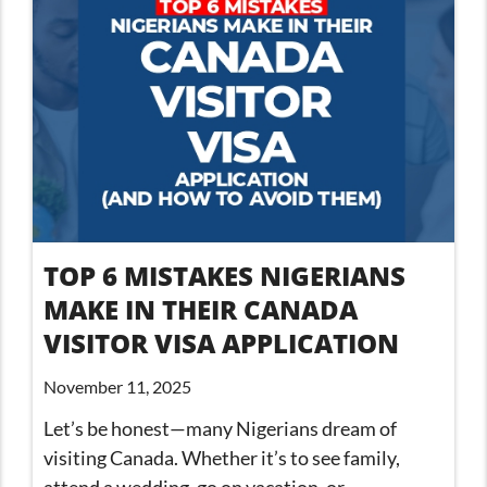
TOP 6 MISTAKES NIGERIANS
MAKE IN THEIR CANADA
VISITOR VISA APPLICATION
November 11, 2025
Let’s be honest—many Nigerians dream of
visiting Canada. Whether it’s to see family,