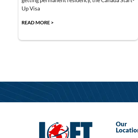
getting permanent residency, the Canada Start-
Up Visa
READ MORE >
Our
Locatio