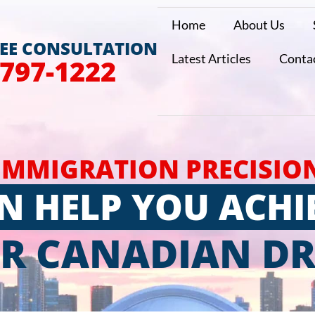
Home
About Us
REE CONSULTATION
Latest Articles
Conta
 797-1222
IMMIGRATION PRECISIO
N HELP YOU ACHI
R CANADIAN D