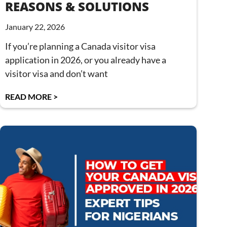
REASONS & SOLUTIONS
January 22, 2026
If you’re planning a Canada visitor visa
application in 2026, or you already have a
visitor visa and don’t want
READ MORE >