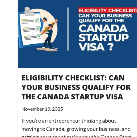
ELIGIBILITY CHECKLIST: CAN
YOUR BUSINESS QUALIFY FOR
THE CANADA STARTUP VISA
November 19, 2025
If you’re an entrepreneur thinking about
moving to Canada, growing your business, and