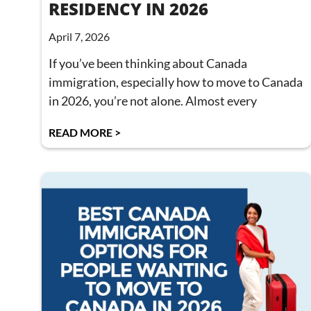
RESIDENCY IN 2026
April 7, 2026
If you’ve been thinking about Canada
immigration, especially how to move to Canada
in 2026, you’re not alone. Almost every
READ MORE >