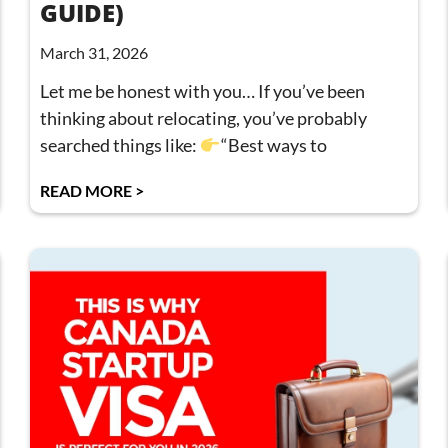
GUIDE)
March 31, 2026
Let me be honest with you… If you’ve been
thinking about relocating, you’ve probably
searched things like:
“Best ways to
READ MORE >