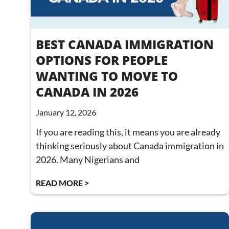
BEST CANADA IMMIGRATION
OPTIONS FOR PEOPLE
WANTING TO MOVE TO
CANADA IN 2026
January 12, 2026
If you are reading this, it means you are already
thinking seriously about Canada immigration in
2026. Many Nigerians and
READ MORE >