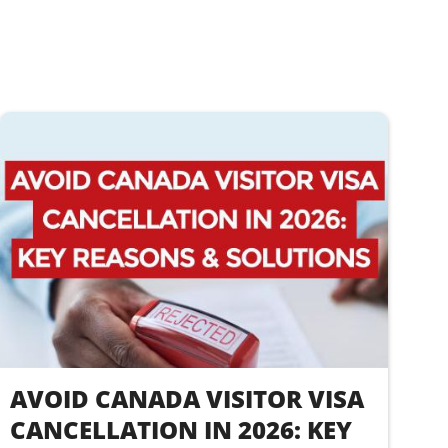
AVOID CANADA VISITOR VISA
CANCELLATION IN 2026: KEY