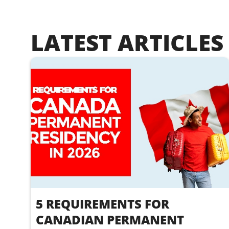
LATEST ARTICLES
5 REQUIREMENTS FOR
CANADIAN PERMANENT