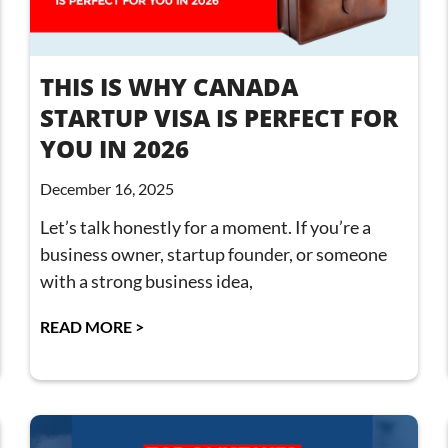
THIS IS WHY CANADA
STARTUP VISA IS PERFECT FOR
YOU IN 2026
December 16, 2025
Let’s talk honestly for a moment. If you’re a
business owner, startup founder, or someone
with a strong business idea,
READ MORE >