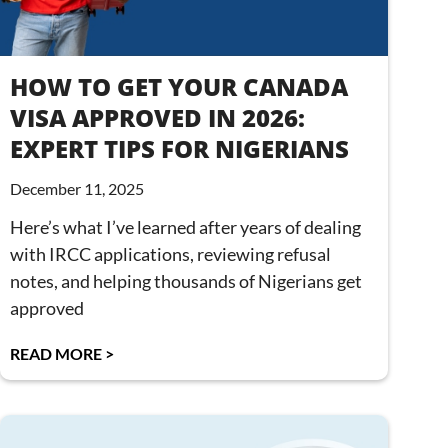
HOW TO GET YOUR CANADA
VISA APPROVED IN 2026:
EXPERT TIPS FOR NIGERIANS
December 11, 2025
Here’s what I’ve learned after years of dealing
with IRCC applications, reviewing refusal
notes, and helping thousands of Nigerians get
approved
READ MORE >