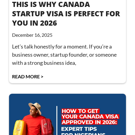
THIS IS WHY CANADA
STARTUP VISA IS PERFECT FOR
YOU IN 2026
December 16, 2025
Let’s talk honestly for a moment. If you’re a
business owner, startup founder, or someone
with a strong business idea,
READ MORE >