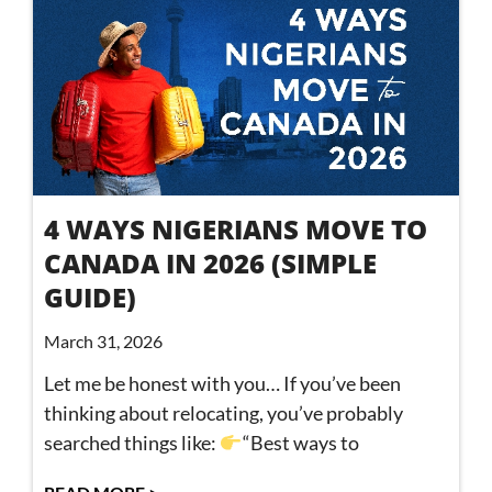
4 WAYS NIGERIANS MOVE TO
CANADA IN 2026 (SIMPLE
GUIDE)
March 31, 2026
Let me be honest with you… If you’ve been
thinking about relocating, you’ve probably
searched things like:
“Best ways to