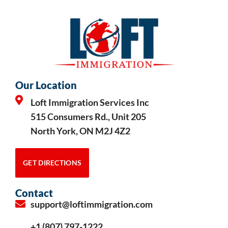
Our Location
Loft Immigration Services Inc
515 Consumers Rd., Unit 205
North York, ON M2J 4Z2
GET DIRECTIONS
Contact
support@loftimmigration.com
+1 (807) 797-1222