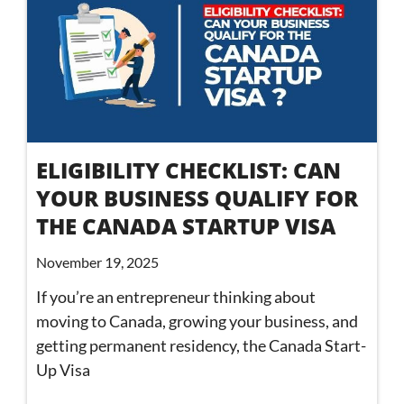
ELIGIBILITY CHECKLIST: CAN
YOUR BUSINESS QUALIFY FOR
THE CANADA STARTUP VISA
November 19, 2025
If you’re an entrepreneur thinking about
moving to Canada, growing your business, and
getting permanent residency, the Canada Start-
Up Visa