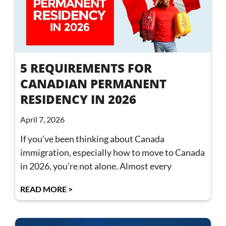
5 REQUIREMENTS FOR
CANADIAN PERMANENT
RESIDENCY IN 2026
April 7, 2026
If you’ve been thinking about Canada
immigration, especially how to move to Canada
in 2026, you’re not alone. Almost every
READ MORE >