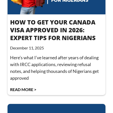
HOW TO GET YOUR CANADA
VISA APPROVED IN 2026:
EXPERT TIPS FOR NIGERIANS
December 11, 2025
Here’s what I’ve learned after years of dealing
with IRCC applications, reviewing refusal
notes, and helping thousands of Nigerians get
approved
READ MORE >