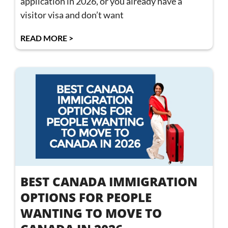
application in 2026, or you already have a
visitor visa and don’t want
READ MORE >
BEST CANADA IMMIGRATION
OPTIONS FOR PEOPLE
WANTING TO MOVE TO