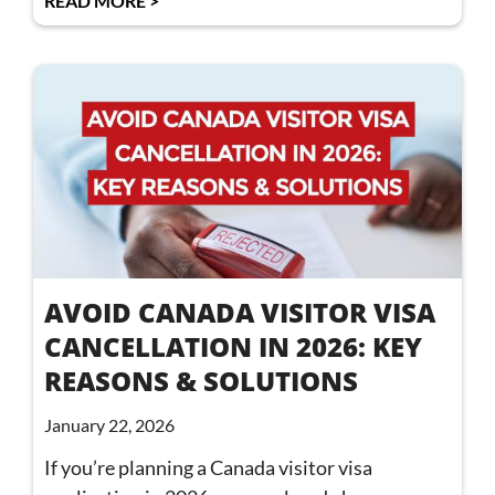
READ MORE >
AVOID CANADA VISITOR VISA
CANCELLATION IN 2026: KEY
REASONS & SOLUTIONS
January 22, 2026
If you’re planning a Canada visitor visa