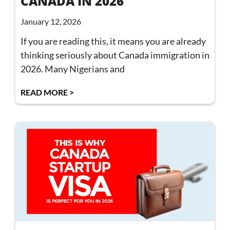
CANADA IN 2026
January 12, 2026
If you are reading this, it means you are already
thinking seriously about Canada immigration in
2026. Many Nigerians and
READ MORE >