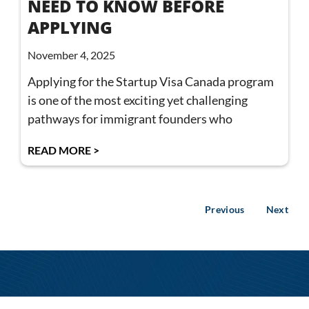
NEED TO KNOW BEFORE
APPLYING
November 4, 2025
Applying for the Startup Visa Canada program
is one of the most exciting yet challenging
pathways for immigrant founders who
READ MORE >
Previous
Next