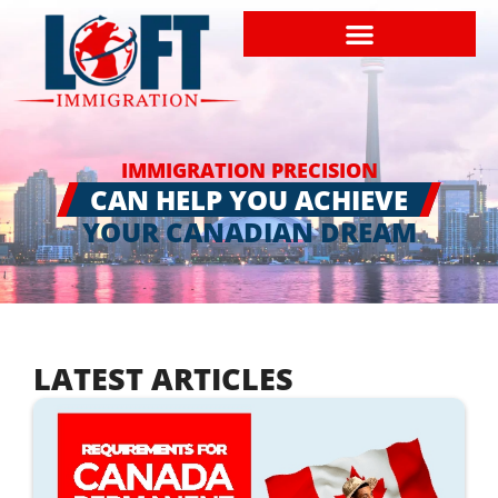
IMMIGRATION PRECISION
CAN HELP YOU ACHIEVE
YOUR CANADIAN DREAM
LATEST ARTICLES