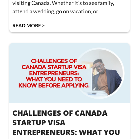
visiting Canada. Whether it’s to see family,
attend a wedding, go on vacation, or
READ MORE >
CHALLENGES OF CANADA
STARTUP VISA
ENTREPRENEURS: WHAT YOU