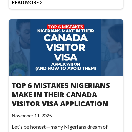
READ MORE >
TOP 6 MISTAKES NIGERIANS
MAKE IN THEIR CANADA
VISITOR VISA APPLICATION
November 11, 2025
Let’s be honest—many Nigerians dream of