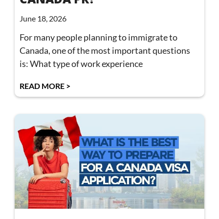
June 18, 2026
For many people planning to immigrate to
Canada, one of the most important questions
is: What type of work experience
READ MORE >