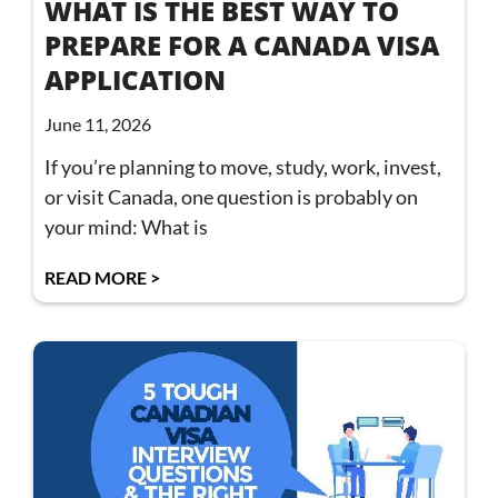
WHAT IS THE BEST WAY TO
PREPARE FOR A CANADA VISA
APPLICATION
June 11, 2026
If you’re planning to move, study, work, invest,
or visit Canada, one question is probably on
your mind: What is
READ MORE >