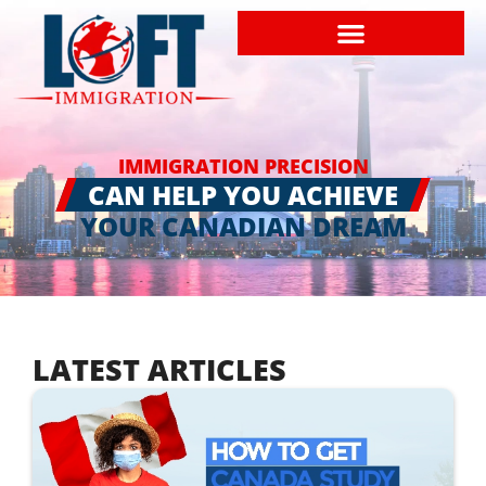
IMMIGRATION PRECISION
CAN HELP YOU ACHIEVE
YOUR CANADIAN DREAM
LATEST ARTICLES