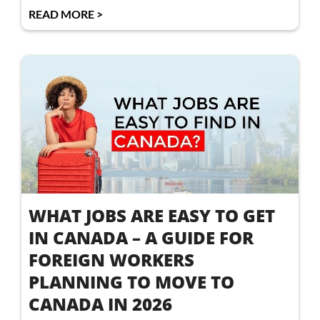
READ MORE >
WHAT JOBS ARE EASY TO GET
IN CANADA – A GUIDE FOR
FOREIGN WORKERS
PLANNING TO MOVE TO
CANADA IN 2026