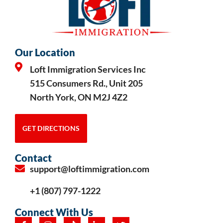
Our Location
Loft Immigration Services Inc
515 Consumers Rd., Unit 205
North York, ON M2J 4Z2
GET DIRECTIONS
Contact
support@loftimmigration.com
+1 (807) 797-1222
Connect With Us