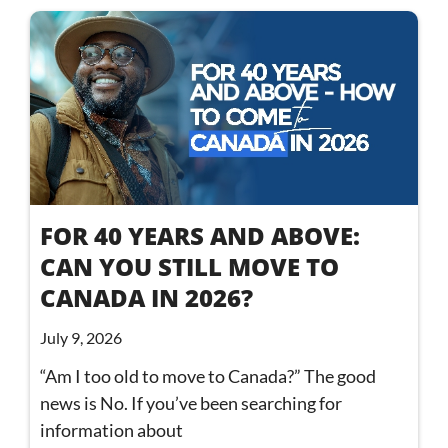
FOR 40 YEARS AND ABOVE:
CAN YOU STILL MOVE TO
CANADA IN 2026?
July 9, 2026
“Am I too old to move to Canada?” The good
news is No. If you’ve been searching for
information about