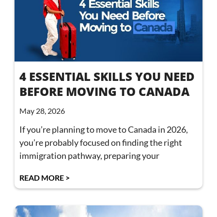
4 ESSENTIAL SKILLS YOU NEED
BEFORE MOVING TO CANADA
May 28, 2026
If you’re planning to move to Canada in 2026,
you’re probably focused on finding the right
immigration pathway, preparing your
READ MORE >