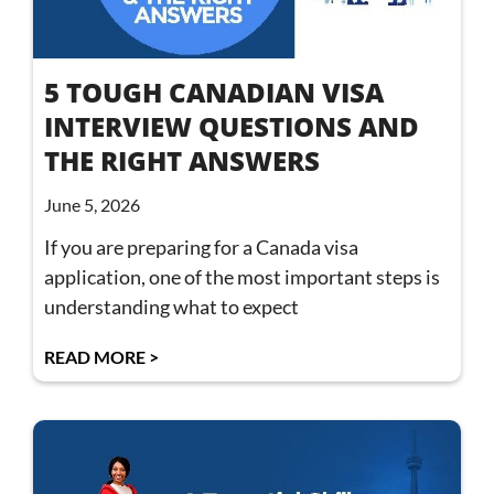
5 TOUGH CANADIAN VISA
INTERVIEW QUESTIONS AND
THE RIGHT ANSWERS
June 5, 2026
If you are preparing for a Canada visa
application, one of the most important steps is
understanding what to expect
READ MORE >