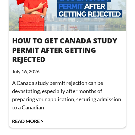
HOW TO GET CANADA STUDY
PERMIT AFTER GETTING
REJECTED
July 16, 2026
A Canada study permit rejection can be
devastating, especially after months of
preparing your application, securing admission
to a Canadian
READ MORE >