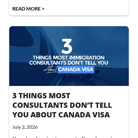
READ MORE >
3 THINGS MOST
CONSULTANTS DON’T TELL
YOU ABOUT CANADA VISA
July 2, 2026