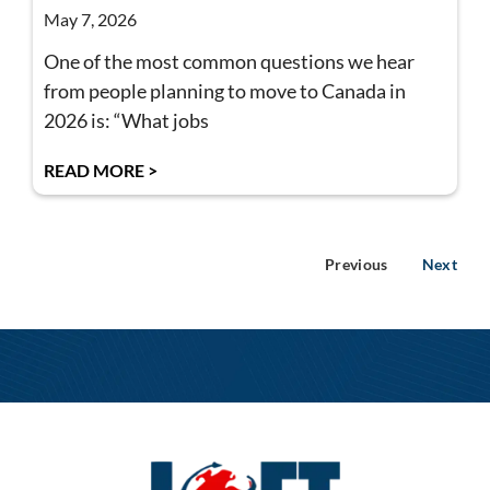
May 7, 2026
One of the most common questions we hear
from people planning to move to Canada in
2026 is: “What jobs
READ MORE >
Previous
Next