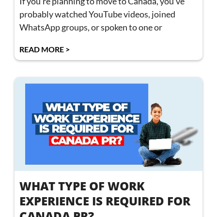
If you’re planning to move to Canada, you’ve
probably watched YouTube videos, joined
WhatsApp groups, or spoken to one or
READ MORE >
WHAT TYPE OF WORK
EXPERIENCE IS REQUIRED FOR
CANADA PR?