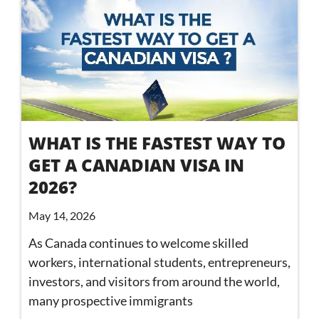
WHAT IS THE FASTEST WAY TO
GET A CANADIAN VISA IN
2026?
May 14, 2026
As Canada continues to welcome skilled
workers, international students, entrepreneurs,
investors, and visitors from around the world,
many prospective immigrants