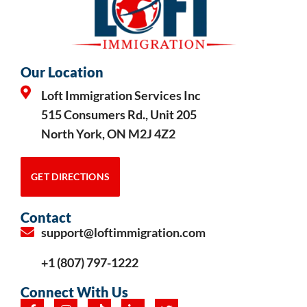
Our Location
Loft Immigration Services Inc
515 Consumers Rd., Unit 205
North York, ON M2J 4Z2
GET DIRECTIONS
Contact
support@loftimmigration.com
+1 (807) 797-1222
Connect With Us