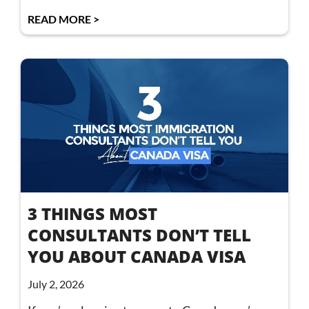
READ MORE >
3 THINGS MOST
CONSULTANTS DON’T TELL
YOU ABOUT CANADA VISA
July 2, 2026