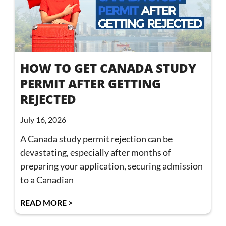
HOW TO GET CANADA STUDY
PERMIT AFTER GETTING
REJECTED
July 16, 2026
A Canada study permit rejection can be
devastating, especially after months of
preparing your application, securing admission
to a Canadian
READ MORE >