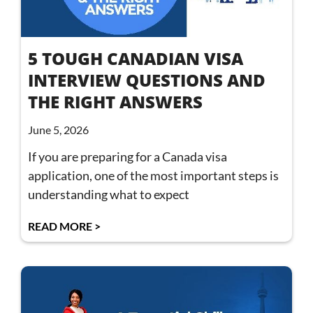
5 TOUGH CANADIAN VISA
INTERVIEW QUESTIONS AND
THE RIGHT ANSWERS
June 5, 2026
If you are preparing for a Canada visa
application, one of the most important steps is
understanding what to expect
READ MORE >