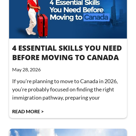
4 ESSENTIAL SKILLS YOU NEED
BEFORE MOVING TO CANADA
May 28, 2026
If you’re planning to move to Canada in 2026,
you’re probably focused on finding the right
immigration pathway, preparing your
READ MORE >