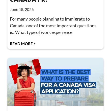
June 18, 2026
For many people planning to immigrate to
Canada, one of the most important questions
is: What type of work experience
READ MORE >