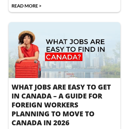
READ MORE >
WHAT JOBS ARE EASY TO GET
IN CANADA – A GUIDE FOR
FOREIGN WORKERS
PLANNING TO MOVE TO
CANADA IN 2026