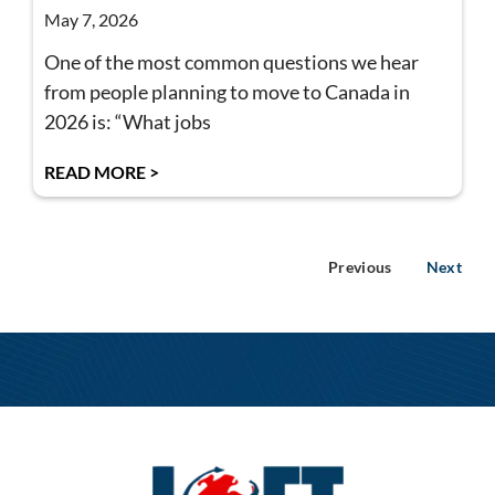
May 7, 2026
One of the most common questions we hear
from people planning to move to Canada in
2026 is: “What jobs
READ MORE >
Previous
Next