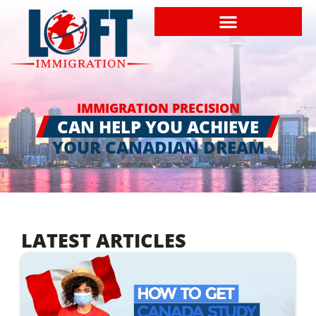
IMMIGRATION PRECISION
CAN HELP YOU ACHIEVE
YOUR CANADIAN DREAM
LATEST ARTICLES