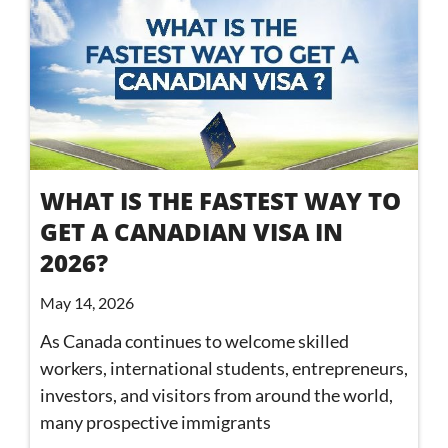
WHAT IS THE FASTEST WAY TO
GET A CANADIAN VISA IN
2026?
May 14, 2026
As Canada continues to welcome skilled
workers, international students, entrepreneurs,
investors, and visitors from around the world,
many prospective immigrants