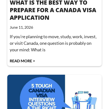
WHAT IS THE BEST WAY TO
PREPARE FOR A CANADA VISA
APPLICATION
June 11, 2026
If you’re planning to move, study, work, invest,
or visit Canada, one question is probably on
your mind: What is
READ MORE >