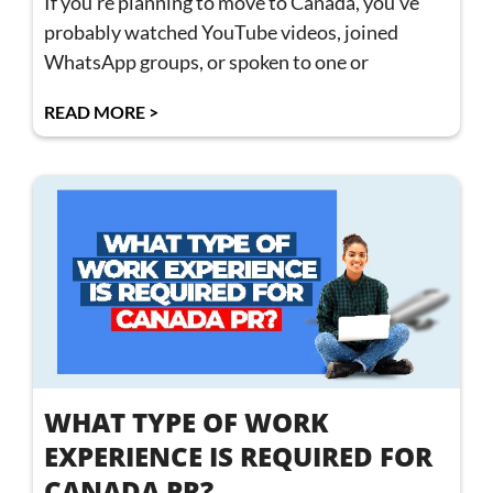
If you’re planning to move to Canada, you’ve
probably watched YouTube videos, joined
WhatsApp groups, or spoken to one or
READ MORE >
WHAT TYPE OF WORK
EXPERIENCE IS REQUIRED FOR
CANADA PR?