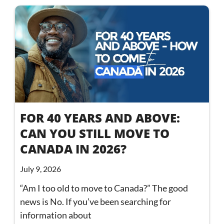
FOR 40 YEARS AND ABOVE:
CAN YOU STILL MOVE TO
CANADA IN 2026?
July 9, 2026
“Am I too old to move to Canada?” The good
news is No. If you’ve been searching for
information about